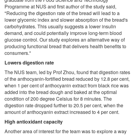
Programme at NUS and first author of the study said,
"Reducing the digestion rate of the bread will lead to a
lower glycemic index and slower absorption of the bread's
carbohydrates. This usually suggests a lower insulin
demand, and could potentially improve long-term blood
glucose control. Our study explores an alternative way of
producing functional bread that delivers health benefits to
consumers."
Lowers digestion rate
The NUS team, led by Prof Zhou, found that digestion rates
of the anthocyanin-fortified bread reduced by 12.8 per cent,
when 1 per cent of anthocyanin extract from black rice was
added into the bread dough and baked at the optimal
condition of 200 degree Celsius for 8 minutes. The
digestion rate dropped further to 20.5 per cent, when the
amount of anthocyanin extract increased to 4 per cent.
High antioxidant capacity
Another area of interest for the team was to explore a way