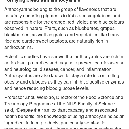
Anthocyanins belong to the group of flavonoids that are
naturally occurring pigments in fruits and vegetables, and
are responsible for the orange, red, violet, and blue colours
observed in nature. Fruits, such as blueberries, grapes,
blackberries, as well as grains and vegetables like black
rice and purple sweet potatoes, are naturally rich in
anthocyanins.
Scientific studies have shown that anthocyanins are rich in
antioxidant properties and may help prevent cardiovascular
and neurological diseases, cancer, and inflammation.
Anthocyanins are also known to play a role in controlling
obesity and diabetes as they can inhibit digestive enzymes
and hence reducing blood glucose levels.
Professor Zhou Weibiao, Director of the Food Science and
Technology Programme at the NUS Faculty of Science,
said, "Despite their antioxidant capacity and associated
health benefits, the knowledge of using anthocyanins as an
ingredient in food products, particularly semi-solid
products, is very limited. Hence, we wanted to explore the