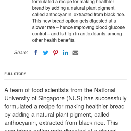
formulated a recipe for making healthier
bread by adding a natural plant pigment,
called anthocyanin, extracted from black rice.
This new bread option gets digested at a
slower rate – hence improving blood glucose
control – and is high in antioxidants, among
other health benefits.
Share:
FULL STORY
A team of food scientists from the National
University of Singapore (NUS) has successfully
formulated a recipe for making healthier bread
by adding a natural plant pigment, called
anthocyanin, extracted from black rice. This
new bread option gets digested at a slower