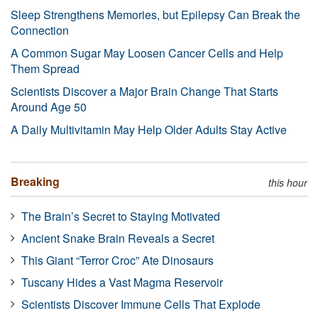
Sleep Strengthens Memories, but Epilepsy Can Break the
Connection
A Common Sugar May Loosen Cancer Cells and Help
Them Spread
Scientists Discover a Major Brain Change That Starts
Around Age 50
A Daily Multivitamin May Help Older Adults Stay Active
Breaking
this hour
The Brain’s Secret to Staying Motivated
Ancient Snake Brain Reveals a Secret
This Giant “Terror Croc” Ate Dinosaurs
Tuscany Hides a Vast Magma Reservoir
Scientists Discover Immune Cells That Explode