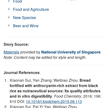
Food
Food and Agriculture
New Species
Beer and Wine
Story Source:
Materials
provided by
National University of Singapore
.
Note: Content may be edited for style and length.
Journal References
:
Xiaonan Sui, Yan Zhang, Weibiao Zhou.
Bread
fortified with anthocyanin-rich extract from black
rice as nutraceutical sources: Its quality attributes
and in vitro digestibility
.
Food Chemistry
, 2016; 196:
910 DOI:
10.1016/j.foodchem.2015.09.113
Xiaonan Sui, Pei Yi Yap, Weibiao Zhou.