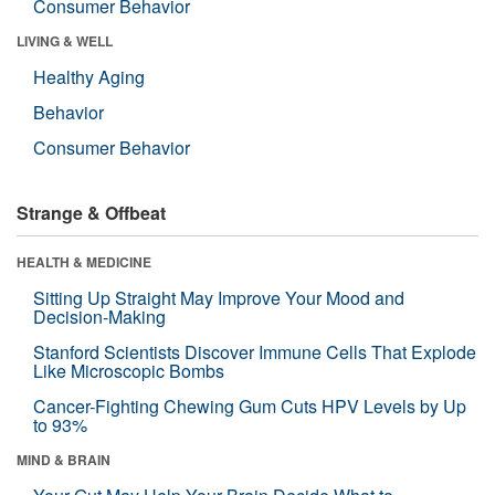
Consumer Behavior
LIVING & WELL
Healthy Aging
Behavior
Consumer Behavior
Strange & Offbeat
HEALTH & MEDICINE
Sitting Up Straight May Improve Your Mood and
Decision-Making
Stanford Scientists Discover Immune Cells That Explode
Like Microscopic Bombs
Cancer-Fighting Chewing Gum Cuts HPV Levels by Up
to 93%
MIND & BRAIN