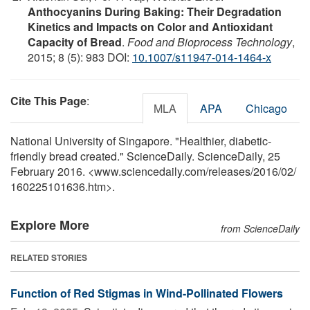
Anthocyanins During Baking: Their Degradation
Kinetics and Impacts on Color and Antioxidant
Capacity of Bread
.
Food and Bioprocess Technology
,
2015; 8 (5): 983 DOI:
10.1007/s11947-014-1464-x
Cite This Page
:
MLA
APA
Chicago
National University of Singapore. "Healthier, diabetic-
friendly bread created." ScienceDaily. ScienceDaily, 25
February 2016. <www.sciencedaily.com
/
releases
/
2016
/
02
/
160225101636.htm>.
Explore More
from ScienceDaily
RELATED STORIES
Function of Red Stigmas in Wind-Pollinated Flowers