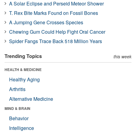
A Solar Eclipse and Perseid Meteor Shower
T. Rex Bite Marks Found on Fossil Bones
A Jumping Gene Crosses Species
Chewing Gum Could Help Fight Oral Cancer
Spider Fangs Trace Back 518 Million Years
Trending Topics
this week
HEALTH & MEDICINE
Healthy Aging
Arthritis
Alternative Medicine
MIND & BRAIN
Behavior
Intelligence