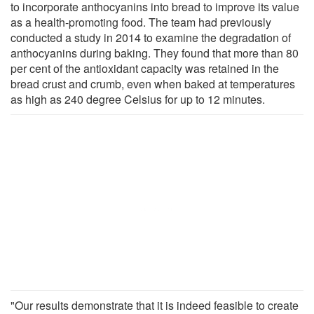
to incorporate anthocyanins into bread to improve its value
as a health-promoting food. The team had previously
conducted a study in 2014 to examine the degradation of
anthocyanins during baking. They found that more than 80
per cent of the antioxidant capacity was retained in the
bread crust and crumb, even when baked at temperatures
as high as 240 degree Celsius for up to 12 minutes.
"Our results demonstrate that it is indeed feasible to create