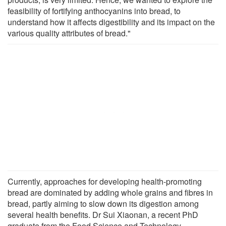
feasibility of fortifying anthocyanins into bread, to
understand how it affects digestibility and its impact on the
various quality attributes of bread."
Currently, approaches for developing health-promoting
bread are dominated by adding whole grains and fibres in
bread, partly aiming to slow down its digestion among
several health benefits. Dr Sui Xiaonan, a recent PhD
graduate from the Food Science and Technology