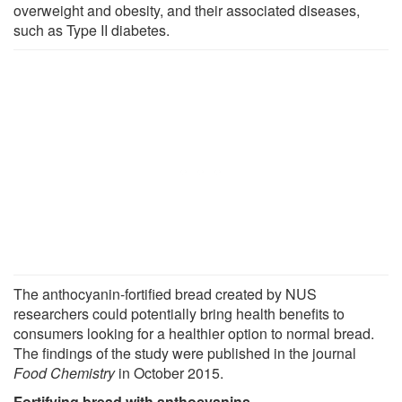
overweight and obesity, and their associated diseases,
such as Type II diabetes.
The anthocyanin-fortified bread created by NUS
researchers could potentially bring health benefits to
consumers looking for a healthier option to normal bread.
The findings of the study were published in the journal
Food Chemistry
in October 2015.
Fortifying bread with anthocyanins