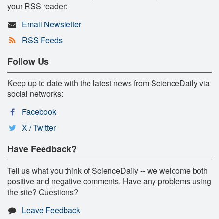
your RSS reader:
Email Newsletter
RSS Feeds
Follow Us
Keep up to date with the latest news from ScienceDaily via
social networks:
Facebook
X / Twitter
Have Feedback?
Tell us what you think of ScienceDaily -- we welcome both
positive and negative comments. Have any problems using
the site? Questions?
Leave Feedback