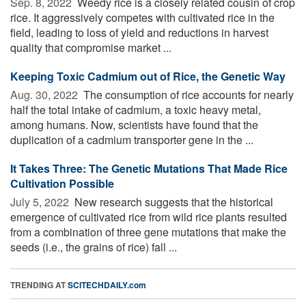
Sep. 8, 2022 
Weedy rice is a closely related cousin of crop
rice. It aggressively competes with cultivated rice in the
field, leading to loss of yield and reductions in harvest
quality that compromise market ...
Keeping Toxic Cadmium out of Rice, the Genetic Way
Aug. 30, 2022 
The consumption of rice accounts for nearly
half the total intake of cadmium, a toxic heavy metal,
among humans. Now, scientists have found that the
duplication of a cadmium transporter gene in the ...
It Takes Three: The Genetic Mutations That Made Rice
Cultivation Possible
July 5, 2022 
New research suggests that the historical
emergence of cultivated rice from wild rice plants resulted
from a combination of three gene mutations that make the
seeds (i.e., the grains of rice) fall ...
TRENDING AT
SCITECHDAILY.com