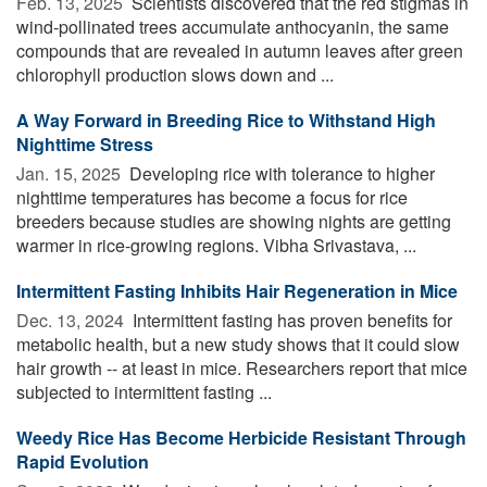
Feb. 13, 2025 
Scientists discovered that the red stigmas in
wind-pollinated trees accumulate anthocyanin, the same
compounds that are revealed in autumn leaves after green
chlorophyll production slows down and ...
A Way Forward in Breeding Rice to Withstand High
Nighttime Stress
Jan. 15, 2025 
Developing rice with tolerance to higher
nighttime temperatures has become a focus for rice
breeders because studies are showing nights are getting
warmer in rice-growing regions. Vibha Srivastava, ...
Intermittent Fasting Inhibits Hair Regeneration in Mice
Dec. 13, 2024 
Intermittent fasting has proven benefits for
metabolic health, but a new study shows that it could slow
hair growth -- at least in mice. Researchers report that mice
subjected to intermittent fasting ...
Weedy Rice Has Become Herbicide Resistant Through
Rapid Evolution