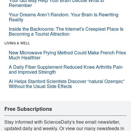
Your Gut May Help Your Brain Decide What to
Remember
Your Dreams Aren’t Random. Your Brain Is Rewriting
Reality
Inside the Backrooms: The Internet’s Creepiest Place Is
Becoming a Tourist Attraction
LIVING & WELL
New Microwave Frying Method Could Make French Fries
Much Healthier
A Daily Fiber Supplement Reduced Knee Arthritis Pain
and Improved Strength
AI Helps Stanford Scientists Discover “natural Ozempic”
Without the Usual Side Effects
Free Subscriptions
Stay informed with ScienceDaily's free email newsletter,
updated daily and weekly. Or view our many newsfeeds in