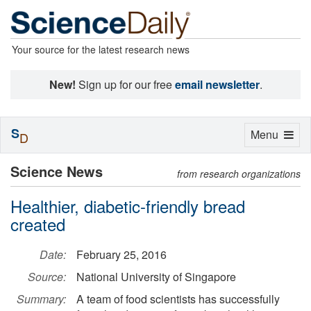
Your source for the latest research news
New!
Sign up for our free
email newsletter
.
S
Toggle
Menu
D
navigation
Science News
from research organizations
Healthier, diabetic-friendly bread
created
Date:
February 25, 2016
Source:
National University of Singapore
Summary:
A team of food scientists has successfully