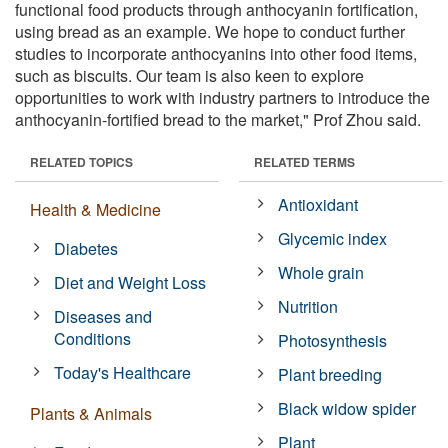
functional food products through anthocyanin fortification,
using bread as an example. We hope to conduct further
studies to incorporate anthocyanins into other food items,
such as biscuits. Our team is also keen to explore
opportunities to work with industry partners to introduce the
anthocyanin-fortified bread to the market," Prof Zhou said.
RELATED TOPICS
RELATED TERMS
Antioxidant
Health & Medicine
Glycemic index
Diabetes
Whole grain
Diet and Weight Loss
Nutrition
Diseases and
Conditions
Photosynthesis
Today's Healthcare
Plant breeding
Black widow spider
Plants & Animals
Plant