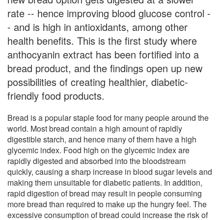
rate -- hence improving blood glucose control -
- and is high in antioxidants, among other
health benefits. This is the first study where
anthocyanin extract has been fortified into a
bread product, and the findings open up new
possibilities of creating healthier, diabetic-
friendly food products.
Bread is a popular staple food for many people around the
world. Most bread contain a high amount of rapidly
digestible starch, and hence many of them have a high
glycemic index. Food high on the glycemic index are
rapidly digested and absorbed into the bloodstream
quickly, causing a sharp increase in blood sugar levels and
making them unsuitable for diabetic patients. In addition,
rapid digestion of bread may result in people consuming
more bread than required to make up the hungry feel. The
excessive consumption of bread could increase the risk of