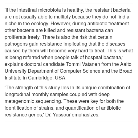
'If the intestinal microbiota is healthy, the resistant bacteria
are not usually able to multiply because they do not find a
niche in the ecology. However, during antibiotic treatment
other bacteria are killed and resistant bacteria can
proliferate freely. There is also the risk that certain
pathogens gain resistance implicating that the diseases
caused by them will become very hard to treat. This is what
is being referred when people talk of hospital bacteria,'
explains doctoral candidate Tommi Vatanen from the Aalto
University Department of Computer Science and the Broad
Institute in Cambridge, USA.
'The strength of this study lies in its unique combination of
longitudinal monthly samples coupled with deep
metagenomic sequencing. These were key for both the
identification of strains, and quantification of antibiotic
resistance genes,' Dr. Yassour emphasizes.