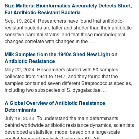
Size Matters: Bioinformatics Accurately Detects Short,
Fat Antibiotic-Resistant Bacteria
Sep. 19, 2024 
Researchers have found that antibiotic-
resistant bacteria are fatter and shorter than their antibiotic-
sensitive parental strains, and that these morphological
changes correlate with changes in the ...
Milk Samples from the 1940s Shed New Light on
Antibiotic Resistance
May 22, 2024 
Researchers started with 50 samples
collected from 1941 to 1947, and they found that the
samples contained seven different Streptococcus species,
including two subspecies of S. dysgalactiae. ...
A Global Overview of Antibiotic Resistance
Determinants
July 18, 2023 
To understand the main determinants
behind worldwide antibiotic resistance dynamics, scientists
developed a statistical model based on a large-scale
spatial-temporal analysis. Using the ATLAS ...