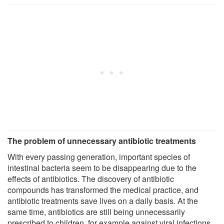
The problem of unnecessary antibiotic treatments
With every passing generation, important species of
intestinal bacteria seem to be disappearing due to the
effects of antibiotics. The discovery of antibiotic
compounds has transformed the medical practice, and
antibiotic treatments save lives on a daily basis. At the
same time, antibiotics are still being unnecessarily
prescribed to children, for example against viral infections,