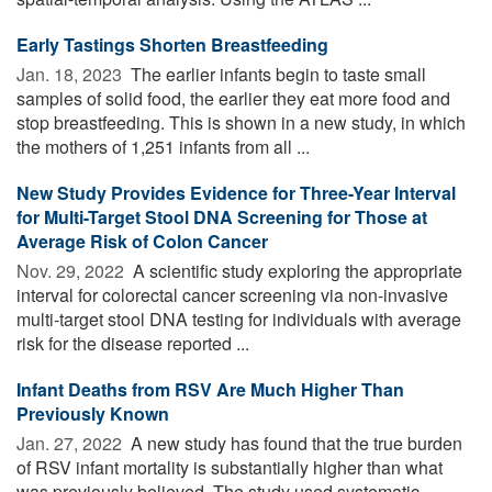
Early Tastings Shorten Breastfeeding
Jan. 18, 2023 
The earlier infants begin to taste small
samples of solid food, the earlier they eat more food and
stop breastfeeding. This is shown in a new study, in which
the mothers of 1,251 infants from all ...
New Study Provides Evidence for Three-Year Interval
for Multi-Target Stool DNA Screening for Those at
Average Risk of Colon Cancer
Nov. 29, 2022 
A scientific study exploring the appropriate
interval for colorectal cancer screening via non-invasive
multi-target stool DNA testing for individuals with average
risk for the disease reported ...
Infant Deaths from RSV Are Much Higher Than
Previously Known
Jan. 27, 2022 
A new study has found that the true burden
of RSV infant mortality is substantially higher than what
was previously believed. The study used systematic