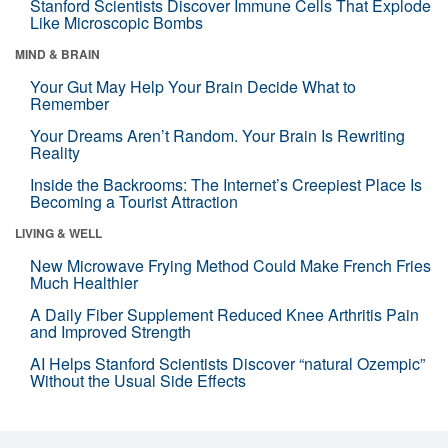
Stanford Scientists Discover Immune Cells That Explode
Like Microscopic Bombs
MIND & BRAIN
Your Gut May Help Your Brain Decide What to
Remember
Your Dreams Aren’t Random. Your Brain Is Rewriting
Reality
Inside the Backrooms: The Internet’s Creepiest Place Is
Becoming a Tourist Attraction
LIVING & WELL
New Microwave Frying Method Could Make French Fries
Much Healthier
A Daily Fiber Supplement Reduced Knee Arthritis Pain
and Improved Strength
AI Helps Stanford Scientists Discover “natural Ozempic”
Without the Usual Side Effects