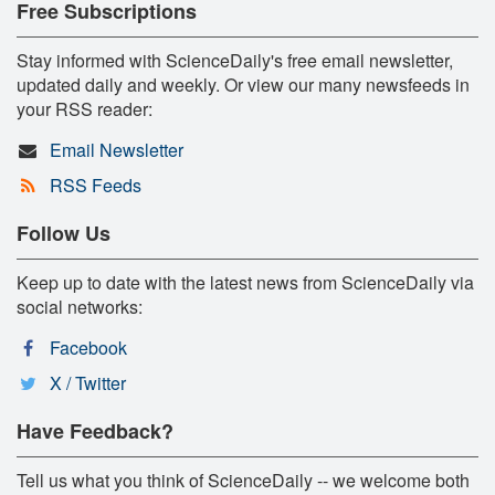
Free Subscriptions
Stay informed with ScienceDaily's free email newsletter,
updated daily and weekly. Or view our many newsfeeds in
your RSS reader:
Email Newsletter
RSS Feeds
Follow Us
Keep up to date with the latest news from ScienceDaily via
social networks:
Facebook
X / Twitter
Have Feedback?
Tell us what you think of ScienceDaily -- we welcome both