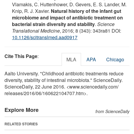
Vlamakis, C. Huttenhower, D. Gevers, E. S. Lander, M.
Knip, R. J. Xavier.
Natural history of the infant gut
microbiome and impact of antibiotic treatment on
bacterial strain diversity and stability
.
Science
Translational Medicine
, 2016; 8 (343): 343ra81 DOI:
10.1126/scitranslmed.aad0917
Cite This Page
:
MLA
APA
Chicago
Aalto University. "Childhood antibiotic treatments reduce
diversity, stability of intestinal microbiota." ScienceDaily.
ScienceDaily, 22 June 2016. <www.sciencedaily.com
/
releases
/
2016
/
06
/
160622104707.htm>.
Explore More
from ScienceDaily
RELATED STORIES