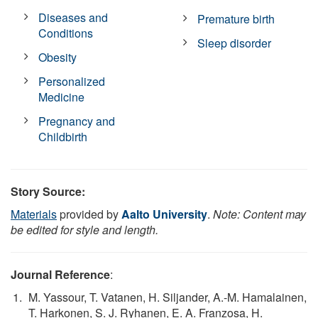
Diseases and
Premature birth
Conditions
Sleep disorder
Obesity
Personalized
Medicine
Pregnancy and
Childbirth
Story Source:
Materials
provided by
Aalto University
.
Note: Content may
be edited for style and length.
Journal Reference
:
M. Yassour, T. Vatanen, H. Siljander, A.-M. Hamalainen,
T. Harkonen, S. J. Ryhanen, E. A. Franzosa, H.