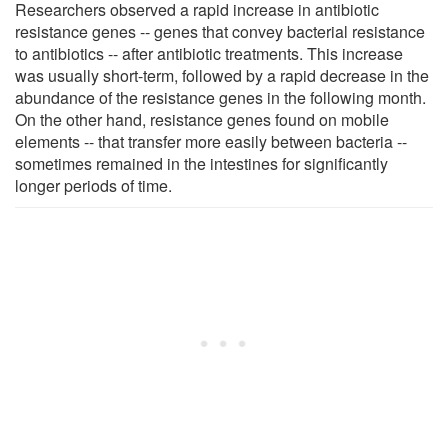
Researchers observed a rapid increase in antibiotic
resistance genes -- genes that convey bacterial resistance
to antibiotics -- after antibiotic treatments. This increase
was usually short-term, followed by a rapid decrease in the
abundance of the resistance genes in the following month.
On the other hand, resistance genes found on mobile
elements -- that transfer more easily between bacteria --
sometimes remained in the intestines for significantly
longer periods of time.