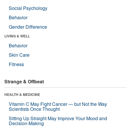
Social Psychology
Behavior
Gender Difference
LIVING & WELL
Behavior
Skin Care
Fitness
Strange & Offbeat
HEALTH & MEDICINE
Vitamin C May Fight Cancer — but Not the Way
Scientists Once Thought
Sitting Up Straight May Improve Your Mood and
Decision-Making