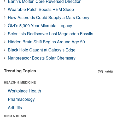
Earth’s Molten Core Reversed Direction
Wearable Patch Boosts REM Sleep
How Asteroids Could Supply a Mars Colony
Ötzi’s 5,300-Year Microbial Legacy
Scientists Rediscover Lost Megalodon Fossils
Hidden Brain Shift Begins Around Age 50
Black Hole Caught at Galaxy’s Edge
Nanoreactor Boosts Solar Chemistry
Trending Topics
this week
HEALTH & MEDICINE
Workplace Health
Pharmacology
Arthritis
MIND & BRAIN