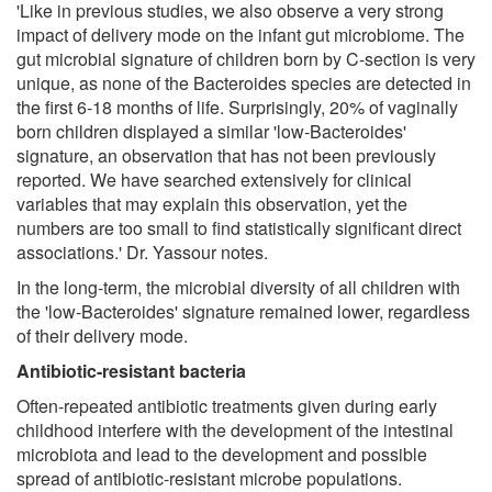
'Like in previous studies, we also observe a very strong
impact of delivery mode on the infant gut microbiome. The
gut microbial signature of children born by C-section is very
unique, as none of the Bacteroides species are detected in
the first 6-18 months of life. Surprisingly, 20% of vaginally
born children displayed a similar 'low-Bacteroides'
signature, an observation that has not been previously
reported. We have searched extensively for clinical
variables that may explain this observation, yet the
numbers are too small to find statistically significant direct
associations.' Dr. Yassour notes.
In the long-term, the microbial diversity of all children with
the 'low-Bacteroides' signature remained lower, regardless
of their delivery mode.
Antibiotic-resistant bacteria
Often-repeated antibiotic treatments given during early
childhood interfere with the development of the intestinal
microbiota and lead to the development and possible
spread of antibiotic-resistant microbe populations.