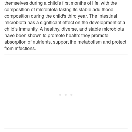
themselves during a child's first months of life, with the
composition of microbiota taking its stable adulthood
composition during the child's third year. The intestinal
microbiota has a significant effect on the development of a
child's immunity. A healthy, diverse, and stable microbiota
have been shown to promote health: they promote
absorption of nutrients, support the metabolism and protect
from infections.