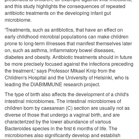
and this study highlights the consequences of repeated
antibiotic treatments on the developing infant gut
microbiome.
'Treatments, such as antibiotics, that have an effect on
early childhood microbial populations can make children
prone to long-term illnesses that manifest themselves later
on, such as asthma, inflammatory bowel diseases,
diabetes and obesity. Antibiotic treatments should in future
be more precisely focused against the infections preceding
the treatment,' says Professor Mikael Knip from the
Children's Hospital and the University of Helsinki, who is
leading the DIABIMMUNE research project.
The type of birth also affects the development of a child's
intestinal microbiomes. The intestinal microbiomes of
children born by caesarean (C) section are usually not as
diverse of those that undergo a vaginal birth, and are
characterized by the lower abundance of various
Bacteroides species in the first 6 months of life. The
microbiomes also significantly develop and establish