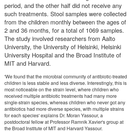
period, and the other half did not receive any
such treatments. Stool samples were collected
from the children monthly between the ages of
2 and 36 months, for a total of 1069 samples.
The study involved researchers from Aalto
University, the University of Helsinki, Helsinki
University Hospital and the Broad Institute of
MIT and Harvard.
'We found that the microbial community of antibiotic-treated
children is less stable and less diverse. Interestingly, this is
most noticeable on the strain level, where children who
received multiple antibiotic treatments had many more
single-strain species, whereas children who never got any
antibiotics had more diverse species, with multiple strains
for each species' explains Dr. Moran Yassour, a
postdoctoral fellow at Professor Ramnik Xavier's group at
the Broad Institute of MIT and Harvard Yassour.