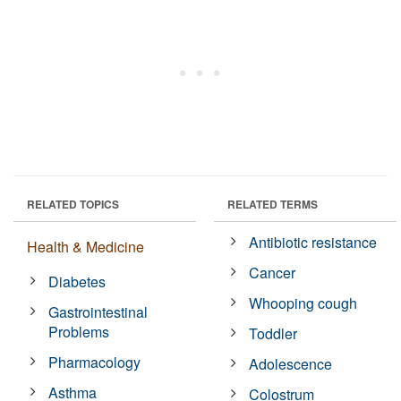
RELATED TOPICS
RELATED TERMS
Antibiotic resistance
Health & Medicine
Cancer
Diabetes
Whooping cough
Gastrointestinal
Problems
Toddler
Pharmacology
Adolescence
Asthma
Colostrum