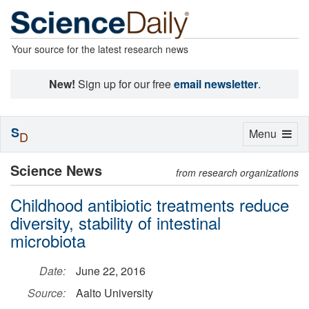
Your source for the latest research news
New!
Sign up for our free
email newsletter
.
S
Toggle
Menu
D
navigation
Science News
from research organizations
Childhood antibiotic treatments reduce
diversity, stability of intestinal
microbiota
Date:
June 22, 2016
Source:
Aalto University