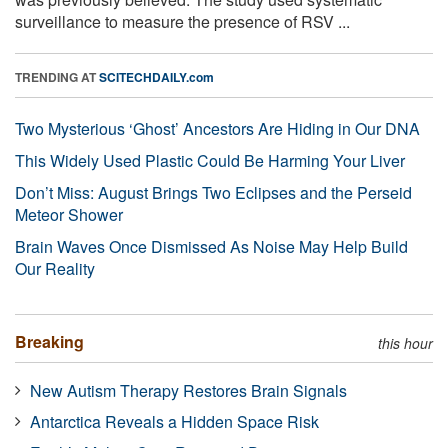
surveillance to measure the presence of RSV ...
TRENDING AT
SCITECHDAILY.com
Two Mysterious ‘Ghost’ Ancestors Are Hiding in Our DNA
This Widely Used Plastic Could Be Harming Your Liver
Don’t Miss: August Brings Two Eclipses and the Perseid
Meteor Shower
Brain Waves Once Dismissed As Noise May Help Build
Our Reality
Breaking
this hour
New Autism Therapy Restores Brain Signals
Antarctica Reveals a Hidden Space Risk