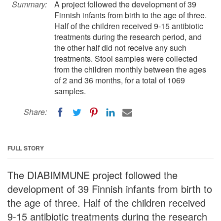
Summary:
A project followed the development of 39
Finnish infants from birth to the age of three.
Half of the children received 9-15 antibiotic
treatments during the research period, and
the other half did not receive any such
treatments. Stool samples were collected
from the children monthly between the ages
of 2 and 36 months, for a total of 1069
samples.
Share:
FULL STORY
The DIABIMMUNE project followed the
development of 39 Finnish infants from birth to
the age of three. Half of the children received
9-15 antibiotic treatments during the research