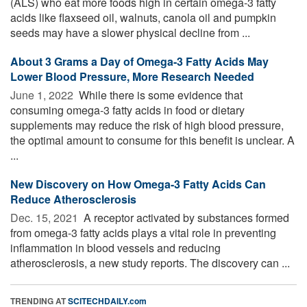
(ALS) who eat more foods high in certain omega-3 fatty
acids like flaxseed oil, walnuts, canola oil and pumpkin
seeds may have a slower physical decline from ...
About 3 Grams a Day of Omega-3 Fatty Acids May
Lower Blood Pressure, More Research Needed
June 1, 2022 
While there is some evidence that
consuming omega-3 fatty acids in food or dietary
supplements may reduce the risk of high blood pressure,
the optimal amount to consume for this benefit is unclear. A
...
New Discovery on How Omega-3 Fatty Acids Can
Reduce Atherosclerosis
Dec. 15, 2021 
A receptor activated by substances formed
from omega-3 fatty acids plays a vital role in preventing
inflammation in blood vessels and reducing
atherosclerosis, a new study reports. The discovery can ...
TRENDING AT
SCITECHDAILY.com