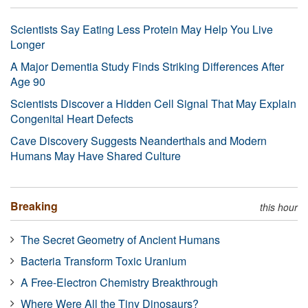
Scientists Say Eating Less Protein May Help You Live
Longer
A Major Dementia Study Finds Striking Differences After
Age 90
Scientists Discover a Hidden Cell Signal That May Explain
Congenital Heart Defects
Cave Discovery Suggests Neanderthals and Modern
Humans May Have Shared Culture
Breaking
this hour
The Secret Geometry of Ancient Humans
Bacteria Transform Toxic Uranium
A Free-Electron Chemistry Breakthrough
Where Were All the Tiny Dinosaurs?