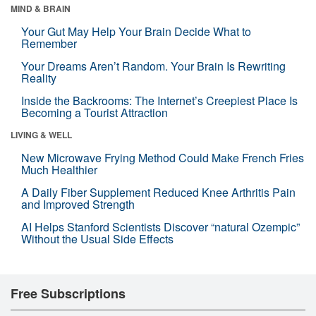
MIND & BRAIN
Your Gut May Help Your Brain Decide What to
Remember
Your Dreams Aren’t Random. Your Brain Is Rewriting
Reality
Inside the Backrooms: The Internet’s Creepiest Place Is
Becoming a Tourist Attraction
LIVING & WELL
New Microwave Frying Method Could Make French Fries
Much Healthier
A Daily Fiber Supplement Reduced Knee Arthritis Pain
and Improved Strength
AI Helps Stanford Scientists Discover “natural Ozempic”
Without the Usual Side Effects
Free Subscriptions