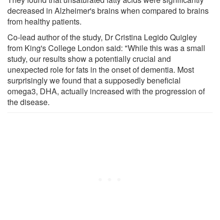
decreased in Alzheimer's brains when compared to brains
from healthy patients.
Co-lead author of the study, Dr Cristina Legido Quigley
from King's College London said: "While this was a small
study, our results show a potentially crucial and
unexpected role for fats in the onset of dementia. Most
surprisingly we found that a supposedly beneficial
omega3, DHA, actually increased with the progression of
the disease.