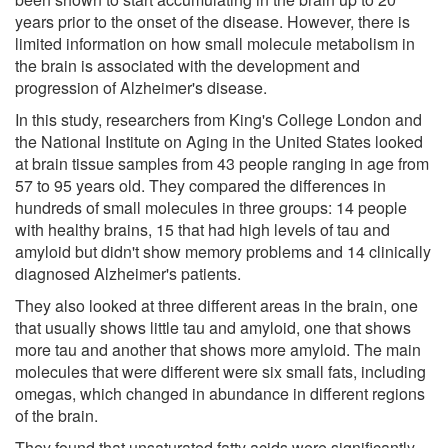
years prior to the onset of the disease. However, there is
limited information on how small molecule metabolism in
the brain is associated with the development and
progression of Alzheimer's disease.
In this study, researchers from King's College London and
the National Institute on Aging in the United States looked
at brain tissue samples from 43 people ranging in age from
57 to 95 years old. They compared the differences in
hundreds of small molecules in three groups: 14 people
with healthy brains, 15 that had high levels of tau and
amyloid but didn't show memory problems and 14 clinically
diagnosed Alzheimer's patients.
They also looked at three different areas in the brain, one
that usually shows little tau and amyloid, one that shows
more tau and another that shows more amyloid. The main
molecules that were different were six small fats, including
omegas, which changed in abundance in different regions
of the brain.
They found that unsaturated fatty acids were significantly