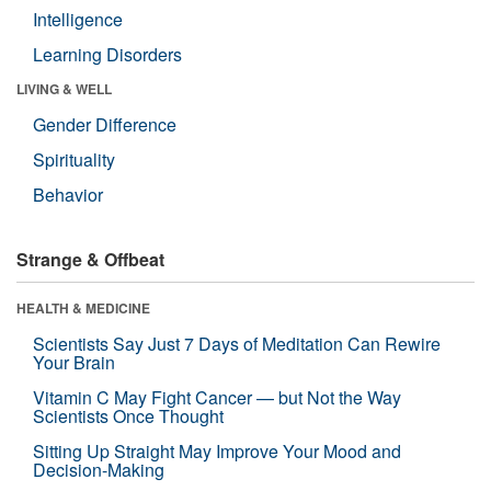
Intelligence
Learning Disorders
LIVING & WELL
Gender Difference
Spirituality
Behavior
Strange & Offbeat
HEALTH & MEDICINE
Scientists Say Just 7 Days of Meditation Can Rewire
Your Brain
Vitamin C May Fight Cancer — but Not the Way
Scientists Once Thought
Sitting Up Straight May Improve Your Mood and
Decision-Making