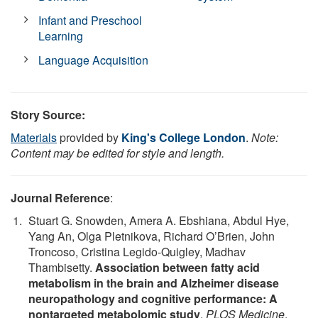
Infant and Preschool
Learning
Language Acquisition
Story Source:
Materials
provided by
King's College London
.
Note:
Content may be edited for style and length.
Journal Reference
:
Stuart G. Snowden, Amera A. Ebshiana, Abdul Hye,
Yang An, Olga Pletnikova, Richard O’Brien, John
Troncoso, Cristina Legido-Quigley, Madhav
Thambisetty.
Association between fatty acid
metabolism in the brain and Alzheimer disease
neuropathology and cognitive performance: A
nontargeted metabolomic study
.
PLOS Medicine
,