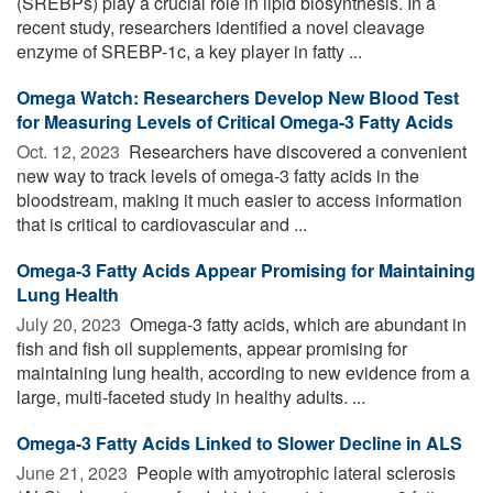
(SREBPs) play a crucial role in lipid biosynthesis. In a
recent study, researchers identified a novel cleavage
enzyme of SREBP-1c, a key player in fatty ...
Omega Watch: Researchers Develop New Blood Test
for Measuring Levels of Critical Omega-3 Fatty Acids
Oct. 12, 2023 
Researchers have discovered a convenient
new way to track levels of omega-3 fatty acids in the
bloodstream, making it much easier to access information
that is critical to cardiovascular and ...
Omega-3 Fatty Acids Appear Promising for Maintaining
Lung Health
July 20, 2023 
Omega-3 fatty acids, which are abundant in
fish and fish oil supplements, appear promising for
maintaining lung health, according to new evidence from a
large, multi-faceted study in healthy adults. ...
Omega-3 Fatty Acids Linked to Slower Decline in ALS
June 21, 2023 
People with amyotrophic lateral sclerosis