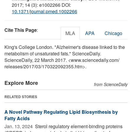
2017; 14 (3): e1002266 DOI:
10.1371/journal.pmed.1002266
Cite This Page
:
MLA
APA
Chicago
King's College London. "Alzheimer's disease linked to the
metabolism of unsaturated fats." ScienceDaily.
ScienceDaily, 22 March 2017. <www.sciencedaily.com
/
releases
/
2017
/
03
/
170322092355.htm>.
Explore More
from ScienceDaily
RELATED STORIES
A Novel Pathway Regulating Lipid Biosynthesis by
Fatty Acids
Jan. 13, 2024 
Sterol regulatory element-binding proteins