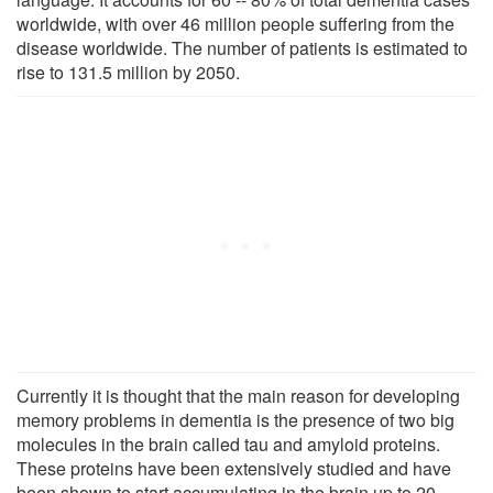
worldwide, with over 46 million people suffering from the
disease worldwide. The number of patients is estimated to
rise to 131.5 million by 2050.
Currently it is thought that the main reason for developing
memory problems in dementia is the presence of two big
molecules in the brain called tau and amyloid proteins.
These proteins have been extensively studied and have
been shown to start accumulating in the brain up to 20