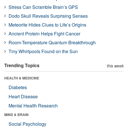
Stress Can Scramble Brain’s GPS
Dodo Skull Reveals Surprising Senses
Meteorite Hides Clues to Life’s Origins
Ancient Protein Helps Fight Cancer
Room-Temperature Quantum Breakthrough
Tiny Whirlpools Found on the Sun
Trending Topics
this week
HEALTH & MEDICINE
Diabetes
Heart Disease
Mental Health Research
MIND & BRAIN
Social Psychology