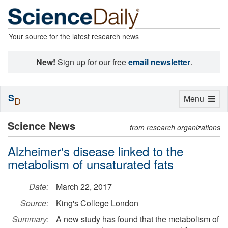
Your source for the latest research news
New!
Sign up for our free
email newsletter
.
S
Toggle
Menu
D
navigation
Science News
from research organizations
Alzheimer's disease linked to the
metabolism of unsaturated fats
Date:
March 22, 2017
Source:
King's College London
Summary:
A new study has found that the metabolism of