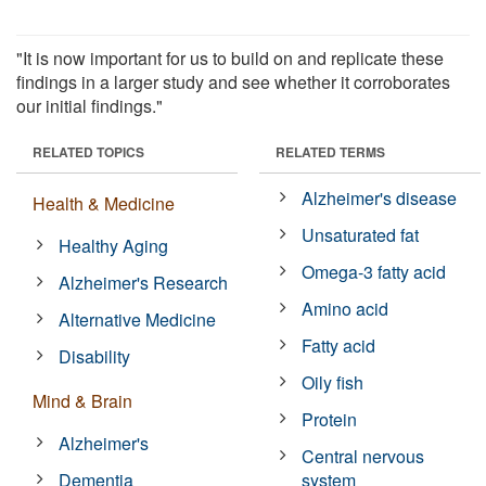
"It is now important for us to build on and replicate these
findings in a larger study and see whether it corroborates
our initial findings."
RELATED TOPICS
RELATED TERMS
Alzheimer's disease
Health & Medicine
Unsaturated fat
Healthy Aging
Omega-3 fatty acid
Alzheimer's Research
Amino acid
Alternative Medicine
Fatty acid
Disability
Oily fish
Mind & Brain
Protein
Alzheimer's
Central nervous
Dementia
system