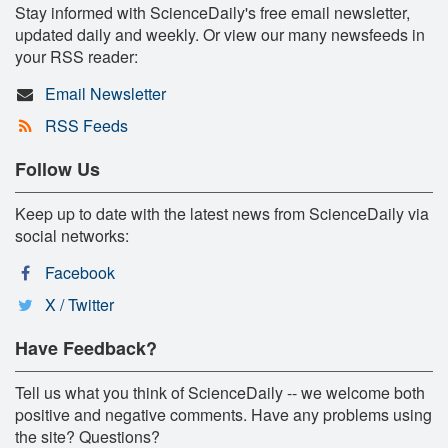
Stay informed with ScienceDaily's free email newsletter,
updated daily and weekly. Or view our many newsfeeds in
your RSS reader:
Email Newsletter
RSS Feeds
Follow Us
Keep up to date with the latest news from ScienceDaily via
social networks:
Facebook
X / Twitter
Have Feedback?
Tell us what you think of ScienceDaily -- we welcome both
positive and negative comments. Have any problems using
the site? Questions?