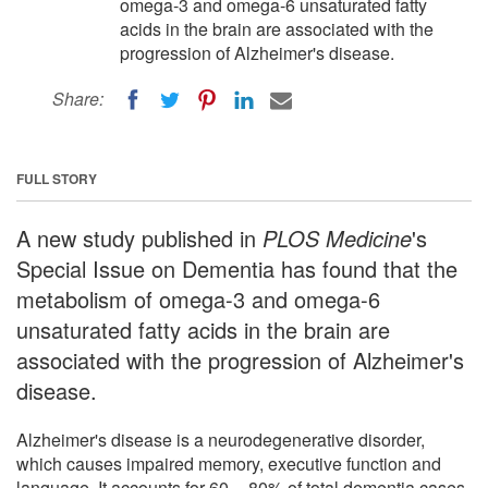
omega-3 and omega-6 unsaturated fatty
acids in the brain are associated with the
progression of Alzheimer's disease.
Share:
FULL STORY
A new study published in
PLOS Medicine
's
Special Issue on Dementia has found that the
metabolism of omega-3 and omega-6
unsaturated fatty acids in the brain are
associated with the progression of Alzheimer's
disease.
Alzheimer's disease is a neurodegenerative disorder,
which causes impaired memory, executive function and
language. It accounts for 60 -- 80% of total dementia cases