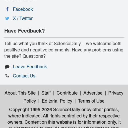
Facebook
X / Twitter
Have Feedback?
Tell us what you think of ScienceDaily -- we welcome both
positive and negative comments. Have any problems using
the site? Questions?
Leave Feedback
Contact Us
About This Site
|
Staff
|
Contribute
|
Advertise
|
Privacy
Policy
|
Editorial Policy
|
Terms of Use
Copyright 1995-2026 ScienceDaily
or by other parties,
where indicated. All rights controlled by their respective
owners. Content on this website is for information only. It