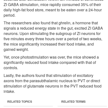
ZI GABA stimulation, mice rapidly consumed 35% of their
daily high-fat food store, meant to be eaten over a 24-hour
period.
The researchers also found that ghrelin, a hormone that
signals a reduced energy state in the gut, excited ZI GABA
neurons. Upon stimulating the subgroup of ZI neurons for
five minutes every three hours over a period of two weeks,
the mice significantly increased their food intake, and
gained weight.
Yet, once photostimulation was over, the mice showed a
significantly reduced food intake compared with that of
controls.
Lastly, the authors found that stimulation of excitatory
axons from the parasubthalamic nucleus to PVT or direct
stimulation of glutamate neurons in the PVT reduced food
intake.
RELATED TOPICS
RELATED TERMS