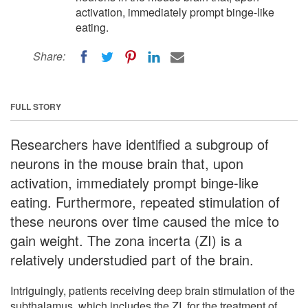
activation, immediately prompt binge-like
eating.
Share:
FULL STORY
Researchers have identified a subgroup of
neurons in the mouse brain that, upon
activation, immediately prompt binge-like
eating. Furthermore, repeated stimulation of
these neurons over time caused the mice to
gain weight. The zona incerta (ZI) is a
relatively understudied part of the brain.
Intriguingly, patients receiving deep brain stimulation of the
subthalamus, which includes the ZI, for the treatment of