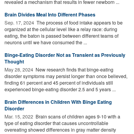
revealed a mechanism that results in fewer newborn ...
Brain Divides Meal Into Different Phases
Sep. 17, 2024 
The process of food intake appears to be
organized at the cellular level like a relay race: during
eating, the baton is passed between different teams of
neurons until we have consumed the ...
Binge-Eating Disorder Not as Transient as Previously
Thought
May 28, 2024 
New research finds that binge-eating
disorder symptoms may persist longer than once believed,
finding 61 percent and 45 percent of individuals still
experienced binge-eating disorder 2.5 and 5 years ...
Brain Differences in Children With Binge Eating
Disorder
Mar. 15, 2022 
Brain scans of children ages 9-10 with a
type of eating disorder that causes uncontrollable
overeating showed differences in gray matter density