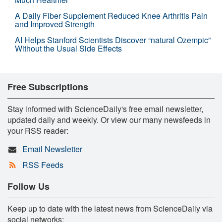
A Daily Fiber Supplement Reduced Knee Arthritis Pain
and Improved Strength
AI Helps Stanford Scientists Discover “natural Ozempic”
Without the Usual Side Effects
Free Subscriptions
Stay informed with ScienceDaily's free email newsletter,
updated daily and weekly. Or view our many newsfeeds in
your RSS reader:
Email Newsletter
RSS Feeds
Follow Us
Keep up to date with the latest news from ScienceDaily via
social networks: