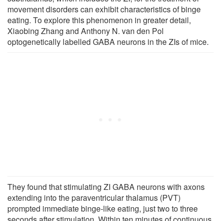
movement disorders can exhibit characteristics of binge
eating. To explore this phenomenon in greater detail,
Xiaobing Zhang and Anthony N. van den Pol
optogenetically labelled GABA neurons in the ZIs of mice.
They found that stimulating ZI GABA neurons with axons
extending into the paraventricular thalamus (PVT)
prompted immediate binge-like eating, just two to three
seconds after stimulation. Within ten minutes of continuous