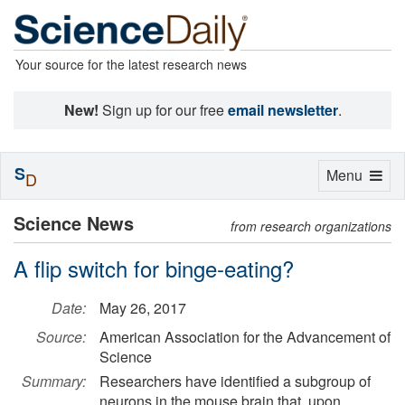
Your source for the latest research news
New!
Sign up for our free
email newsletter
.
S
Toggle
Menu
D
navigation
Science News
from research organizations
A flip switch for binge-eating?
Date:
May 26, 2017
Source:
American Association for the Advancement of
Science
Summary:
Researchers have identified a subgroup of
neurons in the mouse brain that, upon