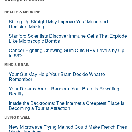
HEALTH & MEDICINE
Sitting Up Straight May Improve Your Mood and
Decision-Making
Stanford Scientists Discover Immune Cells That Explode
Like Microscopic Bombs
Cancer-Fighting Chewing Gum Cuts HPV Levels by Up
to 93%
MIND & BRAIN
Your Gut May Help Your Brain Decide What to
Remember
Your Dreams Aren’t Random. Your Brain Is Rewriting
Reality
Inside the Backrooms: The Internet’s Creepiest Place Is
Becoming a Tourist Attraction
LIVING & WELL
New Microwave Frying Method Could Make French Fries
Much Healthier