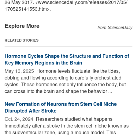
26 May 2017. <www.sciencedaily.com
/
releases
/
2017
/
05
/
170525141553.htm>.
Explore More
from ScienceDaily
RELATED STORIES
Hormone Cycles Shape the Structure and Function of
Key Memory Regions in the Brain
May 13, 2025 
Hormone levels fluctuate like the tides,
ebbing and flowing according to carefully orchestrated
cycles. These hormones not only influence the body, but
can cross into the brain and shape the behavior ...
New Formation of Neurons from Stem Cell Niche
Disrupted After Stroke
Oct. 24, 2024 
Researchers studied what happens
immediately after a stroke in the stem cell niche known as
the subventricular zone, using a mouse model. This