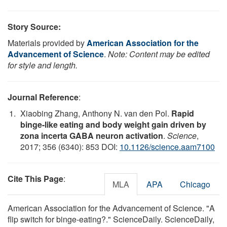
Story Source:
Materials provided by
American Association for the
Advancement of Science
.
Note: Content may be edited
for style and length.
Journal Reference
:
Xiaobing Zhang, Anthony N. van den Pol.
Rapid
binge-like eating and body weight gain driven by
zona incerta GABA neuron activation
.
Science
,
2017; 356 (6340): 853 DOI:
10.1126/science.aam7100
Cite This Page
:
MLA
APA
Chicago
American Association for the Advancement of Science. "A
flip switch for binge-eating?." ScienceDaily. ScienceDaily,