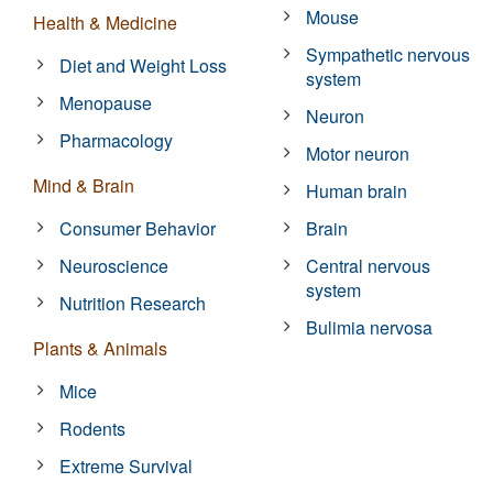
Mouse
Health & Medicine
Sympathetic nervous
Diet and Weight Loss
system
Menopause
Neuron
Pharmacology
Motor neuron
Mind & Brain
Human brain
Consumer Behavior
Brain
Neuroscience
Central nervous
system
Nutrition Research
Bulimia nervosa
Plants & Animals
Mice
Rodents
Extreme Survival