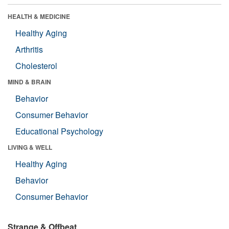
HEALTH & MEDICINE
Healthy Aging
Arthritis
Cholesterol
MIND & BRAIN
Behavior
Consumer Behavior
Educational Psychology
LIVING & WELL
Healthy Aging
Behavior
Consumer Behavior
Strange & Offbeat