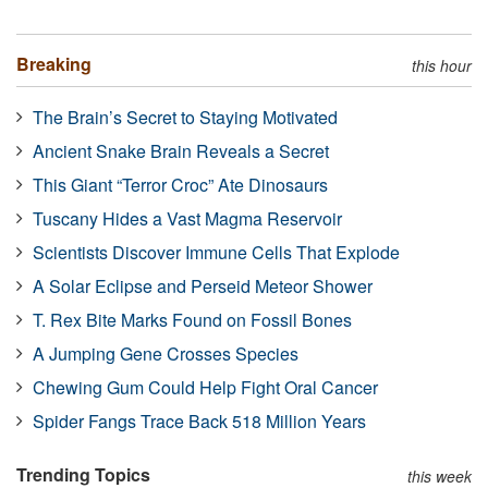
Breaking
this hour
The Brain’s Secret to Staying Motivated
Ancient Snake Brain Reveals a Secret
This Giant “Terror Croc” Ate Dinosaurs
Tuscany Hides a Vast Magma Reservoir
Scientists Discover Immune Cells That Explode
A Solar Eclipse and Perseid Meteor Shower
T. Rex Bite Marks Found on Fossil Bones
A Jumping Gene Crosses Species
Chewing Gum Could Help Fight Oral Cancer
Spider Fangs Trace Back 518 Million Years
Trending Topics
this week