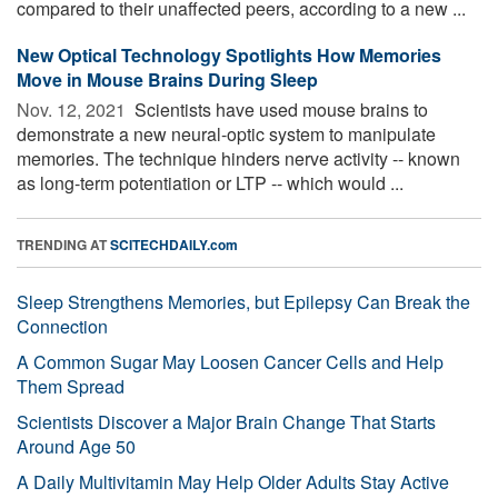
compared to their unaffected peers, according to a new ...
New Optical Technology Spotlights How Memories
Move in Mouse Brains During Sleep
Nov. 12, 2021 
Scientists have used mouse brains to
demonstrate a new neural-optic system to manipulate
memories. The technique hinders nerve activity -- known
as long-term potentiation or LTP -- which would ...
TRENDING AT
SCITECHDAILY.com
Sleep Strengthens Memories, but Epilepsy Can Break the
Connection
A Common Sugar May Loosen Cancer Cells and Help
Them Spread
Scientists Discover a Major Brain Change That Starts
Around Age 50
A Daily Multivitamin May Help Older Adults Stay Active