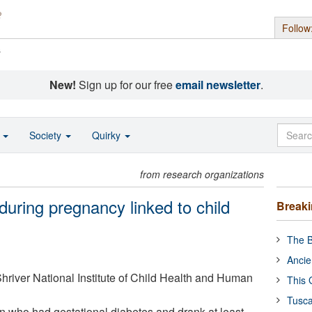
Follow
s
New!
Sign up for our free
email newsletter
.
o
Society
Quirky
from research organizations
during pregnancy linked to child
Break
The B
Ancie
river National Institute of Child Health and Human
This 
Tusca
 who had gestational diabetes and drank at least