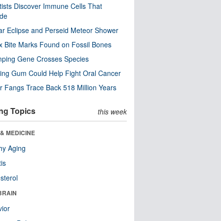
tists Discover Immune Cells That
ode
ar Eclipse and Perseid Meteor Shower
x Bite Marks Found on Fossil Bones
mping Gene Crosses Species
ng Gum Could Help Fight Oral Cancer
r Fangs Trace Back 518 Million Years
ng Topics
this week
& MEDICINE
hy Aging
tis
sterol
BRAIN
ior