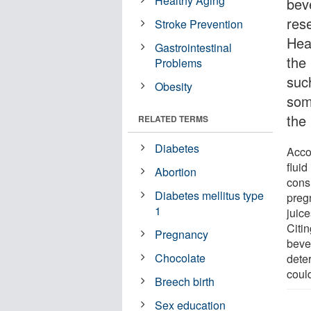
Healthy Aging
bev
rese
Stroke Prevention
Hea
Gastrointestinal
the 
Problems
suc
Obesity
som
the
RELATED TERMS
Diabetes
Acco
flui
Abortion
cons
Diabetes mellitus type
preg
1
juice
Citin
Pregnancy
beve
Chocolate
dete
could
Breech birth
Sex education