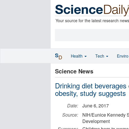
Your source for the latest research new
S
Health
Tech
Envir
D
Science News
Drinking diet beverages 
obesity, study suggests
Date:
June 6, 2017
Source:
NIH/Eunice Kennedy Sh
Development
Summary:
Children born to women