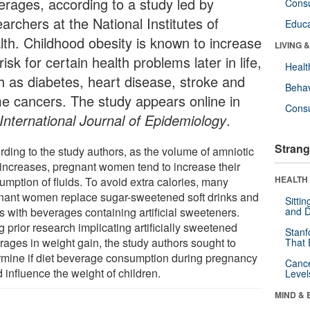
erages, according to a study led by
Cons
archers at the National Institutes of
Educa
lth. Childhood obesity is known to increase
LIVING 
risk for certain health problems later in life,
Healt
h as diabetes, heart disease, stroke and
Behav
e cancers. The study appears online in
Cons
International Journal of Epidemiology
.
Strang
rding to the study authors, as the volume of amniotic
d increases, pregnant women tend to increase their
HEALTH 
umption of fluids. To avoid extra calories, many
nant women replace sugar-sweetened soft drinks and
Sitti
s with beverages containing artificial sweeteners.
and D
g prior research implicating artificially sweetened
Stanf
rages in weight gain, the study authors sought to
That 
rmine if diet beverage consumption during pregnancy
Canc
 influence the weight of children.
Level
MIND & 