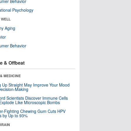
umer Behavior
tional Psychology
& WELL
hy Aging
ior
umer Behavior
e & Offbeat
& MEDICINE
ng Up Straight May Improve Your Mood
ecision-Making
ord Scientists Discover Immune Cells
Explode Like Microscopic Bombs
er-Fighting Chewing Gum Cuts HPV
s by Up to 93%
BRAIN