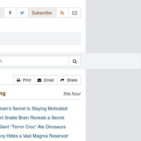
:
Subscribe:
Print
Email
Share
ing
this hour
rain’s Secret to Staying Motivated
nt Snake Brain Reveals a Secret
Giant “Terror Croc” Ate Dinosaurs
ny Hides a Vast Magma Reservoir