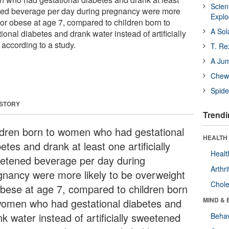
Scien
ened beverage per day during pregnancy were more
Expl
 or obese at age 7, compared to children born to
A Sol
nal diabetes and drank water instead of artificially
according to a study.
T. Re
A Ju
Chewi
Spide
 STORY
Trendi
ldren born to women who had gestational
HEALTH 
etes and drank at least one artificially
Healt
etened beverage per day during
Arthri
gnancy were more likely to be overweight
Chole
obese at age 7, compared to children born
MIND & 
women who had gestational diabetes and
k water instead of artificially sweetened
Behav