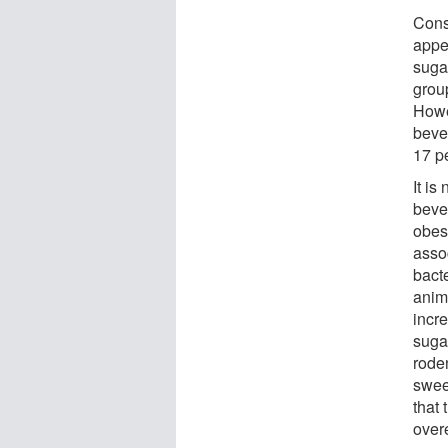
Cons
appe
suga
grou
Howe
bever
17 p
It is
beve
obesi
asso
bacte
anim
incre
suga
roden
swee
that 
over