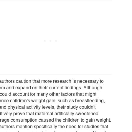
authors caution that more research is necessary to
irm and expand on their current findings. Although
could account for many other factors that might
uence children's weight gain, such as breastfeeding,
and physical activity levels, their study couldn't
itively prove that maternal artificially sweetened
rage consumption caused the children to gain weight.
uthors mention specifically the need for studies that