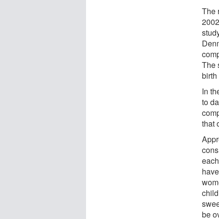
The 
2002
stud
Denm
comp
The s
birth
In th
to d
comp
that
Appr
cons
each
have
wome
child
swee
be o