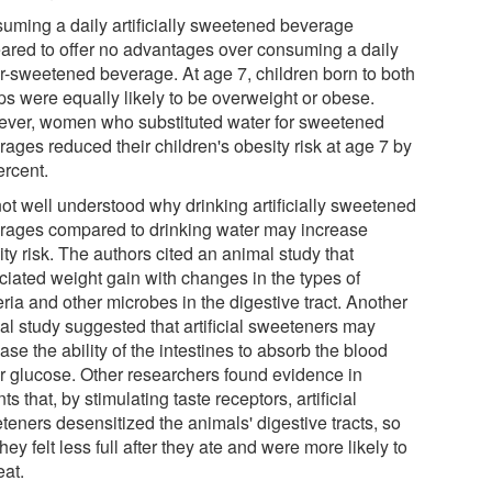
uming a daily artificially sweetened beverage
ared to offer no advantages over consuming a daily
r-sweetened beverage. At age 7, children born to both
ps were equally likely to be overweight or obese.
ver, women who substituted water for sweetened
ages reduced their children's obesity risk at age 7 by
ercent.
 not well understood why drinking artificially sweetened
rages compared to drinking water may increase
ty risk. The authors cited an animal study that
ciated weight gain with changes in the types of
ria and other microbes in the digestive tract. Another
al study suggested that artificial sweeteners may
ase the ability of the intestines to absorb the blood
r glucose. Other researchers found evidence in
ts that, by stimulating taste receptors, artificial
teners desensitized the animals' digestive tracts, so
they felt less full after they ate and were more likely to
eat.