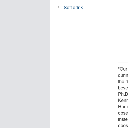
Soft drink
"Our
durin
the 
beve
Ph.D
Kenn
Huma
obse
inst
obes