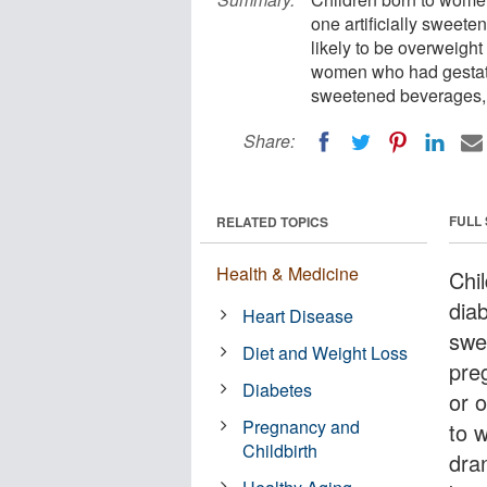
one artificially sweet
likely to be overweight
women who had gestatio
sweetened beverages, 
Share:
FULL
RELATED TOPICS
Health & Medicine
Chi
diab
Heart Disease
swe
Diet and Weight Loss
pre
Diabetes
or 
Pregnancy and
to 
Childbirth
dran