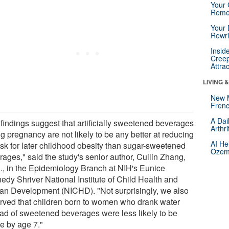
Your 
Reme
Your 
Rewri
Insid
Creep
Attra
LIVING 
New 
Frenc
A Dai
 findings suggest that artificially sweetened beverages
Arthr
g pregnancy are not likely to be any better at reducing
AI He
risk for later childhood obesity than sugar-sweetened
Ozemp
rages," said the study's senior author, Cuilin Zhang,
., in the Epidemiology Branch at NIH's Eunice
edy Shriver National Institute of Child Health and
n Development (NICHD). "Not surprisingly, we also
rved that children born to women who drank water
ead of sweetened beverages were less likely to be
e by age 7."