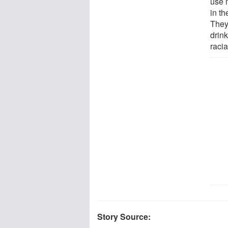
use 
in t
They 
drin
racia
Story Source: