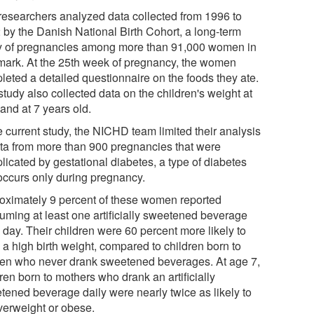
researchers analyzed data collected from 1996 to
 by the Danish National Birth Cohort, a long-term
y of pregnancies among more than 91,000 women in
ark. At the 25th week of pregnancy, the women
leted a detailed questionnaire on the foods they ate.
tudy also collected data on the children's weight at
 and at 7 years old.
e current study, the NICHD team limited their analysis
ata from more than 900 pregnancies that were
licated by gestational diabetes, a type of diabetes
 occurs only during pregnancy.
oximately 9 percent of these women reported
uming at least one artificially sweetened beverage
 day. Their children were 60 percent more likely to
 a high birth weight, compared to children born to
n who never drank sweetened beverages. At age 7,
ren born to mothers who drank an artificially
tened beverage daily were nearly twice as likely to
verweight or obese.