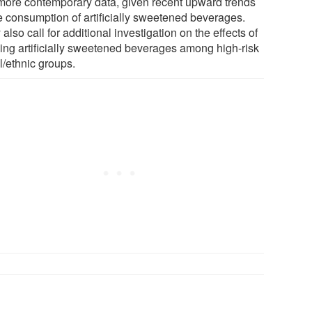
more contemporary data, given recent upward trends
he consumption of artificially sweetened beverages.
also call for additional investigation on the effects of
king artificially sweetened beverages among high-risk
l/ethnic groups.