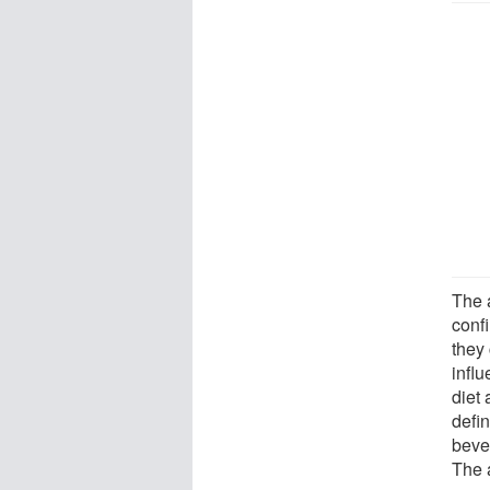
The 
conf
they 
infl
diet 
defin
beve
The a