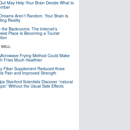
Gut May Help Your Brain Decide What to
mber
Dreams Aren’t Random. Your Brain Is
ting Reality
e the Backrooms: The Internet’s
iest Place Is Becoming a Tourist
ction
& WELL
Microwave Frying Method Could Make
h Fries Much Healthier
ly Fiber Supplement Reduced Knee
itis Pain and Improved Strength
lps Stanford Scientists Discover “natural
ic” Without the Usual Side Effects