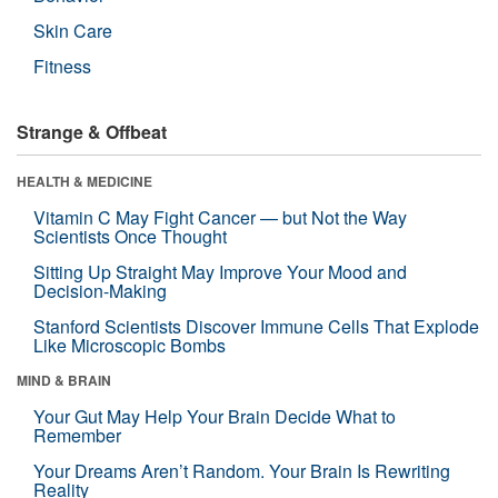
Skin Care
Fitness
Strange & Offbeat
HEALTH & MEDICINE
Vitamin C May Fight Cancer — but Not the Way
Scientists Once Thought
Sitting Up Straight May Improve Your Mood and
Decision-Making
Stanford Scientists Discover Immune Cells That Explode
Like Microscopic Bombs
MIND & BRAIN
Your Gut May Help Your Brain Decide What to
Remember
Your Dreams Aren’t Random. Your Brain Is Rewriting
Reality