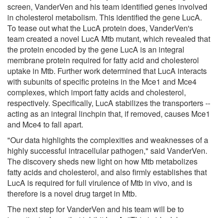
screen, VanderVen and his team identified genes involved
in cholesterol metabolism. This identified the gene LucA.
To tease out what the LucA protein does, VanderVen's
team created a novel LucA Mtb mutant, which revealed that
the protein encoded by the gene LucA is an integral
membrane protein required for fatty acid and cholesterol
uptake in Mtb. Further work determined that LucA interacts
with subunits of specific proteins in the Mce1 and Mce4
complexes, which import fatty acids and cholesterol,
respectively. Specifically, LucA stabilizes the transporters --
acting as an integral linchpin that, if removed, causes Mce1
and Mce4 to fall apart.
"Our data highlights the complexities and weaknesses of a
highly successful intracellular pathogen," said VanderVen.
The discovery sheds new light on how Mtb metabolizes
fatty acids and cholesterol, and also firmly establishes that
LucA is required for full virulence of Mtb in vivo, and is
therefore is a novel drug target in Mtb.
The next step for VanderVen and his team will be to