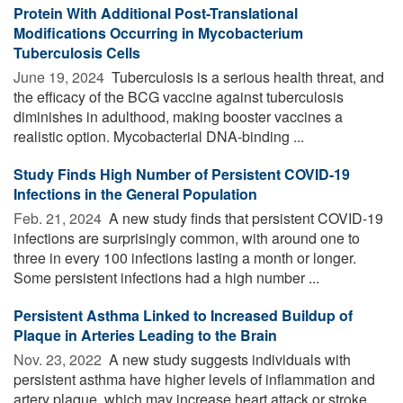
Protein With Additional Post-Translational
Modifications Occurring in Mycobacterium
Tuberculosis Cells
June 19, 2024 
Tuberculosis is a serious health threat, and
the efficacy of the BCG vaccine against tuberculosis
diminishes in adulthood, making booster vaccines a
realistic option. Mycobacterial DNA-binding ...
Study Finds High Number of Persistent COVID-19
Infections in the General Population
Feb. 21, 2024 
A new study finds that persistent COVID-19
infections are surprisingly common, with around one to
three in every 100 infections lasting a month or longer.
Some persistent infections had a high number ...
Persistent Asthma Linked to Increased Buildup of
Plaque in Arteries Leading to the Brain
Nov. 23, 2022 
A new study suggests individuals with
persistent asthma have higher levels of inflammation and
artery plaque, which may increase heart attack or stroke