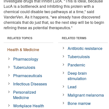
investigate drugs that inhibit LucA. "This is ideal, because
LucA is a bottleneck and inhibiting this protein with a
chemical could disable two pathways at a time," said
VanderVen. As it happens, "we already have discovered
chemicals that do just that, so the next step will be to begin
refining these as potential therapeutics."
RELATED TOPICS
RELATED TERMS
Antibiotic resistance
Health & Medicine
Tuberculosis
Pharmacology
Pandemic
Tuberculosis
Deep brain
Pharmaceuticals
stimulation
Infectious Diseases
Lead
Personalized
Malignant melanoma
Medicine
Bone marrow
Workplace Health