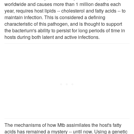
worldwide and causes more than 1 million deaths each
year, requires host lipids -- cholesterol and fatty acids -- to
maintain infection. This is considered a defining
characteristic of this pathogen, and is thought to support
the bacterium's ability to persist for long periods of time in
hosts during both latent and active infections.
The mechanisms of how Mtb assimilates the host's fatty
acids has remained a mystery -- until now. Using a genetic