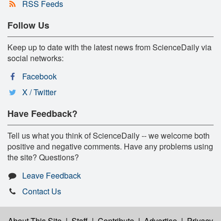
RSS Feeds
Follow Us
Keep up to date with the latest news from ScienceDaily via
social networks:
Facebook
X / Twitter
Have Feedback?
Tell us what you think of ScienceDaily -- we welcome both
positive and negative comments. Have any problems using
the site? Questions?
Leave Feedback
Contact Us
About This Site
|
Staff
|
Contribute
|
Advertise
|
Privacy