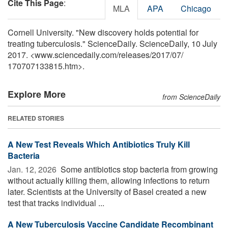
Cite This Page
:
MLA
APA
Chicago
Cornell University. "New discovery holds potential for
treating tuberculosis." ScienceDaily. ScienceDaily, 10 July
2017. <www.sciencedaily.com
/
releases
/
2017
/
07
/
170707133815.htm>.
Explore More
from ScienceDaily
RELATED STORIES
A New Test Reveals Which Antibiotics Truly Kill
Bacteria
Jan. 12, 2026 
Some antibiotics stop bacteria from growing
without actually killing them, allowing infections to return
later. Scientists at the University of Basel created a new
test that tracks individual ...
A New Tuberculosis Vaccine Candidate Recombinant