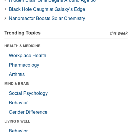
Black Hole Caught at Galaxy’s Edge
Nanoreactor Boosts Solar Chemistry
Trending Topics
this week
HEALTH & MEDICINE
Workplace Health
Pharmacology
Arthritis
MIND & BRAIN
Social Psychology
Behavior
Gender Difference
LIVING & WELL
Behavior