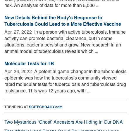
risk. An analysis of data for more than 5,000 ...
New Details Behind the Body's Response to
Tuberculosis Could Lead to a More Effective Vaccine
Apr. 27, 2022 
In a person with active tuberculosis, immune
activity can promote bacterial clearance, but in some
situations, bacteria persist and grow. New research in an
animal model of tuberculosis reveals which ...
Molecular Tests for TB
Apr. 26, 2022 
A potential game-changer in the tuberculosis
epidemic was how the tuberculosis community viewed
rapid molecular tests for tuberculosis and tuberculosis drug
resistance. This was 12 years ago, with ...
TRENDING AT
SCITECHDAILY.com
Two Mysterious ‘Ghost’ Ancestors Are Hiding in Our DNA