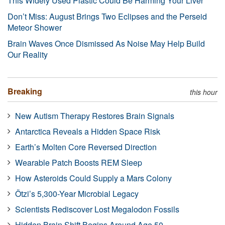
This Widely Used Plastic Could Be Harming Your Liver
Don’t Miss: August Brings Two Eclipses and the Perseid
Meteor Shower
Brain Waves Once Dismissed As Noise May Help Build
Our Reality
Breaking
this hour
New Autism Therapy Restores Brain Signals
Antarctica Reveals a Hidden Space Risk
Earth’s Molten Core Reversed Direction
Wearable Patch Boosts REM Sleep
How Asteroids Could Supply a Mars Colony
Ötzi’s 5,300-Year Microbial Legacy
Scientists Rediscover Lost Megalodon Fossils
Hidden Brain Shift Begins Around Age 50