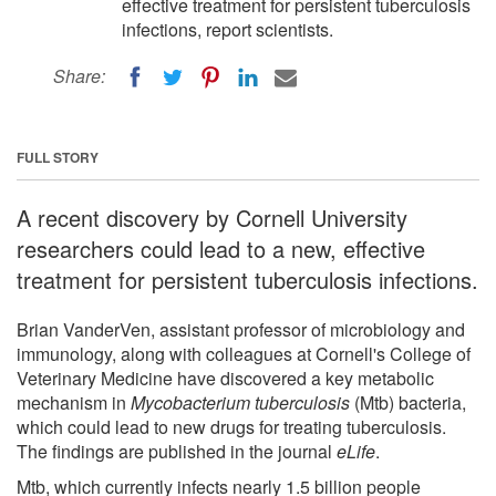
effective treatment for persistent tuberculosis
infections, report scientists.
Share:
FULL STORY
A recent discovery by Cornell University
researchers could lead to a new, effective
treatment for persistent tuberculosis infections.
Brian VanderVen, assistant professor of microbiology and
immunology, along with colleagues at Cornell's College of
Veterinary Medicine have discovered a key metabolic
mechanism in
Mycobacterium tuberculosis
(Mtb) bacteria,
which could lead to new drugs for treating tuberculosis.
The findings are published in the journal
eLife
.
Mtb, which currently infects nearly 1.5 billion people