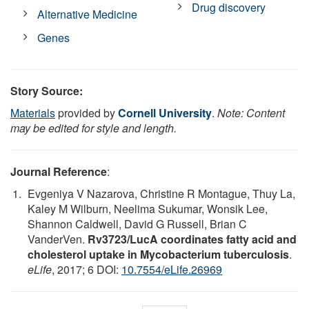
Drug discovery
Alternative Medicine
Genes
Story Source:
Materials
provided by
Cornell University
.
Note: Content
may be edited for style and length.
Journal Reference
:
Evgeniya V Nazarova, Christine R Montague, Thuy La,
Kaley M Wilburn, Neelima Sukumar, Wonsik Lee,
Shannon Caldwell, David G Russell, Brian C
VanderVen.
Rv3723/LucA coordinates fatty acid and
cholesterol uptake in Mycobacterium tuberculosis
.
eLife
, 2017; 6 DOI:
10.7554/eLife.26969