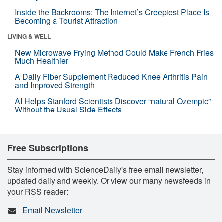
Inside the Backrooms: The Internet’s Creepiest Place Is
Becoming a Tourist Attraction
LIVING & WELL
New Microwave Frying Method Could Make French Fries
Much Healthier
A Daily Fiber Supplement Reduced Knee Arthritis Pain
and Improved Strength
AI Helps Stanford Scientists Discover “natural Ozempic”
Without the Usual Side Effects
Free Subscriptions
Stay informed with ScienceDaily's free email newsletter,
updated daily and weekly. Or view our many newsfeeds in
your RSS reader:
Email Newsletter