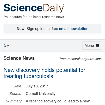
Your source for the latest research news
New!
Sign up for our free
email newsletter
.
S
Toggle
Menu
D
navigation
Science News
from research organizations
New discovery holds potential for
treating tuberculosis
Date:
July 10, 2017
Source:
Cornell University
Summary:
A recent discovery could lead to a new,