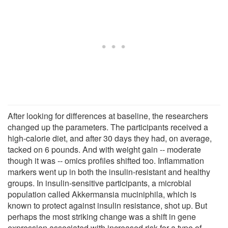
After looking for differences at baseline, the researchers
changed up the parameters. The participants received a
high-calorie diet, and after 30 days they had, on average,
tacked on 6 pounds. And with weight gain -- moderate
though it was -- omics profiles shifted too. Inflammation
markers went up in both the insulin-resistant and healthy
groups. In insulin-sensitive participants, a microbial
population called Akkermansia muciniphila, which is
known to protect against insulin resistance, shot up. But
perhaps the most striking change was a shift in gene
expression associated with increased risk for a type of