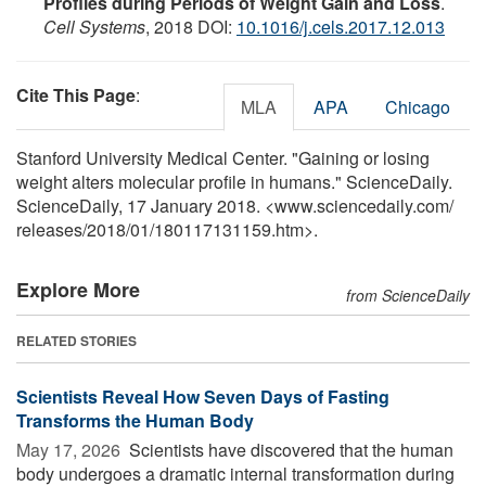
Profiles during Periods of Weight Gain and Loss
.
Cell Systems
, 2018 DOI:
10.1016/j.cels.2017.12.013
Cite This Page
:
MLA
APA
Chicago
Stanford University Medical Center. "Gaining or losing
weight alters molecular profile in humans." ScienceDaily.
ScienceDaily, 17 January 2018. <www.sciencedaily.com
/
releases
/
2018
/
01
/
180117131159.htm>.
Explore More
from ScienceDaily
RELATED STORIES
Scientists Reveal How Seven Days of Fasting
Transforms the Human Body
May 17, 2026 
Scientists have discovered that the human
body undergoes a dramatic internal transformation during