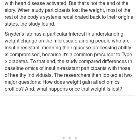
with heart disease activated. But that's not the end of the
story. When study participants lost the weight, most of the
rest of the body's systems recalibrated back to their original
states, the study found.
Snyder's lab has a particular interest in understanding
weight change on the microscale among people who are
insulin resistant, meaning their glucose-processing ability
is compromised, because it's a common precursor to Type
2 diabetes. To that end, the study compared differences in
baseline omics of insulin-resistant participants with those
of healthy individuals. The researchers then looked at two
major questions: How does weight gain affect omics
profiles? And, what happens once that weight is lost?