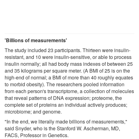
'Billions of measurements'
The study included 23 participants. Thirteen were insulin-
resistant, and 10 were insulin-sensitive, or able to process
insulin normally; all had body mass indexes of between 25
and 35 kilograms per square meter. (A BMI of 25 is on the
high-end of normal; a BMI of more than 40 roughly equates
to morbid obesity). The researchers pooled information
from each person's transcriptome, a collection of molecules
that reveal patterns of DNA expression; proteome, the
complete set of proteins an individual actively produces;
microbiome; and genome.
"In the end, we literally made billions of measurements,"
said Snyder, who is the Stanford W. Ascherman, MD,
FACS, Professor in Genetics.