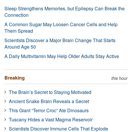
Sleep Strengthens Memories, but Epilepsy Can Break the
Connection
A Common Sugar May Loosen Cancer Cells and Help
Them Spread
Scientists Discover a Major Brain Change That Starts
Around Age 50
A Daily Multivitamin May Help Older Adults Stay Active
Breaking
this hour
The Brain’s Secret to Staying Motivated
Ancient Snake Brain Reveals a Secret
This Giant “Terror Croc” Ate Dinosaurs
Tuscany Hides a Vast Magma Reservoir
Scientists Discover Immune Cells That Explode