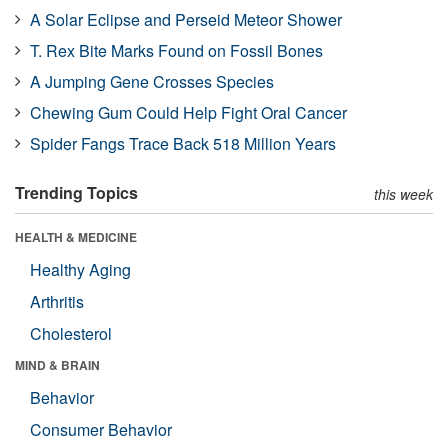
A Solar Eclipse and Perseid Meteor Shower
T. Rex Bite Marks Found on Fossil Bones
A Jumping Gene Crosses Species
Chewing Gum Could Help Fight Oral Cancer
Spider Fangs Trace Back 518 Million Years
Trending Topics
this week
HEALTH & MEDICINE
Healthy Aging
Arthritis
Cholesterol
MIND & BRAIN
Behavior
Consumer Behavior