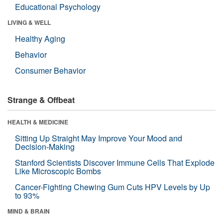
Educational Psychology
LIVING & WELL
Healthy Aging
Behavior
Consumer Behavior
Strange & Offbeat
HEALTH & MEDICINE
Sitting Up Straight May Improve Your Mood and
Decision-Making
Stanford Scientists Discover Immune Cells That Explode
Like Microscopic Bombs
Cancer-Fighting Chewing Gum Cuts HPV Levels by Up
to 93%
MIND & BRAIN