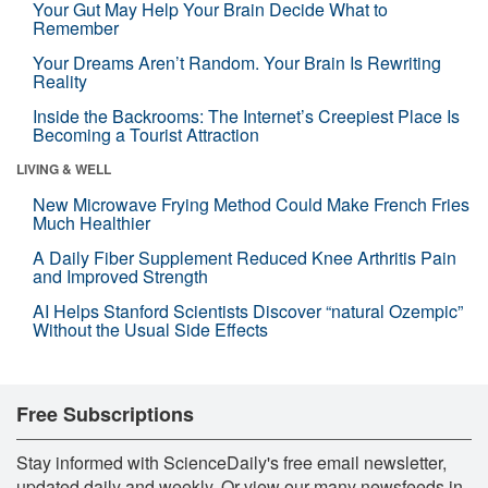
Your Gut May Help Your Brain Decide What to
Remember
Your Dreams Aren’t Random. Your Brain Is Rewriting
Reality
Inside the Backrooms: The Internet’s Creepiest Place Is
Becoming a Tourist Attraction
LIVING & WELL
New Microwave Frying Method Could Make French Fries
Much Healthier
A Daily Fiber Supplement Reduced Knee Arthritis Pain
and Improved Strength
AI Helps Stanford Scientists Discover “natural Ozempic”
Without the Usual Side Effects
Free Subscriptions
Stay informed with ScienceDaily's free email newsletter,
updated daily and weekly. Or view our many newsfeeds in