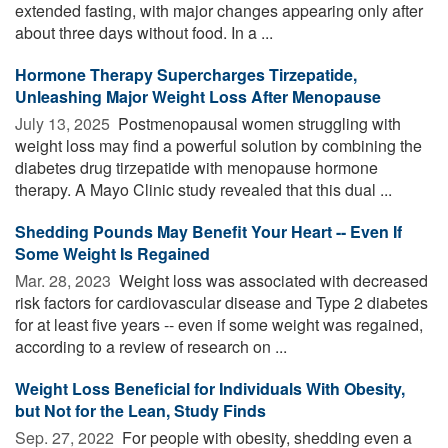
extended fasting, with major changes appearing only after
about three days without food. In a ...
Hormone Therapy Supercharges Tirzepatide,
Unleashing Major Weight Loss After Menopause
July 13, 2025 
Postmenopausal women struggling with
weight loss may find a powerful solution by combining the
diabetes drug tirzepatide with menopause hormone
therapy. A Mayo Clinic study revealed that this dual ...
Shedding Pounds May Benefit Your Heart -- Even If
Some Weight Is Regained
Mar. 28, 2023 
Weight loss was associated with decreased
risk factors for cardiovascular disease and Type 2 diabetes
for at least five years -- even if some weight was regained,
according to a review of research on ...
Weight Loss Beneficial for Individuals With Obesity,
but Not for the Lean, Study Finds
Sep. 27, 2022 
For people with obesity, shedding even a