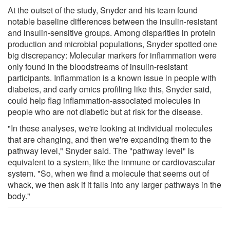
At the outset of the study, Snyder and his team found
notable baseline differences between the insulin-resistant
and insulin-sensitive groups. Among disparities in protein
production and microbial populations, Snyder spotted one
big discrepancy: Molecular markers for inflammation were
only found in the bloodstreams of insulin-resistant
participants. Inflammation is a known issue in people with
diabetes, and early omics profiling like this, Snyder said,
could help flag inflammation-associated molecules in
people who are not diabetic but at risk for the disease.
"In these analyses, we're looking at individual molecules
that are changing, and then we're expanding them to the
pathway level," Snyder said. The "pathway level" is
equivalent to a system, like the immune or cardiovascular
system. "So, when we find a molecule that seems out of
whack, we then ask if it falls into any larger pathways in the
body."