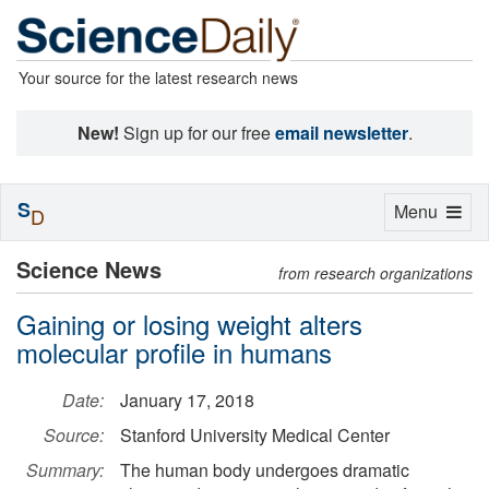
Your source for the latest research news
New!
Sign up for our free
email newsletter
.
S
Toggle
Menu
D
navigation
Science News
from research organizations
Gaining or losing weight alters
molecular profile in humans
Date:
January 17, 2018
Source:
Stanford University Medical Center
Summary:
The human body undergoes dramatic