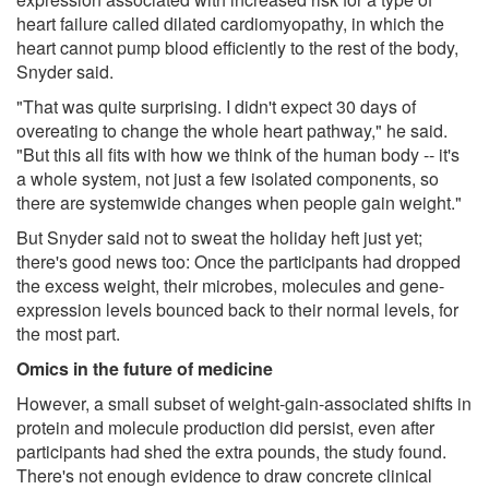
heart failure called dilated cardiomyopathy, in which the
heart cannot pump blood efficiently to the rest of the body,
Snyder said.
"That was quite surprising. I didn't expect 30 days of
overeating to change the whole heart pathway," he said.
"But this all fits with how we think of the human body -- it's
a whole system, not just a few isolated components, so
there are systemwide changes when people gain weight."
But Snyder said not to sweat the holiday heft just yet;
there's good news too: Once the participants had dropped
the excess weight, their microbes, molecules and gene-
expression levels bounced back to their normal levels, for
the most part.
Omics in the future of medicine
However, a small subset of weight-gain-associated shifts in
protein and molecule production did persist, even after
participants had shed the extra pounds, the study found.
There's not enough evidence to draw concrete clinical