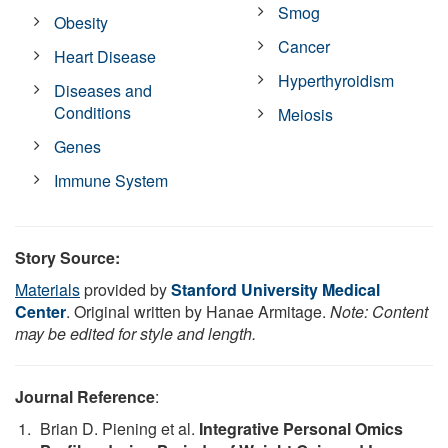
Smog
Obesity
Cancer
Heart Disease
Hyperthyroidism
Diseases and
Conditions
Meiosis
Genes
Immune System
Story Source:
Materials
provided by
Stanford University Medical
Center
. Original written by Hanae Armitage.
Note: Content
may be edited for style and length.
Journal Reference
:
Brian D. Piening et al.
Integrative Personal Omics