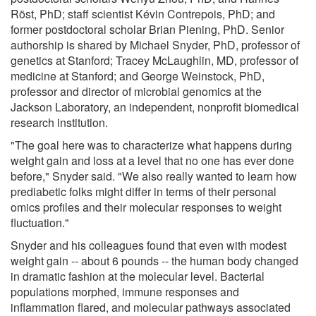
Röst, PhD; staff scientist Kévin Contrepois, PhD; and
former postdoctoral scholar Brian Piening, PhD. Senior
authorship is shared by Michael Snyder, PhD, professor of
genetics at Stanford; Tracey McLaughlin, MD, professor of
medicine at Stanford; and George Weinstock, PhD,
professor and director of microbial genomics at the
Jackson Laboratory, an independent, nonprofit biomedical
research institution.
"The goal here was to characterize what happens during
weight gain and loss at a level that no one has ever done
before," Snyder said. "We also really wanted to learn how
prediabetic folks might differ in terms of their personal
omics profiles and their molecular responses to weight
fluctuation."
Snyder and his colleagues found that even with modest
weight gain -- about 6 pounds -- the human body changed
in dramatic fashion at the molecular level. Bacterial
populations morphed, immune responses and
inflammation flared, and molecular pathways associated