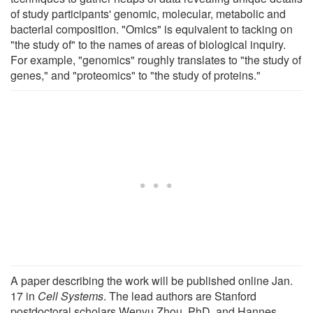
of study participants' genomic, molecular, metabolic and
bacterial composition. "Omics" is equivalent to tacking on
"the study of" to the names of areas of biological inquiry.
For example, "genomics" roughly translates to "the study of
genes," and "proteomics" to "the study of proteins."
A paper describing the work will be published online Jan.
17 in
Cell Systems
. The lead authors are Stanford
postdoctoral scholars Wenyu Zhou, PhD, and Hannes