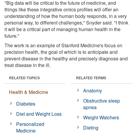
"Big data will be critical to the future of medicine, and
things like these integrative omics profiles will offer an
understanding of how the human body responds, in a very
personal way, to different challenges," Snyder said. "I think
it will be a critical part of managing human health in the
future."
The work is an example of Stanford Medicine's focus on
precision health, the goal of which is to anticipate and
prevent disease in the healthy and precisely diagnose and
treat disease in the ill.
RELATED TOPICS
RELATED TERMS
Anatomy
Health & Medicine
Obstructive sleep
Diabetes
apnea
Diet and Weight Loss
Weight Watchers
Personalized
Dieting
Medicine