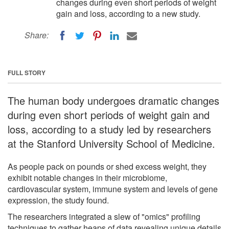
changes during even short periods of weight
gain and loss, according to a new study.
Share:
FULL STORY
The human body undergoes dramatic changes
during even short periods of weight gain and
loss, according to a study led by researchers
at the Stanford University School of Medicine.
As people pack on pounds or shed excess weight, they
exhibit notable changes in their microbiome,
cardiovascular system, immune system and levels of gene
expression, the study found.
The researchers integrated a slew of "omics" profiling
techniques to gather heaps of data revealing unique details