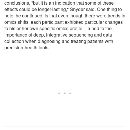
conclusions, "but it is an indication that some of these
effects could be longer-lasting," Snyder said. One thing to
note, he continued, is that even though there were trends in
omics shifts, each participant exhibited particular changes
to his or her own specific omics profile -- a nod to the
importance of deep, integrative sequencing and data
collection when diagnosing and treating patients with
precision-health tools.