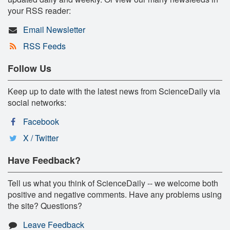
your RSS reader:
Email Newsletter
RSS Feeds
Follow Us
Keep up to date with the latest news from ScienceDaily via
social networks:
Facebook
X / Twitter
Have Feedback?
Tell us what you think of ScienceDaily -- we welcome both
positive and negative comments. Have any problems using
the site? Questions?
Leave Feedback