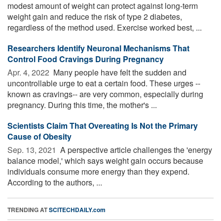
modest amount of weight can protect against long-term
weight gain and reduce the risk of type 2 diabetes,
regardless of the method used. Exercise worked best, ...
Researchers Identify Neuronal Mechanisms That
Control Food Cravings During Pregnancy
Apr. 4, 2022 
Many people have felt the sudden and
uncontrollable urge to eat a certain food. These urges --
known as cravings-- are very common, especially during
pregnancy. During this time, the mother's ...
Scientists Claim That Overeating Is Not the Primary
Cause of Obesity
Sep. 13, 2021 
A perspective article challenges the 'energy
balance model,' which says weight gain occurs because
individuals consume more energy than they expend.
According to the authors, ...
TRENDING AT
SCITECHDAILY.com