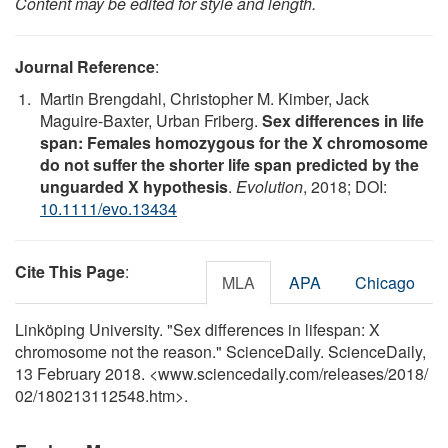
Content may be edited for style and length.
Journal Reference
:
Martin Brengdahl, Christopher M. Kimber, Jack
Maguire-Baxter, Urban Friberg.
Sex differences in life
span: Females homozygous for the X chromosome
do not suffer the shorter life span predicted by the
unguarded X hypothesis
.
Evolution
, 2018; DOI:
10.1111/evo.13434
Cite This Page
:
MLA
APA
Chicago
Linköping University. "Sex differences in lifespan: X
chromosome not the reason." ScienceDaily. ScienceDaily,
13 February 2018. <www.sciencedaily.com
/
releases
/
2018
/
02
/
180213112548.htm>.