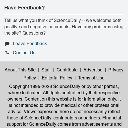
Have Feedback?
Tell us what you think of ScienceDaily -- we welcome both
positive and negative comments. Have any problems using
the site? Questions?
Leave Feedback
Contact Us
About This Site
|
Staff
|
Contribute
|
Advertise
|
Privacy
Policy
|
Editorial Policy
|
Terms of Use
Copyright 1995-2026 ScienceDaily
or by other parties,
where indicated. All rights controlled by their respective
owners. Content on this website is for information only. It
is not intended to provide medical or other professional
advice. Views expressed here do not necessarily reflect
those of ScienceDaily, contributors or partners. Financial
support for ScienceDaily comes from advertisements and