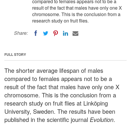
compared to females appears not to be a
result of the fact that males have only one X
chromosome. This is the conclusion from a
research study on fruit flies.
Share:
FULL STORY
The shorter average lifespan of males
compared to females appears not to be a
result of the fact that males have only one X
chromosome. This is the conclusion from a
research study on fruit flies at Linköping
University, Sweden. The results have been
published in the scientific journal
Evolution
.