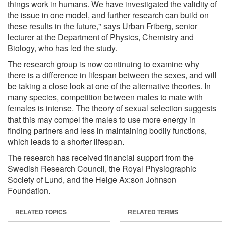
things work in humans. We have investigated the validity of
the issue in one model, and further research can build on
these results in the future," says Urban Friberg, senior
lecturer at the Department of Physics, Chemistry and
Biology, who has led the study.
The research group is now continuing to examine why
there is a difference in lifespan between the sexes, and will
be taking a close look at one of the alternative theories. In
many species, competition between males to mate with
females is intense. The theory of sexual selection suggests
that this may compel the males to use more energy in
finding partners and less in maintaining bodily functions,
which leads to a shorter lifespan.
The research has received financial support from the
Swedish Research Council, the Royal Physiographic
Society of Lund, and the Helge Ax:son Johnson
Foundation.
RELATED TOPICS
RELATED TERMS