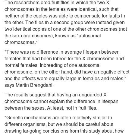
The researchers bred fruit flies in which the two X
chromosomes in the females were identical, such that
neither of the copies was able to compensate for faults in
the other. The flies in a second group were instead given
two identical copies of one of the other chromosomes (not
the sex chromosomes), known as "autosomal
chromosomes."
"There was no difference in average lifespan between
females that had been inbred for the X chromosome and
normal females. Inbreeding of one autosomal
chromosome, on the other hand, did have a negative effect
and the effects were equally large in females and males,"
says Martin Brengdahl.
The results suggest that having an unguarded X
chromosome cannot explain the difference in lifespan
between the sexes. At least, not in fruit flies.
"Genetic mechanisms are often relatively similar in
different organisms, but we should be careful about
drawing far-going conclusions from this study about how