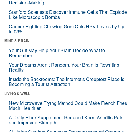
Decision-Making
Stanford Scientists Discover Immune Cells That Explode
Like Microscopic Bombs
Cancer-Fighting Chewing Gum Cuts HPV Levels by Up
to 93%
MIND & BRAIN
Your Gut May Help Your Brain Decide What to
Remember
Your Dreams Aren’t Random. Your Brain Is Rewriting
Reality
Inside the Backrooms: The Internet’s Creepiest Place Is
Becoming a Tourist Attraction
LIVING & WELL
New Microwave Frying Method Could Make French Fries
Much Healthier
A Daily Fiber Supplement Reduced Knee Arthritis Pain
and Improved Strength
AI Helps Stanford Scientists Discover “natural Ozempic”