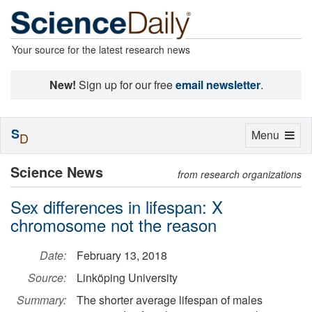
Your source for the latest research news
New!
Sign up for our free
email newsletter
.
S
Toggle
Menu
D
navigation
Science News
from research organizations
Sex differences in lifespan: X
chromosome not the reason
Date:
February 13, 2018
Source:
Linköping University
Summary:
The shorter average lifespan of males