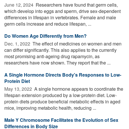
June 12, 2024 
Researchers have found that germ cells,
which develop into eggs and sperm, drive sex-dependent
differences in lifespan in vertebrates. Female and male
germ cells increase and reduce lifespan, ...
Do Women Age Differently from Men?
Dec. 1, 2022 
The effect of medicines on women and men
can differ significantly. This also applies to the currently
most promising anti-ageing drug rapamycin, as
researchers have now shown. They report that the ...
A Single Hormone Directs Body's Responses to Low-
Protein Diet
May 13, 2022 
A single hormone appears to coordinate the
lifespan extension produced by a low-protein diet. Low-
protein diets produce beneficial metabolic effects in aged
mice, improving metabolic health, reducing ...
Male Y Chromosome Facilitates the Evolution of Sex
Differences in Body Size