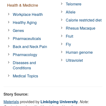
Telomere
Health & Medicine
Allele
Workplace Health
Calorie restricted diet
Healthy Aging
Rhesus Macaque
Genes
Fruit
Pharmaceuticals
Fly
Back and Neck Pain
Human genome
Pharmacology
Ultraviolet
Diseases and
Conditions
Medical Topics
Story Source:
Materials
provided by
Linköping University
.
Note: