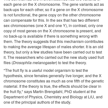
each gene on the X chromosome. The gene variants act as
back-ups for each other, so if a gene on the X chromosome
is not functional, the gene copy on the other chromosome
can compensate for this. In the sex that has two different
sex chromosomes (one X and one Y), in contrast, only one
copy of most genes on the X chromosome is present, and
no back-up is available if there is something wrong with
them. The theory suggests that this mechanism contributes
to making the average lifespan of males shorter. It is an old
theory, but only a few studies have been carried out to test
it. The researchers who carried out the new study used fruit
flies (
Drosophila melanogaster
) to test the theory.
"The fruit fly is a useful model organism to test the
hypothesis, since females generally live longer, and the X
chromosome constitutes as much as one fifth of the genetic
material. If the theory is true, the effects should be clear in
the fruit fly," says Martin Brengdahl, PhD student at the
Department of Physics, Chemistry and Biology at LiU, and
one of the principal authors of the study.