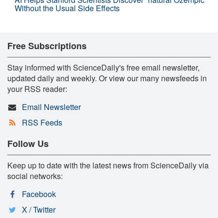
Without the Usual Side Effects
Free Subscriptions
Stay informed with ScienceDaily's free email newsletter,
updated daily and weekly. Or view our many newsfeeds in
your RSS reader:
Email Newsletter
RSS Feeds
Follow Us
Keep up to date with the latest news from ScienceDaily via
social networks:
Facebook
X / Twitter