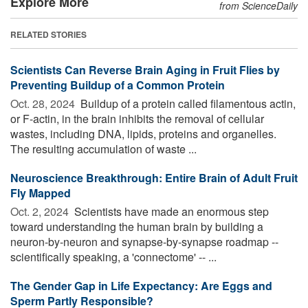
Explore More
from ScienceDaily
RELATED STORIES
Scientists Can Reverse Brain Aging in Fruit Flies by
Preventing Buildup of a Common Protein
Oct. 28, 2024 
Buildup of a protein called filamentous actin,
or F-actin, in the brain inhibits the removal of cellular
wastes, including DNA, lipids, proteins and organelles.
The resulting accumulation of waste ...
Neuroscience Breakthrough: Entire Brain of Adult Fruit
Fly Mapped
Oct. 2, 2024 
Scientists have made an enormous step
toward understanding the human brain by building a
neuron-by-neuron and synapse-by-synapse roadmap --
scientifically speaking, a 'connectome' -- ...
The Gender Gap in Life Expectancy: Are Eggs and
Sperm Partly Responsible?