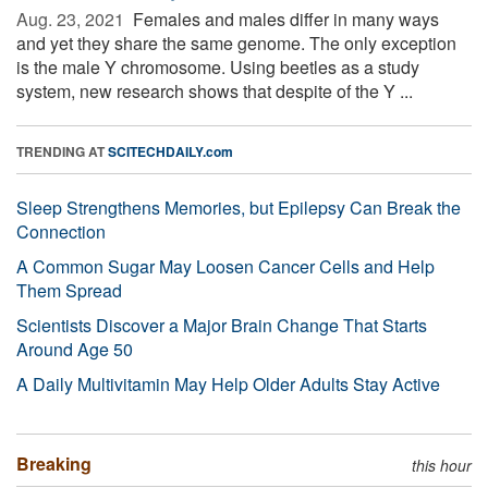
Aug. 23, 2021 
Females and males differ in many ways
and yet they share the same genome. The only exception
is the male Y chromosome. Using beetles as a study
system, new research shows that despite of the Y ...
TRENDING AT
SCITECHDAILY.com
Sleep Strengthens Memories, but Epilepsy Can Break the
Connection
A Common Sugar May Loosen Cancer Cells and Help
Them Spread
Scientists Discover a Major Brain Change That Starts
Around Age 50
A Daily Multivitamin May Help Older Adults Stay Active
Breaking
this hour