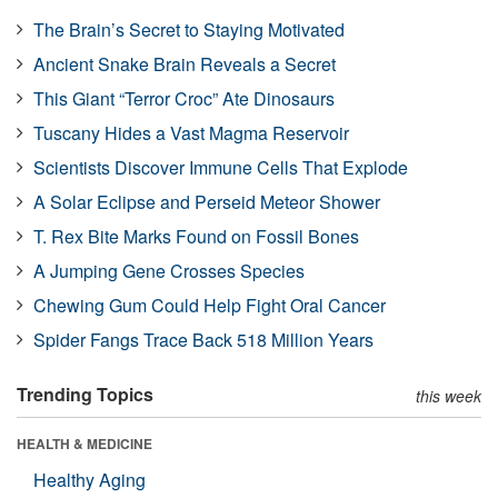
The Brain’s Secret to Staying Motivated
Ancient Snake Brain Reveals a Secret
This Giant “Terror Croc” Ate Dinosaurs
Tuscany Hides a Vast Magma Reservoir
Scientists Discover Immune Cells That Explode
A Solar Eclipse and Perseid Meteor Shower
T. Rex Bite Marks Found on Fossil Bones
A Jumping Gene Crosses Species
Chewing Gum Could Help Fight Oral Cancer
Spider Fangs Trace Back 518 Million Years
Trending Topics
this week
HEALTH & MEDICINE
Healthy Aging