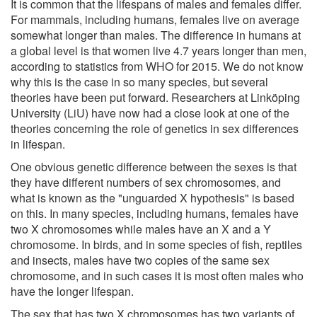
It is common that the lifespans of males and females differ.
For mammals, including humans, females live on average
somewhat longer than males. The difference in humans at
a global level is that women live 4.7 years longer than men,
according to statistics from WHO for 2015. We do not know
why this is the case in so many species, but several
theories have been put forward. Researchers at Linköping
University (LiU) have now had a close look at one of the
theories concerning the role of genetics in sex differences
in lifespan.
One obvious genetic difference between the sexes is that
they have different numbers of sex chromosomes, and
what is known as the "unguarded X hypothesis" is based
on this. In many species, including humans, females have
two X chromosomes while males have an X and a Y
chromosome. In birds, and in some species of fish, reptiles
and insects, males have two copies of the same sex
chromosome, and in such cases it is most often males who
have the longer lifespan.
The sex that has two X chromosomes has two variants of