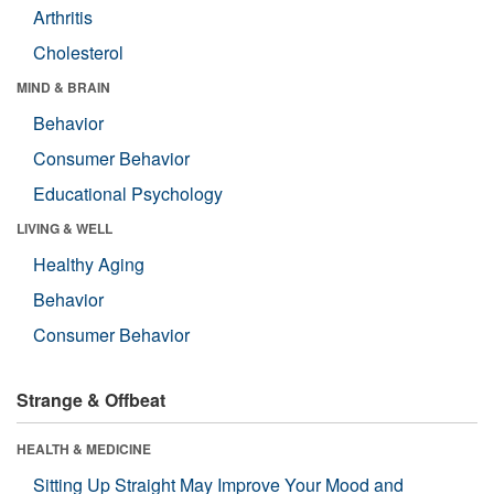
Arthritis
Cholesterol
MIND & BRAIN
Behavior
Consumer Behavior
Educational Psychology
LIVING & WELL
Healthy Aging
Behavior
Consumer Behavior
Strange & Offbeat
HEALTH & MEDICINE
Sitting Up Straight May Improve Your Mood and