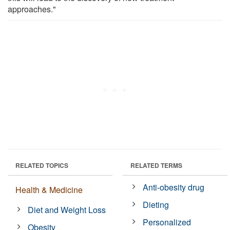
approaches."
RELATED TOPICS
RELATED TERMS
Anti-obesity drug
Health & Medicine
Dieting
Diet and Weight Loss
Personalized
Obesity