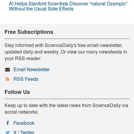
AI Helps Stanford Scientists Discover “natural Ozempic”
Without the Usual Side Effects
Free Subscriptions
Stay informed with ScienceDaily's free email newsletter,
updated daily and weekly. Or view our many newsfeeds in
your RSS reader:
Email Newsletter
RSS Feeds
Follow Us
Keep up to date with the latest news from ScienceDaily via
social networks:
Facebook
X / Twitter