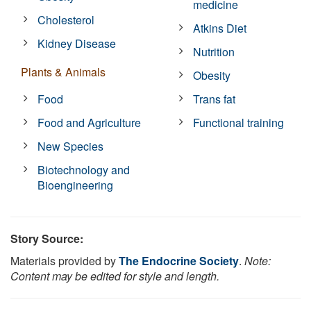
medicine
Cholesterol
Atkins Diet
Kidney Disease
Nutrition
Plants & Animals
Obesity
Food
Trans fat
Food and Agriculture
Functional training
New Species
Biotechnology and
Bioengineering
Story Source:
Materials provided by
The Endocrine Society
.
Note:
Content may be edited for style and length.