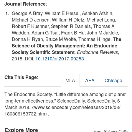
Journal Reference
:
George A Bray, William E Heisel, Ashkan Afshin,
Michael D Jensen, William H Dietz, Michael Long,
Robert F Kushner, Stephen R Daniels, Thomas A
Wadden, Adam G Tsai, Frank B Hu, John M Jakicic,
Donna H Ryan, Bruce M Wolfe, Thomas H Inge.
The
Science of Obesity Management: An Endocrine
Society Scientific Statement
.
Endocrine Reviews
,
2018; DOI:
10.1210/er.2017-00253
Cite This Page
:
MLA
APA
Chicago
The Endocrine Society. "Little difference among diet plans'
long-term effectiveness." ScienceDaily. ScienceDaily, 6
March 2018. <www.sciencedaily.com
/
releases
/
2018
/
03
/
180306153732.htm>.
Explore More
from ScienceDaily