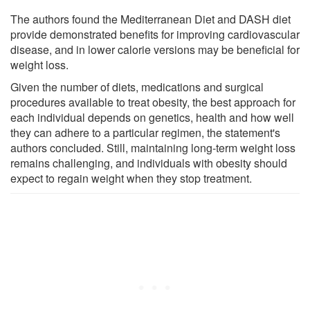
The authors found the Mediterranean Diet and DASH diet
provide demonstrated benefits for improving cardiovascular
disease, and in lower calorie versions may be beneficial for
weight loss.
Given the number of diets, medications and surgical
procedures available to treat obesity, the best approach for
each individual depends on genetics, health and how well
they can adhere to a particular regimen, the statement's
authors concluded. Still, maintaining long-term weight loss
remains challenging, and individuals with obesity should
expect to regain weight when they stop treatment.