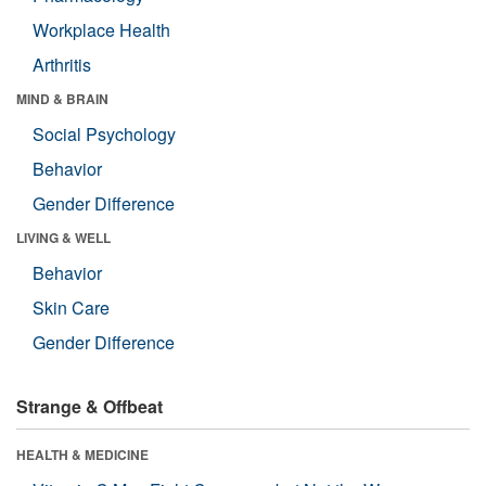
Workplace Health
Arthritis
MIND & BRAIN
Social Psychology
Behavior
Gender Difference
LIVING & WELL
Behavior
Skin Care
Gender Difference
Strange & Offbeat
HEALTH & MEDICINE