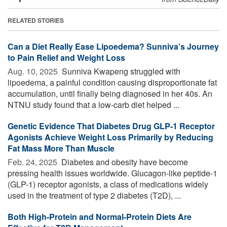
RELATED STORIES
Can a Diet Really Ease Lipoedema? Sunniva’s Journey
to Pain Relief and Weight Loss
Aug. 10, 2025 
Sunniva Kwapeng struggled with
lipoedema, a painful condition causing disproportionate fat
accumulation, until finally being diagnosed in her 40s. An
NTNU study found that a low-carb diet helped ...
Genetic Evidence That Diabetes Drug GLP-1 Receptor
Agonists Achieve Weight Loss Primarily by Reducing
Fat Mass More Than Muscle
Feb. 24, 2025 
Diabetes and obesity have become
pressing health issues worldwide. Glucagon-like peptide-1
(GLP-1) receptor agonists, a class of medications widely
used in the treatment of type 2 diabetes (T2D), ...
Both High-Protein and Normal-Protein Diets Are