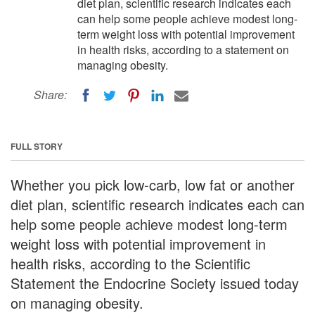
diet plan, scientific research indicates each
can help some people achieve modest long-
term weight loss with potential improvement
in health risks, according to a statement on
managing obesity.
Share:
FULL STORY
Whether you pick low-carb, low fat or another
diet plan, scientific research indicates each can
help some people achieve modest long-term
weight loss with potential improvement in
health risks, according to the Scientific
Statement the Endocrine Society issued today
on managing obesity.