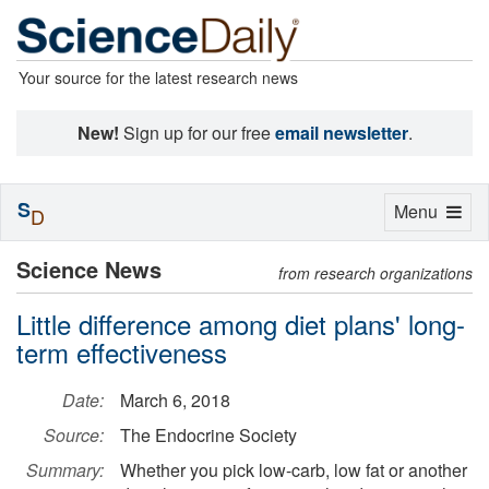
Your source for the latest research news
New!
Sign up for our free
email newsletter
.
S
Toggle
Menu
D
navigation
Science News
from research organizations
Little difference among diet plans' long-
term effectiveness
Date:
March 6, 2018
Source:
The Endocrine Society
Summary:
Whether you pick low-carb, low fat or another