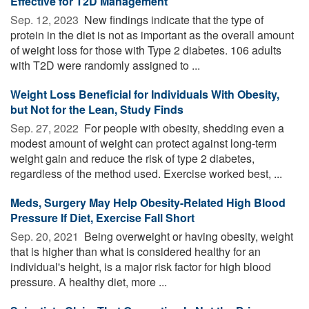
Effective for T2D Management
Sep. 12, 2023 
New findings indicate that the type of
protein in the diet is not as important as the overall amount
of weight loss for those with Type 2 diabetes. 106 adults
with T2D were randomly assigned to ...
Weight Loss Beneficial for Individuals With Obesity,
but Not for the Lean, Study Finds
Sep. 27, 2022 
For people with obesity, shedding even a
modest amount of weight can protect against long-term
weight gain and reduce the risk of type 2 diabetes,
regardless of the method used. Exercise worked best, ...
Meds, Surgery May Help Obesity-Related High Blood
Pressure If Diet, Exercise Fall Short
Sep. 20, 2021 
Being overweight or having obesity, weight
that is higher than what is considered healthy for an
individual's height, is a major risk factor for high blood
pressure. A healthy diet, more ...