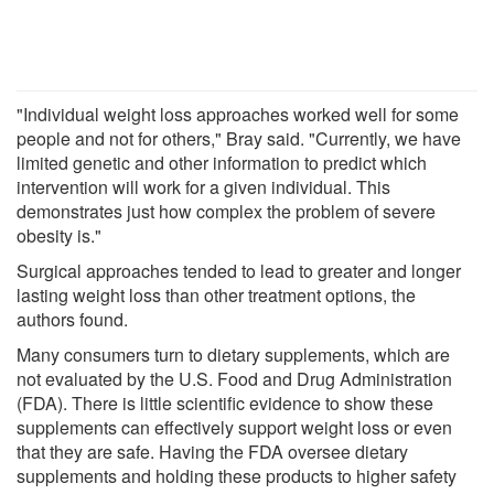
"Individual weight loss approaches worked well for some
people and not for others," Bray said. "Currently, we have
limited genetic and other information to predict which
intervention will work for a given individual. This
demonstrates just how complex the problem of severe
obesity is."
Surgical approaches tended to lead to greater and longer
lasting weight loss than other treatment options, the
authors found.
Many consumers turn to dietary supplements, which are
not evaluated by the U.S. Food and Drug Administration
(FDA). There is little scientific evidence to show these
supplements can effectively support weight loss or even
that they are safe. Having the FDA oversee dietary
supplements and holding these products to higher safety