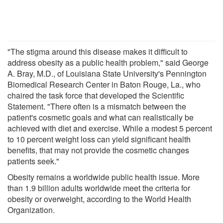
"The stigma around this disease makes it difficult to
address obesity as a public health problem," said George
A. Bray, M.D., of Louisiana State University's Pennington
Biomedical Research Center in Baton Rouge, La., who
chaired the task force that developed the Scientific
Statement. "There often is a mismatch between the
patient's cosmetic goals and what can realistically be
achieved with diet and exercise. While a modest 5 percent
to 10 percent weight loss can yield significant health
benefits, that may not provide the cosmetic changes
patients seek."
Obesity remains a worldwide public health issue. More
than 1.9 billion adults worldwide meet the criteria for
obesity or overweight, according to the World Health
Organization.