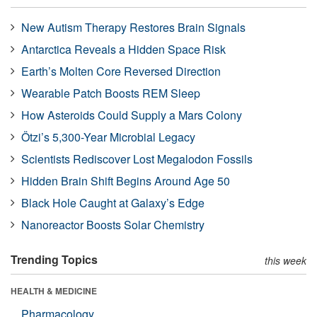
New Autism Therapy Restores Brain Signals
Antarctica Reveals a Hidden Space Risk
Earth’s Molten Core Reversed Direction
Wearable Patch Boosts REM Sleep
How Asteroids Could Supply a Mars Colony
Ötzi’s 5,300-Year Microbial Legacy
Scientists Rediscover Lost Megalodon Fossils
Hidden Brain Shift Begins Around Age 50
Black Hole Caught at Galaxy’s Edge
Nanoreactor Boosts Solar Chemistry
Trending Topics
this week
HEALTH & MEDICINE
Pharmacology