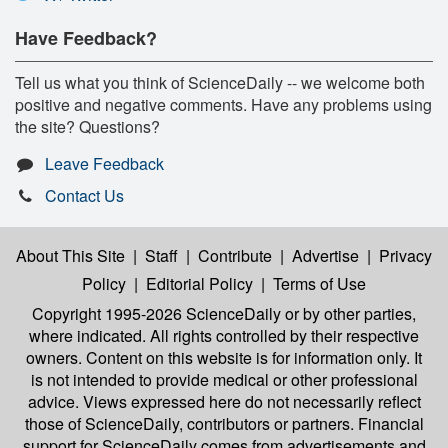
Have Feedback?
Tell us what you think of ScienceDaily -- we welcome both
positive and negative comments. Have any problems using
the site? Questions?
Leave Feedback
Contact Us
About This Site
|
Staff
|
Contribute
|
Advertise
|
Privacy
Policy
|
Editorial Policy
|
Terms of Use
Copyright 1995-2026 ScienceDaily
or by other parties,
where indicated. All rights controlled by their respective
owners. Content on this website is for information only. It
is not intended to provide medical or other professional
advice. Views expressed here do not necessarily reflect
those of ScienceDaily, contributors or partners. Financial
support for ScienceDaily comes from advertisements and