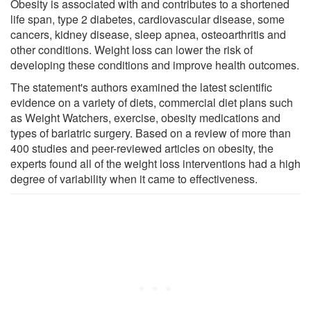
Obesity is associated with and contributes to a shortened
life span, type 2 diabetes, cardiovascular disease, some
cancers, kidney disease, sleep apnea, osteoarthritis and
other conditions. Weight loss can lower the risk of
developing these conditions and improve health outcomes.
The statement's authors examined the latest scientific
evidence on a variety of diets, commercial diet plans such
as Weight Watchers, exercise, obesity medications and
types of bariatric surgery. Based on a review of more than
400 studies and peer-reviewed articles on obesity, the
experts found all of the weight loss interventions had a high
degree of variability when it came to effectiveness.