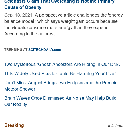
Scientists Claim That Overeating Is Not the Primary
Cause of Obesity
Sep. 13, 2021 
A perspective article challenges the 'energy
balance model,' which says weight gain occurs because
individuals consume more energy than they expend.
According to the authors, ...
TRENDING AT
SCITECHDAILY.com
Two Mysterious ‘Ghost’ Ancestors Are Hiding in Our DNA
This Widely Used Plastic Could Be Harming Your Liver
Don’t Miss: August Brings Two Eclipses and the Perseid
Meteor Shower
Brain Waves Once Dismissed As Noise May Help Build
Our Reality
Breaking
this hour