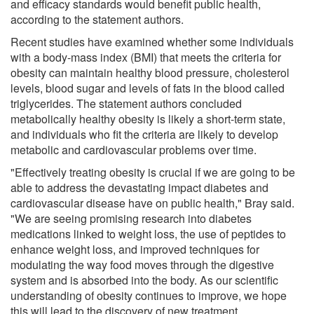
and efficacy standards would benefit public health,
according to the statement authors.
Recent studies have examined whether some individuals
with a body-mass index (BMI) that meets the criteria for
obesity can maintain healthy blood pressure, cholesterol
levels, blood sugar and levels of fats in the blood called
triglycerides. The statement authors concluded
metabolically healthy obesity is likely a short-term state,
and individuals who fit the criteria are likely to develop
metabolic and cardiovascular problems over time.
"Effectively treating obesity is crucial if we are going to be
able to address the devastating impact diabetes and
cardiovascular disease have on public health," Bray said.
"We are seeing promising research into diabetes
medications linked to weight loss, the use of peptides to
enhance weight loss, and improved techniques for
modulating the way food moves through the digestive
system and is absorbed into the body. As our scientific
understanding of obesity continues to improve, we hope
this will lead to the discovery of new treatment