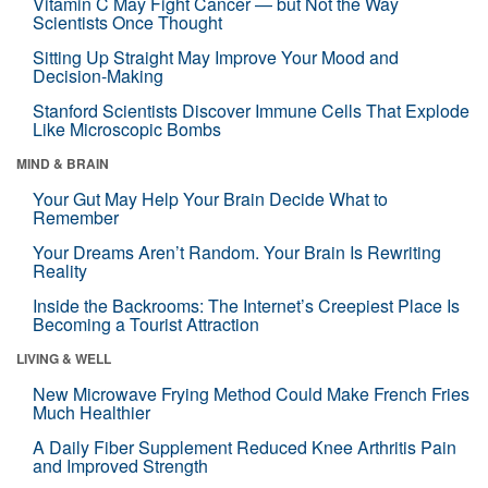
Vitamin C May Fight Cancer — but Not the Way
Scientists Once Thought
Sitting Up Straight May Improve Your Mood and
Decision-Making
Stanford Scientists Discover Immune Cells That Explode
Like Microscopic Bombs
MIND & BRAIN
Your Gut May Help Your Brain Decide What to
Remember
Your Dreams Aren’t Random. Your Brain Is Rewriting
Reality
Inside the Backrooms: The Internet’s Creepiest Place Is
Becoming a Tourist Attraction
LIVING & WELL
New Microwave Frying Method Could Make French Fries
Much Healthier
A Daily Fiber Supplement Reduced Knee Arthritis Pain
and Improved Strength