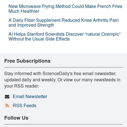
New Microwave Frying Method Could Make French Fries
Much Healthier
A Daily Fiber Supplement Reduced Knee Arthritis Pain
and Improved Strength
AI Helps Stanford Scientists Discover “natural Ozempic”
Without the Usual Side Effects
Free Subscriptions
Stay informed with ScienceDaily's free email newsletter,
updated daily and weekly. Or view our many newsfeeds in
your RSS reader:
Email Newsletter
RSS Feeds
Follow Us