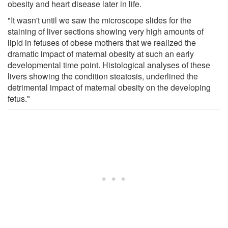
obesity and heart disease later in life.
"It wasn't until we saw the microscope slides for the
staining of liver sections showing very high amounts of
lipid in fetuses of obese mothers that we realized the
dramatic impact of maternal obesity at such an early
developmental time point. Histological analyses of these
livers showing the condition steatosis, underlined the
detrimental impact of maternal obesity on the developing
fetus."