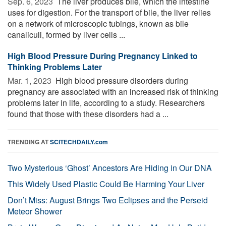
Sep. 6, 2023 
The liver produces bile, which the intestine
uses for digestion. For the transport of bile, the liver relies
on a network of microscopic tubings, known as bile
canaliculi, formed by liver cells ...
High Blood Pressure During Pregnancy Linked to
Thinking Problems Later
Mar. 1, 2023 
High blood pressure disorders during
pregnancy are associated with an increased risk of thinking
problems later in life, according to a study. Researchers
found that those with these disorders had a ...
TRENDING AT
SCITECHDAILY.com
Two Mysterious ‘Ghost’ Ancestors Are Hiding in Our DNA
This Widely Used Plastic Could Be Harming Your Liver
Don’t Miss: August Brings Two Eclipses and the Perseid
Meteor Shower