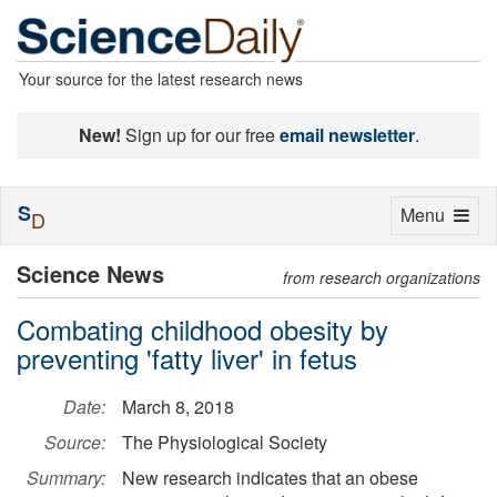
Your source for the latest research news
New!
Sign up for our free
email newsletter
.
S
Toggle
Menu
D
navigation
Science News
from research organizations
Combating childhood obesity by
preventing 'fatty liver' in fetus
Date:
March 8, 2018
Source:
The Physiological Society
Summary:
New research indicates that an obese