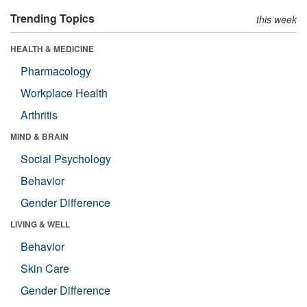
Trending Topics
this week
HEALTH & MEDICINE
Pharmacology
Workplace Health
Arthritis
MIND & BRAIN
Social Psychology
Behavior
Gender Difference
LIVING & WELL
Behavior
Skin Care
Gender Difference