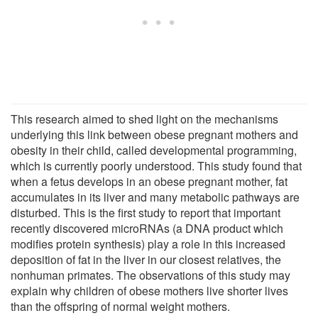
This research aimed to shed light on the mechanisms
underlying this link between obese pregnant mothers and
obesity in their child, called developmental programming,
which is currently poorly understood. This study found that
when a fetus develops in an obese pregnant mother, fat
accumulates in its liver and many metabolic pathways are
disturbed. This is the first study to report that important
recently discovered microRNAs (a DNA product which
modifies protein synthesis) play a role in this increased
deposition of fat in the liver in our closest relatives, the
nonhuman primates. The observations of this study may
explain why children of obese mothers live shorter lives
than the offspring of normal weight mothers.