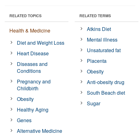
RELATED TOPICS
RELATED TERMS
Atkins Diet
Health & Medicine
Mental illness
Diet and Weight Loss
Unsaturated fat
Heart Disease
Placenta
Diseases and
Conditions
Obesity
Pregnancy and
Anti-obesity drug
Childbirth
South Beach diet
Obesity
Sugar
Healthy Aging
Genes
Alternative Medicine