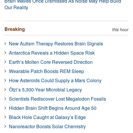
Brain Waves Once Dismissed As Noise May Help Build
Our Reality
Breaking
this hour
New Autism Therapy Restores Brain Signals
Antarctica Reveals a Hidden Space Risk
Earth’s Molten Core Reversed Direction
Wearable Patch Boosts REM Sleep
How Asteroids Could Supply a Mars Colony
Ötzi’s 5,300-Year Microbial Legacy
Scientists Rediscover Lost Megalodon Fossils
Hidden Brain Shift Begins Around Age 50
Black Hole Caught at Galaxy’s Edge
Nanoreactor Boosts Solar Chemistry