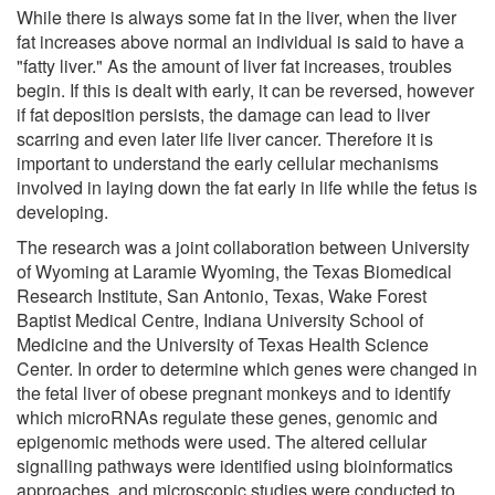
While there is always some fat in the liver, when the liver
fat increases above normal an individual is said to have a
"fatty liver." As the amount of liver fat increases, troubles
begin. If this is dealt with early, it can be reversed, however
if fat deposition persists, the damage can lead to liver
scarring and even later life liver cancer. Therefore it is
important to understand the early cellular mechanisms
involved in laying down the fat early in life while the fetus is
developing.
The research was a joint collaboration between University
of Wyoming at Laramie Wyoming, the Texas Biomedical
Research Institute, San Antonio, Texas, Wake Forest
Baptist Medical Centre, Indiana University School of
Medicine and the University of Texas Health Science
Center. In order to determine which genes were changed in
the fetal liver of obese pregnant monkeys and to identify
which microRNAs regulate these genes, genomic and
epigenomic methods were used. The altered cellular
signalling pathways were identified using bioinformatics
approaches, and microscopic studies were conducted to