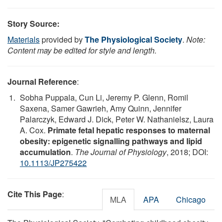
Story Source:
Materials
provided by
The Physiological Society
.
Note:
Content may be edited for style and length.
Journal Reference
:
Sobha Puppala, Cun Li, Jeremy P. Glenn, Romil
Saxena, Samer Gawrieh, Amy Quinn, Jennifer
Palarczyk, Edward J. Dick, Peter W. Nathanielsz, Laura
A. Cox.
Primate fetal hepatic responses to maternal
obesity: epigenetic signalling pathways and lipid
accumulation
.
The Journal of Physiology
, 2018; DOI:
10.1113/JP275422
Cite This Page
:
MLA
APA
Chicago