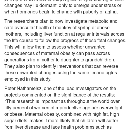
changes may lie dormant, only to emerge under stress or
when hormones begin to change with puberty or aging.
The researchers plan to now investigate metabolic and
cardiovascular health of monkey offspring of obese
mothers, including liver function at regular intervals across
the life course to follow the progress of these fetal changes.
This will allow them to assess whether unwanted
consequences of maternal obesity can pass across
generations from mother to daughter to grandchildren.
They also plan to identify interventions that can reverse
these unwanted changes using the same technologies
employed in this study.
Peter Nathanielsz, one of the lead investigators on the
projects commented on the significance of the results:
"This research is important as throughout the world over
fifty percent of women of reproductive age are overweight
or obese. Maternal obesity, combined with high fat, high
sugar diets, makes it more likely that children will suffer
from liver disease and face health problems such as