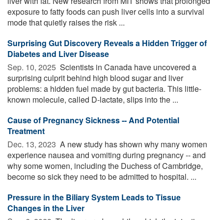
liver with fat. New research from MIT shows that prolonged
exposure to fatty foods can push liver cells into a survival
mode that quietly raises the risk ...
Surprising Gut Discovery Reveals a Hidden Trigger of
Diabetes and Liver Disease
Sep. 10, 2025 
Scientists in Canada have uncovered a
surprising culprit behind high blood sugar and liver
problems: a hidden fuel made by gut bacteria. This little-
known molecule, called D-lactate, slips into the ...
Cause of Pregnancy Sickness -- And Potential
Treatment
Dec. 13, 2023 
A new study has shown why many women
experience nausea and vomiting during pregnancy -- and
why some women, including the Duchess of Cambridge,
become so sick they need to be admitted to hospital. ...
Pressure in the Biliary System Leads to Tissue
Changes in the Liver