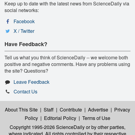
Keep up to date with the latest news from ScienceDaily via
social networks:
Facebook
X / Twitter
Have Feedback?
Tell us what you think of ScienceDaily -- we welcome both
positive and negative comments. Have any problems using
the site? Questions?
Leave Feedback
Contact Us
About This Site
|
Staff
|
Contribute
|
Advertise
|
Privacy
Policy
|
Editorial Policy
|
Terms of Use
Copyright 1995-2026 ScienceDaily
or by other parties,
where indicated. All rights controlled by their respective