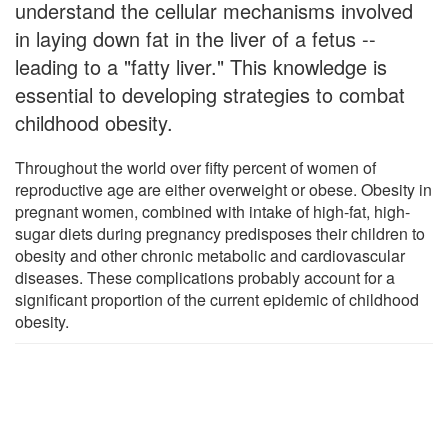
understand the cellular mechanisms involved
in laying down fat in the liver of a fetus --
leading to a "fatty liver." This knowledge is
essential to developing strategies to combat
childhood obesity.
Throughout the world over fifty percent of women of
reproductive age are either overweight or obese. Obesity in
pregnant women, combined with intake of high-fat, high-
sugar diets during pregnancy predisposes their children to
obesity and other chronic metabolic and cardiovascular
diseases. These complications probably account for a
significant proportion of the current epidemic of childhood
obesity.