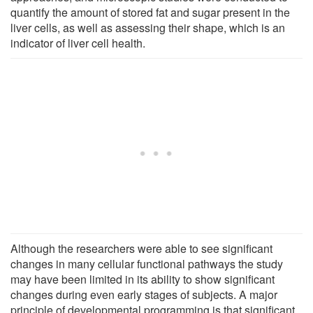
quantify the amount of stored fat and sugar present in the
liver cells, as well as assessing their shape, which is an
indicator of liver cell health.
Although the researchers were able to see significant
changes in many cellular functional pathways the study
may have been limited in its ability to show significant
changes during even early stages of subjects. A major
principle of developmental programming is that significant