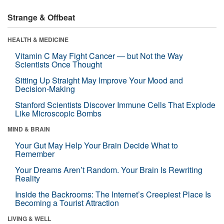
Strange & Offbeat
HEALTH & MEDICINE
Vitamin C May Fight Cancer — but Not the Way
Scientists Once Thought
Sitting Up Straight May Improve Your Mood and
Decision-Making
Stanford Scientists Discover Immune Cells That Explode
Like Microscopic Bombs
MIND & BRAIN
Your Gut May Help Your Brain Decide What to
Remember
Your Dreams Aren’t Random. Your Brain Is Rewriting
Reality
Inside the Backrooms: The Internet’s Creepiest Place Is
Becoming a Tourist Attraction
LIVING & WELL