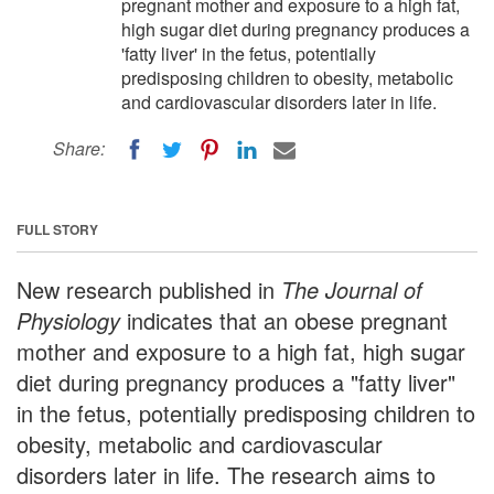
pregnant mother and exposure to a high fat,
high sugar diet during pregnancy produces a
'fatty liver' in the fetus, potentially
predisposing children to obesity, metabolic
and cardiovascular disorders later in life.
Share:
FULL STORY
New research published in
The Journal of
Physiology
indicates that an obese pregnant
mother and exposure to a high fat, high sugar
diet during pregnancy produces a "fatty liver"
in the fetus, potentially predisposing children to
obesity, metabolic and cardiovascular
disorders later in life. The research aims to