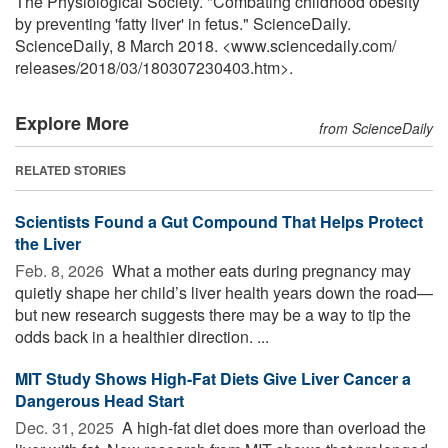
The Physiological Society. "Combating childhood obesity
by preventing 'fatty liver' in fetus." ScienceDaily.
ScienceDaily, 8 March 2018. <www.sciencedaily.com
/
releases
/
2018
/
03
/
180307230403.htm>.
Explore More
from ScienceDaily
RELATED STORIES
Scientists Found a Gut Compound That Helps Protect
the Liver
Feb. 8, 2026 
What a mother eats during pregnancy may
quietly shape her child’s liver health years down the road—
but new research suggests there may be a way to tip the
odds back in a healthier direction. ...
MIT Study Shows High-Fat Diets Give Liver Cancer a
Dangerous Head Start
Dec. 31, 2025 
A high-fat diet does more than overload the