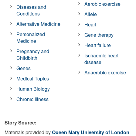
Aerobic exercise
Diseases and
Conditions
Allele
Alternative Medicine
Heart
Personalized
Gene therapy
Medicine
Heart failure
Pregnancy and
Ischaemic heart
Childbirth
disease
Genes
Anaerobic exercise
Medical Topics
Human Biology
Chronic Illness
Story Source:
Materials provided by
Queen Mary University of London
.