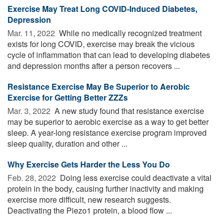
Exercise May Treat Long COVID-Induced Diabetes,
Depression
Mar. 11, 2022 
While no medically recognized treatment
exists for long COVID, exercise may break the vicious
cycle of inflammation that can lead to developing diabetes
and depression months after a person recovers ...
Resistance Exercise May Be Superior to Aerobic
Exercise for Getting Better ZZZs
Mar. 3, 2022 
A new study found that resistance exercise
may be superior to aerobic exercise as a way to get better
sleep. A year-long resistance exercise program improved
sleep quality, duration and other ...
Why Exercise Gets Harder the Less You Do
Feb. 28, 2022 
Doing less exercise could deactivate a vital
protein in the body, causing further inactivity and making
exercise more difficult, new research suggests.
Deactivating the Piezo1 protein, a blood flow ...