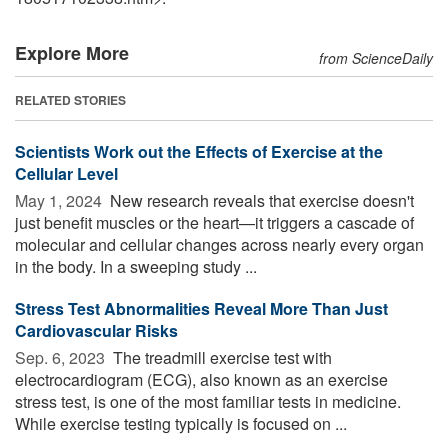
Explore More
from ScienceDaily
RELATED STORIES
Scientists Work out the Effects of Exercise at the
Cellular Level
May 1, 2024 
New research reveals that exercise doesn't
just benefit muscles or the heart—it triggers a cascade of
molecular and cellular changes across nearly every organ
in the body. In a sweeping study ...
Stress Test Abnormalities Reveal More Than Just
Cardiovascular Risks
Sep. 6, 2023 
The treadmill exercise test with
electrocardiogram (ECG), also known as an exercise
stress test, is one of the most familiar tests in medicine.
While exercise testing typically is focused on ...