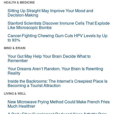
HEALTH & MEDICINE
Sitting Up Straight May Improve Your Mood and
Decision-Making
Stanford Scientists Discover Immune Cells That Explode
Like Microscopic Bombs
Cancer-Fighting Chewing Gum Cuts HPV Levels by Up
to 93%
MIND & BRAIN
Your Gut May Help Your Brain Decide What to
Remember
Your Dreams Aren’t Random. Your Brain Is Rewriting
Reality
Inside the Backrooms: The Internet’s Creepiest Place Is
Becoming a Tourist Attraction
LIVING & WELL
New Microwave Frying Method Could Make French Fries
Much Healthier