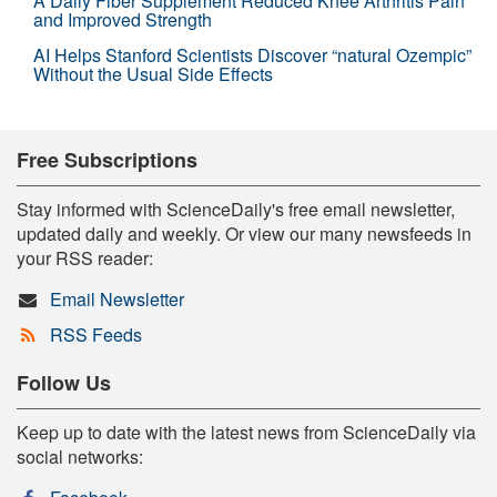
A Daily Fiber Supplement Reduced Knee Arthritis Pain
and Improved Strength
AI Helps Stanford Scientists Discover “natural Ozempic”
Without the Usual Side Effects
Free Subscriptions
Stay informed with ScienceDaily's free email newsletter,
updated daily and weekly. Or view our many newsfeeds in
your RSS reader:
Email Newsletter
RSS Feeds
Follow Us
Keep up to date with the latest news from ScienceDaily via
social networks: