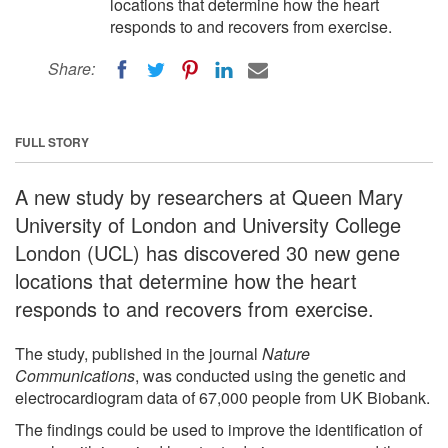
locations that determine how the heart
responds to and recovers from exercise.
Share:
FULL STORY
A new study by researchers at Queen Mary
University of London and University College
London (UCL) has discovered 30 new gene
locations that determine how the heart
responds to and recovers from exercise.
The study, published in the journal
Nature
Communications
, was conducted using the genetic and
electrocardiogram data of 67,000 people from UK Biobank.
The findings could be used to improve the identification of