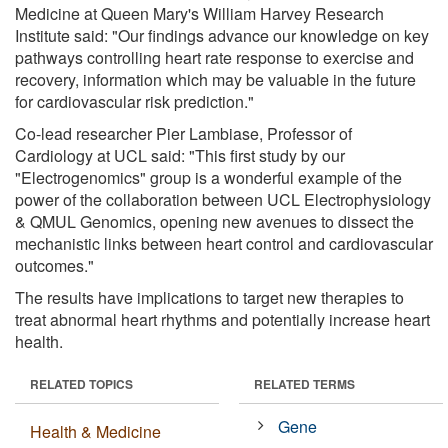
Medicine at Queen Mary's William Harvey Research
Institute said: "Our findings advance our knowledge on key
pathways controlling heart rate response to exercise and
recovery, information which may be valuable in the future
for cardiovascular risk prediction."
Co-lead researcher Pier Lambiase, Professor of
Cardiology at UCL said: "This first study by our
"Electrogenomics" group is a wonderful example of the
power of the collaboration between UCL Electrophysiology
& QMUL Genomics, opening new avenues to dissect the
mechanistic links between heart control and cardiovascular
outcomes."
The results have implications to target new therapies to
treat abnormal heart rhythms and potentially increase heart
health.
RELATED TOPICS
RELATED TERMS
Gene
Health & Medicine