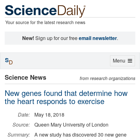
Your source for the latest research news
New!
Sign up for our free
email newsletter
.
S
Toggle
Menu
D
navigation
Science News
from research organizations
New genes found that determine how
the heart responds to exercise
Date:
May 18, 2018
Source:
Queen Mary University of London
Summary:
A new study has discovered 30 new gene