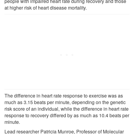
people with impaired heart rate during recovery and those
at higher risk of heart disease mortality.
The difference in heart rate response to exercise was as
much as 3.15 beats per minute, depending on the genetic
risk score of an individual, while the difference in heart rate
response to recovery differed by as much as 10.4 beats per
minute.
Lead researcher Patricia Munroe, Professor of Molecular