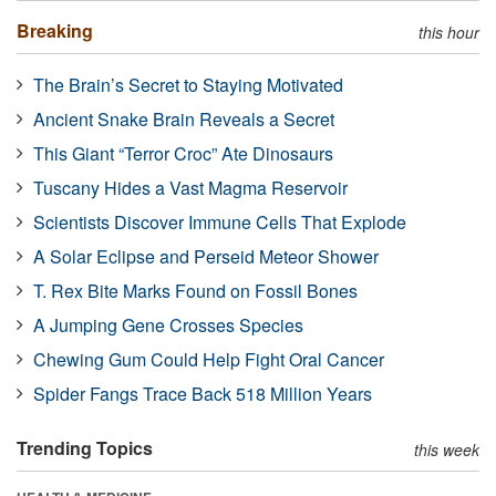
Breaking
this hour
The Brain’s Secret to Staying Motivated
Ancient Snake Brain Reveals a Secret
This Giant “Terror Croc” Ate Dinosaurs
Tuscany Hides a Vast Magma Reservoir
Scientists Discover Immune Cells That Explode
A Solar Eclipse and Perseid Meteor Shower
T. Rex Bite Marks Found on Fossil Bones
A Jumping Gene Crosses Species
Chewing Gum Could Help Fight Oral Cancer
Spider Fangs Trace Back 518 Million Years
Trending Topics
this week