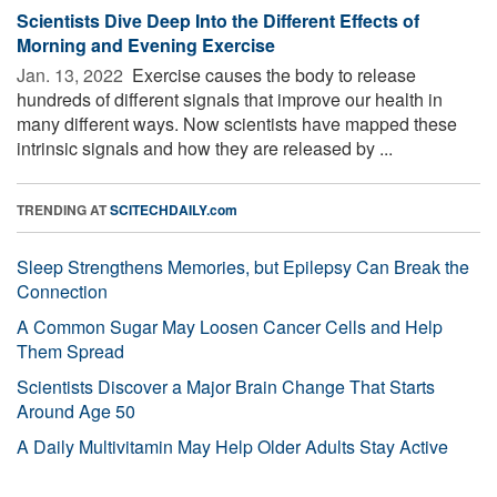
Scientists Dive Deep Into the Different Effects of
Morning and Evening Exercise
Jan. 13, 2022 
Exercise causes the body to release
hundreds of different signals that improve our health in
many different ways. Now scientists have mapped these
intrinsic signals and how they are released by ...
TRENDING AT
SCITECHDAILY.com
Sleep Strengthens Memories, but Epilepsy Can Break the
Connection
A Common Sugar May Loosen Cancer Cells and Help
Them Spread
Scientists Discover a Major Brain Change That Starts
Around Age 50
A Daily Multivitamin May Help Older Adults Stay Active