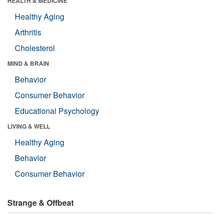
HEALTH & MEDICINE
Healthy Aging
Arthritis
Cholesterol
MIND & BRAIN
Behavior
Consumer Behavior
Educational Psychology
LIVING & WELL
Healthy Aging
Behavior
Consumer Behavior
Strange & Offbeat