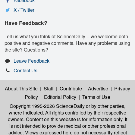
Facebook
X / Twitter
Have Feedback?
Tell us what you think of ScienceDaily -- we welcome both
positive and negative comments. Have any problems using
the site? Questions?
Leave Feedback
Contact Us
About This Site
|
Staff
|
Contribute
|
Advertise
|
Privacy
Policy
|
Editorial Policy
|
Terms of Use
Copyright 1995-2026 ScienceDaily
or by other parties,
where indicated. All rights controlled by their respective
owners. Content on this website is for information only. It
is not intended to provide medical or other professional
advice. Views expressed here do not necessarily reflect