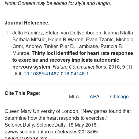
Note: Content may be edited for style and length.
Journal Reference
:
Julia Ramírez, Stefan van Duijvenboden, Ioanna Ntalla,
Borbala Mifsud, Helen R Warren, Evan Tzanis, Michele
Orini, Andrew Tinker, Pier D. Lambiase, Patricia B.
Munroe.
Thirty loci identified for heart rate response
to exercise and recovery implicate autonomic
nervous system
.
Nature Communications
, 2018; 9 (1)
DOI:
10.1038/s41467-018-04148-1
Cite This Page
:
MLA
APA
Chicago
Queen Mary University of London. "New genes found that
determine how the heart responds to exercise."
ScienceDaily. ScienceDaily, 18 May 2018.
<www.sciencedaily.com
/
releases
/
2018
/
05
/
180517102338.htm>.