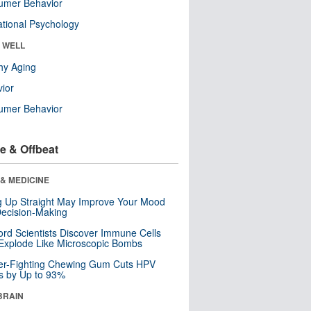
umer Behavior
tional Psychology
& WELL
hy Aging
ior
umer Behavior
e & Offbeat
& MEDICINE
ng Up Straight May Improve Your Mood
ecision-Making
ord Scientists Discover Immune Cells
Explode Like Microscopic Bombs
er-Fighting Chewing Gum Cuts HPV
s by Up to 93%
BRAIN