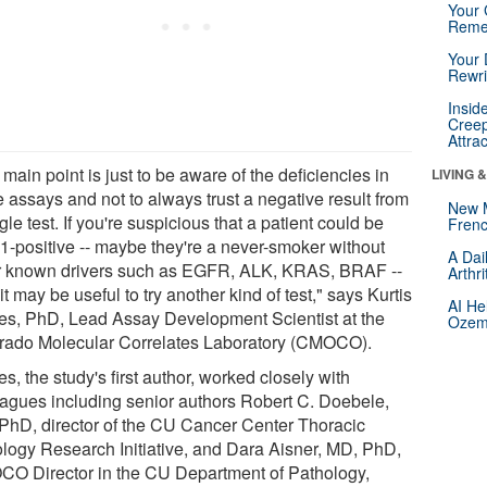
Your 
Reme
Your 
Rewri
Insid
Creep
Attra
main point is just to be aware of the deficiencies in
LIVING 
 assays and not to always trust a negative result from
New 
gle test. If you're suspicious that a patient could be
Frenc
-positive -- maybe they're a never-smoker without
A Dai
r known drivers such as EGFR, ALK, KRAS, BRAF --
Arthr
it may be useful to try another kind of test," says Kurtis
AI He
es, PhD, Lead Assay Development Scientist at the
Ozemp
rado Molecular Correlates Laboratory (CMOCO).
s, the study's first author, worked closely with
eagues including senior authors Robert C. Doebele,
PhD, director of the CU Cancer Center Thoracic
logy Research Initiative, and Dara Aisner, MD, PhD,
O Director in the CU Department of Pathology,