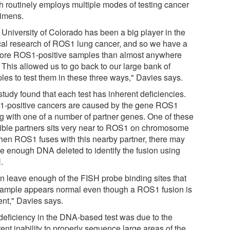
h routinely employs multiple modes of testing cancer
imens.
 University of Colorado has been a big player in the
ical research of ROS1 lung cancer, and so we have a
more ROS1-positive samples than almost anywhere
 This allowed us to go back to our large bank of
les to test them in these three ways," Davies says.
tudy found that each test has inherent deficiencies.
-positive cancers are caused by the gene ROS1
ng with one of a number of partner genes. One of these
ible partners sits very near to ROS1 on chromosome
hen ROS1 fuses with this nearby partner, there may
be enough DNA deleted to identify the fusion using
.
can leave enough of the FISH probe binding sites that
sample appears normal even though a ROS1 fusion is
ent," Davies says.
deficiency in the DNA-based test was due to the
ent inability to properly sequence large areas of the