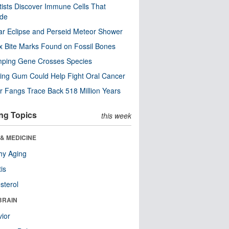
tists Discover Immune Cells That
ode
ar Eclipse and Perseid Meteor Shower
x Bite Marks Found on Fossil Bones
mping Gene Crosses Species
ng Gum Could Help Fight Oral Cancer
r Fangs Trace Back 518 Million Years
ng Topics
this week
& MEDICINE
hy Aging
tis
sterol
BRAIN
ior