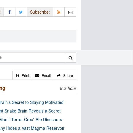
:
Subscribe:
Print
Email
Share
ing
this hour
rain’s Secret to Staying Motivated
nt Snake Brain Reveals a Secret
Giant “Terror Croc” Ate Dinosaurs
ny Hides a Vast Magma Reservoir