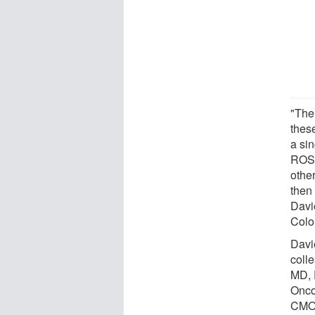
"The 
these
a sin
ROS1
othe
then 
Davi
Colo
Davie
coll
MD, 
Onco
CMOC