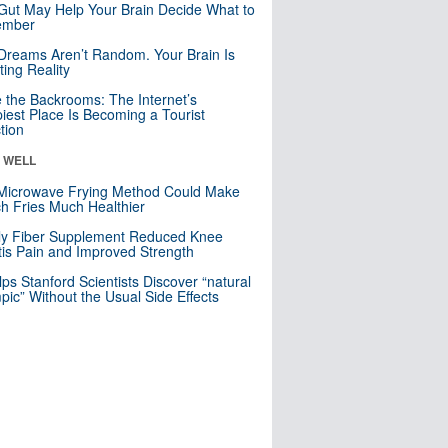
Gut May Help Your Brain Decide What to
mber
Dreams Aren’t Random. Your Brain Is
ting Reality
e the Backrooms: The Internet’s
iest Place Is Becoming a Tourist
ction
& WELL
Microwave Frying Method Could Make
h Fries Much Healthier
ly Fiber Supplement Reduced Knee
itis Pain and Improved Strength
lps Stanford Scientists Discover “natural
ic” Without the Usual Side Effects