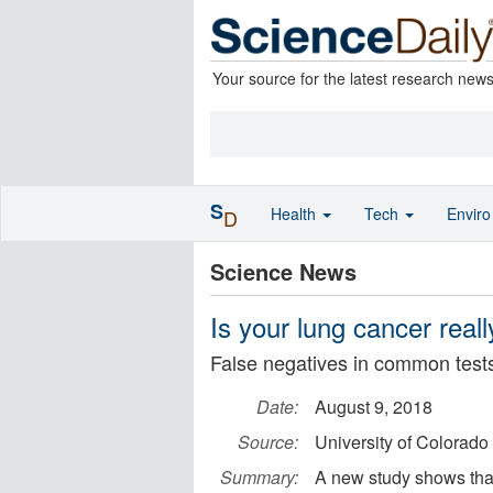
Your source for the latest research new
S
Health
Tech
Envir
D
Science News
Is your lung cancer rea
False negatives in common test
Date:
August 9, 2018
Source:
University of Colorad
Summary:
A new study shows that