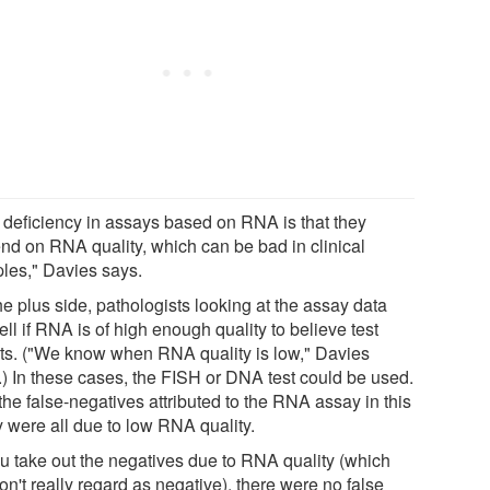
 deficiency in assays based on RNA is that they
nd on RNA quality, which can be bad in clinical
les," Davies says.
e plus side, pathologists looking at the assay data
ell if RNA is of high enough quality to believe test
lts. ("We know when RNA quality is low," Davies
.) In these cases, the FISH or DNA test could be used.
he false-negatives attributed to the RNA assay in this
y were all due to low RNA quality.
you take out the negatives due to RNA quality (which
n't really regard as negative), there were no false