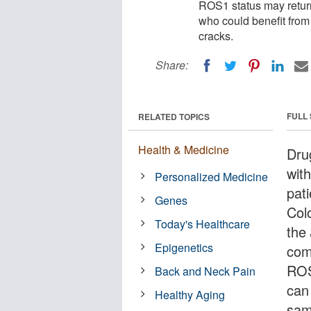
ROS1 status may return
who could benefit from
cracks.
Share:
FULL
RELATED TOPICS
Health & Medicine
Drug
wit
Personalized Medicine
pat
Genes
Col
Today's Healthcare
the
Epigenetics
com
ROS1
Back and Neck Pain
can
Healthy Aging
sam