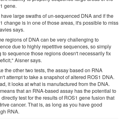
1 gene.
 have large swaths of un-sequenced DNA and if the
 change is in one of those areas, it's possible to miss
Davies says.
e regions of DNA can be very challenging to
ence due to highly repetitive sequences, so simply
g to sequence those regions doesn't necessarily fix
eficit," Aisner says.
ke the other two tests, the assay based on RNA
n't attempt to take a snapshot of altered ROS1 DNA.
ead, it looks at what is manufactured from the DNA.
 means that an RNA-based assay has the potential to
directly test for the results of ROS1 gene fusion that
drive cancer. That is, as long as you have good
ugh RNA.