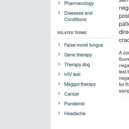
Pharmacology
neg
Diseases and
pos
Conditions
pat
dir
RELATED TERMS
cra
False morel fungus
A co
Gene therapy
fluor
Therapy dog
nega
test
HIV test
negat
Maggot therapy
for 
samp
Cancer
Pandemic
Headache