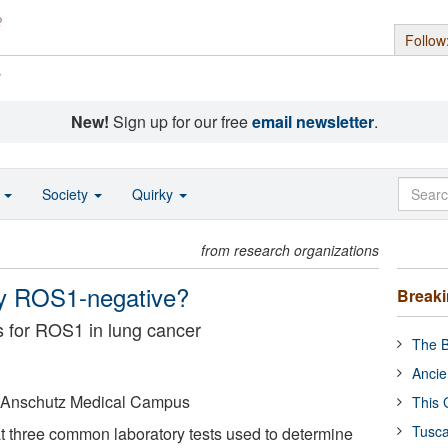
Follow
s
New!
Sign up for our free
email newsletter
.
o
Society
Quirky
from research organizations
lly ROS1-negative?
Break
s for ROS1 in lung cancer
The B
Ancie
o Anschutz Medical Campus
This 
Tusca
 three common laboratory tests used to determine