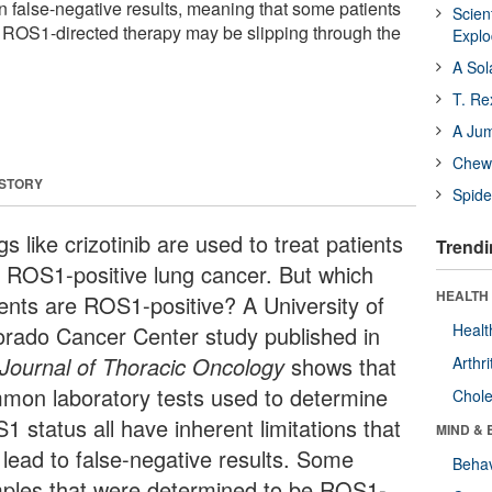
 false-negative results, meaning that some patients
Scien
 ROS1-directed therapy may be slipping through the
Expl
A Sol
T. Re
A Ju
Chewi
 STORY
Spide
s like crizotinib are used to treat patients
Trendi
h ROS1-positive lung cancer. But which
HEALTH 
ients are ROS1-positive? A University of
Healt
orado Cancer Center study published in
Journal of Thoracic Oncology
shows that
Arthri
mon laboratory tests used to determine
Chole
 status all have inherent limitations that
MIND & 
 lead to false-negative results. Some
Behav
ples that were determined to be ROS1-