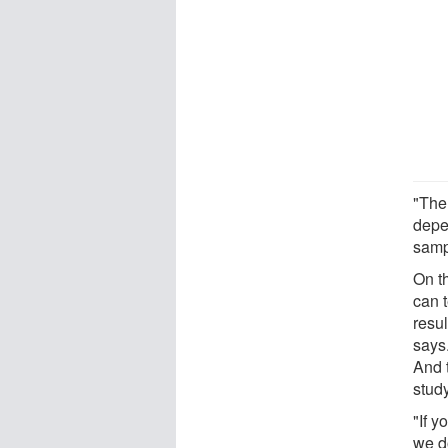
"The
depe
samp
On th
can t
resu
says
And t
stud
"If 
we do