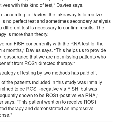
ives with this kind of test," Davies says.
n, according to Davies, the takeaway is to realize
e is no perfect test and sometimes secondary analysis
a different test is necessary to confirm results. The
egy is more than theory.
ve run FISH concurrently with the RNA test for the
 18 months," Davies says. "This helps us to provide
y reassurance that we are not missing patients who
benefit from ROS1 directed therapy."
trategy of testing by two methods has paid off.
of the patients included in this study was initially
rmined to be ROS1-negative via FISH, but was
equently shown to be ROS1-positive via RNA,"
er says. "This patient went on to receive ROS1
eted therapy and demonstrated an impressive
onse."