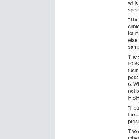
whic
spec
"The
clin
lot 
else.
samp
The s
ROS1
fusi
poss
6. W
not 
FISH
"It 
the 
pres
The 
inher