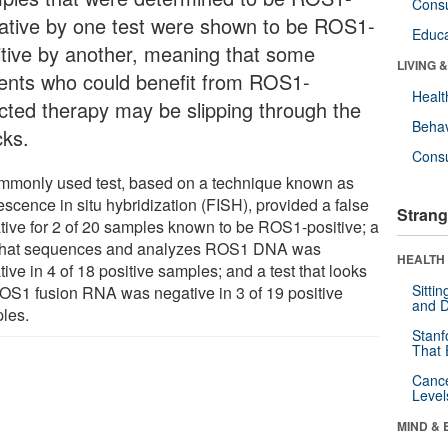
Cons
ative by one test were shown to be ROS1-
Educa
itive by another, meaning that some
LIVING 
ients who could benefit from ROS1-
Healt
ected therapy may be slipping through the
Behav
cks.
Cons
mmonly used test, based on a technique known as
escence in situ hybridization (FISH), provided a false
Strang
tive for 2 of 20 samples known to be ROS1-positive; a
 that sequences and analyzes ROS1 DNA was
HEALTH 
ive in 4 of 18 positive samples; and a test that looks
Sitti
ROS1 fusion RNA was negative in 3 of 19 positive
and D
les.
Stanf
That 
Canc
Level
MIND & 