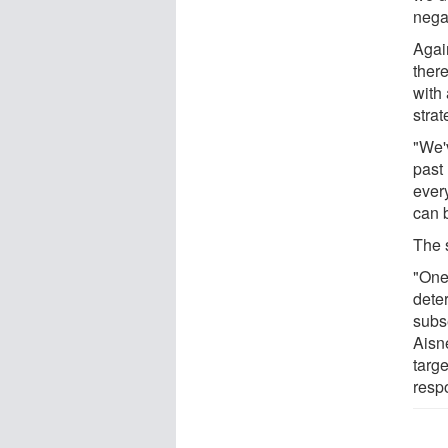
negat
Agai
ther
with 
strat
"We'
past
ever
can 
The s
"One 
dete
subs
Aisn
targ
resp