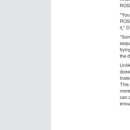
ROS
"You
ROS1
it," 
"Som
sequ
tryin
the d
Unli
does
Inst
This
more 
can 
eno