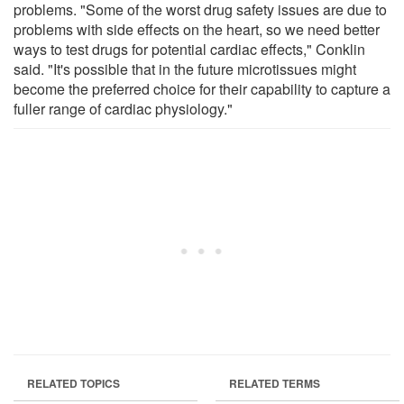
problems. "Some of the worst drug safety issues are due to
problems with side effects on the heart, so we need better
ways to test drugs for potential cardiac effects," Conklin
said. "It's possible that in the future microtissues might
become the preferred choice for their capability to capture a
fuller range of cardiac physiology."
RELATED TOPICS
RELATED TERMS