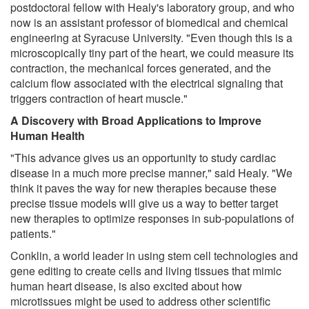
postdoctoral fellow with Healy's laboratory group, and who
now is an assistant professor of biomedical and chemical
engineering at Syracuse University. "Even though this is a
microscopically tiny part of the heart, we could measure its
contraction, the mechanical forces generated, and the
calcium flow associated with the electrical signaling that
triggers contraction of heart muscle."
A Discovery with Broad Applications to Improve
Human Health
"This advance gives us an opportunity to study cardiac
disease in a much more precise manner," said Healy. "We
think it paves the way for new therapies because these
precise tissue models will give us a way to better target
new therapies to optimize responses in sub-populations of
patients."
Conklin, a world leader in using stem cell technologies and
gene editing to create cells and living tissues that mimic
human heart disease, is also excited about how
microtissues might be used to address other scientific