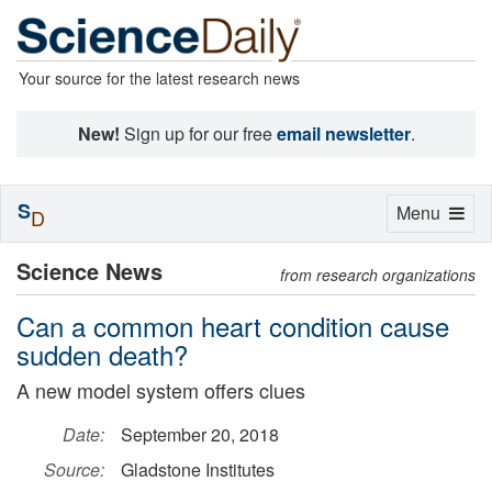
Your source for the latest research news
New!
Sign up for our free
email newsletter
.
S
Toggle
Menu
D
navigation
Science News
from research organizations
Can a common heart condition cause
sudden death?
A new model system offers clues
Date:
September 20, 2018
Source:
Gladstone Institutes