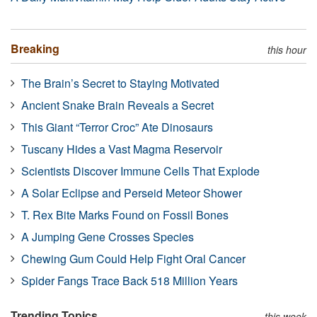
Breaking
this hour
The Brain’s Secret to Staying Motivated
Ancient Snake Brain Reveals a Secret
This Giant “Terror Croc” Ate Dinosaurs
Tuscany Hides a Vast Magma Reservoir
Scientists Discover Immune Cells That Explode
A Solar Eclipse and Perseid Meteor Shower
T. Rex Bite Marks Found on Fossil Bones
A Jumping Gene Crosses Species
Chewing Gum Could Help Fight Oral Cancer
Spider Fangs Trace Back 518 Million Years
Trending Topics
this week