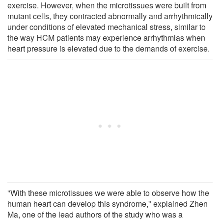
exercise. However, when the microtissues were built from
mutant cells, they contracted abnormally and arrhythmically
under conditions of elevated mechanical stress, similar to
the way HCM patients may experience arrhythmias when
heart pressure is elevated due to the demands of exercise.
"With these microtissues we were able to observe how the
human heart can develop this syndrome," explained Zhen
Ma, one of the lead authors of the study who was a