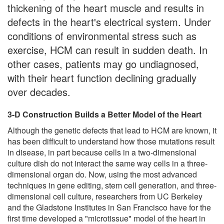
thickening of the heart muscle and results in
defects in the heart's electrical system. Under
conditions of environmental stress such as
exercise, HCM can result in sudden death. In
other cases, patients may go undiagnosed,
with their heart function declining gradually
over decades.
3-D Construction Builds a Better Model of the Heart
Although the genetic defects that lead to HCM are known, it
has been difficult to understand how those mutations result
in disease, in part because cells in a two-dimensional
culture dish do not interact the same way cells in a three-
dimensional organ do. Now, using the most advanced
techniques in gene editing, stem cell generation, and three-
dimensional cell culture, researchers from UC Berkeley
and the Gladstone Institutes in San Francisco have for the
first time developed a "microtissue" model of the heart in