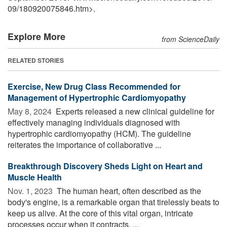
09
/
180920075846.htm>.
Explore More
from ScienceDaily
RELATED STORIES
Exercise, New Drug Class Recommended for
Management of Hypertrophic Cardiomyopathy
May 8, 2024 
Experts released a new clinical guideline for
effectively managing individuals diagnosed with
hypertrophic cardiomyopathy (HCM). The guideline
reiterates the importance of collaborative ...
Breakthrough Discovery Sheds Light on Heart and
Muscle Health
Nov. 1, 2023 
The human heart, often described as the
body's engine, is a remarkable organ that tirelessly beats to
keep us alive. At the core of this vital organ, intricate
processes occur when it contracts, ...