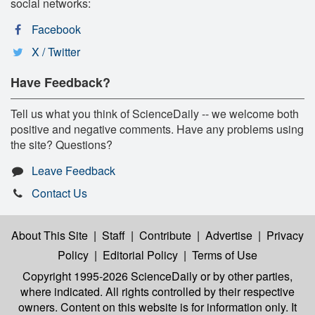
social networks:
Facebook
X / Twitter
Have Feedback?
Tell us what you think of ScienceDaily -- we welcome both
positive and negative comments. Have any problems using
the site? Questions?
Leave Feedback
Contact Us
About This Site
|
Staff
|
Contribute
|
Advertise
|
Privacy
Policy
|
Editorial Policy
|
Terms of Use
Copyright 1995-2026 ScienceDaily
or by other parties,
where indicated. All rights controlled by their respective
owners. Content on this website is for information only. It