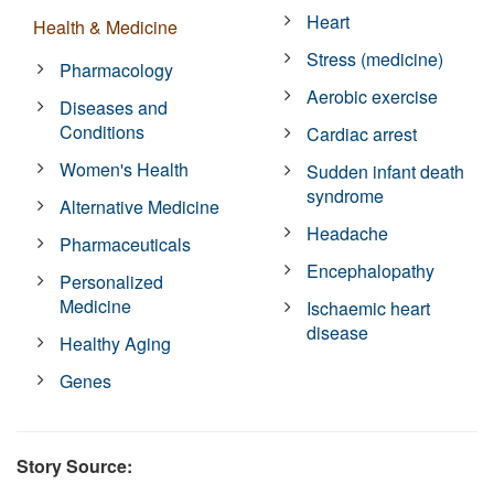
Heart
Health & Medicine
Stress (medicine)
Pharmacology
Aerobic exercise
Diseases and
Conditions
Cardiac arrest
Women's Health
Sudden infant death
syndrome
Alternative Medicine
Headache
Pharmaceuticals
Encephalopathy
Personalized
Medicine
Ischaemic heart
disease
Healthy Aging
Genes
Story Source: