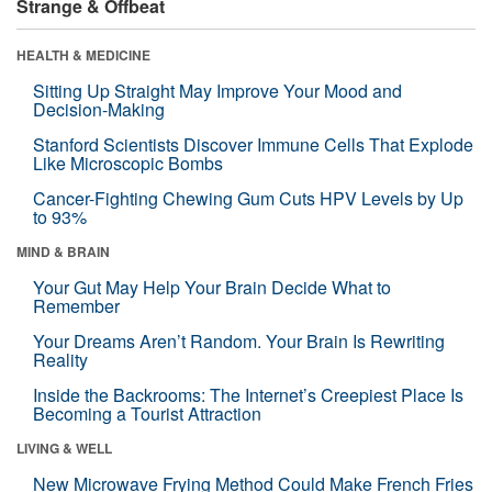
Strange & Offbeat
HEALTH & MEDICINE
Sitting Up Straight May Improve Your Mood and
Decision-Making
Stanford Scientists Discover Immune Cells That Explode
Like Microscopic Bombs
Cancer-Fighting Chewing Gum Cuts HPV Levels by Up
to 93%
MIND & BRAIN
Your Gut May Help Your Brain Decide What to
Remember
Your Dreams Aren’t Random. Your Brain Is Rewriting
Reality
Inside the Backrooms: The Internet’s Creepiest Place Is
Becoming a Tourist Attraction
LIVING & WELL
New Microwave Frying Method Could Make French Fries