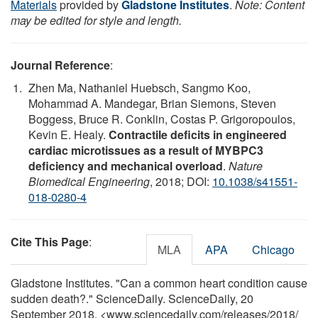
Materials
provided by
Gladstone Institutes
.
Note: Content
may be edited for style and length.
Journal Reference
:
Zhen Ma, Nathaniel Huebsch, Sangmo Koo,
Mohammad A. Mandegar, Brian Siemons, Steven
Boggess, Bruce R. Conklin, Costas P. Grigoropoulos,
Kevin E. Healy.
Contractile deficits in engineered
cardiac microtissues as a result of MYBPC3
deficiency and mechanical overload
.
Nature
Biomedical Engineering
, 2018; DOI:
10.1038/s41551-
018-0280-4
Cite This Page
:
MLA
APA
Chicago
Gladstone Institutes. "Can a common heart condition cause
sudden death?." ScienceDaily. ScienceDaily, 20
September 2018. <www.sciencedaily.com
/
releases
/
2018
/