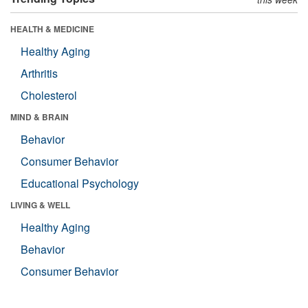
HEALTH & MEDICINE
Healthy Aging
Arthritis
Cholesterol
MIND & BRAIN
Behavior
Consumer Behavior
Educational Psychology
LIVING & WELL
Healthy Aging
Behavior
Consumer Behavior