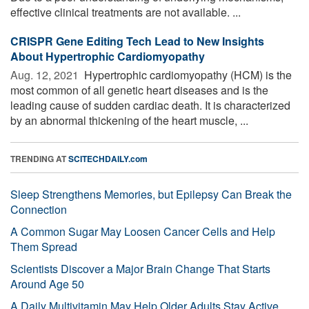
effective clinical treatments are not available. ...
CRISPR Gene Editing Tech Lead to New Insights
About Hypertrophic Cardiomyopathy
Aug. 12, 2021 
Hypertrophic cardiomyopathy (HCM) is the
most common of all genetic heart diseases and is the
leading cause of sudden cardiac death. It is characterized
by an abnormal thickening of the heart muscle, ...
TRENDING AT
SCITECHDAILY.com
Sleep Strengthens Memories, but Epilepsy Can Break the
Connection
A Common Sugar May Loosen Cancer Cells and Help
Them Spread
Scientists Discover a Major Brain Change That Starts
Around Age 50
A Daily Multivitamin May Help Older Adults Stay Active