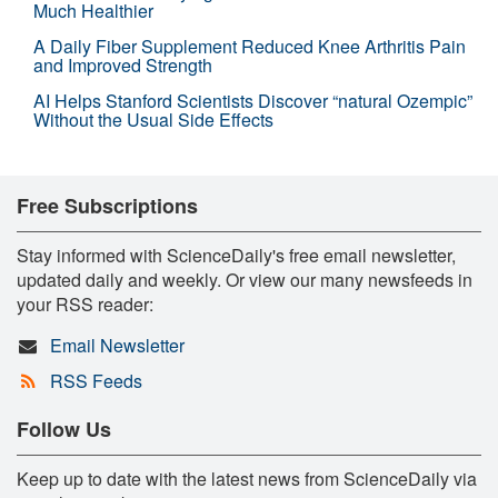
Much Healthier
A Daily Fiber Supplement Reduced Knee Arthritis Pain
and Improved Strength
AI Helps Stanford Scientists Discover “natural Ozempic”
Without the Usual Side Effects
Free Subscriptions
Stay informed with ScienceDaily's free email newsletter,
updated daily and weekly. Or view our many newsfeeds in
your RSS reader:
Email Newsletter
RSS Feeds
Follow Us
Keep up to date with the latest news from ScienceDaily via