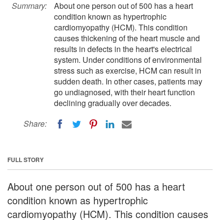
Summary:
About one person out of 500 has a heart
condition known as hypertrophic
cardiomyopathy (HCM). This condition
causes thickening of the heart muscle and
results in defects in the heart's electrical
system. Under conditions of environmental
stress such as exercise, HCM can result in
sudden death. In other cases, patients may
go undiagnosed, with their heart function
declining gradually over decades.
Share:
FULL STORY
About one person out of 500 has a heart
condition known as hypertrophic
cardiomyopathy (HCM). This condition causes