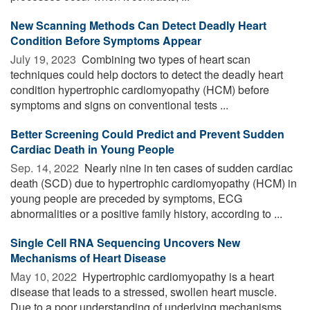
New Scanning Methods Can Detect Deadly Heart
Condition Before Symptoms Appear
July 19, 2023 
Combining two types of heart scan
techniques could help doctors to detect the deadly heart
condition hypertrophic cardiomyopathy (HCM) before
symptoms and signs on conventional tests ...
Better Screening Could Predict and Prevent Sudden
Cardiac Death in Young People
Sep. 14, 2022 
Nearly nine in ten cases of sudden cardiac
death (SCD) due to hypertrophic cardiomyopathy (HCM) in
young people are preceded by symptoms, ECG
abnormalities or a positive family history, according to ...
Single Cell RNA Sequencing Uncovers New
Mechanisms of Heart Disease
May 10, 2022 
Hypertrophic cardiomyopathy is a heart
disease that leads to a stressed, swollen heart muscle.
Due to a poor understanding of underlying mechanisms,