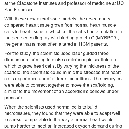
at the Gladstone Institutes and professor of medicine at UC
San Francisco.
With these new microtissue models, the researchers
compared heart tissue grown from normal heart muscle
cells to heart tissue in which all the cells had a mutation in
the gene encoding myosin binding protein C (MYBPC3),
the gene that is most often altered in HCM patients.
For the study, the scientists used laser-guided three-
dimensional printing to make a microscopic scaffold on
which to grow heart cells. By varying the thickness of the
scaffold, the scientists could mimic the stresses that heart
cells experience under different conditions. The myocytes
were able to contract together to move the scaffolding,
similar to the movement of an accordion's bellows under
pressure.
When the scientists used normal cells to build
microtissues, they found that they were able to adapt well
to stress, comparable to the way a normal heart would
pump harder to meet an increased oxygen demand during