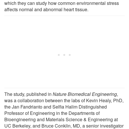
which they can study how common environmental stress
affects normal and abnormal heart tissue.
The study, published in
Nature Biomedical Engineering
,
was a collaboration between the labs of Kevin Healy, PhD,
the Jan Fandrianto and Selfia Halim Distinguished
Professor of Engineering in the Departments of
Bioengineering and Materials Science & Engineering at
UC Berkeley, and Bruce Conklin, MD, a senior investigator