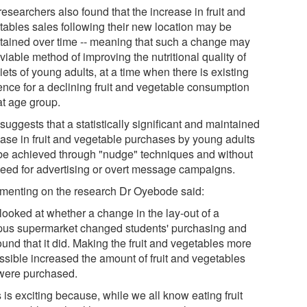
esearchers also found that the increase in fruit and
tables sales following their new location may be
tained over time -- meaning that such a change may
viable method of improving the nutritional quality of
iets of young adults, at a time when there is existing
ence for a declining fruit and vegetable consumption
at age group.
suggests that a statistically significant and maintained
ease in fruit and vegetable purchases by young adults
be achieved through "nudge" techniques and without
need for advertising or overt message campaigns.
enting on the research Dr Oyebode said:
looked at whether a change in the lay-out of a
us supermarket changed students' purchasing and
und that it did. Making the fruit and vegetables more
ssible increased the amount of fruit and vegetables
 were purchased.
 is exciting because, while we all know eating fruit