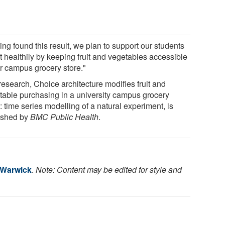
ng found this result, we plan to support our students
t healthily by keeping fruit and vegetables accessible
ur campus grocery store."
research, Choice architecture modifies fruit and
table purchasing in a university campus grocery
: time series modelling of a natural experiment, is
ished by
BMC Public Health
.
f Warwick
.
Note: Content may be edited for style and