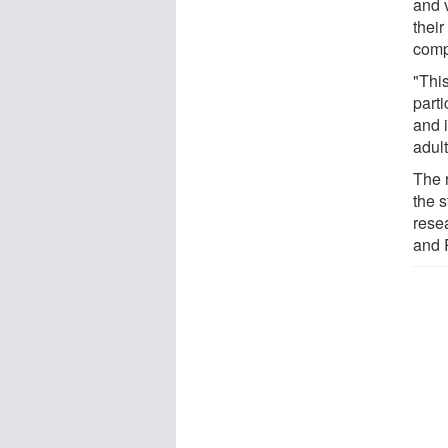
and 
thei
comp
"This
parti
and 
adult
The 
the s
rese
and R