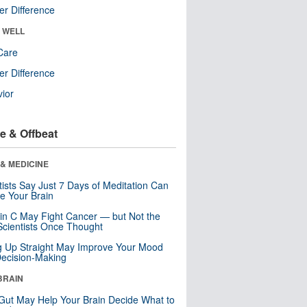
r Difference
& WELL
Care
r Difference
ior
e & Offbeat
& MEDICINE
tists Say Just 7 Days of Meditation Can
e Your Brain
in C May Fight Cancer — but Not the
cientists Once Thought
ng Up Straight May Improve Your Mood
ecision-Making
BRAIN
Gut May Help Your Brain Decide What to