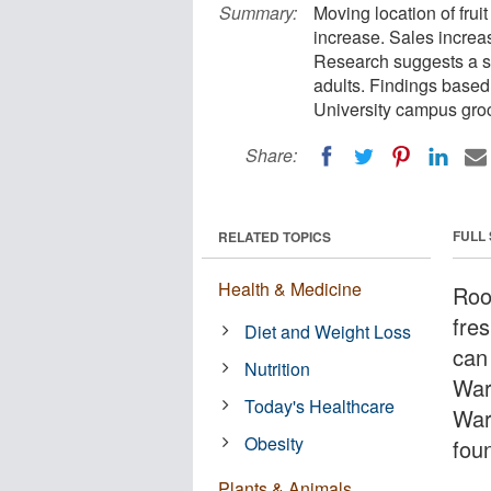
Summary:
Moving location of frui
increase. Sales increa
Research suggests a si
adults. Findings based
University campus groc
Share:
FULL
RELATED TOPICS
Health & Medicine
Roo
fre
Diet and Weight Loss
can
Nutrition
War
Today's Healthcare
War
Obesity
fou
Plants & Animals