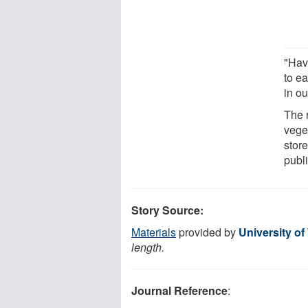
"Havi
to ea
in o
The 
vege
store
publ
Story Source:
Materials
provided by
University o
length.
Journal Reference
: