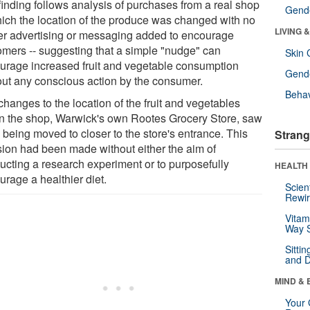
finding follows analysis of purchases from a real shop
Gende
hich the location of the produce was changed with no
LIVING 
her advertising or messaging added to encourage
omers -- suggesting that a simple "nudge" can
Skin 
urage increased fruit and vegetable consumption
Gende
out any conscious action by the consumer.
Behav
hanges to the location of the fruit and vegetables
in the shop, Warwick's own Rootes Grocery Store, saw
 being moved to closer to the store's entrance. This
Strang
sion had been made without either the aim of
ucting a research experiment or to purposefully
HEALTH 
urage a healthier diet.
Scien
Rewir
Vitam
Way S
Sitti
and D
MIND & 
Your 