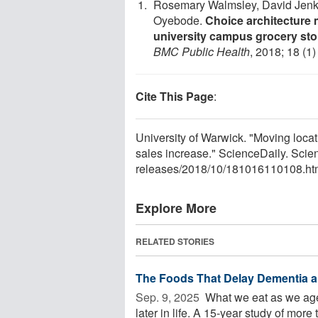
Rosemary Walmsley, David Jenki
Oyebode.
Choice architecture 
university campus grocery stor
BMC Public Health
, 2018; 18 (1
Cite This Page
:
University of Warwick. "Moving locat
sales increase." ScienceDaily. Sci
releases
/
2018
/
10
/
181016110108.ht
Explore More
RELATED STORIES
The Foods That Delay Dementia a
Sep. 9, 2025 
What we eat as we age
later in life. A 15-year study of more 