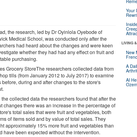
Reme
Your 
Rewri
Insid
Creep
ead, the research, led by Dr Oyinlola Oyebode of
Attra
ick Medical School, was conducted only after the
LIVING 
archers had heard about the changes and were keen
vestigate whether they had had any effect on fruit and
New 
Frenc
table purchasing.
A Dai
es Grocery StoreThe researchers collected data from
Arthr
shop tills (from January 2012 to July 2017) to examine
AI He
 before, during and after changes to the store's
Ozemp
t.
the collected data the researchers found that after the
ut changes there was an increase in the percentage of
tore's total sales that were fruit and vegetables, both
rms of items sold and by value of total sales. They
ht approximately 15% more fruit and vegetables than
d have been expected without the intervention.