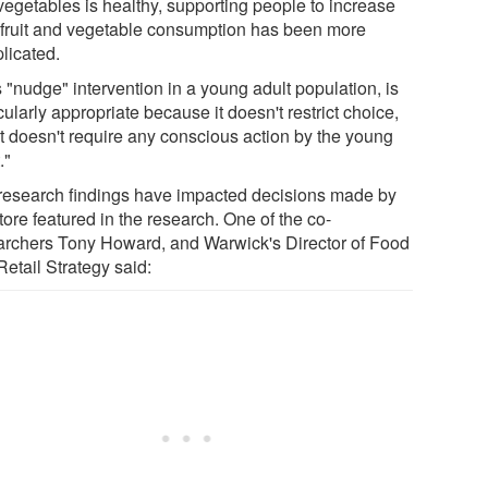
vegetables is healthy, supporting people to increase
r fruit and vegetable consumption has been more
licated.
 "nudge" intervention in a young adult population, is
cularly appropriate because it doesn't restrict choice,
it doesn't require any conscious action by the young
."
research findings have impacted decisions made by
tore featured in the research. One of the co-
archers Tony Howard, and Warwick's Director of Food
etail Strategy said: