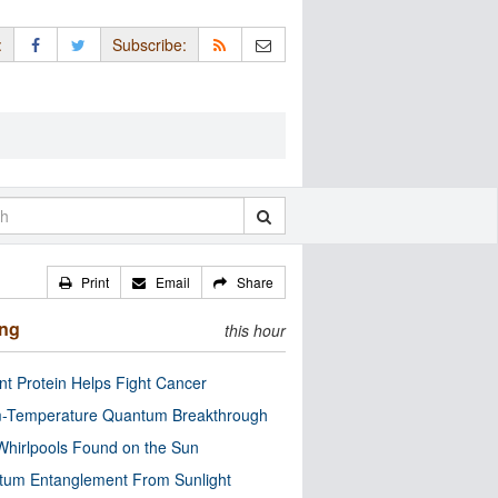
:
Subscribe:
Print
Email
Share
ing
this hour
nt Protein Helps Fight Cancer
-Temperature Quantum Breakthrough
Whirlpools Found on the Sun
tum Entanglement From Sunlight