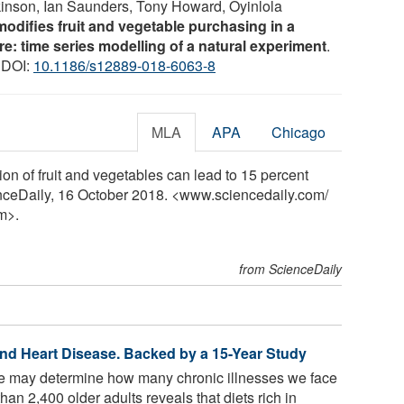
nson, Ian Saunders, Tony Howard, Oyinlola
modifies fruit and vegetable purchasing in a
e: time series modelling of a natural experiment
.
) DOI:
10.1186/s12889-018-6063-8
MLA
APA
Chicago
ion of fruit and vegetables can lead to 15 percent
enceDaily, 16 October 2018. <www.sciencedaily.com
/
m>.
from ScienceDaily
nd Heart Disease. Backed by a 15-Year Study
 may determine how many chronic illnesses we face
than 2,400 older adults reveals that diets rich in