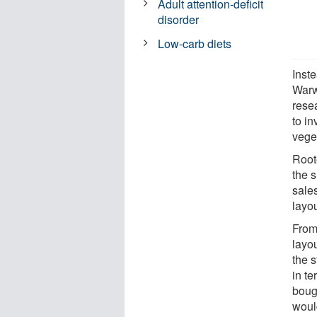
Adult attention-deficit
disorder
Low-carb diets
Inst
Warw
rese
to in
vege
Root
the 
sales
layou
From 
layo
the s
in te
boug
woul