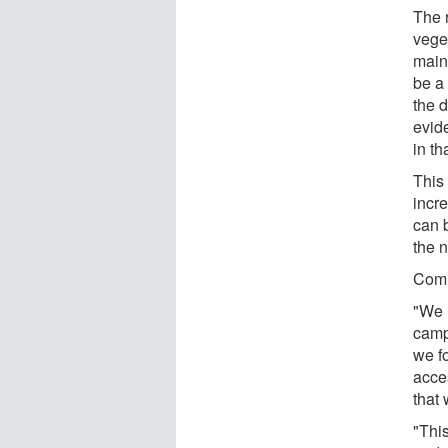
The r
vege
main
be a 
the d
evid
in th
This 
incr
can 
the 
Comm
"We 
camp
we fo
acce
that
"This