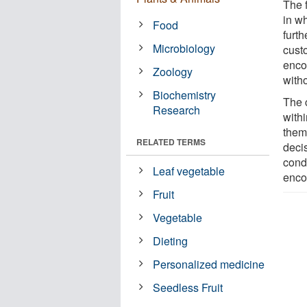
The 
in w
Food
furt
Microbiology
cust
enco
Zoology
with
Biochemistry
The c
Research
with
them
RELATED TERMS
deci
cond
Leaf vegetable
enco
Fruit
Vegetable
Dieting
Personalized medicine
Seedless Fruit