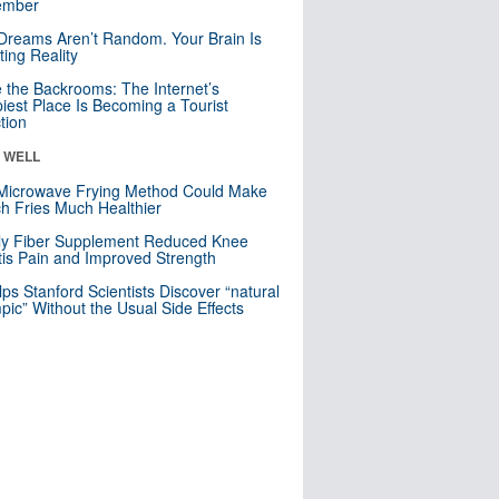
mber
Dreams Aren’t Random. Your Brain Is
ting Reality
e the Backrooms: The Internet’s
iest Place Is Becoming a Tourist
ction
& WELL
Microwave Frying Method Could Make
h Fries Much Healthier
ly Fiber Supplement Reduced Knee
itis Pain and Improved Strength
lps Stanford Scientists Discover “natural
ic” Without the Usual Side Effects