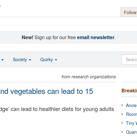
Follow
s
New!
Sign up for our free
email newsletter
.
o
Society
Quirky
from research organizations
 and vegetables can lead to 15
Break
Ancie
e' can lead to healthier diets for young adults
Room
Tiny 
Quan