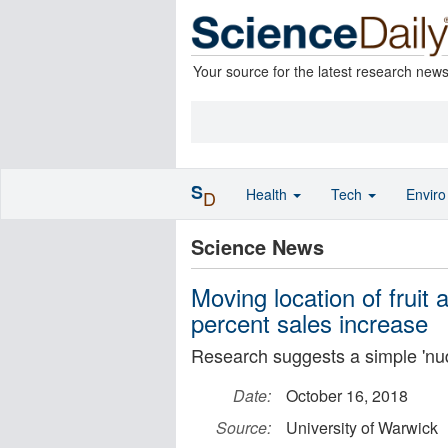
Your source for the latest research new
S
Health
Tech
Envir
D
Science News
Moving location of fruit
percent sales increase
Research suggests a simple 'nudg
Date:
October 16, 2018
Source:
University of Warwick