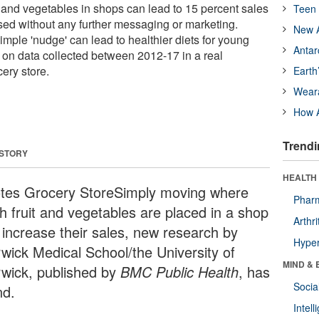
t and vegetables in shops can lead to 15 percent sales
Teen 
sed without any further messaging or marketing.
New A
mple 'nudge' can lead to healthier diets for young
Antar
 on data collected between 2012-17 in a real
ery store.
Earth
Wear
How A
Trendi
 STORY
HEALTH 
tes Grocery StoreSimply moving where
Phar
sh fruit and vegetables are placed in a shop
Arthri
 increase their sales, new research by
Hyper
wick Medical School/the University of
MIND & 
wick, published by
BMC Public Health
, has
Socia
nd.
Intel