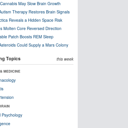
Cannabis May Slow Brain Growth
utism Therapy Restores Brain Signals
ctica Reveals a Hidden Space Risk
’s Molten Core Reversed Direction
able Patch Boosts REM Sleep
steroids Could Supply a Mars Colony
ng Topics
this week
& MEDICINE
macology
tis
tension
BRAIN
l Psychology
ligence