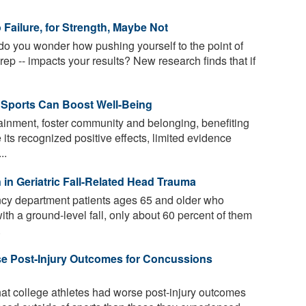
Failure, for Strength, Maybe Not
do you wonder how pushing yourself to the point of
 rep -- impacts your results? New research finds that if
 Sports Can Boost Well-Being
ainment, foster community and belonging, benefiting
 its recognized positive effects, limited evidence
..
in Geriatric Fall-Related Head Trauma
cy department patients ages 65 and older who
th a ground-level fall, only about 60 percent of them
.
se Post-Injury Outcomes for Concussions
at college athletes had worse post-injury outcomes