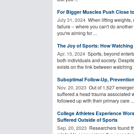
For Bigger Muscles Push Close to 
July 31, 2024 
When lifting weights, 
failure -- where you can't do another
you're aiming for ...
The Joy of Sports: How Watching
Apr. 15, 2024 
Sports, beyond entert
both individuals and society. Despite
exists on the link between watching .
Suboptimal Follow-Up, Prevention 
Nov. 20, 2023 
Out of 1,527 emergen
suffered a head trauma associated wi
followed up with their primary care ..
College Athletes Experience Wor
Suffered Outside of Sports
Sep. 20, 2023 
Researchers found th