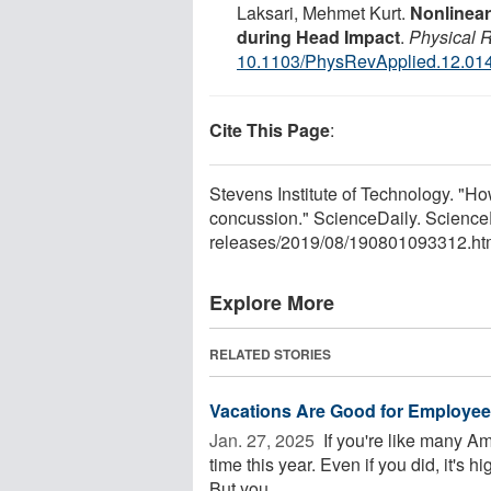
Laksari, Mehmet Kurt.
Nonlinear
during Head Impact
.
Physical 
10.1103/PhysRevApplied.12.01
Cite This Page
:
Stevens Institute of Technology. "Ho
concussion." ScienceDaily. Science
releases
/
2019
/
08
/
190801093312.ht
Explore More
RELATED STORIES
Vacations Are Good for Employee 
Jan. 27, 2025 
If you're like many Am
time this year. Even if you did, it's hi
But you ...