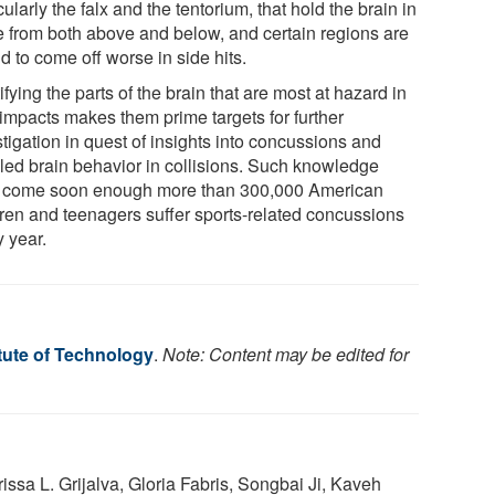
cularly the falx and the tentorium, that hold the brain in
e from both above and below, and certain regions are
 to come off worse in side hits.
ifying the parts of the brain that are most at hazard in
 impacts makes them prime targets for further
tigation in quest of insights into concussions and
iled brain behavior in collisions. Such knowledge
t come soon enough more than 300,000 American
dren and teenagers suffer sports-related concussions
y year.
tute of Technology
.
Note: Content may be edited for
ssa L. Grijalva, Gloria Fabris, Songbai Ji, Kaveh