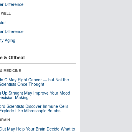
r Difference
& WELL
ior
r Difference
hy Aging
e & Offbeat
& MEDICINE
in C May Fight Cancer — but Not the
cientists Once Thought
ng Up Straight May Improve Your Mood
ecision-Making
ord Scientists Discover Immune Cells
Explode Like Microscopic Bombs
BRAIN
Gut May Help Your Brain Decide What to