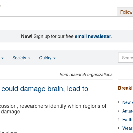
Follow
s
New!
Sign up for our free
email newsletter
.
o
Society
Quirky
from research organizations
 could damage brain, lead to
Break
New A
cussion, researchers identify which regions of
to damage
Antar
Earth
Wear
echnology