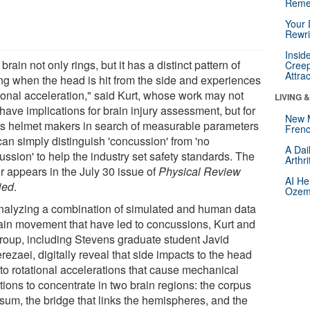
Reme
Your 
Rewri
Insid
brain not only rings, but it has a distinct pattern of
Creep
Attra
ing when the head is hit from the side and experiences
tional acceleration," said Kurt, whose work may not
LIVING 
have implications for brain injury assessment, but for
New 
ts helmet makers in search of measurable parameters
Frenc
can simply distinguish 'concussion' from 'no
A Dai
ssion' to help the industry set safety standards. The
Arthr
r appears in the July 30 issue of
Physical Review
AI He
ied
.
Ozemp
nalyzing a combination of simulated and human data
rain movement that have led to concussions, Kurt and
group, including Stevens graduate student Javid
ezaei, digitally reveal that side impacts to the head
 to rotational accelerations that cause mechanical
tions to concentrate in two brain regions: the corpus
osum, the bridge that links the hemispheres, and the