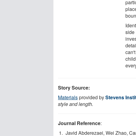
parti
plac
bound
Ident
side
inves
deta
can'
chil
ever
Story Source:
Materials
provided by
Stevens Insti
style and length.
Journal Reference
:
Javid Abderezaei, Wei Zhao, Cari