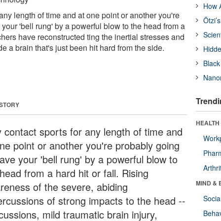
How A
 any length of time and at one point or another you're
Ötzi’
your 'bell rung' by a powerful blow to the head from a
Scien
rchers have reconstructed ting the inertial stresses and
ide a brain that's just been hit hard from the side.
Hidde
Black
Nanor
Trendi
 STORY
HEALTH 
y contact sports for any length of time and
Workp
one point or another you're probably going
Phar
ave your 'bell rung' by a powerful blow to
Arthri
head from a hard hit or fall. Rising
MIND & 
reness of the severe, abiding
ercussions of strong impacts to the head --
Socia
ussions, mild traumatic brain injury,
Behav