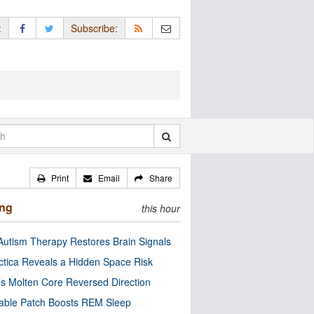
:
Subscribe:
Print
Email
Share
ing
this hour
utism Therapy Restores Brain Signals
ctica Reveals a Hidden Space Risk
’s Molten Core Reversed Direction
able Patch Boosts REM Sleep