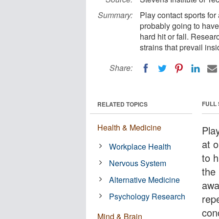
Summary:
Play contact sports for
probably going to have 
hard hit or fall. Resea
strains that prevail ins
Share:
FULL
RELATED TOPICS
Health & Medicine
Pla
at 
Workplace Health
to h
Nervous System
the 
Alternative Medicine
awa
Psychology Research
rep
conc
Mind & Brain