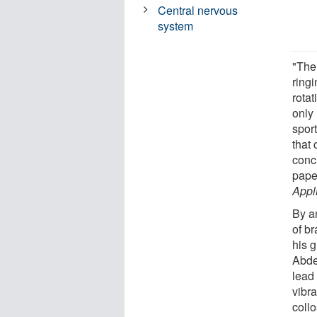
Central nervous
system
"The 
ring
rota
only 
spor
that 
concu
pape
Appl
By a
of b
his 
Abder
lead
vibra
coll