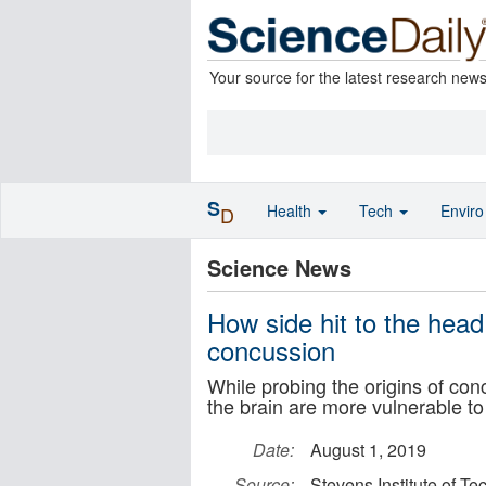
Your source for the latest research new
S
Health
Tech
Envir
D
Science News
How side hit to the head
concussion
While probing the origins of con
the brain are more vulnerable 
Date:
August 1, 2019
Source:
Stevens Institute of T