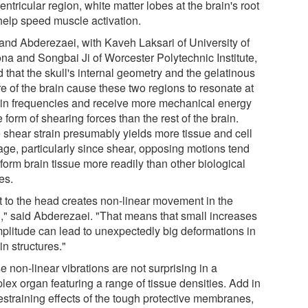
entricular region, white matter lobes at the brain's root
 help speed muscle activation.
 and Abderezaei, with Kaveh Laksari of University of
ona and Songbai Ji of Worcester Polytechnic Institute,
 that the skull's internal geometry and the gelatinous
e of the brain cause these two regions to resonate at
ain frequencies and receive more mechanical energy
e form of shearing forces than the rest of the brain.
 shear strain presumably yields more tissue and cell
ge, particularly since shear, opposing motions tend
form brain tissue more readily than other biological
es.
it to the head creates non-linear movement in the
n," said Abderezaei. "That means that small increases
mplitude can lead to unexpectedly big deformations in
in structures."
 non-linear vibrations are not surprising in a
lex organ featuring a range of tissue densities. Add in
estraining effects of the tough protective membranes,