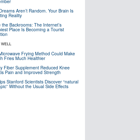
mber
Dreams Aren’t Random. Your Brain Is
ting Reality
e the Backrooms: The Internet’s
iest Place Is Becoming a Tourist
ction
& WELL
Microwave Frying Method Could Make
h Fries Much Healthier
ly Fiber Supplement Reduced Knee
itis Pain and Improved Strength
lps Stanford Scientists Discover “natural
ic” Without the Usual Side Effects