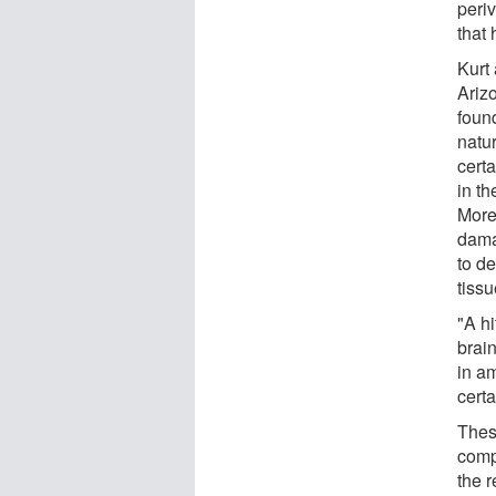
periv
that
Kurt
Ariz
found
natur
cert
in th
More
dama
to de
tissu
"A h
brai
in a
certa
These
comp
the r