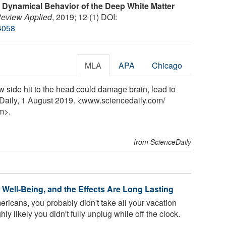
 Dynamical Behavior of the Deep White Matter
Review Applied
, 2019; 12 (1) DOI:
4058
MLA
APA
Chicago
w side hit to the head could damage brain, lead to
Daily, 1 August 2019. <www.sciencedaily.com
/
m>.
from ScienceDaily
Well-Being, and the Effects Are Long Lasting
ericans, you probably didn't take all your vacation
ghly likely you didn't fully unplug while off the clock.