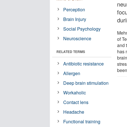
neur
Perception
foc
Brain Injury
duri
Social Psychology
Mehm
Neuroscience
of T
and 
has 
RELATED TERMS
brai
Antibiotic resistance
stres
been 
Allergen
Deep brain stimulation
Workaholic
Contact lens
Headache
Functional training