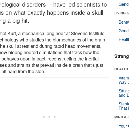
ological disorders -- have led scientists to
Gende
us on what exactly happens inside a skull
LIVING 
ng a big hit.
Behav
Gende
et Kurt, a mechanical engineer at Stevens Institute
echnology who studies the biomechanics of the brain
Healt
the skull at rest and during rapid head movements,
now bioengineered simulations that track how the
Strang
n behaves upon impact, reconstructing the inertial
ses and strains that prevail inside a brain that's just
HEALTH 
hit hard from the side.
Vitam
Way S
Sitti
and D
Stanf
That 
MIND & 
Your 