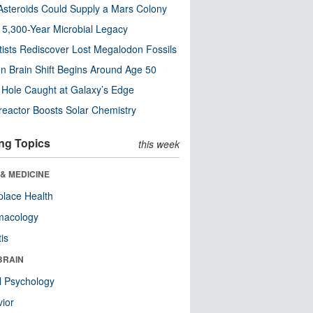
steroids Could Supply a Mars Colony
s 5,300-Year Microbial Legacy
tists Rediscover Lost Megalodon Fossils
n Brain Shift Begins Around Age 50
 Hole Caught at Galaxy’s Edge
eactor Boosts Solar Chemistry
ng Topics
this week
& MEDICINE
lace Health
macology
tis
BRAIN
l Psychology
ior