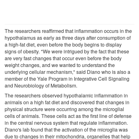
The researchers reaffirmed that inflammation occurs in the
hypothalamus as early as three days after consumption of
a high-fat diet, even before the body begins to display
signs of obesity. "We were intrigued by the fact that these
are very fast changes that occur even before the body
weight changes, and we wanted to understand the
underlying cellular mechanism," said Diano who is also a
member of the Yale Program in Integrative Cell Signaling
and Neurobiology of Metabolism.
The researchers observed hypothalamic inflammation in
animals on a high fat diet and discovered that changes in
physical structure were occurring among the microglial
cells of animals. These cells act as the first line of defense
in the central nervous system that regulate inflammation.
Diano's lab found that the activation of the microglia was
due to changes in their mitochondria, organelles that help