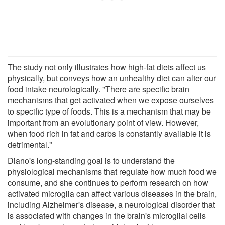
The study not only illustrates how high-fat diets affect us
physically, but conveys how an unhealthy diet can alter our
food intake neurologically. "There are specific brain
mechanisms that get activated when we expose ourselves
to specific type of foods. This is a mechanism that may be
important from an evolutionary point of view. However,
when food rich in fat and carbs is constantly available it is
detrimental."
Diano's long-standing goal is to understand the
physiological mechanisms that regulate how much food we
consume, and she continues to perform research on how
activated microglia can affect various diseases in the brain,
including Alzheimer's disease, a neurological disorder that
is associated with changes in the brain's microglial cells