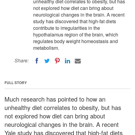
unhealthy diet correlates to obesity, but has
not explored how diet can bring about
neurological changes in the brain. A recent
study has discovered that high-fat diets
contribute to irregularities in the
hypothalamus region of the brain, which
regulates body weight homeostasis and
metabolism.
Share:
FULL STORY
Much research has pointed to how an
unhealthy diet correlates to obesity, but has
not explored how diet can bring about
neurological changes in the brain. A recent
Yale study has discovered that high-fat diets