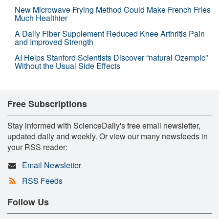
New Microwave Frying Method Could Make French Fries
Much Healthier
A Daily Fiber Supplement Reduced Knee Arthritis Pain
and Improved Strength
AI Helps Stanford Scientists Discover “natural Ozempic”
Without the Usual Side Effects
Free Subscriptions
Stay informed with ScienceDaily's free email newsletter,
updated daily and weekly. Or view our many newsfeeds in
your RSS reader:
Email Newsletter
RSS Feeds
Follow Us