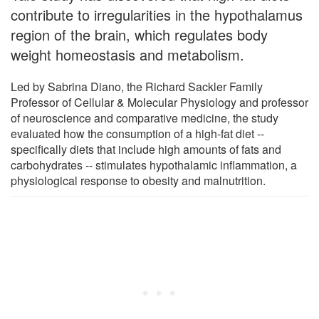
contribute to irregularities in the hypothalamus
region of the brain, which regulates body
weight homeostasis and metabolism.
Led by Sabrina Diano, the Richard Sackler Family
Professor of Cellular & Molecular Physiology and professor
of neuroscience and comparative medicine, the study
evaluated how the consumption of a high-fat diet --
specifically diets that include high amounts of fats and
carbohydrates -- stimulates hypothalamic inflammation, a
physiological response to obesity and malnutrition.