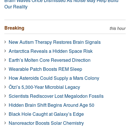
Brain Waves Once Dismissed As Noise May Help Build
Our Reality
Breaking
this hour
New Autism Therapy Restores Brain Signals
Antarctica Reveals a Hidden Space Risk
Earth’s Molten Core Reversed Direction
Wearable Patch Boosts REM Sleep
How Asteroids Could Supply a Mars Colony
Ötzi’s 5,300-Year Microbial Legacy
Scientists Rediscover Lost Megalodon Fossils
Hidden Brain Shift Begins Around Age 50
Black Hole Caught at Galaxy’s Edge
Nanoreactor Boosts Solar Chemistry