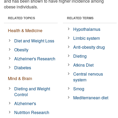
and has been shown to have higher incidence among
obese individuals.
RELATED TOPICS
RELATED TERMS
Hypothalamus
Health & Medicine
Limbic system
Diet and Weight Loss
Anti-obesity drug
Obesity
Dieting
Alzheimer's Research
Atkins Diet
Diabetes
Central nervous
Mind & Brain
system
Dieting and Weight
Smog
Control
Mediterranean diet
Alzheimer's
Nutrition Research