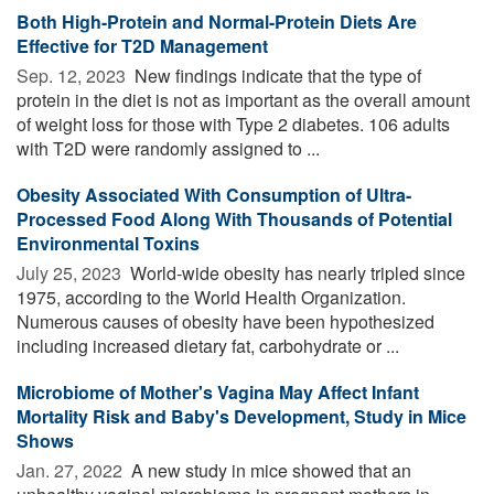
Both High-Protein and Normal-Protein Diets Are
Effective for T2D Management
Sep. 12, 2023 
New findings indicate that the type of
protein in the diet is not as important as the overall amount
of weight loss for those with Type 2 diabetes. 106 adults
with T2D were randomly assigned to ...
Obesity Associated With Consumption of Ultra-
Processed Food Along With Thousands of Potential
Environmental Toxins
July 25, 2023 
World-wide obesity has nearly tripled since
1975, according to the World Health Organization.
Numerous causes of obesity have been hypothesized
including increased dietary fat, carbohydrate or ...
Microbiome of Mother's Vagina May Affect Infant
Mortality Risk and Baby's Development, Study in Mice
Shows
Jan. 27, 2022 
A new study in mice showed that an