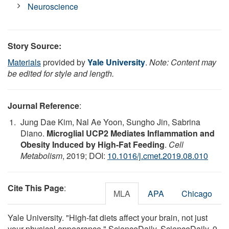
Neuroscience
Story Source:
Materials
provided by
Yale University
.
Note: Content may
be edited for style and length.
Journal Reference
:
Jung Dae Kim, Nal Ae Yoon, Sungho Jin, Sabrina
Diano.
Microglial UCP2 Mediates Inflammation and
Obesity Induced by High-Fat Feeding
.
Cell
Metabolism
, 2019; DOI:
10.1016/j.cmet.2019.08.010
Cite This Page
:
MLA
APA
Chicago
Yale University. "High-fat diets affect your brain, not just
your physical appearance." ScienceDaily. ScienceDaily, 9