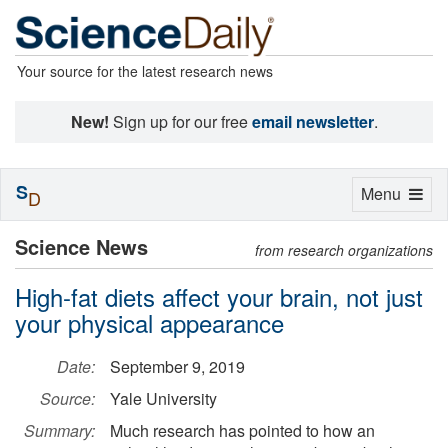
Your source for the latest research news
New!
Sign up for our free
email newsletter
.
S
Toggle
Menu
D
navigation
Science News
from research organizations
High-fat diets affect your brain, not just
your physical appearance
Date:
September 9, 2019
Source:
Yale University
Summary:
Much research has pointed to how an