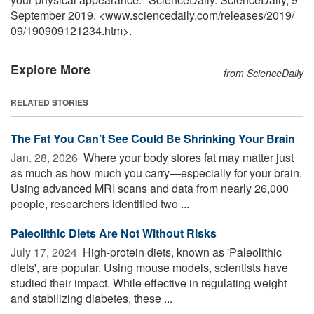
September 2019. <www.sciencedaily.com
/
releases
/
2019
/
09
/
190909121234.htm>.
Explore More
from ScienceDaily
RELATED STORIES
The Fat You Can’t See Could Be Shrinking Your Brain
Jan. 28, 2026 
Where your body stores fat may matter just
as much as how much you carry—especially for your brain.
Using advanced MRI scans and data from nearly 26,000
people, researchers identified two ...
Paleolithic Diets Are Not Without Risks
July 17, 2024 
High-protein diets, known as 'Paleolithic
diets', are popular. Using mouse models, scientists have
studied their impact. While effective in regulating weight
and stabilizing diabetes, these ...