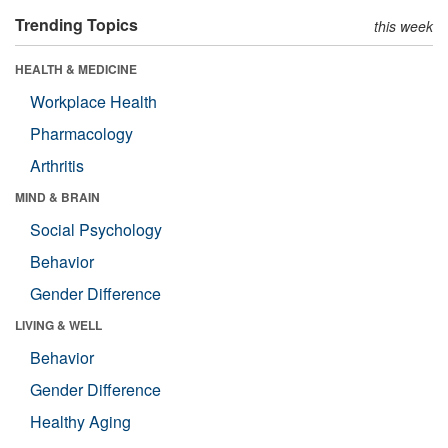
Trending Topics
this week
HEALTH & MEDICINE
Workplace Health
Pharmacology
Arthritis
MIND & BRAIN
Social Psychology
Behavior
Gender Difference
LIVING & WELL
Behavior
Gender Difference
Healthy Aging