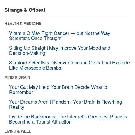
Strange & Offbeat
HEALTH & MEDICINE
Vitamin C May Fight Cancer — but Not the Way
Scientists Once Thought
Sitting Up Straight May Improve Your Mood and
Decision-Making
Stanford Scientists Discover Immune Cells That Explode
Like Microscopic Bombs
MIND & BRAIN
Your Gut May Help Your Brain Decide What to
Remember
Your Dreams Aren’t Random. Your Brain Is Rewriting
Reality
Inside the Backrooms: The Internet’s Creepiest Place Is
Becoming a Tourist Attraction
LIVING & WELL