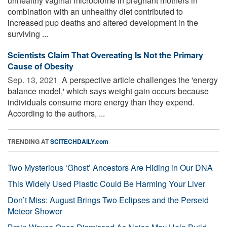
unhealthy vaginal microbiome in pregnant mothers in
combination with an unhealthy diet contributed to
increased pup deaths and altered development in the
surviving ...
Scientists Claim That Overeating Is Not the Primary
Cause of Obesity
Sep. 13, 2021 
A perspective article challenges the 'energy
balance model,' which says weight gain occurs because
individuals consume more energy than they expend.
According to the authors, ...
TRENDING AT
SCITECHDAILY.com
Two Mysterious ‘Ghost’ Ancestors Are Hiding in Our DNA
This Widely Used Plastic Could Be Harming Your Liver
Don’t Miss: August Brings Two Eclipses and the Perseid
Meteor Shower