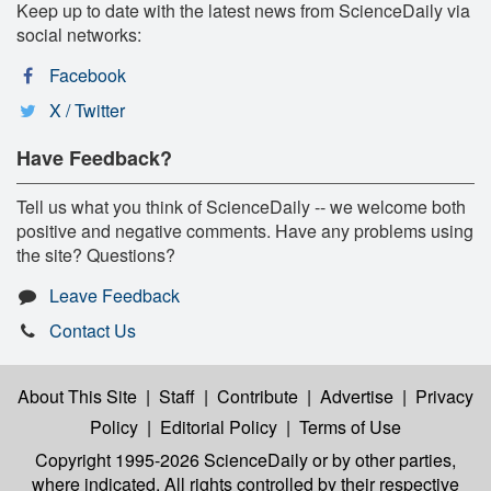
Keep up to date with the latest news from ScienceDaily via
social networks:
Facebook
X / Twitter
Have Feedback?
Tell us what you think of ScienceDaily -- we welcome both
positive and negative comments. Have any problems using
the site? Questions?
Leave Feedback
Contact Us
About This Site
|
Staff
|
Contribute
|
Advertise
|
Privacy
Policy
|
Editorial Policy
|
Terms of Use
Copyright 1995-2026 ScienceDaily
or by other parties,
where indicated. All rights controlled by their respective