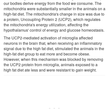
our bodies derive energy from the food we consume. The
mitochondria were substantially smaller in the animals on a
high-fat diet. The mitochondria's change in size was due to
a protein, Uncoupling Protein 2 (UCP2), which regulates
the mitochondria's energy utilization, affecting the
hypothalamus' control of energy and glucose homeostasis.
The UCP2-mediated activation of microglia affected
neurons in the brain that, when receiving an inflammatory
signal due to the high fat diet, stimulated the animals in the
high-fat diet group to eat more and become obese.
However, when this mechanism was blocked by removing
the UCP2 protein from microglia, animals exposed to a
high fat diet ate less and were resistant to gain weight.