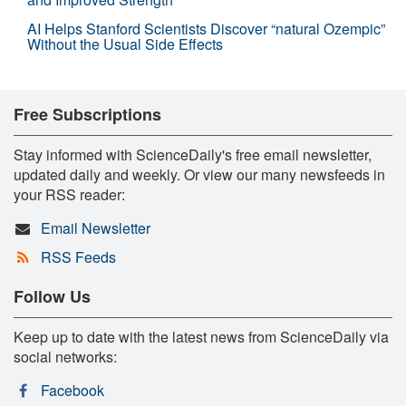
AI Helps Stanford Scientists Discover “natural Ozempic”
Without the Usual Side Effects
Free Subscriptions
Stay informed with ScienceDaily's free email newsletter,
updated daily and weekly. Or view our many newsfeeds in
your RSS reader:
Email Newsletter
RSS Feeds
Follow Us
Keep up to date with the latest news from ScienceDaily via
social networks:
Facebook