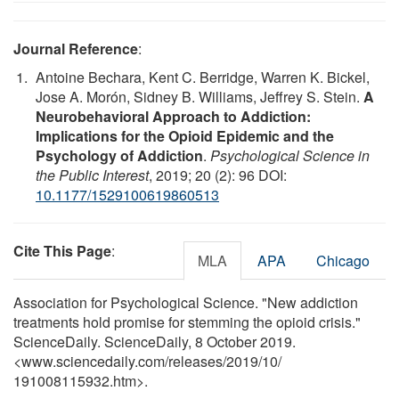
Journal Reference
:
Antoine Bechara, Kent C. Berridge, Warren K. Bickel,
Jose A. Morón, Sidney B. Williams, Jeffrey S. Stein.
A
Neurobehavioral Approach to Addiction:
Implications for the Opioid Epidemic and the
Psychology of Addiction
.
Psychological Science in
the Public Interest
, 2019; 20 (2): 96 DOI:
10.1177/1529100619860513
Cite This Page
:
MLA
APA
Chicago
Association for Psychological Science. "New addiction
treatments hold promise for stemming the opioid crisis."
ScienceDaily. ScienceDaily, 8 October 2019.
<www.sciencedaily.com
/
releases
/
2019
/
10
/
191008115932.htm>.