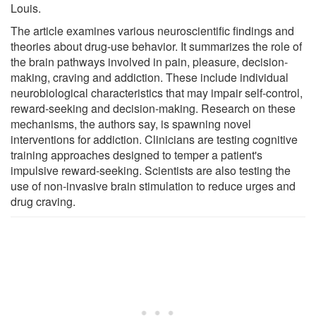
Louis.
The article examines various neuroscientific findings and
theories about drug-use behavior. It summarizes the role of
the brain pathways involved in pain, pleasure, decision-
making, craving and addiction. These include individual
neurobiological characteristics that may impair self-control,
reward-seeking and decision-making. Research on these
mechanisms, the authors say, is spawning novel
interventions for addiction. Clinicians are testing cognitive
training approaches designed to temper a patient's
impulsive reward-seeking. Scientists are also testing the
use of non-invasive brain stimulation to reduce urges and
drug craving.