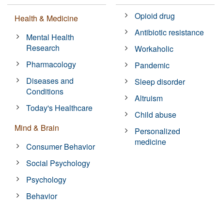
Opioid drug
Health & Medicine
Antibiotic resistance
Mental Health
Research
Workaholic
Pharmacology
Pandemic
Diseases and
Sleep disorder
Conditions
Altruism
Today's Healthcare
Child abuse
Mind & Brain
Personalized
medicine
Consumer Behavior
Social Psychology
Psychology
Behavior