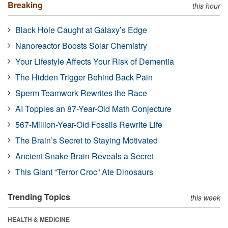
Breaking
this hour
Black Hole Caught at Galaxy’s Edge
Nanoreactor Boosts Solar Chemistry
Your Lifestyle Affects Your Risk of Dementia
The Hidden Trigger Behind Back Pain
Sperm Teamwork Rewrites the Race
AI Topples an 87-Year-Old Math Conjecture
567-Million-Year-Old Fossils Rewrite Life
The Brain’s Secret to Staying Motivated
Ancient Snake Brain Reveals a Secret
This Giant “Terror Croc” Ate Dinosaurs
Trending Topics
this week
HEALTH & MEDICINE