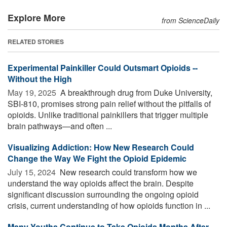
Explore More
from ScienceDaily
RELATED STORIES
Experimental Painkiller Could Outsmart Opioids --
Without the High
May 19, 2025 
A breakthrough drug from Duke University,
SBI-810, promises strong pain relief without the pitfalls of
opioids. Unlike traditional painkillers that trigger multiple
brain pathways—and often ...
Visualizing Addiction: How New Research Could
Change the Way We Fight the Opioid Epidemic
July 15, 2024 
New research could transform how we
understand the way opioids affect the brain. Despite
significant discussion surrounding the ongoing opioid
crisis, current understanding of how opioids function in ...
Many Youths Continue to Take Opioids Months After