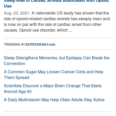
Steep Rise in Cardiac Arrests Associated With Opioid
Use
Aug. 23, 2021 
A nationwide US study has shown that the
rate of opioid-related cardiac arrests has steeply risen and
is now on par with the rate of cardiac arrest from other
causes. Opioid use disorder, which ...
TRENDING AT
SCITECHDAILY.com
Sleep Strengthens Memories, but Epilepsy Can Break the
Connection
A Common Sugar May Loosen Cancer Cells and Help
Them Spread
Scientists Discover a Major Brain Change That Starts
Around Age 50
A Daily Multivitamin May Help Older Adults Stay Active