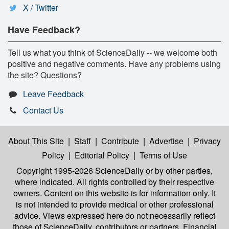
X / Twitter
Have Feedback?
Tell us what you think of ScienceDaily -- we welcome both
positive and negative comments. Have any problems using
the site? Questions?
Leave Feedback
Contact Us
About This Site
|
Staff
|
Contribute
|
Advertise
|
Privacy
Policy
|
Editorial Policy
|
Terms of Use
Copyright 1995-2026 ScienceDaily
or by other parties,
where indicated. All rights controlled by their respective
owners. Content on this website is for information only. It
is not intended to provide medical or other professional
advice. Views expressed here do not necessarily reflect
those of ScienceDaily, contributors or partners. Financial