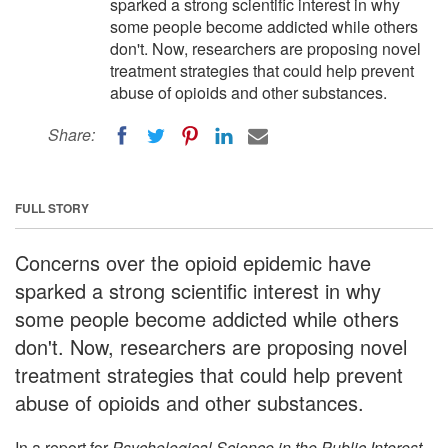
sparked a strong scientific interest in why
some people become addicted while others
don't. Now, researchers are proposing novel
treatment strategies that could help prevent
abuse of opioids and other substances.
Share:
FULL STORY
Concerns over the opioid epidemic have
sparked a strong scientific interest in why
some people become addicted while others
don't. Now, researchers are proposing novel
treatment strategies that could help prevent
abuse of opioids and other substances.
In a report for
Psychological Science in the Public Interest
,