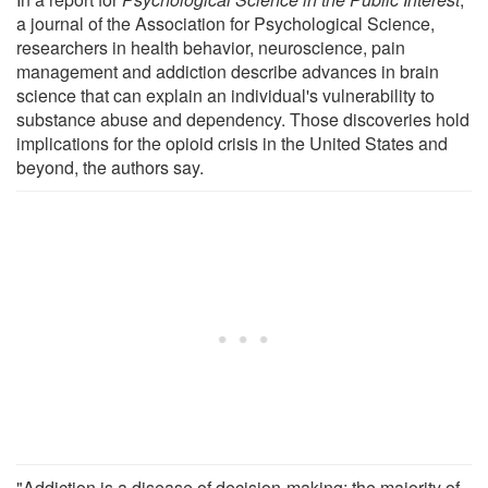
a journal of the Association for Psychological Science,
researchers in health behavior, neuroscience, pain
management and addiction describe advances in brain
science that can explain an individual's vulnerability to
substance abuse and dependency. Those discoveries hold
implications for the opioid crisis in the United States and
beyond, the authors say.
"Addiction is a disease of decision-making; the majority of