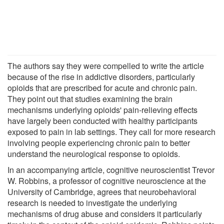
The authors say they were compelled to write the article
because of the rise in addictive disorders, particularly
opioids that are prescribed for acute and chronic pain.
They point out that studies examining the brain
mechanisms underlying opioids' pain-relieving effects
have largely been conducted with healthy participants
exposed to pain in lab settings. They call for more research
involving people experiencing chronic pain to better
understand the neurological response to opioids.
In an accompanying article, cognitive neuroscientist Trevor
W. Robbins, a professor of cognitive neuroscience at the
University of Cambridge, agrees that neurobehavioral
research is needed to investigate the underlying
mechanisms of drug abuse and considers it particularly