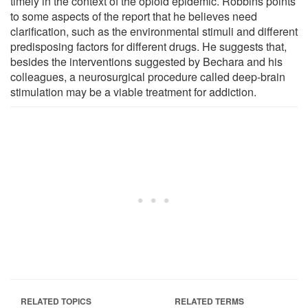
timely in the context of the opioid epidemic. Robbins points
to some aspects of the report that he believes need
clarification, such as the environmental stimuli and different
predisposing factors for different drugs. He suggests that,
besides the interventions suggested by Bechara and his
colleagues, a neurosurgical procedure called deep-brain
stimulation may be a viable treatment for addiction.
RELATED TOPICS
RELATED TERMS