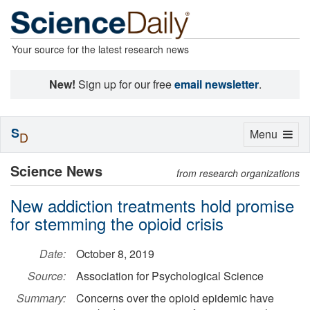
Your source for the latest research news
New!
Sign up for our free
email newsletter
.
S
Toggle
Menu
D
navigation
Science News
from research organizations
New addiction treatments hold promise
for stemming the opioid crisis
Date:
October 8, 2019
Source:
Association for Psychological Science
Summary:
Concerns over the opioid epidemic have