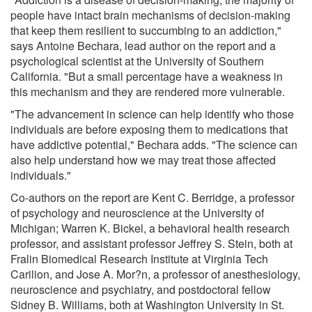
people have intact brain mechanisms of decision-making
that keep them resilient to succumbing to an addiction,"
says Antoine Bechara, lead author on the report and a
psychological scientist at the University of Southern
California. "But a small percentage have a weakness in
this mechanism and they are rendered more vulnerable.
"The advancement in science can help identify who those
individuals are before exposing them to medications that
have addictive potential," Bechara adds. "The science can
also help understand how we may treat those affected
individuals."
Co-authors on the report are Kent C. Berridge, a professor
of psychology and neuroscience at the University of
Michigan; Warren K. Bickel, a behavioral health research
professor, and assistant professor Jeffrey S. Stein, both at
Fralin Biomedical Research Institute at Virginia Tech
Carilion, and Jose A. Mor?n, a professor of anesthesiology,
neuroscience and psychiatry, and postdoctoral fellow
Sidney B. Williams, both at Washington University in St.