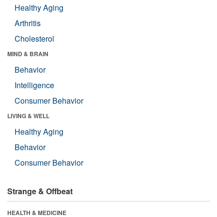
Healthy Aging
Arthritis
Cholesterol
MIND & BRAIN
Behavior
Intelligence
Consumer Behavior
LIVING & WELL
Healthy Aging
Behavior
Consumer Behavior
Strange & Offbeat
HEALTH & MEDICINE