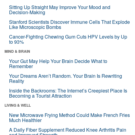
Sitting Up Straight May Improve Your Mood and
Decision-Making
Stanford Scientists Discover Immune Cells That Explode
Like Microscopic Bombs
Cancer-Fighting Chewing Gum Cuts HPV Levels by Up
to 93%
MIND & BRAIN
Your Gut May Help Your Brain Decide What to
Remember
Your Dreams Aren’t Random. Your Brain Is Rewriting
Reality
Inside the Backrooms: The Internet’s Creepiest Place Is
Becoming a Tourist Attraction
LIVING & WELL
New Microwave Frying Method Could Make French Fries
Much Healthier
A Daily Fiber Supplement Reduced Knee Arthritis Pain
and Improved Strength