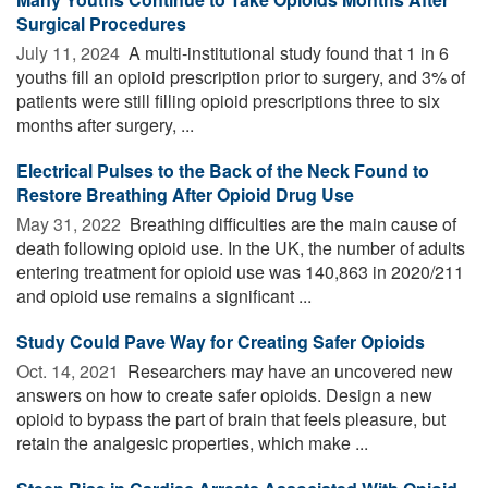
Surgical Procedures
July 11, 2024 
A multi-institutional study found that 1 in 6
youths fill an opioid prescription prior to surgery, and 3% of
patients were still filling opioid prescriptions three to six
months after surgery, ...
Electrical Pulses to the Back of the Neck Found to
Restore Breathing After Opioid Drug Use
May 31, 2022 
Breathing difficulties are the main cause of
death following opioid use. In the UK, the number of adults
entering treatment for opioid use was 140,863 in 2020/211
and opioid use remains a significant ...
Study Could Pave Way for Creating Safer Opioids
Oct. 14, 2021 
Researchers may have an uncovered new
answers on how to create safer opioids. Design a new
opioid to bypass the part of brain that feels pleasure, but
retain the analgesic properties, which make ...