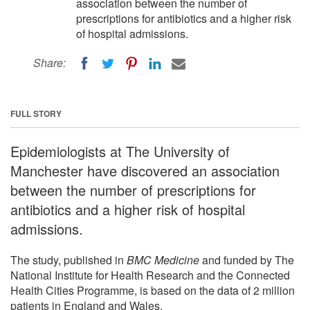
association between the number of
prescriptions for antibiotics and a higher risk
of hospital admissions.
Share:
FULL STORY
Epidemiologists at The University of
Manchester have discovered an association
between the number of prescriptions for
antibiotics and a higher risk of hospital
admissions.
The study, published in
BMC Medicine
and funded by The
National Institute for Health Research and the Connected
Health Cities Programme, is based on the data of 2 million
patients in England and Wales.