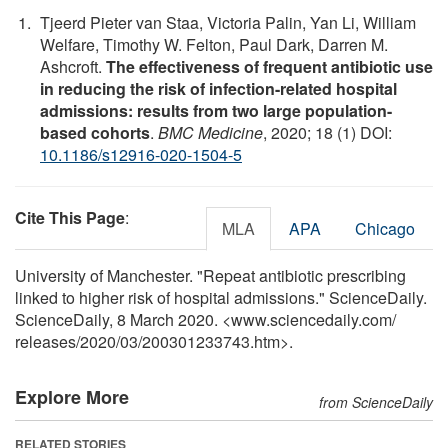
Tjeerd Pieter van Staa, Victoria Palin, Yan Li, William
Welfare, Timothy W. Felton, Paul Dark, Darren M.
Ashcroft.
The effectiveness of frequent antibiotic use
in reducing the risk of infection-related hospital
admissions: results from two large population-
based cohorts
.
BMC Medicine
, 2020; 18 (1) DOI:
10.1186/s12916-020-1504-5
Cite This Page
:
MLA
APA
Chicago
University of Manchester. "Repeat antibiotic prescribing
linked to higher risk of hospital admissions." ScienceDaily.
ScienceDaily, 8 March 2020. <www.sciencedaily.com
/
releases
/
2020
/
03
/
200301233743.htm>.
Explore More
from ScienceDaily
RELATED STORIES