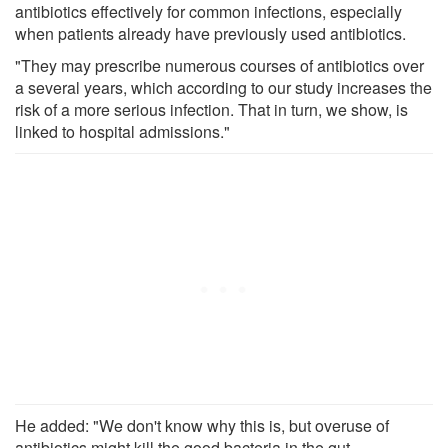
antibiotics effectively for common infections, especially
when patients already have previously used antibiotics.
"They may prescribe numerous courses of antibiotics over
a several years, which according to our study increases the
risk of a more serious infection. That in turn, we show, is
linked to hospital admissions."
He added: "We don't know why this is, but overuse of
antibiotics might kill the good bacteria in the gut