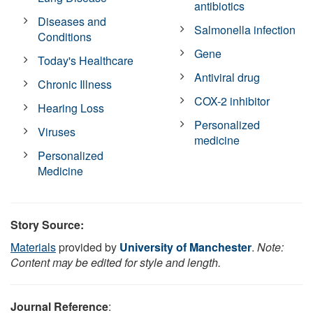
antibiotics
Diseases and
Salmonella infection
Conditions
Gene
Today's Healthcare
Antiviral drug
Chronic Illness
COX-2 inhibitor
Hearing Loss
Personalized
Viruses
medicine
Personalized
Medicine
Story Source:
Materials
provided by
University of Manchester
.
Note:
Content may be edited for style and length.
Journal Reference
: