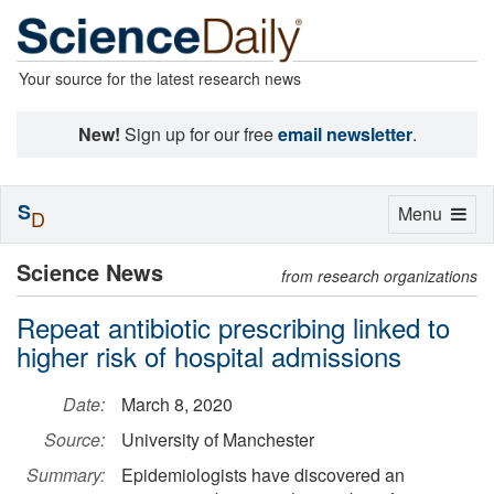
Your source for the latest research news
New!
Sign up for our free
email newsletter
.
S
Toggle
Menu
D
navigation
Science News
from research organizations
Repeat antibiotic prescribing linked to
higher risk of hospital admissions
Date:
March 8, 2020
Source:
University of Manchester
Summary:
Epidemiologists have discovered an