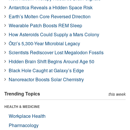
Antarctica Reveals a Hidden Space Risk
Earth’s Molten Core Reversed Direction
Wearable Patch Boosts REM Sleep
How Asteroids Could Supply a Mars Colony
Ötzi’s 5,300-Year Microbial Legacy
Scientists Rediscover Lost Megalodon Fossils
Hidden Brain Shift Begins Around Age 50
Black Hole Caught at Galaxy’s Edge
Nanoreactor Boosts Solar Chemistry
Trending Topics
this week
HEALTH & MEDICINE
Workplace Health
Pharmacology