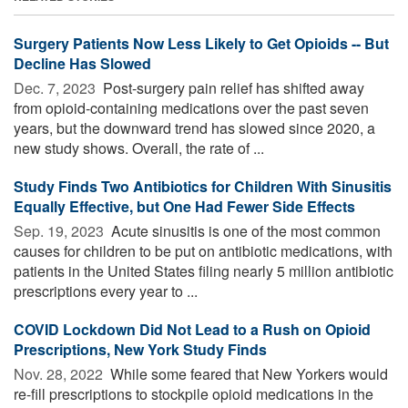
Surgery Patients Now Less Likely to Get Opioids -- But
Decline Has Slowed
Dec. 7, 2023 
Post-surgery pain relief has shifted away
from opioid-containing medications over the past seven
years, but the downward trend has slowed since 2020, a
new study shows. Overall, the rate of ...
Study Finds Two Antibiotics for Children With Sinusitis
Equally Effective, but One Had Fewer Side Effects
Sep. 19, 2023 
Acute sinusitis is one of the most common
causes for children to be put on antibiotic medications, with
patients in the United States filing nearly 5 million antibiotic
prescriptions every year to ...
COVID Lockdown Did Not Lead to a Rush on Opioid
Prescriptions, New York Study Finds
Nov. 28, 2022 
While some feared that New Yorkers would
re-fill prescriptions to stockpile opioid medications in the