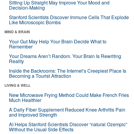
Sitting Up Straight May Improve Your Mood and
Decision-Making
Stanford Scientists Discover Immune Cells That Explode
Like Microscopic Bombs
MIND & BRAIN
Your Gut May Help Your Brain Decide What to
Remember
Your Dreams Aren’t Random. Your Brain Is Rewriting
Reality
Inside the Backrooms: The Internet’s Creepiest Place Is
Becoming a Tourist Attraction
LIVING & WELL
New Microwave Frying Method Could Make French Fries
Much Healthier
A Daily Fiber Supplement Reduced Knee Arthritis Pain
and Improved Strength
AI Helps Stanford Scientists Discover “natural Ozempic”
Without the Usual Side Effects