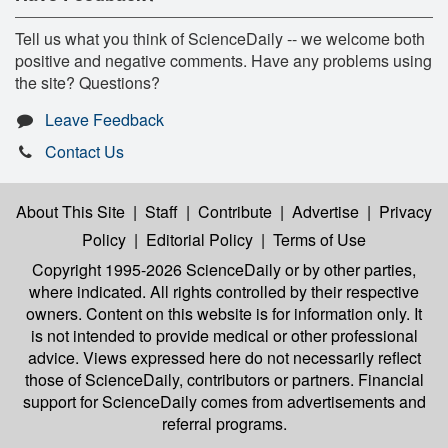
Tell us what you think of ScienceDaily -- we welcome both
positive and negative comments. Have any problems using
the site? Questions?
Leave Feedback
Contact Us
About This Site
|
Staff
|
Contribute
|
Advertise
|
Privacy
Policy
|
Editorial Policy
|
Terms of Use
Copyright 1995-2026 ScienceDaily
or by other parties,
where indicated. All rights controlled by their respective
owners. Content on this website is for information only. It
is not intended to provide medical or other professional
advice. Views expressed here do not necessarily reflect
those of ScienceDaily, contributors or partners. Financial
support for ScienceDaily comes from advertisements and
referral programs.