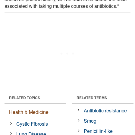
associated with taking multiple courses of antibiotics."
RELATED TOPICS
RELATED TERMS
Antibiotic resistance
Health & Medicine
Smog
Cystic Fibrosis
Penicillin-like
Lung Disease