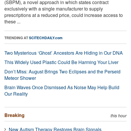
(SBPM), a novel approach in which states contract
exclusively with a single manufacturer to supply
prescriptions at a reduced price, could increase access to
these ...
TRENDING AT
SCITECHDAILY.com
Two Mysterious ‘Ghost’ Ancestors Are Hiding in Our DNA
This Widely Used Plastic Could Be Harming Your Liver
Don’t Miss: August Brings Two Eclipses and the Perseid
Meteor Shower
Brain Waves Once Dismissed As Noise May Help Build
Our Reality
Breaking
this hour
New Autism Therapy Restores Brain Signals