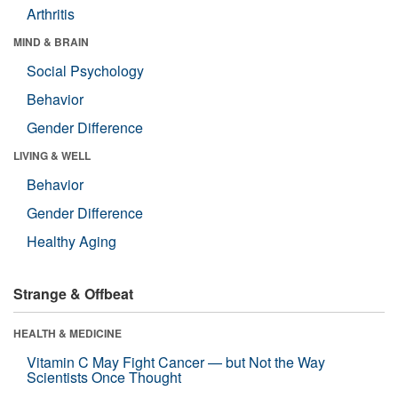
Arthritis
MIND & BRAIN
Social Psychology
Behavior
Gender Difference
LIVING & WELL
Behavior
Gender Difference
Healthy Aging
Strange & Offbeat
HEALTH & MEDICINE
Vitamin C May Fight Cancer — but Not the Way
Scientists Once Thought