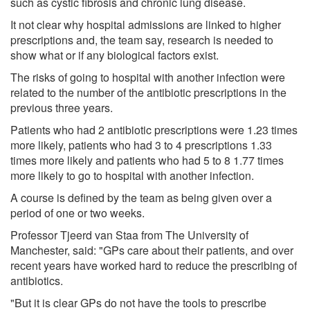
such as cystic fibrosis and chronic lung disease.
It not clear why hospital admissions are linked to higher
prescriptions and, the team say, research is needed to
show what or if any biological factors exist.
The risks of going to hospital with another infection were
related to the number of the antibiotic prescriptions in the
previous three years.
Patients who had 2 antibiotic prescriptions were 1.23 times
more likely, patients who had 3 to 4 prescriptions 1.33
times more likely and patients who had 5 to 8 1.77 times
more likely to go to hospital with another infection.
A course is defined by the team as being given over a
period of one or two weeks.
Professor Tjeerd van Staa from The University of
Manchester, said: "GPs care about their patients, and over
recent years have worked hard to reduce the prescribing of
antibiotics.
"But it is clear GPs do not have the tools to prescribe