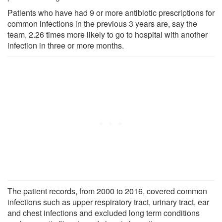
Patients who have had 9 or more antibiotic prescriptions for
common infections in the previous 3 years are, say the
team, 2.26 times more likely to go to hospital with another
infection in three or more months.
The patient records, from 2000 to 2016, covered common
infections such as upper respiratory tract, urinary tract, ear
and chest infections and excluded long term conditions