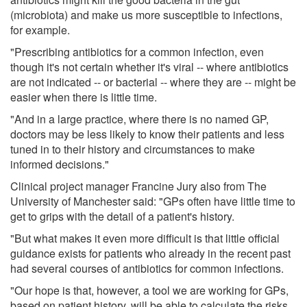
(microbiota) and make us more susceptible to infections,
for example.
"Prescribing antibiotics for a common infection, even
though it's not certain whether it's viral -- where antibiotics
are not indicated -- or bacterial -- where they are -- might be
easier when there is little time.
"And in a large practice, where there is no named GP,
doctors may be less likely to know their patients and less
tuned in to their history and circumstances to make
informed decisions."
Clinical project manager Francine Jury also from The
University of Manchester said: "GPs often have little time to
get to grips with the detail of a patient's history.
"But what makes it even more difficult is that little official
guidance exists for patients who already in the recent past
had several courses of antibiotics for common infections.
"Our hope is that, however, a tool we are working for GPs,
based on patient history, will be able to calculate the risks