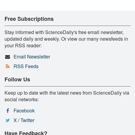
Free Subscriptions
Stay informed with ScienceDaily's free email newsletter,
updated daily and weekly. Or view our many newsfeeds in
your RSS reader:
Email Newsletter
RSS Feeds
Follow Us
Keep up to date with the latest news from ScienceDaily via
social networks:
Facebook
X / Twitter
Have Feedback?