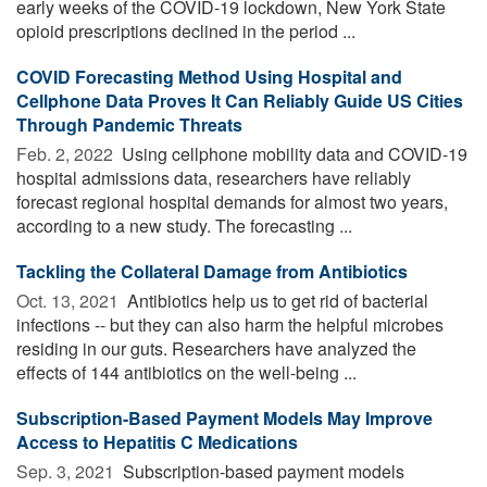
early weeks of the COVID-19 lockdown, New York State
opioid prescriptions declined in the period ...
COVID Forecasting Method Using Hospital and
Cellphone Data Proves It Can Reliably Guide US Cities
Through Pandemic Threats
Feb. 2, 2022 
Using cellphone mobility data and COVID-19
hospital admissions data, researchers have reliably
forecast regional hospital demands for almost two years,
according to a new study. The forecasting ...
Tackling the Collateral Damage from Antibiotics
Oct. 13, 2021 
Antibiotics help us to get rid of bacterial
infections -- but they can also harm the helpful microbes
residing in our guts. Researchers have analyzed the
effects of 144 antibiotics on the well-being ...
Subscription-Based Payment Models May Improve
Access to Hepatitis C Medications
Sep. 3, 2021 
Subscription-based payment models