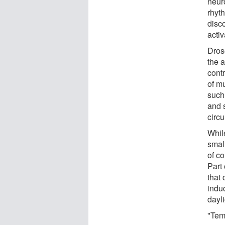
neuro
rhyth
disco
activ
Dros
the 
contr
of m
such 
and 
circu
While
small
of c
Part
that 
indu
dayl
"Tem