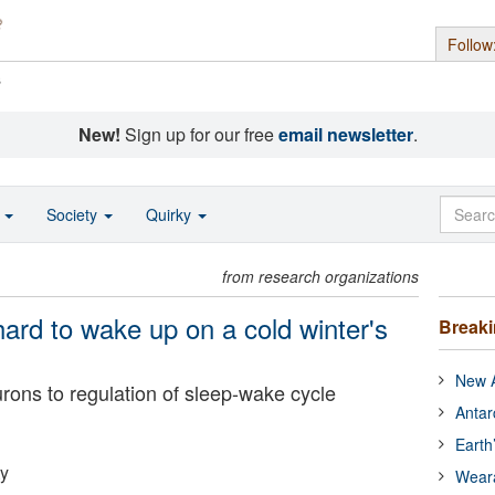
Follow
s
New!
Sign up for our free
email newsletter
.
o
Society
Quirky
from research organizations
 hard to wake up on a cold winter's
Break
New A
eurons to regulation of sleep-wake cycle
Antar
Earth
ty
Wear