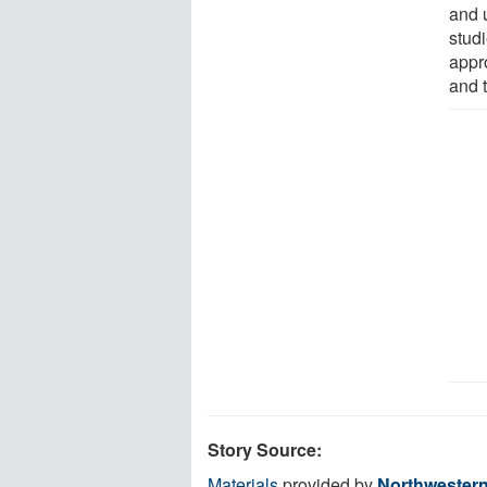
and 
stud
appr
and t
Story Source:
Materials
provided by
Northwestern