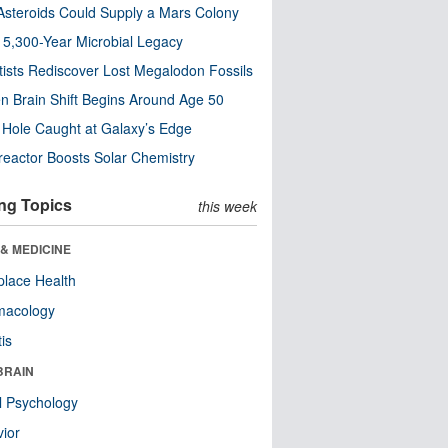
steroids Could Supply a Mars Colony
s 5,300-Year Microbial Legacy
tists Rediscover Lost Megalodon Fossils
n Brain Shift Begins Around Age 50
 Hole Caught at Galaxy’s Edge
eactor Boosts Solar Chemistry
ng Topics
this week
& MEDICINE
lace Health
macology
tis
BRAIN
l Psychology
ior