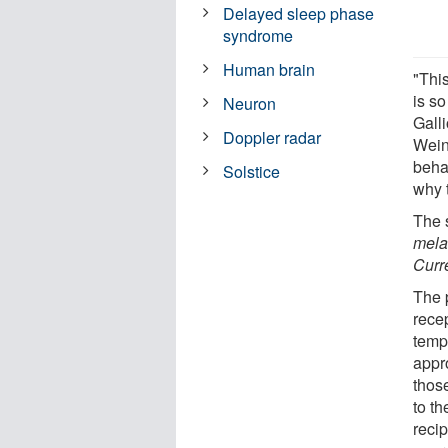
Delayed sleep phase
syndrome
Human brain
"This
is so
Neuron
Galli
Doppler radar
Wein
behav
Solstice
why t
The 
mela
Curr
The p
recep
tempe
appr
thos
to th
recip