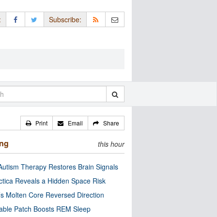
:
Subscribe:
Print
Email
Share
ing
this hour
utism Therapy Restores Brain Signals
ctica Reveals a Hidden Space Risk
’s Molten Core Reversed Direction
able Patch Boosts REM Sleep