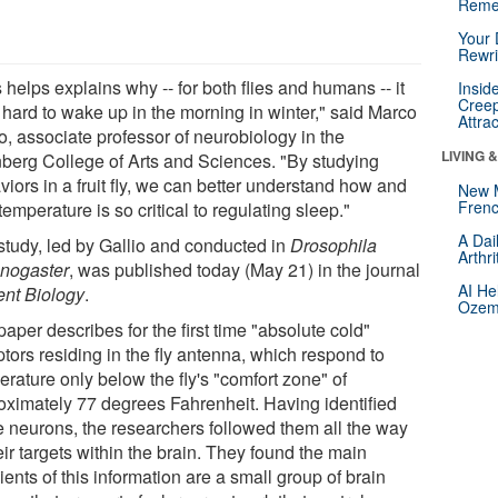
Reme
Your 
Rewri
 helps explains why -- for both flies and humans -- it
Insid
Creep
 hard to wake up in the morning in winter," said Marco
Attra
o, associate professor of neurobiology in the
LIVING 
berg College of Arts and Sciences. "By studying
iors in a fruit fly, we can better understand how and
New 
Frenc
emperature is so critical to regulating sleep."
A Dai
study, led by Gallio and conducted in
Drosophila
Arthr
nogaster
, was published today (May 21) in the journal
AI He
ent Biology
.
Ozemp
aper describes for the first time "absolute cold"
tors residing in the fly antenna, which respond to
rature only below the fly's "comfort zone" of
oximately 77 degrees Fahrenheit. Having identified
e neurons, the researchers followed them all the way
eir targets within the brain. They found the main
ients of this information are a small group of brain