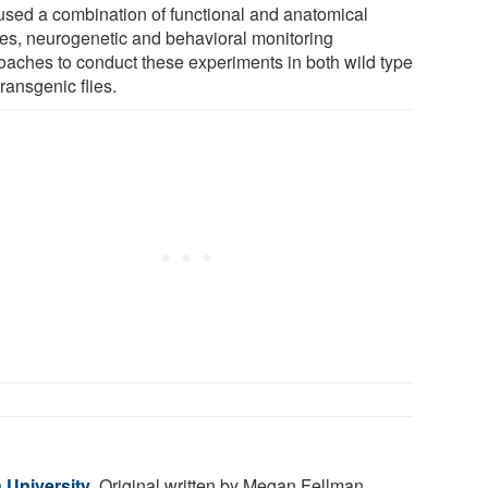
used a combination of functional and anatomical
ies, neurogenetic and behavioral monitoring
oaches to conduct these experiments in both wild type
ransgenic flies.
 University
. Original written by Megan Fellman.