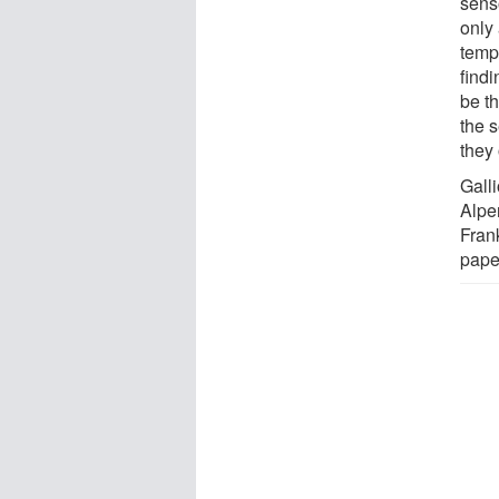
sens
only 
tempe
findi
be t
the 
they 
Galli
Alper
Frank
paper