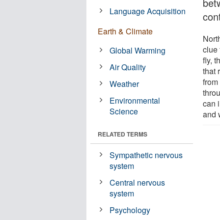
bet
Language Acquisition
cont
Earth & Climate
Nort
clue 
Global Warming
fly, 
Air Quality
that
from
Weather
throu
Environmental
can i
Science
and 
RELATED TERMS
Sympathetic nervous
system
Central nervous
system
Psychology