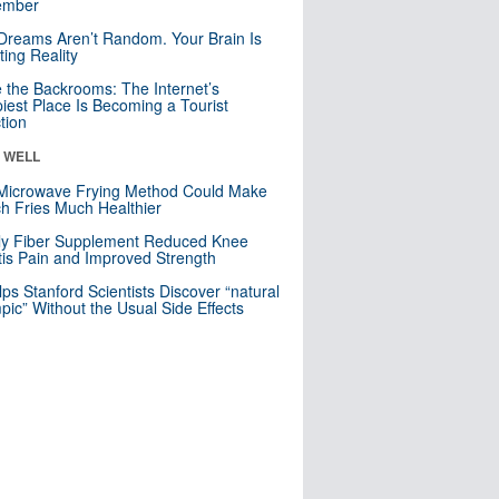
mber
Dreams Aren’t Random. Your Brain Is
ting Reality
e the Backrooms: The Internet’s
iest Place Is Becoming a Tourist
ction
& WELL
Microwave Frying Method Could Make
h Fries Much Healthier
ly Fiber Supplement Reduced Knee
itis Pain and Improved Strength
lps Stanford Scientists Discover “natural
ic” Without the Usual Side Effects