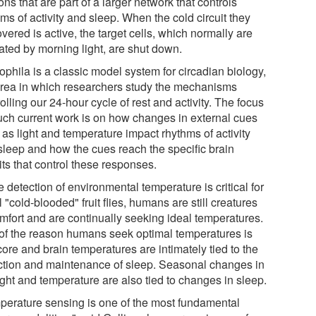
ns that are part of a larger network that controls
ms of activity and sleep. When the cold circuit they
vered is active, the target cells, which normally are
ated by morning light, are shut down.
ophila is a classic model system for circadian biology,
area in which researchers study the mechanisms
olling our 24-hour cycle of rest and activity. The focus
uch current work is on how changes in external cues
as light and temperature impact rhythms of activity
sleep and how the cues reach the specific brain
its that control these responses.
 detection of environmental temperature is critical for
 "cold-blooded" fruit flies, humans are still creatures
omfort and are continually seeking ideal temperatures.
 of the reason humans seek optimal temperatures is
core and brain temperatures are intimately tied to the
ction and maintenance of sleep. Seasonal changes in
ight and temperature are also tied to changes in sleep.
perature sensing is one of the most fundamental