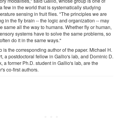
ory modalities," said Gallio, whose group is one of
a few in the world that is systematically studying
rature sensing in fruit flies. "The principles we are
ng in the fly brain -- the logic and organization -- may
he same all the way to humans. Whether fly or human,
sensory systems have to solve the same problems, so
often do it in the same ways."
o is the corresponding author of the paper. Michael H.
t, a postdoctoral fellow in Gallio's lab, and Dominic D.
, a former Ph.D. student in Gallio's lab, are the
's co-first authors.