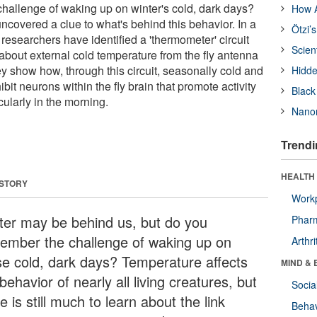
allenge of waking up on winter's cold, dark days?
How A
ncovered a clue to what's behind this behavior. In a
Ötzi’
the researchers have identified a 'thermometer' circuit
Scien
 about external cold temperature from the fly antenna
ey show how, through this circuit, seasonally cold and
Hidde
bit neurons within the fly brain that promote activity
Black
ularly in the morning.
Nanor
Trendi
HEALTH 
 STORY
Workp
ter may be behind us, but do you
Phar
ember the challenge of waking up on
Arthri
se cold, dark days? Temperature affects
MIND & 
behavior of nearly all living creatures, but
Socia
e is still much to learn about the link
Behav