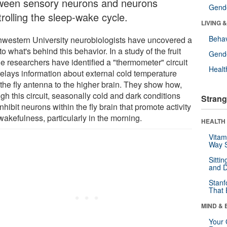
ween sensory neurons and neurons
Gende
rolling the sleep-wake cycle.
LIVING 
Behav
hwestern University neurobiologists have uncovered a
to what's behind this behavior. In a study of the fruit
Gende
the researchers have identified a "thermometer" circuit
Healt
 relays information about external cold temperature
 the fly antenna to the higher brain. They show how,
gh this circuit, seasonally cold and dark conditions
Strang
nhibit neurons within the fly brain that promote activity
wakefulness, particularly in the morning.
HEALTH 
Vitam
Way S
Sitti
and D
Stanf
That 
MIND & 
Your 