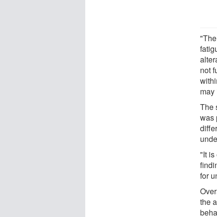
"The
fati
alter
not 
with
may i
The s
was p
diffe
under
"It i
find
for 
Overa
the a
beha