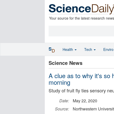
Your source for the latest research new
S
Health
Tech
Envir
D
Science News
A clue as to why it's so
morning
Study of fruit fly ties sensory n
Date:
May 22, 2020
Source:
Northwestern Universi