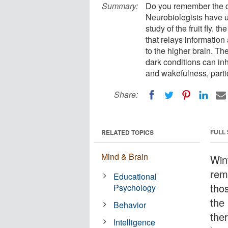
Summary:
Do you remember the ch
Neurobiologists have u
study of the fruit fly, 
that relays information
to the higher brain. Th
dark conditions can inhi
and wakefulness, partic
Share:
FULL
RELATED TOPICS
Mind & Brain
Win
rem
Educational
tho
Psychology
the 
Behavior
ther
Intelligence