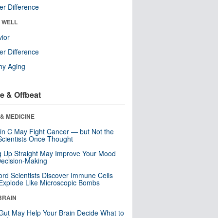
r Difference
& WELL
ior
r Difference
hy Aging
e & Offbeat
& MEDICINE
in C May Fight Cancer — but Not the
cientists Once Thought
ng Up Straight May Improve Your Mood
ecision-Making
ord Scientists Discover Immune Cells
Explode Like Microscopic Bombs
BRAIN
Gut May Help Your Brain Decide What to