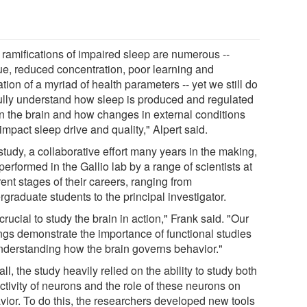
 ramifications of impaired sleep are numerous --
gue, reduced concentration, poor learning and
ation of a myriad of health parameters -- yet we still do
fully understand how sleep is produced and regulated
in the brain and how changes in external conditions
mpact sleep drive and quality," Alpert said.
tudy, a collaborative effort many years in the making,
erformed in the Gallio lab by a range of scientists at
rent stages of their careers, ranging from
graduate students to the principal investigator.
s crucial to study the brain in action," Frank said. "Our
ings demonstrate the importance of functional studies
understanding how the brain governs behavior."
ll, the study heavily relied on the ability to study both
ctivity of neurons and the role of these neurons on
vior. To do this, the researchers developed new tools