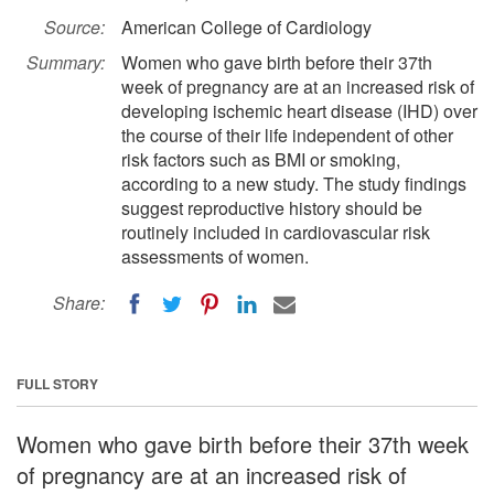
Source:
American College of Cardiology
Summary:
Women who gave birth before their 37th
week of pregnancy are at an increased risk of
developing ischemic heart disease (IHD) over
the course of their life independent of other
risk factors such as BMI or smoking,
according to a new study. The study findings
suggest reproductive history should be
routinely included in cardiovascular risk
assessments of women.
Share:
FULL STORY
Women who gave birth before their 37th week
of pregnancy are at an increased risk of