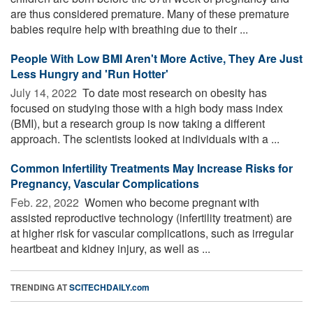
are thus considered premature. Many of these premature
babies require help with breathing due to their ...
People With Low BMI Aren't More Active, They Are Just
Less Hungry and 'Run Hotter'
July 14, 2022 
To date most research on obesity has
focused on studying those with a high body mass index
(BMI), but a research group is now taking a different
approach. The scientists looked at individuals with a ...
Common Infertility Treatments May Increase Risks for
Pregnancy, Vascular Complications
Feb. 22, 2022 
Women who become pregnant with
assisted reproductive technology (infertility treatment) are
at higher risk for vascular complications, such as irregular
heartbeat and kidney injury, as well as ...
TRENDING AT
SCITECHDAILY.com