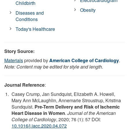
Electrocardiogram
Childbirth
Obesity
Diseases and
Conditions
Today's Healthcare
Story Source:
Materials
provided by
American College of Cardiology
.
Note: Content may be edited for style and length.
Journal Reference
:
Casey Crump, Jan Sundquist, Elizabeth A. Howell,
Mary Ann McLaughlin, Annemarie Stroustrup, Kristina
Sundquist.
Pre-Term Delivery and Risk of Ischemic
Heart Disease in Women
.
Journal of the American
College of Cardiology
, 2020; 76 (1): 57 DOI:
10.1016/j.jacc.2020.04.072