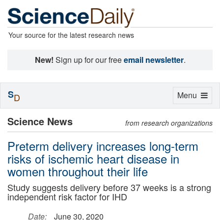
Your source for the latest research news
New!
Sign up for our free
email newsletter
.
S
Toggle
Menu
D
navigation
Science News
from research organizations
Preterm delivery increases long-term
risks of ischemic heart disease in
women throughout their life
Study suggests delivery before 37 weeks is a strong
independent risk factor for IHD
Date:
June 30, 2020