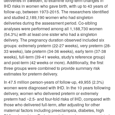
deliveries in Sweden, to examine long-term changes in
IHD risks in women who gave birth, with up to 43 years of
follow-up, between 1973-2015. The researchers identified
and studied 2,189,190 women who had singleton
deliveries during the assessment period. Co-sibling
analyses were performed among all 1,188,730 women
(54.3%) with at least one sister who had a singleton
delivery. The pregnancy duration observed included six
groups: extremely preterm (22-27 weeks), very preterm (28-
33 weeks), late preterm (34-36 weeks), early term (37-38
weeks), full-term (39-41 weeks, study's reference group)
and post-term (42 weeks or more). Additionally, the first
three groups were combined to provide summary risk
estimates for preterm delivery.
In 47.5 million person-years of follow-up, 49,955 (2.3%)
women were diagnosed with IHD. In the 10 years following
delivery, women who delivered preterm or extremely
preterm had ~2.5- and four-fold risks of IHD, compared with
those who delivered full-term, after adjusting for other
maternal factors including preeclampsia, diabetes, high