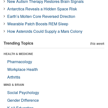
New Autism Therapy Restores Brain Signals
Antarctica Reveals a Hidden Space Risk
Earth’s Molten Core Reversed Direction
Wearable Patch Boosts REM Sleep
How Asteroids Could Supply a Mars Colony
Trending Topics
this week
HEALTH & MEDICINE
Pharmacology
Workplace Health
Arthritis
MIND & BRAIN
Social Psychology
Gender Difference
K-12 Education