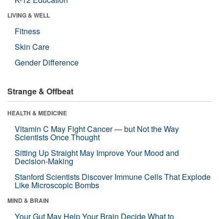
LIVING & WELL
Fitness
Skin Care
Gender Difference
Strange & Offbeat
HEALTH & MEDICINE
Vitamin C May Fight Cancer — but Not the Way
Scientists Once Thought
Sitting Up Straight May Improve Your Mood and
Decision-Making
Stanford Scientists Discover Immune Cells That Explode
Like Microscopic Bombs
MIND & BRAIN
Your Gut May Help Your Brain Decide What to