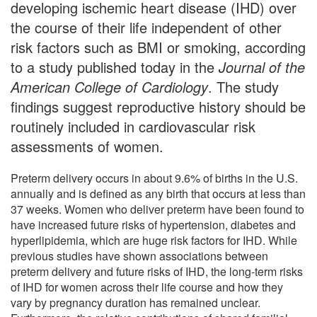
developing ischemic heart disease (IHD) over
the course of their life independent of other
risk factors such as BMI or smoking, according
to a study published today in the
Journal of the
American College of Cardiology
. The study
findings suggest reproductive history should be
routinely included in cardiovascular risk
assessments of women.
Preterm delivery occurs in about 9.6% of births in the U.S.
annually and is defined as any birth that occurs at less than
37 weeks. Women who deliver preterm have been found to
have increased future risks of hypertension, diabetes and
hyperlipidemia, which are huge risk factors for IHD. While
previous studies have shown associations between
preterm delivery and future risks of IHD, the long-term risks
of IHD for women across their life course and how they
vary by pregnancy duration has remained unclear.