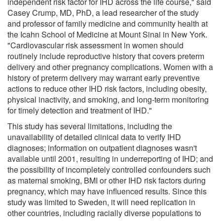
independent risk factor for IHD across the life course," said
Casey Crump, MD, PhD, a lead researcher of the study
and professor of family medicine and community health at
the Icahn School of Medicine at Mount Sinai in New York.
"Cardiovascular risk assessment in women should
routinely include reproductive history that covers preterm
delivery and other pregnancy complications. Women with a
history of preterm delivery may warrant early preventive
actions to reduce other IHD risk factors, including obesity,
physical inactivity, and smoking, and long-term monitoring
for timely detection and treatment of IHD."
This study has several limitations, including the
unavailability of detailed clinical data to verify IHD
diagnoses; information on outpatient diagnoses wasn't
available until 2001, resulting in underreporting of IHD; and
the possibility of incompletely controlled confounders such
as maternal smoking, BMI or other IHD risk factors during
pregnancy, which may have influenced results. Since this
study was limited to Sweden, it will need replication in
other countries, including racially diverse populations to