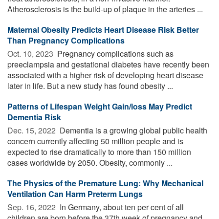
Atherosclerosis is the build-up of plaque in the arteries ...
Maternal Obesity Predicts Heart Disease Risk Better
Than Pregnancy Complications
Oct. 10, 2023 
Pregnancy complications such as
preeclampsia and gestational diabetes have recently been
associated with a higher risk of developing heart disease
later in life. But a new study has found obesity ...
Patterns of Lifespan Weight Gain/loss May Predict
Dementia Risk
Dec. 15, 2022 
Dementia is a growing global public health
concern currently affecting 50 million people and is
expected to rise dramatically to more than 150 million
cases worldwide by 2050. Obesity, commonly ...
The Physics of the Premature Lung: Why Mechanical
Ventilation Can Harm Preterm Lungs
Sep. 16, 2022 
In Germany, about ten per cent of all
children are born before the 37th week of pregnancy and