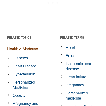
RELATED TOPICS
RELATED TERMS
Heart
Health & Medicine
Fetus
Diabetes
Ischaemic heart
Heart Disease
disease
Hypertension
Heart failure
Personalized
Pregnancy
Medicine
Personalized
Obesity
medicine
Pregnancy and