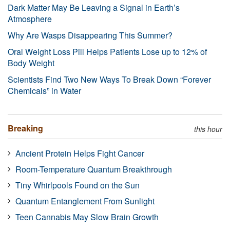
Dark Matter May Be Leaving a Signal in Earth’s
Atmosphere
Why Are Wasps Disappearing This Summer?
Oral Weight Loss Pill Helps Patients Lose up to 12% of
Body Weight
Scientists Find Two New Ways To Break Down “Forever
Chemicals” in Water
Breaking
this hour
Ancient Protein Helps Fight Cancer
Room-Temperature Quantum Breakthrough
Tiny Whirlpools Found on the Sun
Quantum Entanglement From Sunlight
Teen Cannabis May Slow Brain Growth