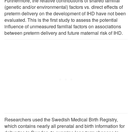
Furthermore, the relative contributions of shared familial
(genetic and/or environmental) factors vs. direct effects of
preterm delivery on the development of IHD have not been
evaluated. This is the first study to assess the potential
influence of unmeasured familial factors on associations
between preterm delivery and future maternal risk of IHD.
Researchers used the Swedish Medical Birth Registry,
which contains nearly all prenatal and birth information for