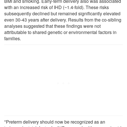
BMI and smoking. Early-term delivery also was associated
with an increased risk of IHD (~1.4-fold). These risks
subsequently declined but remained significantly elevated
even 30-43 years after delivery. Results from the co-sibling
analyses suggested that these findings were not
attributable to shared genetic or environmental factors in
families.
"Preterm delivery should now be recognized as an