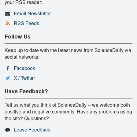
your RSS reader:
Email Newsletter
RSS Feeds
Follow Us
Keep up to date with the latest news from ScienceDaily via
social networks:
Facebook
X / Twitter
Have Feedback?
Tell us what you think of ScienceDaily -- we welcome both
positive and negative comments. Have any problems using
the site? Questions?
Leave Feedback