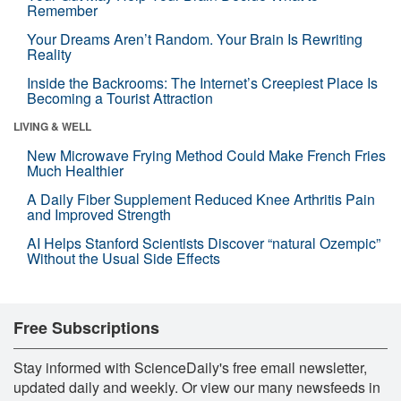
Remember
Your Dreams Aren’t Random. Your Brain Is Rewriting
Reality
Inside the Backrooms: The Internet’s Creepiest Place Is
Becoming a Tourist Attraction
LIVING & WELL
New Microwave Frying Method Could Make French Fries
Much Healthier
A Daily Fiber Supplement Reduced Knee Arthritis Pain
and Improved Strength
AI Helps Stanford Scientists Discover “natural Ozempic”
Without the Usual Side Effects
Free Subscriptions
Stay informed with ScienceDaily's free email newsletter,
updated daily and weekly. Or view our many newsfeeds in