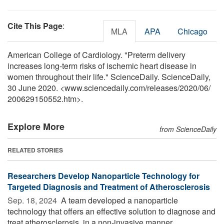
Cite This Page
:
MLA
APA
Chicago
American College of Cardiology. "Preterm delivery
increases long-term risks of ischemic heart disease in
women throughout their life." ScienceDaily. ScienceDaily,
30 June 2020. <www.sciencedaily.com
/
releases
/
2020
/
06
/
200629150552.htm>.
Explore More
from ScienceDaily
RELATED STORIES
Researchers Develop Nanoparticle Technology for
Targeted Diagnosis and Treatment of Atherosclerosis
Sep. 18, 2024 
A team developed a nanoparticle
technology that offers an effective solution to diagnose and
treat atherosclerosis, in a non-invasive manner.