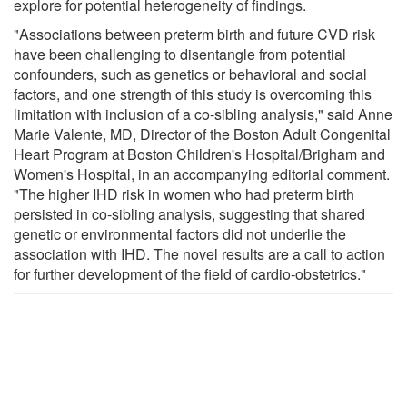
explore for potential heterogeneity of findings.
"Associations between preterm birth and future CVD risk
have been challenging to disentangle from potential
confounders, such as genetics or behavioral and social
factors, and one strength of this study is overcoming this
limitation with inclusion of a co-sibling analysis," said Anne
Marie Valente, MD, Director of the Boston Adult Congenital
Heart Program at Boston Children's Hospital/Brigham and
Women's Hospital, in an accompanying editorial comment.
"The higher IHD risk in women who had preterm birth
persisted in co-sibling analysis, suggesting that shared
genetic or environmental factors did not underlie the
association with IHD. The novel results are a call to action
for further development of the field of cardio-obstetrics."