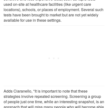
used on-site at healthcare facilities (like urgent care
locations), schools, or places of employment. Several such
tests have been brought to market but are not yet widely
available for use in these settings.
Adds Ciaranello, "It is important to note that these
strategies involve repeated screening. Screening a group
of people just one time, while an interesting snapshot, is an
approach that will miss many people who will become able