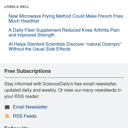
LIVING & WELL
New Microwave Frying Method Could Make French Fries
Much Healthier
A Daily Fiber Supplement Reduced Knee Arthritis Pain
and Improved Strength
AI Helps Stanford Scientists Discover “natural Ozempic”
Without the Usual Side Effects
Free Subscriptions
Stay informed with ScienceDaily's free email newsletter,
updated daily and weekly. Or view our many newsfeeds in
your RSS reader:
Email Newsletter
RSS Feeds