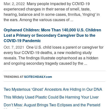
Mar. 2, 2022 
Many people impacted by COVID-19
experienced changes in their sense of smell, taste,
hearing, balance and in some cases, tinnitus, 'ringing' in
the ears. Among the various causes of ...
Orphaned Children: More Than 140,000 U.S. Children
Lost a Primary or Secondary Caregiver Due to the
COVID-19 Pandemic
Oct. 7, 2021 
One U.S. child loses a parent or caregiver for
every four COVID-19 deaths, a new modeling study
reveals. The findings illustrate orphanhood as a hidden
and ongoing secondary tragedy caused by the ...
TRENDING AT
SCITECHDAILY.com
Two Mysterious ‘Ghost’ Ancestors Are Hiding in Our DNA
This Widely Used Plastic Could Be Harming Your Liver
Don’t Miss: August Brings Two Eclipses and the Perseid