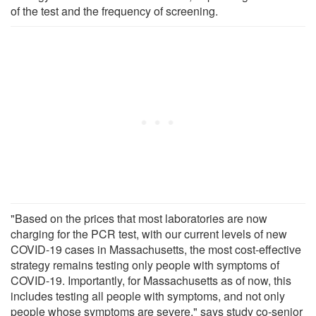
of the test and the frequency of screening.
"Based on the prices that most laboratories are now
charging for the PCR test, with our current levels of new
COVID-19 cases in Massachusetts, the most cost-effective
strategy remains testing only people with symptoms of
COVID-19. Importantly, for Massachusetts as of now, this
includes testing all people with symptoms, and not only
people whose symptoms are severe," says study co-senior