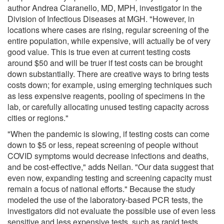
author Andrea Ciaranello, MD, MPH, investigator in the
Division of Infectious Diseases at MGH. "However, in
locations where cases are rising, regular screening of the
entire population, while expensive, will actually be of very
good value. This is true even at current testing costs
around $50 and will be truer if test costs can be brought
down substantially. There are creative ways to bring tests
costs down; for example, using emerging techniques such
as less expensive reagents, pooling of specimens in the
lab, or carefully allocating unused testing capacity across
cities or regions."
"When the pandemic is slowing, if testing costs can come
down to $5 or less, repeat screening of people without
COVID symptoms would decrease infections and deaths,
and be cost-effective," adds Neilan. "Our data suggest that
even now, expanding testing and screening capacity must
remain a focus of national efforts." Because the study
modeled the use of the laboratory-based PCR tests, the
investigators did not evaluate the possible use of even less
sensitive and less expensive tests, such as rapid tests