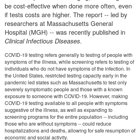
be cost-effective when done more often, even
if tests costs are higher. The report -- led by
researchers at Massachusetts General
Hospital (MGH) -- was recently published in
Clinical Infectious Diseases
.
COVID-19 testing refers generally to testing of people with
symptoms of the illness, while screening refers to testing of
individuals who do not have symptoms of the infection. In
the United States, restricted testing capacity early in the
pandemic led states such as Massachusetts to test only
severely symptomatic people and those with a known
exposure to someone with COVID-19. However, making
COVID-19 testing available to all people with symptoms
suggestive of the illness, as well as expanding to
screening programs for the entire population -- including
those who are without symptoms -- could reduce
hospitalizations and deaths, allowing for safe resumption of
economic and social activity.