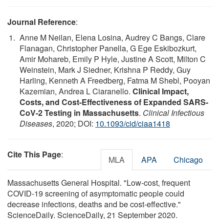
Journal Reference
:
Anne M Neilan, Elena Losina, Audrey C Bangs, Clare
Flanagan, Christopher Panella, G Ege Eskibozkurt,
Amir Mohareb, Emily P Hyle, Justine A Scott, Milton C
Weinstein, Mark J Siedner, Krishna P Reddy, Guy
Harling, Kenneth A Freedberg, Fatma M Shebl, Pooyan
Kazemian, Andrea L Ciaranello.
Clinical Impact,
Costs, and Cost-Effectiveness of Expanded SARS-
CoV-2 Testing in Massachusetts
.
Clinical Infectious
Diseases
, 2020; DOI:
10.1093/cid/ciaa1418
Cite This Page
:
MLA
APA
Chicago
Massachusetts General Hospital. "Low-cost, frequent
COVID-19 screening of asymptomatic people could
decrease infections, deaths and be cost-effective."
ScienceDaily. ScienceDaily, 21 September 2020.