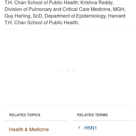
T.H. Chan School of Public Health; Krishna Reddy,
Division of Pulmonary and Critical Care Medicine, MGH;
Guy Harling, ScD, Department of Epidemiology, Harvard
T.H. Chan School of Public Health.
RELATED TOPICS
RELATED TERMS
H5N1
Health & Medicine