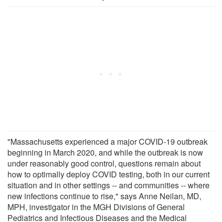
"Massachusetts experienced a major COVID-19 outbreak
beginning in March 2020, and while the outbreak is now
under reasonably good control, questions remain about
how to optimally deploy COVID testing, both in our current
situation and in other settings -- and communities -- where
new infections continue to rise," says Anne Neilan, MD,
MPH, investigator in the MGH Divisions of General
Pediatrics and Infectious Diseases and the Medical