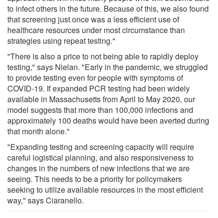
to infect others in the future. Because of this, we also found
that screening just once was a less efficient use of
healthcare resources under most circumstance than
strategies using repeat testing."
"There is also a price to not being able to rapidly deploy
testing," says Nielan. "Early in the pandemic, we struggled
to provide testing even for people with symptoms of
COVID-19. If expanded PCR testing had been widely
available in Massachusetts from April to May 2020, our
model suggests that more than 100,000 infections and
approximately 100 deaths would have been averted during
that month alone."
"Expanding testing and screening capacity will require
careful logistical planning, and also responsiveness to
changes in the numbers of new infections that we are
seeing. This needs to be a priority for policymakers
seeking to utilize available resources in the most efficient
way," says Ciaranello.