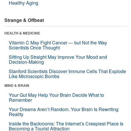
Healthy Aging
Strange & Offbeat
HEALTH & MEDICINE
Vitamin C May Fight Cancer — but Not the Way
Scientists Once Thought
Sitting Up Straight May Improve Your Mood and
Decision-Making
Stanford Scientists Discover Immune Cells That Explode
Like Microscopic Bombs
MIND & BRAIN
Your Gut May Help Your Brain Decide What to
Remember
Your Dreams Aren’t Random. Your Brain Is Rewriting
Reality
Inside the Backrooms: The Internet’s Creepiest Place Is
Becoming a Tourist Attraction