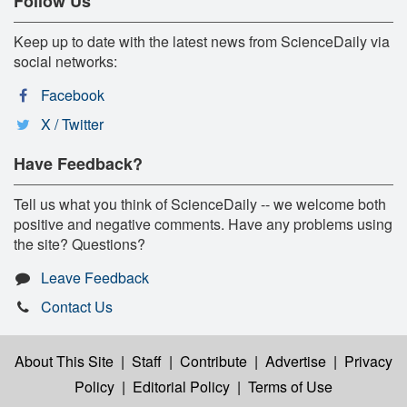
Follow Us
Keep up to date with the latest news from ScienceDaily via
social networks:
Facebook
X / Twitter
Have Feedback?
Tell us what you think of ScienceDaily -- we welcome both
positive and negative comments. Have any problems using
the site? Questions?
Leave Feedback
Contact Us
About This Site
|
Staff
|
Contribute
|
Advertise
|
Privacy
Policy
|
Editorial Policy
|
Terms of Use