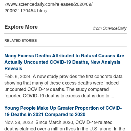
<www.sciencedaily.com
/
releases
/
2020
/
09
/
200921170454.htm>.
Explore More
from ScienceDaily
RELATED STORIES
Many Excess Deaths Attributed to Natural Causes Are
Actually Uncounted COVID-19 Deaths, New Analysis
Reveals
Feb. 6, 2024 
A new study provides the first concrete data
showing that many of these excess deaths were indeed
uncounted COVID-19 deaths. The study compared
reported COVID-19 deaths to excess deaths due to ...
Young People Make Up Greater Proportion of COVID-
19 Deaths in 2021 Compared to 2020
Nov. 28, 2022 
Since March 2020, COVID-19-related
deaths claimed over a million lives in the U.S. alone. In the