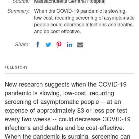
Source:
Massachusetts General Hospital
Summary:
When the COVID-19 pandemic is slowing,
low-cost, recurring screening of asymptomatic
people could decrease infections and deaths
and be cost-effective.
Share:
FULL STORY
New research suggests when the COVID-19
pandemic is slowing, low-cost, recurring
screening of asymptomatic people -- at an
expense of approximately $3 or less per test
every two weeks -- could decrease COVID-19
infections and deaths and be cost-effective.
When the pandemic is surging, screening can