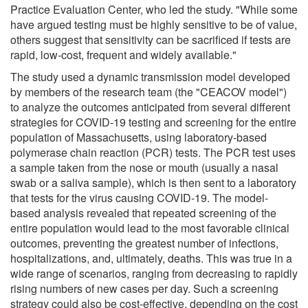
Practice Evaluation Center, who led the study. "While some
have argued testing must be highly sensitive to be of value,
others suggest that sensitivity can be sacrificed if tests are
rapid, low-cost, frequent and widely available."
The study used a dynamic transmission model developed
by members of the research team (the "CEACOV model")
to analyze the outcomes anticipated from several different
strategies for COVID-19 testing and screening for the entire
population of Massachusetts, using laboratory-based
polymerase chain reaction (PCR) tests. The PCR test uses
a sample taken from the nose or mouth (usually a nasal
swab or a saliva sample), which is then sent to a laboratory
that tests for the virus causing COVID-19. The model-
based analysis revealed that repeated screening of the
entire population would lead to the most favorable clinical
outcomes, preventing the greatest number of infections,
hospitalizations, and, ultimately, deaths. This was true in a
wide range of scenarios, ranging from decreasing to rapidly
rising numbers of new cases per day. Such a screening
strategy could also be cost-effective, depending on the cost