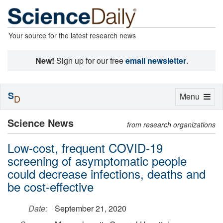
Your source for the latest research news
New!
Sign up for our free
email newsletter
.
S
Toggle
Menu
D
navigation
Science News
from research organizations
Low-cost, frequent COVID-19
screening of asymptomatic people
could decrease infections, deaths and
be cost-effective
Date:
September 21, 2020