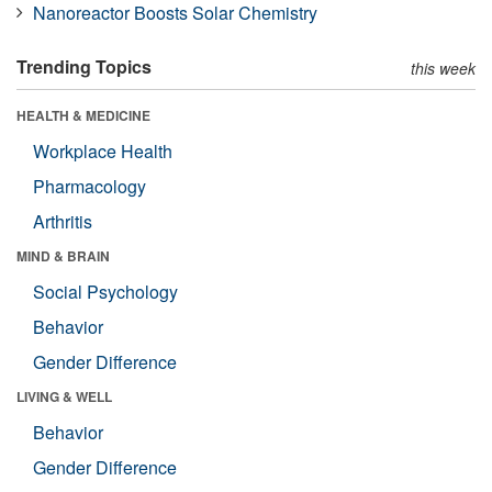
Nanoreactor Boosts Solar Chemistry
Trending Topics
this week
HEALTH & MEDICINE
Workplace Health
Pharmacology
Arthritis
MIND & BRAIN
Social Psychology
Behavior
Gender Difference
LIVING & WELL
Behavior
Gender Difference