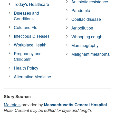
Antibiotic resistance
Today's Healthcare
Pandemic
Diseases and
Conditions
Coeliac disease
Cold and Flu
Air pollution
Infectious Diseases
Whooping cough
Workplace Health
Mammography
Pregnancy and
Malignant melanoma
Childbirth
Health Policy
Alternative Medicine
Story Source:
Materials
provided by
Massachusetts General Hospital
.
Note: Content may be edited for style and length.