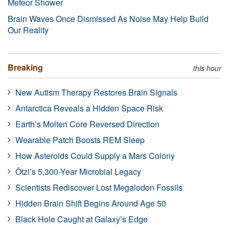
Meteor Shower
Brain Waves Once Dismissed As Noise May Help Build
Our Reality
Breaking
this hour
New Autism Therapy Restores Brain Signals
Antarctica Reveals a Hidden Space Risk
Earth’s Molten Core Reversed Direction
Wearable Patch Boosts REM Sleep
How Asteroids Could Supply a Mars Colony
Ötzi’s 5,300-Year Microbial Legacy
Scientists Rediscover Lost Megalodon Fossils
Hidden Brain Shift Begins Around Age 50
Black Hole Caught at Galaxy’s Edge