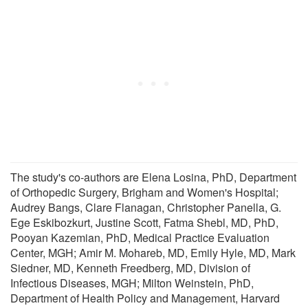
The study's co-authors are Elena Losina, PhD, Department
of Orthopedic Surgery, Brigham and Women's Hospital;
Audrey Bangs, Clare Flanagan, Christopher Panella, G.
Ege Eskibozkurt, Justine Scott, Fatma Shebl, MD, PhD,
Pooyan Kazemian, PhD, Medical Practice Evaluation
Center, MGH; Amir M. Mohareb, MD, Emily Hyle, MD, Mark
Siedner, MD, Kenneth Freedberg, MD, Division of
Infectious Diseases, MGH; Milton Weinstein, PhD,
Department of Health Policy and Management, Harvard