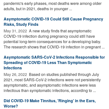
pandemic's early phases, most deaths were among older
adults, but in 2021, deaths in younger ...
Asymptomatic COVID-19 Could Still Cause Pregnancy
Risks, Study Finds
May 31, 2022 
A new study finds that asymptomatic
COVID-19 infection during pregnancy could still have
potential long-term consequences for a developing baby.
The research shows that COVID-19 infection in pregnant ...
Asymptomatic SARS-CoV-2 Infections Responsible for
Spreading of COVID-19 Less Than Symptomatic
Infections
May 26, 2022 
Based on studies published through July
2021, most SARS-CoV-2 infections were not persistently
asymptomatic, and asymptomatic infections were less
infectious than symptomatic infections, according to ...
Did COVID-19 Make Tinnitus, 'Ringing' in the Ears,
Worse?