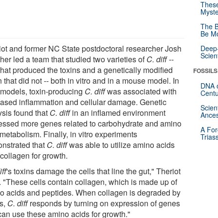
These
Myste
The B
Be Mo
iot and former NC State postdoctoral researcher Josh
Deep-
Scien
her led a team that studied two varieties of
C. diff
--
that produced the toxins and a genetically modified
FOSSILS
n that did not -- both in vitro and in a mouse model. In
DNA o
 models, toxin-producing
C. diff
was associated with
Centu
eased inflammation and cellular damage. Genetic
Scien
ysis found that
C. diff
in an inflamed environment
Ances
essed more genes related to carbohydrate and amino
A For
metabolism. Finally, in vitro experiments
Trias
nstrated that
C. diff
was able to utilize amino acids
collagen for growth.
iff
's toxins damage the cells that line the gut," Theriot
. "These cells contain collagen, which is made up of
o acids and peptides. When collagen is degraded by
ns,
C. diff
responds by turning on expression of genes
 can use these amino acids for growth."