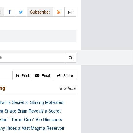
:
Subscribe:
Print
Email
Share
ing
this hour
rain’s Secret to Staying Motivated
nt Snake Brain Reveals a Secret
Giant “Terror Croc” Ate Dinosaurs
ny Hides a Vast Magma Reservoir