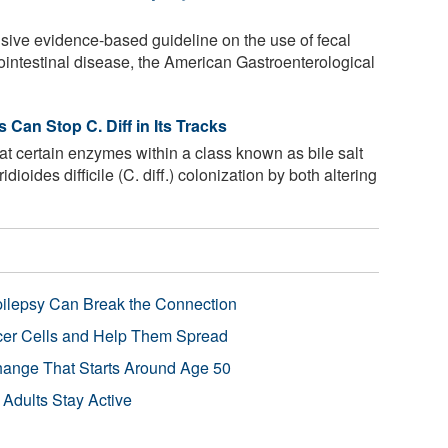
nsive evidence-based guideline on the use of fecal
ointestinal disease, the American Gastroenterological
 Can Stop C. Diff in Its Tracks
t certain enzymes within a class known as bile salt
dioides difficile (C. diff.) colonization by both altering
pilepsy Can Break the Connection
r Cells and Help Them Spread
Change That Starts Around Age 50
 Adults Stay Active