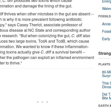
e,
C. diff
produces two toxins which cause
Energ
ammation and damage the lining of the gut.
Wate
iff
thrives when other microbes in the gut are absent --
FOSSILS
 is why it is more prevalent following antibiotic
Anci
apy," says Casey Theriot, associate professor of
ctious disease at NC State and corresponding author
Fossi
he research. "But when colonizing the gut,
C. diff
also
Earl
uces two large toxins, TcdA and TcdB, which cause
ammation. We wanted to know if these inflammation-
ing toxins actually give
C. diff
a survival benefit --
Strang
her the pathogen can exploit an inflamed environment
der to thrive."
PLANTS
80-Mi
Surpr
This 
Dinos
Did T
Bite 
EARTH 