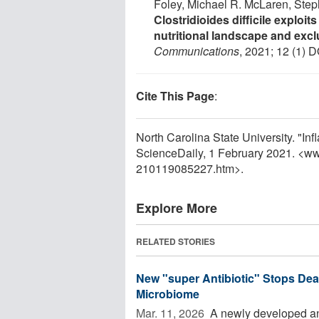
Foley, Michael R. McLaren, Step
Clostridioides difficile exploit
nutritional landscape and excl
Communications
, 2021; 12 (1) D
Cite This Page
:
North Carolina State University. "In
ScienceDaily, 1 February 2021. <w
210119085227.htm>.
Explore More
RELATED STORIES
New "super Antibiotic" Stops Dead
Microbiome
Mar. 11, 2026 
A newly developed ant