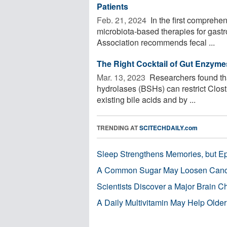
Patients
Feb. 21, 2024 
In the first comprehe
microbiota-based therapies for gastr
Association recommends fecal ...
The Right Cocktail of Gut Enzymes
Mar. 13, 2023 
Researchers found tha
hydrolases (BSHs) can restrict Clostri
existing bile acids and by ...
TRENDING AT
SCITECHDAILY.com
Sleep Strengthens Memories, but E
A Common Sugar May Loosen Cance
Scientists Discover a Major Brain 
A Daily Multivitamin May Help Older