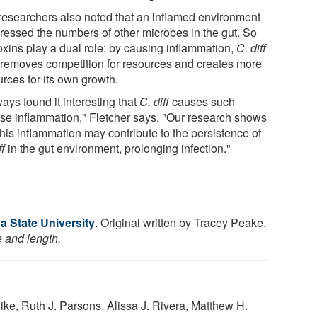
researchers also noted that an inflamed environment
ressed the numbers of other microbes in the gut. So
oxins play a dual role: by causing inflammation,
C. diff
 removes competition for resources and creates more
rces for its own growth.
ways found it interesting that
C. diff
causes such
nse inflammation," Fletcher says. "Our research shows
this inflammation may contribute to the persistence of
ff
in the gut environment, prolonging infection."
a State University
. Original written by Tracey Peake.
e and length.
ike, Ruth J. Parsons, Alissa J. Rivera, Matthew H.