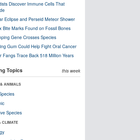
tists Discover Immune Cells That
ode
ar Eclipse and Perseid Meteor Shower
x Bite Marks Found on Fossil Bones
mping Gene Crosses Species
ng Gum Could Help Fight Oral Cancer
r Fangs Trace Back 518 Million Years
ng Topics
this week
 & ANIMALS
Species
nic
ive Species
& CLIMATE
ogy