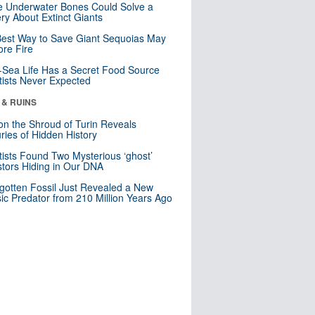
 Underwater Bones Could Solve a
ry About Extinct Giants
est Way to Save Giant Sequoias May
re Fire
Sea Life Has a Secret Food Source
tists Never Expected
 & RUINS
n the Shroud of Turin Reveals
ries of Hidden History
tists Found Two Mysterious ‘ghost’
tors Hiding in Our DNA
gotten Fossil Just Revealed a New
sic Predator from 210 Million Years Ago