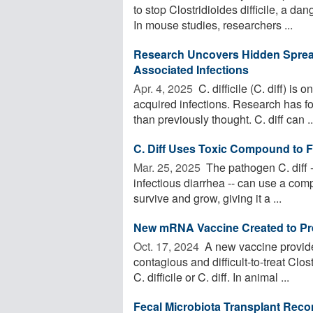
to stop Clostridioides difficile, a da
In mouse studies, researchers ...
Research Uncovers Hidden Sprea
Associated Infections
Apr. 4, 2025 
C. difficile (C. diff) i
acquired infections. Research has fo
than previously thought. C. diff can ..
C. Diff Uses Toxic Compound to 
Mar. 25, 2025 
The pathogen C. diff 
infectious diarrhea -- can use a com
survive and grow, giving it a ...
New mRNA Vaccine Created to Prev
Oct. 17, 2024 
A new vaccine provide
contagious and difficult-to-treat Clo
C. difficile or C. diff. In animal ...
Fecal Microbiota Transplant Recom