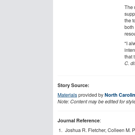
The 
supp
the t
both
resou
"I al
inte
that 
C. di
Story Source:
Materials
provided by
North Carolin
Note: Content may be edited for styl
Journal Reference
:
Joshua R. Fletcher, Colleen M. P