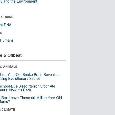
y and the Environment
r
 & RUINS
ent DNA
ls
y Humans
e & Offbeat
 & ANIMALS
llion-Year-Old Snake Brain Reveals a
ising Evolutionary Secret
School-Bus-Sized “terror Croc” Ate
aurs. Now It’s Back
. Rex Leave These 66-Million-Year-Old
Marks?
& CLIMATE