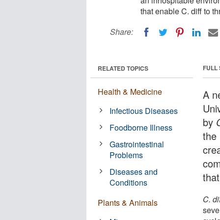
an inhospitable enviro
that enable C. diff to th
Share:
FULL
RELATED TOPICS
Health & Medicine
A n
Uni
Infectious Diseases
by
C
Foodborne Illness
the
Gastrointestinal
cre
Problems
com
Diseases and
tha
Conditions
C. di
Plants & Animals
seve