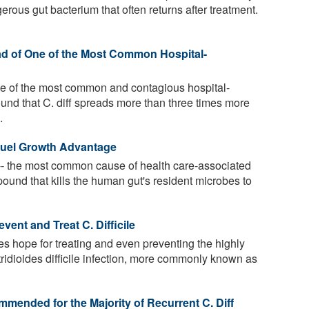
ngerous gut bacterium that often returns after treatment.
d of One of the Most Common Hospital-
s one of the most common and contagious hospital-
und that C. diff spreads more than three times more
.
Fuel Growth Advantage
-- the most common cause of health care-associated
pound that kills the human gut's resident microbes to
ent and Treat C. Difficile
s hope for treating and even preventing the highly
stridioides difficile infection, more commonly known as
mended for the Majority of Recurrent C. Diff