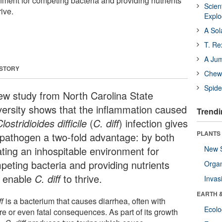
nment for competing bacteria and providing nutrients
Scien
rive.
Expl
A Sol
T. Re
A Ju
 STORY
Chewi
Spide
ew study from North Carolina State
versity shows that the inflammation caused
Trendi
lostridioides difficile
(
C. diff
) infection gives
PLANTS
 pathogen a two-fold advantage: by both
ating an inhospitable environment for
New 
peting bacteria and providing nutrients
Orga
t enable
C. diff
to thrive.
Invas
EARTH 
ff
is a bacterium that causes diarrhea, often with
Ecol
re or even fatal consequences. As part of its growth