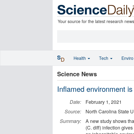
Your source for the latest research new
S
Health
Tech
Envir
D
Science News
Inflamed environment is 
Date:
February 1, 2021
Source:
North Carolina State U
Summary:
A new study shows that 
(C. diff) infection giv