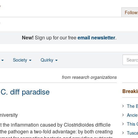
Follow
s
New!
Sign up for our free
email newsletter
.
o
Society
Quirky
from research organizations
C. diff paradise
Break
The B
niversity
Ancie
This 
the inflammation caused by Clostridioides difficile
es the pathogen a two-fold advantage: by both creating
Tusca