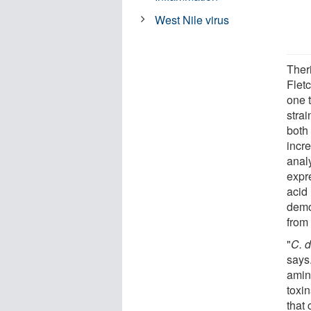
West Nile virus
Ther
Fletc
one 
strai
both
incr
anal
expr
acid 
demo
from 
"
C. d
says
amin
toxi
that