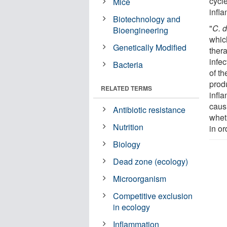
cycl
Mice
infl
Biotechnology and
"
C. d
Bioengineering
which
Genetically Modified
ther
infe
Bacteria
of t
prod
RELATED TERMS
infl
caus
Antibiotic resistance
whet
Nutrition
in or
Biology
Dead zone (ecology)
Microorganism
Competitive exclusion
in ecology
Inflammation