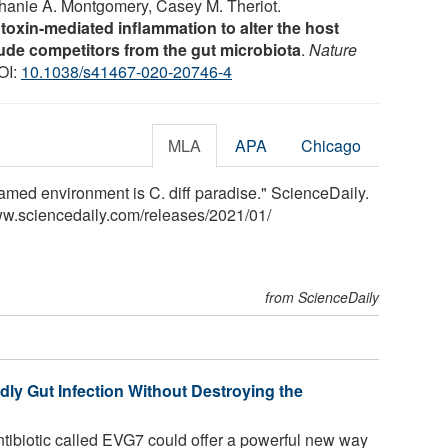
hanie A. Montgomery, Casey M. Theriot.
s toxin-mediated inflammation to alter the host
ude competitors from the gut microbiota
.
Nature
OI:
10.1038/s41467-020-20746-4
MLA
APA
Chicago
flamed environment is C. diff paradise." ScienceDaily.
ww.sciencedaily.com
/
releases
/
2021
/
01
/
from ScienceDaily
ly Gut Infection Without Destroying the
ibiotic called EVG7 could offer a powerful new way