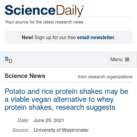
Your source for the latest research news
New!
Sign up for our free
email newsletter
.
S
Toggle
Menu
D
navigation
Science News
from research organizations
Potato and rice protein shakes may be
a viable vegan alternative to whey
protein shakes, research suggests
Date:
June 25, 2021
Source:
University of Westminster