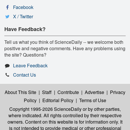
Facebook
X / Twitter
Have Feedback?
Tell us what you think of ScienceDaily -- we welcome both
positive and negative comments. Have any problems using
the site? Questions?
Leave Feedback
Contact Us
About This Site
|
Staff
|
Contribute
|
Advertise
|
Privacy
Policy
|
Editorial Policy
|
Terms of Use
Copyright 1995-2026 ScienceDaily
or by other parties,
where indicated. All rights controlled by their respective
owners. Content on this website is for information only. It
is not intended to provide medical or other professional