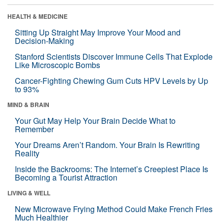
HEALTH & MEDICINE
Sitting Up Straight May Improve Your Mood and
Decision-Making
Stanford Scientists Discover Immune Cells That Explode
Like Microscopic Bombs
Cancer-Fighting Chewing Gum Cuts HPV Levels by Up
to 93%
MIND & BRAIN
Your Gut May Help Your Brain Decide What to
Remember
Your Dreams Aren’t Random. Your Brain Is Rewriting
Reality
Inside the Backrooms: The Internet’s Creepiest Place Is
Becoming a Tourist Attraction
LIVING & WELL
New Microwave Frying Method Could Make French Fries
Much Healthier