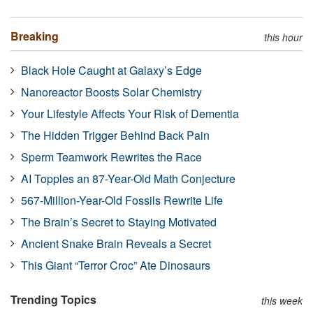
Breaking
this hour
Black Hole Caught at Galaxy’s Edge
Nanoreactor Boosts Solar Chemistry
Your Lifestyle Affects Your Risk of Dementia
The Hidden Trigger Behind Back Pain
Sperm Teamwork Rewrites the Race
AI Topples an 87-Year-Old Math Conjecture
567-Million-Year-Old Fossils Rewrite Life
The Brain’s Secret to Staying Motivated
Ancient Snake Brain Reveals a Secret
This Giant “Terror Croc” Ate Dinosaurs
Trending Topics
this week