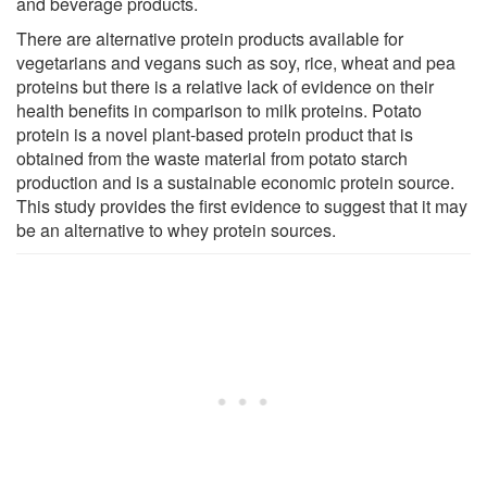
and beverage products.
There are alternative protein products available for
vegetarians and vegans such as soy, rice, wheat and pea
proteins but there is a relative lack of evidence on their
health benefits in comparison to milk proteins. Potato
protein is a novel plant-based protein product that is
obtained from the waste material from potato starch
production and is a sustainable economic protein source.
This study provides the first evidence to suggest that it may
be an alternative to whey protein sources.