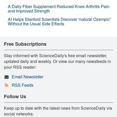
A Daily Fiber Supplement Reduced Knee Arthritis Pain
and Improved Strength
AI Helps Stanford Scientists Discover “natural Ozempic”
Without the Usual Side Effects
Free Subscriptions
Stay informed with ScienceDaily's free email newsletter,
updated daily and weekly. Or view our many newsfeeds in
your RSS reader:
Email Newsletter
RSS Feeds
Follow Us
Keep up to date with the latest news from ScienceDaily via
social networks: