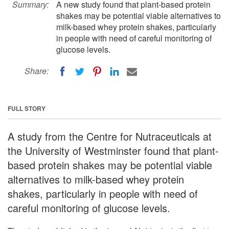
Summary:
A new study found that plant-based protein
shakes may be potential viable alternatives to
milk-based whey protein shakes, particularly
in people with need of careful monitoring of
glucose levels.
Share:
FULL STORY
A study from the Centre for Nutraceuticals at
the University of Westminster found that plant-
based protein shakes may be potential viable
alternatives to milk-based whey protein
shakes, particularly in people with need of
careful monitoring of glucose levels.