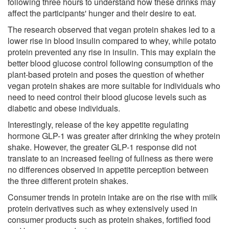
following three hours to understand how these drinks may
affect the participants' hunger and their desire to eat.
The research observed that vegan protein shakes led to a
lower rise in blood insulin compared to whey, while potato
protein prevented any rise in insulin. This may explain the
better blood glucose control following consumption of the
plant-based protein and poses the question of whether
vegan protein shakes are more suitable for individuals who
need to need control their blood glucose levels such as
diabetic and obese individuals.
Interestingly, release of the key appetite regulating
hormone GLP-1 was greater after drinking the whey protein
shake. However, the greater GLP-1 response did not
translate to an increased feeling of fullness as there were
no differences observed in appetite perception between
the three different protein shakes.
Consumer trends in protein intake are on the rise with milk
protein derivatives such as whey extensively used in
consumer products such as protein shakes, fortified food