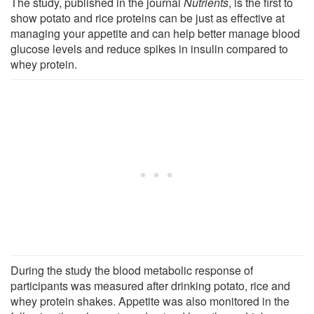
The study, published in the journal
Nutrients
, is the first to
show potato and rice proteins can be just as effective at
managing your appetite and can help better manage blood
glucose levels and reduce spikes in insulin compared to
whey protein.
During the study the blood metabolic response of
participants was measured after drinking potato, rice and
whey protein shakes. Appetite was also monitored in the