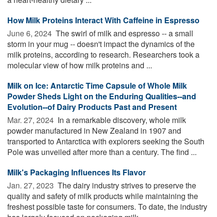
How Milk Proteins Interact With Caffeine in Espresso
June 6, 2024 
The swirl of milk and espresso -- a small
storm in your mug -- doesn't impact the dynamics of the
milk proteins, according to research. Researchers took a
molecular view of how milk proteins and ...
Milk on Ice: Antarctic Time Capsule of Whole Milk
Powder Sheds Light on the Enduring Qualities--and
Evolution--of Dairy Products Past and Present
Mar. 27, 2024 
In a remarkable discovery, whole milk
powder manufactured in New Zealand in 1907 and
transported to Antarctica with explorers seeking the South
Pole was unveiled after more than a century. The find ...
Milk's Packaging Influences Its Flavor
Jan. 27, 2023 
The dairy industry strives to preserve the
quality and safety of milk products while maintaining the
freshest possible taste for consumers. To date, the industry