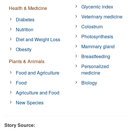
Glycemic index
Health & Medicine
Veterinary medicine
Diabetes
Colostrum
Nutrition
Photosynthesis
Diet and Weight Loss
Mammary gland
Obesity
Breastfeeding
Plants & Animals
Personalized
Food and Agriculture
medicine
Food
Biology
Agriculture and Food
New Species
Story Source: