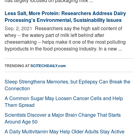
has largely focused on packaging milk ...
Less Salt, More Protein: Researchers Address Dairy
Processing's Environmental, Sustainability Issues
Sep. 2, 2021 
Researchers say the high salt content of
whey -- the watery part of milk left behind after
cheesemaking -- helps make it one of the most polluting
byproducts in the food processing industry. In a new ...
TRENDING AT
SCITECHDAILY.com
Sleep Strengthens Memories, but Epilepsy Can Break the
Connection
A Common Sugar May Loosen Cancer Cells and Help
Them Spread
Scientists Discover a Major Brain Change That Starts
Around Age 50
A Daily Multivitamin May Help Older Adults Stay Active