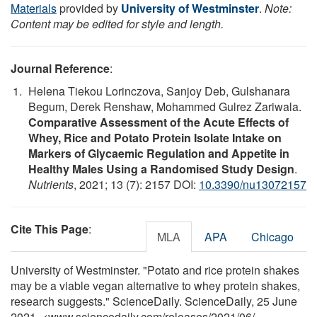
Materials
provided by
University of Westminster
.
Note:
Content may be edited for style and length.
Journal Reference
:
Helena Tiekou Lorinczova, Sanjoy Deb, Gulshanara
Begum, Derek Renshaw, Mohammed Gulrez Zariwala.
Comparative Assessment of the Acute Effects of
Whey, Rice and Potato Protein Isolate Intake on
Markers of Glycaemic Regulation and Appetite in
Healthy Males Using a Randomised Study Design
.
Nutrients
, 2021; 13 (7): 2157 DOI:
10.3390/nu13072157
Cite This Page
:
MLA
APA
Chicago
University of Westminster. "Potato and rice protein shakes
may be a viable vegan alternative to whey protein shakes,
research suggests." ScienceDaily. ScienceDaily, 25 June
2021. <www.sciencedaily.com
/
releases
/
2021
/
06
/