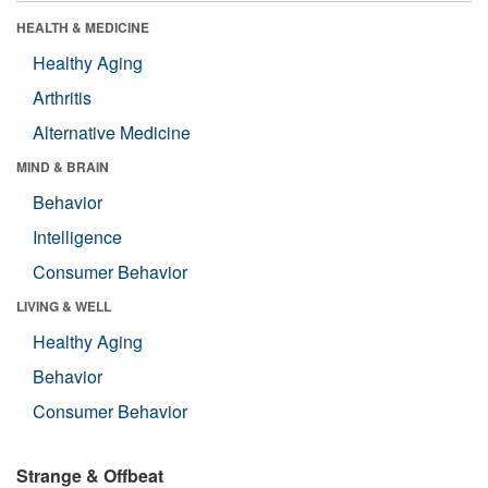
HEALTH & MEDICINE
Healthy Aging
Arthritis
Alternative Medicine
MIND & BRAIN
Behavior
Intelligence
Consumer Behavior
LIVING & WELL
Healthy Aging
Behavior
Consumer Behavior
Strange & Offbeat