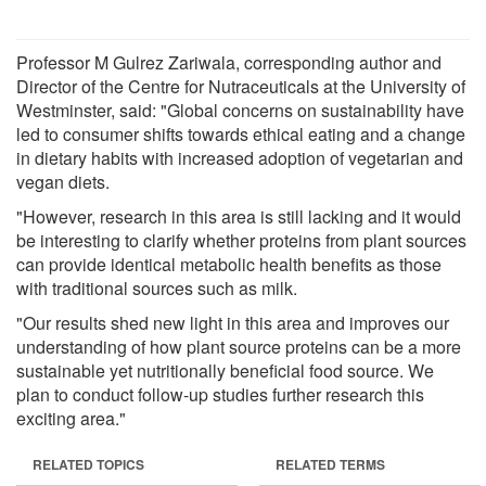
Professor M Gulrez Zariwala, corresponding author and
Director of the Centre for Nutraceuticals at the University of
Westminster, said: "Global concerns on sustainability have
led to consumer shifts towards ethical eating and a change
in dietary habits with increased adoption of vegetarian and
vegan diets.
"However, research in this area is still lacking and it would
be interesting to clarify whether proteins from plant sources
can provide identical metabolic health benefits as those
with traditional sources such as milk.
"Our results shed new light in this area and improves our
understanding of how plant source proteins can be a more
sustainable yet nutritionally beneficial food source. We
plan to conduct follow-up studies further research this
exciting area."
RELATED TOPICS
RELATED TERMS