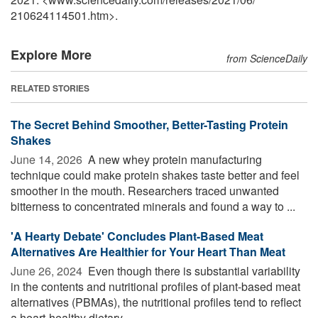
210624114501.htm>.
Explore More
from ScienceDaily
RELATED STORIES
The Secret Behind Smoother, Better-Tasting Protein
Shakes
June 14, 2026 
A new whey protein manufacturing
technique could make protein shakes taste better and feel
smoother in the mouth. Researchers traced unwanted
bitterness to concentrated minerals and found a way to ...
'A Hearty Debate' Concludes Plant-Based Meat
Alternatives Are Healthier for Your Heart Than Meat
June 26, 2024 
Even though there is substantial variability
in the contents and nutritional profiles of plant-based meat
alternatives (PBMAs), the nutritional profiles tend to reflect
a heart-healthy dietary ...