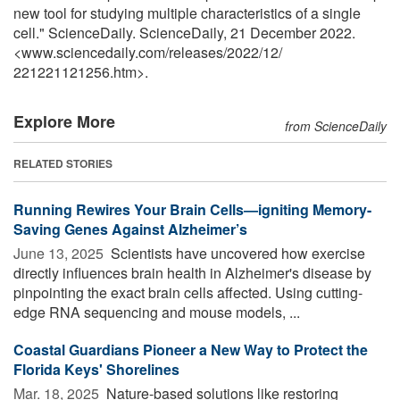
new tool for studying multiple characteristics of a single
cell." ScienceDaily. ScienceDaily, 21 December 2022.
<www.sciencedaily.com
/
releases
/
2022
/
12
/
221221121256.htm>.
Explore More
from ScienceDaily
RELATED STORIES
Running Rewires Your Brain Cells—igniting Memory-
Saving Genes Against Alzheimer’s
June 13, 2025 
Scientists have uncovered how exercise
directly influences brain health in Alzheimer's disease by
pinpointing the exact brain cells affected. Using cutting-
edge RNA sequencing and mouse models, ...
Coastal Guardians Pioneer a New Way to Protect the
Florida Keys' Shorelines
Mar. 18, 2025 
Nature-based solutions like restoring