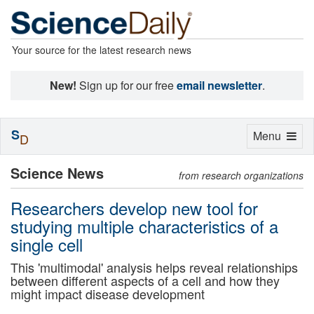
Your source for the latest research news
New!
Sign up for our free
email newsletter
.
S
Toggle
Menu
D
navigation
Science News
from research organizations
Researchers develop new tool for
studying multiple characteristics of a
single cell
This 'multimodal' analysis helps reveal relationships
between different aspects of a cell and how they
might impact disease development