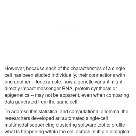
However, because each of the characteristics of a single
cell has been studied individually, their connections with
one another -- for example, how a genetic variant might
directly impact messenger RNA, protein synthesis or
epigenetics -- may not be apparent, even when comparing
data generated from the same cell.
To address this statistical and computational dilemma, the
researchers developed an automated single-cell
multimodal sequencing clustering software tool to profile
what is happening within the cell across multiple biological