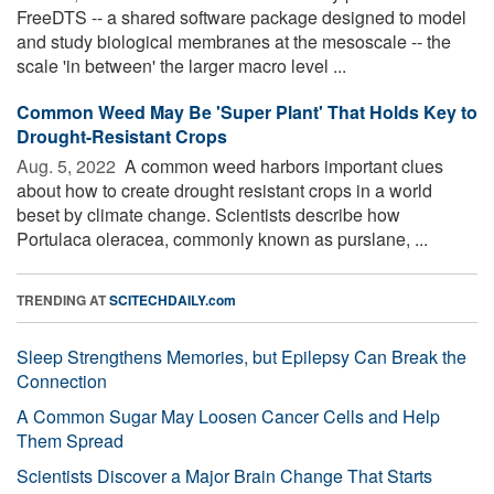
FreeDTS -- a shared software package designed to model
and study biological membranes at the mesoscale -- the
scale 'in between' the larger macro level ...
Common Weed May Be 'Super Plant' That Holds Key to
Drought-Resistant Crops
Aug. 5, 2022 
A common weed harbors important clues
about how to create drought resistant crops in a world
beset by climate change. Scientists describe how
Portulaca oleracea, commonly known as purslane, ...
TRENDING AT
SCITECHDAILY.com
Sleep Strengthens Memories, but Epilepsy Can Break the
Connection
A Common Sugar May Loosen Cancer Cells and Help
Them Spread
Scientists Discover a Major Brain Change That Starts