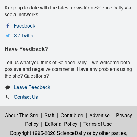
Keep up to date with the latest news from ScienceDaily via
social networks:
Facebook
X / Twitter
Have Feedback?
Tell us what you think of ScienceDaily -- we welcome both
positive and negative comments. Have any problems using
the site? Questions?
Leave Feedback
Contact Us
About This Site
|
Staff
|
Contribute
|
Advertise
|
Privacy
Policy
|
Editorial Policy
|
Terms of Use
Copyright 1995-2026 ScienceDaily
or by other parties,