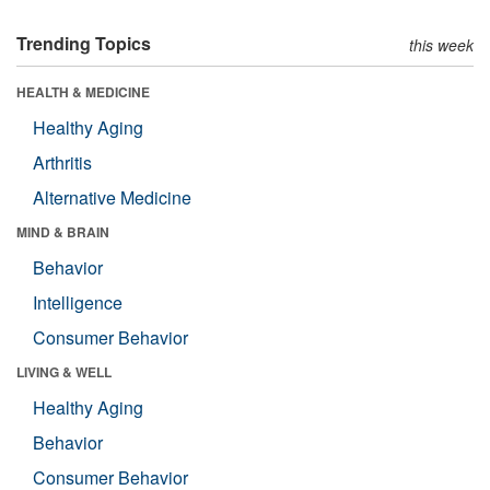
Trending Topics
this week
HEALTH & MEDICINE
Healthy Aging
Arthritis
Alternative Medicine
MIND & BRAIN
Behavior
Intelligence
Consumer Behavior
LIVING & WELL
Healthy Aging
Behavior
Consumer Behavior