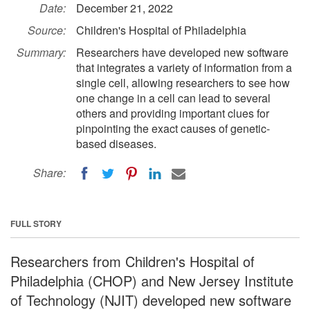
Date:
December 21, 2022
Source:
Children's Hospital of Philadelphia
Summary:
Researchers have developed new software
that integrates a variety of information from a
single cell, allowing researchers to see how
one change in a cell can lead to several
others and providing important clues for
pinpointing the exact causes of genetic-
based diseases.
Share:
FULL STORY
Researchers from Children's Hospital of
Philadelphia (CHOP) and New Jersey Institute
of Technology (NJIT) developed new software