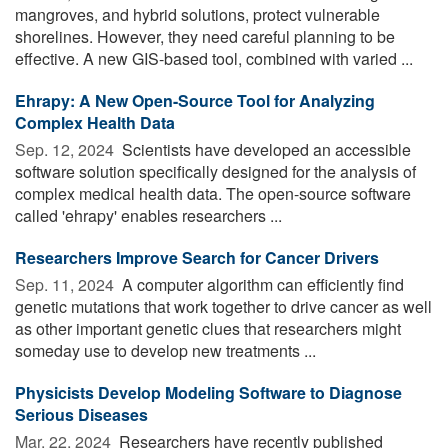
mangroves, and hybrid solutions, protect vulnerable
shorelines. However, they need careful planning to be
effective. A new GIS-based tool, combined with varied ...
Ehrapy: A New Open-Source Tool for Analyzing
Complex Health Data
Sep. 12, 2024 
Scientists have developed an accessible
software solution specifically designed for the analysis of
complex medical health data. The open-source software
called 'ehrapy' enables researchers ...
Researchers Improve Search for Cancer Drivers
Sep. 11, 2024 
A computer algorithm can efficiently find
genetic mutations that work together to drive cancer as well
as other important genetic clues that researchers might
someday use to develop new treatments ...
Physicists Develop Modeling Software to Diagnose
Serious Diseases
Mar. 22, 2024 
Researchers have recently published