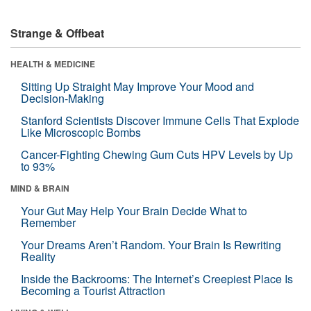
Strange & Offbeat
HEALTH & MEDICINE
Sitting Up Straight May Improve Your Mood and
Decision-Making
Stanford Scientists Discover Immune Cells That Explode
Like Microscopic Bombs
Cancer-Fighting Chewing Gum Cuts HPV Levels by Up
to 93%
MIND & BRAIN
Your Gut May Help Your Brain Decide What to
Remember
Your Dreams Aren’t Random. Your Brain Is Rewriting
Reality
Inside the Backrooms: The Internet’s Creepiest Place Is
Becoming a Tourist Attraction