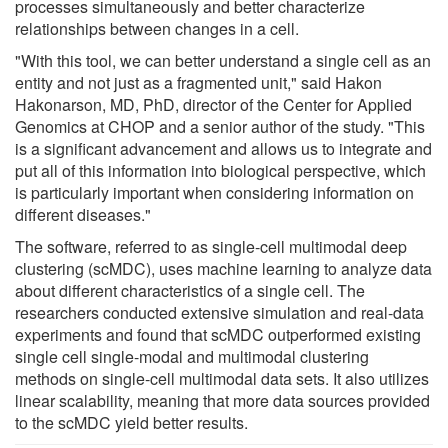
processes simultaneously and better characterize
relationships between changes in a cell.
"With this tool, we can better understand a single cell as an
entity and not just as a fragmented unit," said Hakon
Hakonarson, MD, PhD, director of the Center for Applied
Genomics at CHOP and a senior author of the study. "This
is a significant advancement and allows us to integrate and
put all of this information into biological perspective, which
is particularly important when considering information on
different diseases."
The software, referred to as single-cell multimodal deep
clustering (scMDC), uses machine learning to analyze data
about different characteristics of a single cell. The
researchers conducted extensive simulation and real-data
experiments and found that scMDC outperformed existing
single cell single-modal and multimodal clustering
methods on single-cell multimodal data sets. It also utilizes
linear scalability, meaning that more data sources provided
to the scMDC yield better results.