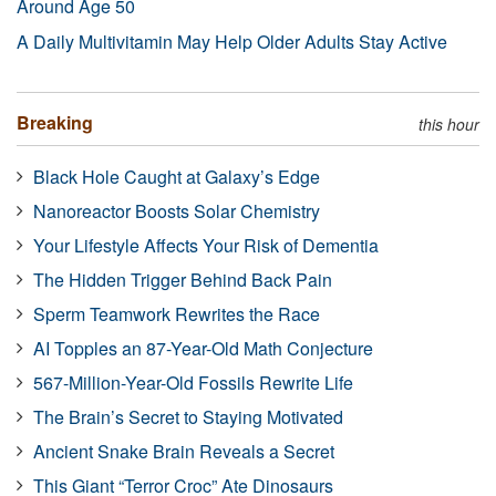
Around Age 50
A Daily Multivitamin May Help Older Adults Stay Active
Breaking
this hour
Black Hole Caught at Galaxy’s Edge
Nanoreactor Boosts Solar Chemistry
Your Lifestyle Affects Your Risk of Dementia
The Hidden Trigger Behind Back Pain
Sperm Teamwork Rewrites the Race
AI Topples an 87-Year-Old Math Conjecture
567-Million-Year-Old Fossils Rewrite Life
The Brain’s Secret to Staying Motivated
Ancient Snake Brain Reveals a Secret
This Giant “Terror Croc” Ate Dinosaurs