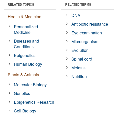
RELATED TOPICS
RELATED TERMS
DNA
Health & Medicine
Antibiotic resistance
Personalized
Medicine
Eye examination
Diseases and
Microorganism
Conditions
Evolution
Epigenetics
Spinal cord
Human Biology
Meiosis
Plants & Animals
Nutrition
Molecular Biology
Genetics
Epigenetics Research
Cell Biology