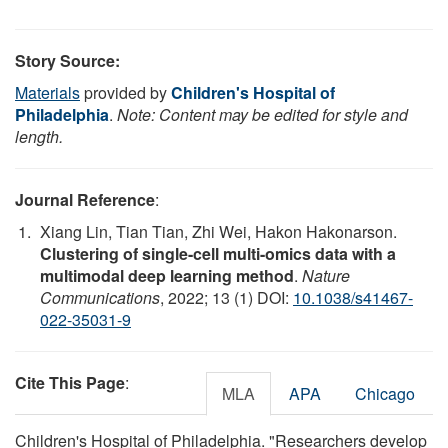
Story Source:
Materials
provided by
Children's Hospital of
Philadelphia
.
Note: Content may be edited for style and
length.
Journal Reference
:
Xiang Lin, Tian Tian, Zhi Wei, Hakon Hakonarson.
Clustering of single-cell multi-omics data with a
multimodal deep learning method
.
Nature
Communications
, 2022; 13 (1) DOI:
10.1038/s41467-
022-35031-9
Cite This Page
:
MLA
APA
Chicago
Children's Hospital of Philadelphia. "Researchers develop