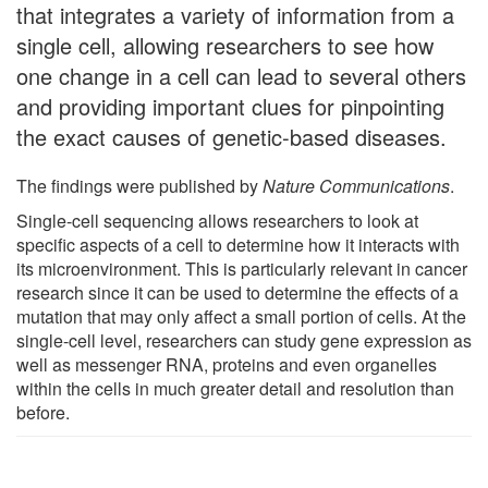
that integrates a variety of information from a
single cell, allowing researchers to see how
one change in a cell can lead to several others
and providing important clues for pinpointing
the exact causes of genetic-based diseases.
The findings were published by
Nature Communications
.
Single-cell sequencing allows researchers to look at
specific aspects of a cell to determine how it interacts with
its microenvironment. This is particularly relevant in cancer
research since it can be used to determine the effects of a
mutation that may only affect a small portion of cells. At the
single-cell level, researchers can study gene expression as
well as messenger RNA, proteins and even organelles
within the cells in much greater detail and resolution than
before.