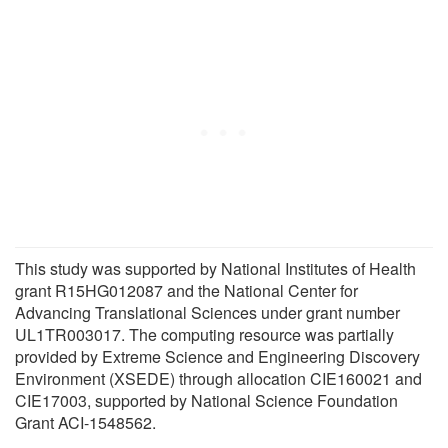
This study was supported by National Institutes of Health
grant R15HG012087 and the National Center for
Advancing Translational Sciences under grant number
UL1TR003017. The computing resource was partially
provided by Extreme Science and Engineering Discovery
Environment (XSEDE) through allocation CIE160021 and
CIE17003, supported by National Science Foundation
Grant ACI-1548562.