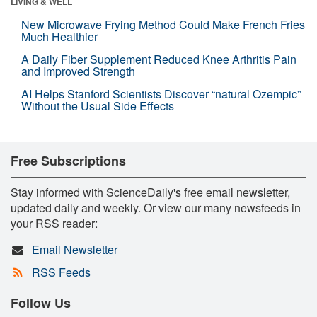
LIVING & WELL
New Microwave Frying Method Could Make French Fries
Much Healthier
A Daily Fiber Supplement Reduced Knee Arthritis Pain
and Improved Strength
AI Helps Stanford Scientists Discover “natural Ozempic”
Without the Usual Side Effects
Free Subscriptions
Stay informed with ScienceDaily's free email newsletter,
updated daily and weekly. Or view our many newsfeeds in
your RSS reader:
Email Newsletter
RSS Feeds
Follow Us