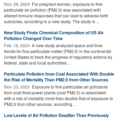
Nov. 29, 2024 
For pregnant women, exposure to fine
particulate air pollution (PM2.5) was associated with
altered immune responses that can lead to adverse birth
outcomes, according to a new study. The study is ...
New Study Finds Chemical Composition of US Air
Pollution Changed Over Time
Feb. 16, 2024 
A new study analyzed space and time
trends for fine particulate matter (PM2.5) in the continental
United States to track the progress of regulatory actions by
federal, state and local authorities ...
Particulate Pollution from Coal Associated With Double
the Risk of Mortality Than PM2.5 from Other Sources
Nov. 23, 2023 
Exposure to fine particulate air pollutants
from coal-fired power plants (coal PM2.5) is associated
with a risk of mortality more than double that of exposure to
PM2.5 from other sources, according ...
Low Levels of Air Pollution Deadlier Than Previously