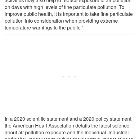
activities may also help to reduce exposure to air pollution
on days with high levels of fine particulate pollution. To
improve public health, it is important to take fine particulate
pollution into consideration when providing extreme
temperature warnings to the public."
In a 2020 scientific statement and a 2020 policy statement,
the American Heart Association details the latest science
about air pollution exposure and the individual, industrial