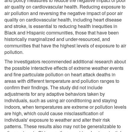
and policy measures to reduce the negative impact of poor
air quality on cardiovascular health. Reducing exposure to
air pollution and reversing the negative impact of poor air
quality on cardiovascular health, including heart disease
and stroke, is essential to reducing health inequities in
Black and Hispanic communities, those that have been
historically marginalized and under-resourced, and
communities that have the highest levels of exposure to air
pollution.
The investigators recommended additional research about
the possible interactive effects of extreme weather events
and fine particulate pollution on heart attack deaths in
areas with different temperature and pollution ranges to
confirm their findings. The study did not include
adjustments for any adaptive behaviors taken by
individuals, such as using air conditioning and staying
indoors, when temperatures are extreme or pollution levels
are high, which could cause misclassification of
individuals' exposure to weather and alter their risk
patterns. These results also may not be generalizable to