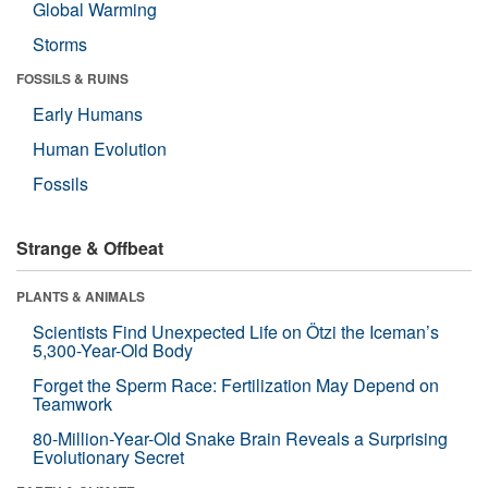
Global Warming
Storms
FOSSILS & RUINS
Early Humans
Human Evolution
Fossils
Strange & Offbeat
PLANTS & ANIMALS
Scientists Find Unexpected Life on Ötzi the Iceman’s
5,300-Year-Old Body
Forget the Sperm Race: Fertilization May Depend on
Teamwork
80-Million-Year-Old Snake Brain Reveals a Surprising
Evolutionary Secret