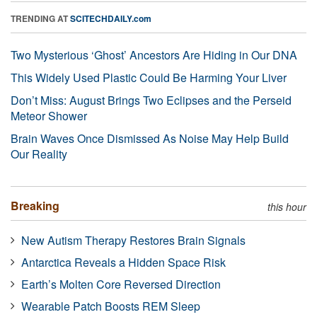
TRENDING AT
SCITECHDAILY.com
Two Mysterious ‘Ghost’ Ancestors Are Hiding in Our DNA
This Widely Used Plastic Could Be Harming Your Liver
Don’t Miss: August Brings Two Eclipses and the Perseid
Meteor Shower
Brain Waves Once Dismissed As Noise May Help Build
Our Reality
Breaking
this hour
New Autism Therapy Restores Brain Signals
Antarctica Reveals a Hidden Space Risk
Earth’s Molten Core Reversed Direction
Wearable Patch Boosts REM Sleep