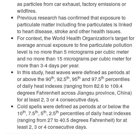
as particles from car exhaust, factory emissions or
wildfires.
Previous research has confirmed that exposure to
particulate matter including fine particulates is linked
to heart disease, stroke and other health issues.
For context, the World Health Organization's target for
average annual exposure to fine particulate pollution
level is no more than 5 micrograms per cubic meter
and no more than 15 micrograms per cubic meter for
more than 3-4 days per year.
In this study, heat waves were defined as periods at
th
th
th
th
or above the 90
, 92.5
, 95
and 97.5
percentiles
of daily heat indexes (ranging from 82.6 to 109.4
degrees Fahrenheit across Jiangsu province, China)
for at least 2, 3 or 4 consecutive days.
Cold spells were defined as periods at or below the
th
th
th
th
10
, 7.5
, 5
, 2.5
percentiles of daily heat indexes
(ranging from 27 to 40.5 degrees Fahrenheit) for at
least 2, 3 or 4 consecutive days.