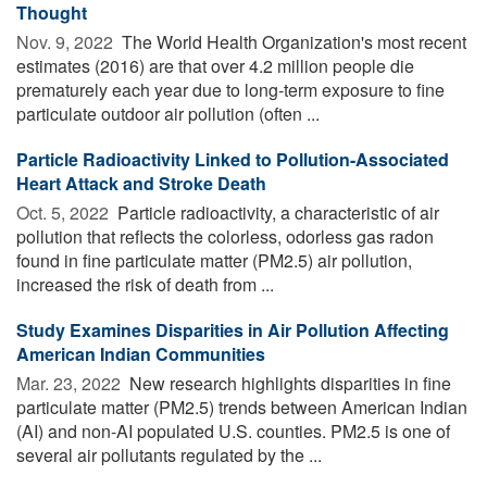
Thought
Nov. 9, 2022 
The World Health Organization's most recent
estimates (2016) are that over 4.2 million people die
prematurely each year due to long-term exposure to fine
particulate outdoor air pollution (often ...
Particle Radioactivity Linked to Pollution-Associated
Heart Attack and Stroke Death
Oct. 5, 2022 
Particle radioactivity, a characteristic of air
pollution that reflects the colorless, odorless gas radon
found in fine particulate matter (PM2.5) air pollution,
increased the risk of death from ...
Study Examines Disparities in Air Pollution Affecting
American Indian Communities
Mar. 23, 2022 
New research highlights disparities in fine
particulate matter (PM2.5) trends between American Indian
(AI) and non-AI populated U.S. counties. PM2.5 is one of
several air pollutants regulated by the ...