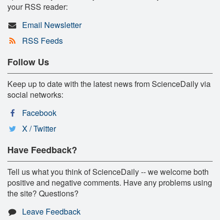
your RSS reader:
Email Newsletter
RSS Feeds
Follow Us
Keep up to date with the latest news from ScienceDaily via
social networks:
Facebook
X / Twitter
Have Feedback?
Tell us what you think of ScienceDaily -- we welcome both
positive and negative comments. Have any problems using
the site? Questions?
Leave Feedback