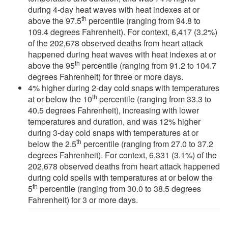
during 4-day heat waves with heat indexes at or
th
above the 97.5
percentile (ranging from 94.8 to
109.4 degrees Fahrenheit). For context, 6,417 (3.2%)
of the 202,678 observed deaths from heart attack
happened during heat waves with heat indexes at or
th
above the 95
percentile (ranging from 91.2 to 104.7
degrees Fahrenheit) for three or more days.
4% higher during 2-day cold snaps with temperatures
th
at or below the 10
percentile (ranging from 33.3 to
40.5 degrees Fahrenheit), increasing with lower
temperatures and duration, and was 12% higher
during 3-day cold snaps with temperatures at or
th
below the 2.5
percentile (ranging from 27.0 to 37.2
degrees Fahrenheit). For context, 6,331 (3.1%) of the
202,678 observed deaths from heart attack happened
during cold spells with temperatures at or below the
th
5
percentile (ranging from 30.0 to 38.5 degrees
Fahrenheit) for 3 or more days.