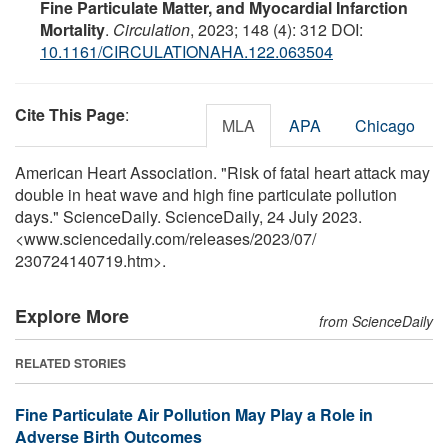
Fine Particulate Matter, and Myocardial Infarction
Mortality
.
Circulation
, 2023; 148 (4): 312 DOI:
10.1161/CIRCULATIONAHA.122.063504
Cite This Page
:
MLA
APA
Chicago
American Heart Association. "Risk of fatal heart attack may
double in heat wave and high fine particulate pollution
days." ScienceDaily. ScienceDaily, 24 July 2023.
<www.sciencedaily.com
/
releases
/
2023
/
07
/
230724140719.htm>.
Explore More
from ScienceDaily
RELATED STORIES
Fine Particulate Air Pollution May Play a Role in
Adverse Birth Outcomes