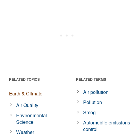
RELATED TOPICS
RELATED TERMS
Air pollution
Earth & Climate
Pollution
Air Quality
Smog
Environmental
Science
Automobile emissions
control
Weather