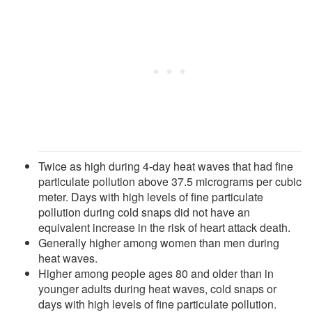
Twice as high during 4-day heat waves that had fine
particulate pollution above 37.5 micrograms per cubic
meter. Days with high levels of fine particulate
pollution during cold snaps did not have an
equivalent increase in the risk of heart attack death.
Generally higher among women than men during
heat waves.
Higher among people ages 80 and older than in
younger adults during heat waves, cold snaps or
days with high levels of fine particulate pollution.