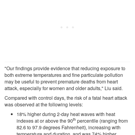
"Our findings provide evidence that reducing exposure to
both extreme temperatures and fine particulate pollution
may be useful to prevent premature deaths from heart
attack, especially for women and older adults," Liu said.
Compared with control days, the risk of a fatal heart attack
was observed at the following levels:
18% higher during 2-day heat waves with heat
th
indexes at or above the 90
percentile (ranging from
82.6 to 97.9 degrees Fahrenheit), increasing with
temperature and duration, and was 74% higher