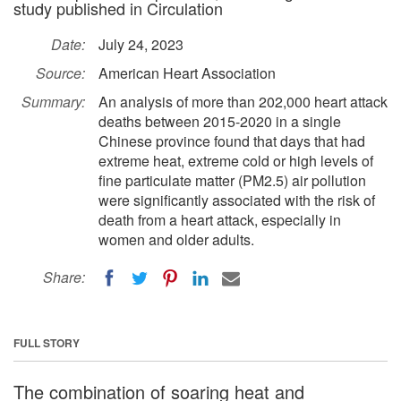
study published in Circulation
Date:
July 24, 2023
Source:
American Heart Association
Summary:
An analysis of more than 202,000 heart attack
deaths between 2015-2020 in a single
Chinese province found that days that had
extreme heat, extreme cold or high levels of
fine particulate matter (PM2.5) air pollution
were significantly associated with the risk of
death from a heart attack, especially in
women and older adults.
Share:
FULL STORY
The combination of soaring heat and