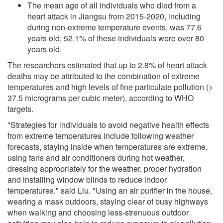
The mean age of all individuals who died from a
heart attack in Jiangsu from 2015-2020, including
during non-extreme temperature events, was 77.6
years old; 52.1% of these individuals were over 80
years old.
The researchers estimated that up to 2.8% of heart attack
deaths may be attributed to the combination of extreme
temperatures and high levels of fine particulate pollution (>
37.5 micrograms per cubic meter), according to WHO
targets.
"Strategies for individuals to avoid negative health effects
from extreme temperatures include following weather
forecasts, staying inside when temperatures are extreme,
using fans and air conditioners during hot weather,
dressing appropriately for the weather, proper hydration
and installing window blinds to reduce indoor
temperatures," said Liu. "Using an air purifier in the house,
wearing a mask outdoors, staying clear of busy highways
when walking and choosing less-strenuous outdoor