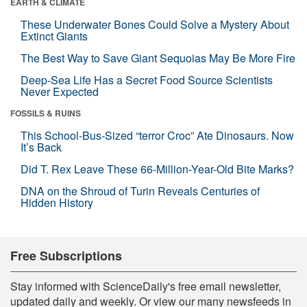
EARTH & CLIMATE
These Underwater Bones Could Solve a Mystery About
Extinct Giants
The Best Way to Save Giant Sequoias May Be More Fire
Deep-Sea Life Has a Secret Food Source Scientists
Never Expected
FOSSILS & RUINS
This School-Bus-Sized “terror Croc” Ate Dinosaurs. Now
It’s Back
Did T. Rex Leave These 66-Million-Year-Old Bite Marks?
DNA on the Shroud of Turin Reveals Centuries of
Hidden History
Free Subscriptions
Stay informed with ScienceDaily's free email newsletter,
updated daily and weekly. Or view our many newsfeeds in