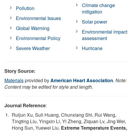
Climate change
Pollution
mitigation
Environmental Issues
Solar power
Global Warming
Environmental impact
Environmental Policy
assessment
Severe Weather
Hurricane
Story Source:
Materials
provided by
American Heart Association
.
Note:
Content may be edited for style and length.
Journal Reference
:
Ruijun Xu, Suli Huang, Chunxiang Shi, Rui Wang,
Tingting Liu, Yingxin Li, Yi Zheng, Ziquan Lv, Jing Wei,
Hong Sun, Yuewei Liu.
Extreme Temperature Events,