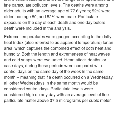
fine particulate pollution levels. The deaths were among
older adults with an average age of 77.6 years; 52% were
older than age 80; and 52% were male. Particulate
exposure on the day of each death and one day before
death were included in the analysis.
Extreme temperatures were gauged according to the daily
heat index (also referred to as apparent temperature) for an
area, which captures the combined effect of both heat and
humidity. Both the length and extremeness of heat waves
and cold snaps were evaluated. Heart attack deaths, or
case days, during these periods were compared with
control days on the same day of the week in the same
month -- meaning that if a death occurred on a Wednesday,
all other Wednesdays in the same month would be
considered control days. Particulate levels were
considered high on any day with an average level of fine
particulate matter above 37.5 micrograms per cubic meter.