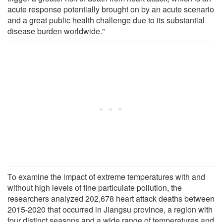
acute response potentially brought on by an acute scenario
and a great public health challenge due to its substantial
disease burden worldwide."
To examine the impact of extreme temperatures with and
without high levels of fine particulate pollution, the
researchers analyzed 202,678 heart attack deaths between
2015-2020 that occurred in Jiangsu province, a region with
four distinct seasons and a wide range of temperatures and