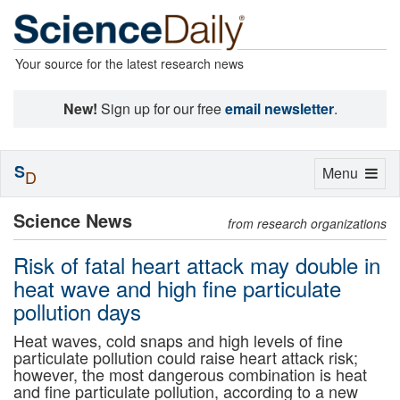
Your source for the latest research news
New!
Sign up for our free
email newsletter
.
S
Toggle
Menu
D
navigation
Science News
from research organizations
Risk of fatal heart attack may double in
heat wave and high fine particulate
pollution days
Heat waves, cold snaps and high levels of fine
particulate pollution could raise heart attack risk;
however, the most dangerous combination is heat
and fine particulate pollution, according to a new