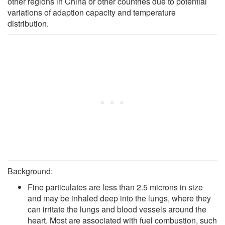
other regions in China or other countries due to potential
variations of adaption capacity and temperature
distribution.
Background:
Fine particulates are less than 2.5 microns in size
and may be inhaled deep into the lungs, where they
can irritate the lungs and blood vessels around the
heart. Most are associated with fuel combustion, such