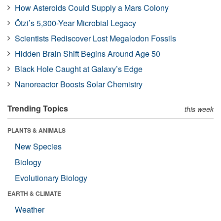
How Asteroids Could Supply a Mars Colony
Ötzi’s 5,300-Year Microbial Legacy
Scientists Rediscover Lost Megalodon Fossils
Hidden Brain Shift Begins Around Age 50
Black Hole Caught at Galaxy’s Edge
Nanoreactor Boosts Solar Chemistry
Trending Topics
this week
PLANTS & ANIMALS
New Species
Biology
Evolutionary Biology
EARTH & CLIMATE
Weather