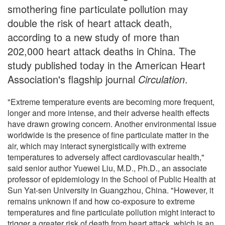
smothering fine particulate pollution may
double the risk of heart attack death,
according to a new study of more than
202,000 heart attack deaths in China. The
study published today in the American Heart
Association's flagship journal
Circulation
.
"Extreme temperature events are becoming more frequent,
longer and more intense, and their adverse health effects
have drawn growing concern. Another environmental issue
worldwide is the presence of fine particulate matter in the
air, which may interact synergistically with extreme
temperatures to adversely affect cardiovascular health,"
said senior author Yuewei Liu, M.D., Ph.D., an associate
professor of epidemiology in the School of Public Health at
Sun Yat-sen University in Guangzhou, China. "However, it
remains unknown if and how co-exposure to extreme
temperatures and fine particulate pollution might interact to
trigger a greater risk of death from heart attack, which is an