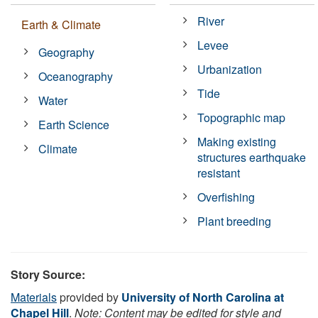
River
Earth & Climate
Levee
Geography
Urbanization
Oceanography
Tide
Water
Topographic map
Earth Science
Making existing
Climate
structures earthquake
resistant
Overfishing
Plant breeding
Story Source:
Materials
provided by
University of North Carolina at
Chapel Hill
.
Note: Content may be edited for style and