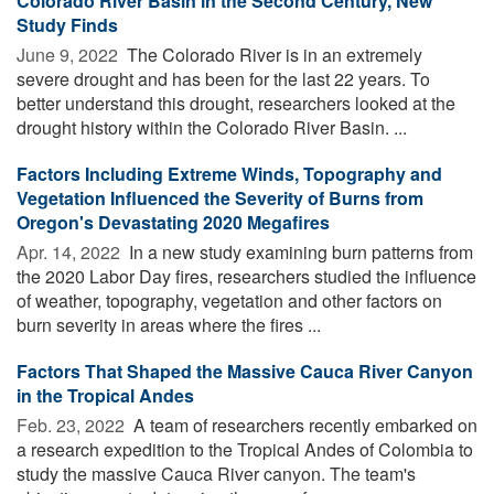
Colorado River Basin in the Second Century, New
Study Finds
June 9, 2022 
The Colorado River is in an extremely
severe drought and has been for the last 22 years. To
better understand this drought, researchers looked at the
drought history within the Colorado River Basin. ...
Factors Including Extreme Winds, Topography and
Vegetation Influenced the Severity of Burns from
Oregon's Devastating 2020 Megafires
Apr. 14, 2022 
In a new study examining burn patterns from
the 2020 Labor Day fires, researchers studied the influence
of weather, topography, vegetation and other factors on
burn severity in areas where the fires ...
Factors That Shaped the Massive Cauca River Canyon
in the Tropical Andes
Feb. 23, 2022 
A team of researchers recently embarked on
a research expedition to the Tropical Andes of Colombia to
study the massive Cauca River canyon. The team's