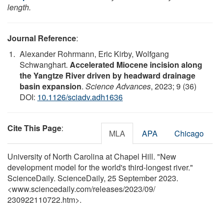
length.
Journal Reference
:
Alexander Rohrmann, Eric Kirby, Wolfgang
Schwanghart.
Accelerated Miocene incision along
the Yangtze River driven by headward drainage
basin expansion
.
Science Advances
, 2023; 9 (36)
DOI:
10.1126/sciadv.adh1636
Cite This Page
:
MLA
APA
Chicago
University of North Carolina at Chapel Hill. "New
development model for the world's third-longest river."
ScienceDaily. ScienceDaily, 25 September 2023.
<www.sciencedaily.com
/
releases
/
2023
/
09
/
230922110722.htm>.