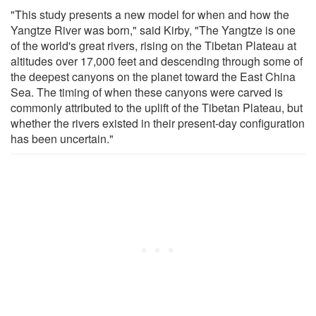
"This study presents a new model for when and how the
Yangtze River was born," said Kirby, "The Yangtze is one
of the world's great rivers, rising on the Tibetan Plateau at
altitudes over 17,000 feet and descending through some of
the deepest canyons on the planet toward the East China
Sea. The timing of when these canyons were carved is
commonly attributed to the uplift of the Tibetan Plateau, but
whether the rivers existed in their present-day configuration
has been uncertain."