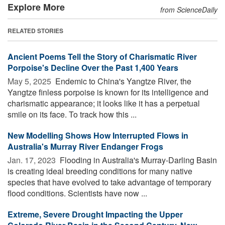
Explore More
from ScienceDaily
RELATED STORIES
Ancient Poems Tell the Story of Charismatic River
Porpoise's Decline Over the Past 1,400 Years
May 5, 2025 
Endemic to China's Yangtze River, the
Yangtze finless porpoise is known for its intelligence and
charismatic appearance; it looks like it has a perpetual
smile on its face. To track how this ...
New Modelling Shows How Interrupted Flows in
Australia's Murray River Endanger Frogs
Jan. 17, 2023 
Flooding in Australia's Murray-Darling Basin
is creating ideal breeding conditions for many native
species that have evolved to take advantage of temporary
flood conditions. Scientists have now ...
Extreme, Severe Drought Impacting the Upper