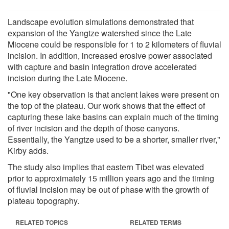
Landscape evolution simulations demonstrated that
expansion of the Yangtze watershed since the Late
Miocene could be responsible for 1 to 2 kilometers of fluvial
incision. In addition, increased erosive power associated
with capture and basin integration drove accelerated
incision during the Late Miocene.
"One key observation is that ancient lakes were present on
the top of the plateau. Our work shows that the effect of
capturing these lake basins can explain much of the timing
of river incision and the depth of those canyons.
Essentially, the Yangtze used to be a shorter, smaller river,"
Kirby adds.
The study also implies that eastern Tibet was elevated
prior to approximately 15 million years ago and the timing
of fluvial incision may be out of phase with the growth of
plateau topography.
RELATED TOPICS
RELATED TERMS