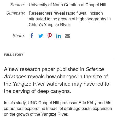
Source:
University of North Carolina at Chapel Hill
Summary:
Researchers reveal rapid fluvial incision
attributed to the growth of high topography in
China's Yangtze River.
Share:
FULL STORY
A new research paper published in
Science
Advances
reveals how changes in the size of
the Yangtze River watershed may have led to
the carving of deep canyons.
In this study, UNC-Chapel Hill professor Eric Kirby and his
co-authors explore the impact of drainage basin expansion
on the growth of the Yangtze River.