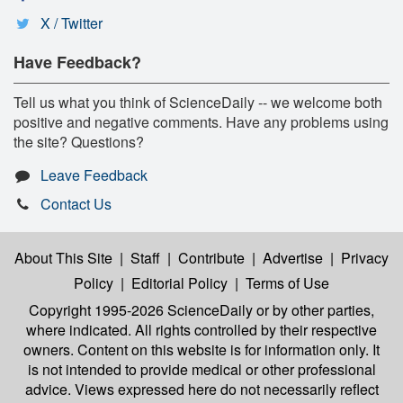
X / Twitter
Have Feedback?
Tell us what you think of ScienceDaily -- we welcome both
positive and negative comments. Have any problems using
the site? Questions?
Leave Feedback
Contact Us
About This Site
|
Staff
|
Contribute
|
Advertise
|
Privacy
Policy
|
Editorial Policy
|
Terms of Use
Copyright 1995-2026 ScienceDaily
or by other parties,
where indicated. All rights controlled by their respective
owners. Content on this website is for information only. It
is not intended to provide medical or other professional
advice. Views expressed here do not necessarily reflect