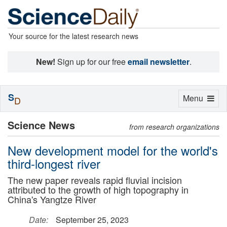
Your source for the latest research news
New!
Sign up for our free
email newsletter
.
S
Toggle
Menu
D
navigation
Science News
from research organizations
New development model for the world's
third-longest river
The new paper reveals rapid fluvial incision
attributed to the growth of high topography in
China's Yangtze River
Date:
September 25, 2023