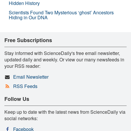
Hidden History
Scientists Found Two Mysterious ‘ghost’ Ancestors
Hiding in Our DNA
Free Subscriptions
Stay informed with ScienceDaily's free email newsletter,
updated daily and weekly. Or view our many newsfeeds in
your RSS reader:
Email Newsletter
RSS Feeds
Follow Us
Keep up to date with the latest news from ScienceDaily via
social networks:
Facebook