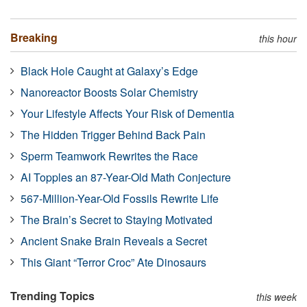
Breaking
this hour
Black Hole Caught at Galaxy’s Edge
Nanoreactor Boosts Solar Chemistry
Your Lifestyle Affects Your Risk of Dementia
The Hidden Trigger Behind Back Pain
Sperm Teamwork Rewrites the Race
AI Topples an 87-Year-Old Math Conjecture
567-Million-Year-Old Fossils Rewrite Life
The Brain’s Secret to Staying Motivated
Ancient Snake Brain Reveals a Secret
This Giant “Terror Croc” Ate Dinosaurs
Trending Topics
this week