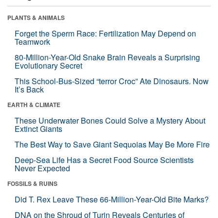
PLANTS & ANIMALS
Forget the Sperm Race: Fertilization May Depend on
Teamwork
80-Million-Year-Old Snake Brain Reveals a Surprising
Evolutionary Secret
This School-Bus-Sized “terror Croc” Ate Dinosaurs. Now
It’s Back
EARTH & CLIMATE
These Underwater Bones Could Solve a Mystery About
Extinct Giants
The Best Way to Save Giant Sequoias May Be More Fire
Deep-Sea Life Has a Secret Food Source Scientists
Never Expected
FOSSILS & RUINS
Did T. Rex Leave These 66-Million-Year-Old Bite Marks?
DNA on the Shroud of Turin Reveals Centuries of