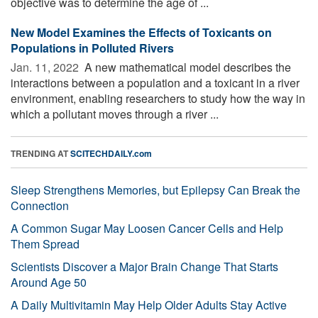
objective was to determine the age of ...
New Model Examines the Effects of Toxicants on
Populations in Polluted Rivers
Jan. 11, 2022 
A new mathematical model describes the
interactions between a population and a toxicant in a river
environment, enabling researchers to study how the way in
which a pollutant moves through a river ...
TRENDING AT
SCITECHDAILY.com
Sleep Strengthens Memories, but Epilepsy Can Break the
Connection
A Common Sugar May Loosen Cancer Cells and Help
Them Spread
Scientists Discover a Major Brain Change That Starts
Around Age 50
A Daily Multivitamin May Help Older Adults Stay Active