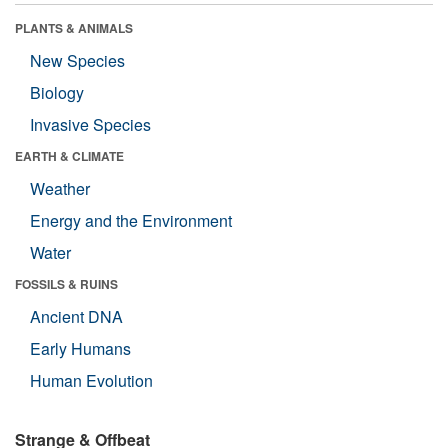
PLANTS & ANIMALS
New Species
Biology
Invasive Species
EARTH & CLIMATE
Weather
Energy and the Environment
Water
FOSSILS & RUINS
Ancient DNA
Early Humans
Human Evolution
Strange & Offbeat