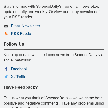
Stay informed with ScienceDaily's free email newsletter,
updated daily and weekly. Or view our many newsfeeds in
your RSS reader:
Email Newsletter
RSS Feeds
Follow Us
Keep up to date with the latest news from ScienceDaily via
social networks:
Facebook
X / Twitter
Have Feedback?
Tell us what you think of ScienceDaily -- we welcome both
positive and negative comments. Have any problems using