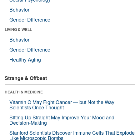
Behavior
Gender Difference
LIVING & WELL
Behavior
Gender Difference
Healthy Aging
Strange & Offbeat
HEALTH & MEDICINE
Vitamin C May Fight Cancer — but Not the Way
Scientists Once Thought
Sitting Up Straight May Improve Your Mood and
Decision-Making
Stanford Scientists Discover Immune Cells That Explode
Like Microscopic Bombs