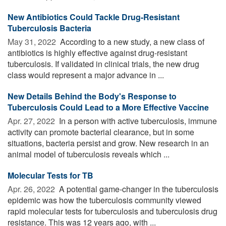
New Antibiotics Could Tackle Drug-Resistant
Tuberculosis Bacteria
May 31, 2022 
According to a new study, a new class of
antibiotics is highly effective against drug-resistant
tuberculosis. If validated in clinical trials, the new drug
class would represent a major advance in ...
New Details Behind the Body's Response to
Tuberculosis Could Lead to a More Effective Vaccine
Apr. 27, 2022 
In a person with active tuberculosis, immune
activity can promote bacterial clearance, but in some
situations, bacteria persist and grow. New research in an
animal model of tuberculosis reveals which ...
Molecular Tests for TB
Apr. 26, 2022 
A potential game-changer in the tuberculosis
epidemic was how the tuberculosis community viewed
rapid molecular tests for tuberculosis and tuberculosis drug
resistance. This was 12 years ago, with ...