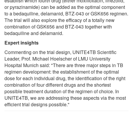
establish which fourth drug (either moxifloxacin, linezolid,
or pyrazinamide) can be added as the optimal component
to a bedaquiline, delamanid, BTZ-043 or GSK656 regimen.
The trial will also explore the efficacy of a totally new
combination of GSK656 and BTZ-043 together with
bedaquiline and delamanid.
Expert insights
Commenting on the trial design, UNITE4TB Scientific
Leader, Prof. Michael Hoelscher of LMU University
Hospital Munich said: "There are three major steps in TB
regimen development: the establishment of the optimal
dose for each individual drug, the identification of the right
combination of four different drugs and the shortest
possible treatment duration of the regimen of choice. In
UNITE4TB, we are addressing these aspects via the most
efficient trial designs possible."