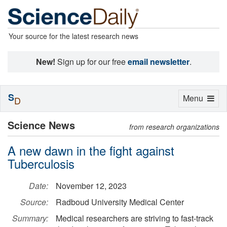
Your source for the latest research news
New!
Sign up for our free
email newsletter
.
S
Toggle
Menu
D
navigation
Science News
from research organizations
A new dawn in the fight against
Tuberculosis
Date:
November 12, 2023
Source:
Radboud University Medical Center
Summary:
Medical researchers are striving to fast-track