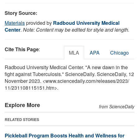
Story Source:
Materials
provided by
Radboud University Medical
Center
.
Note: Content may be edited for style and length.
Cite This Page
:
MLA
APA
Chicago
Radboud University Medical Center. "A new dawn in the
fight against Tuberculosis." ScienceDaily. ScienceDaily, 12
November 2023. <www.sciencedaily.com
/
releases
/
2023
/
11
/
231108115151.htm>.
Explore More
from ScienceDaily
RELATED STORIES
Pickleball Program Boosts Health and Wellness for