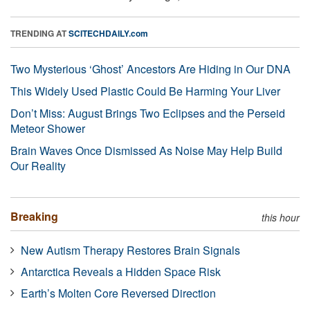
TRENDING AT
SCITECHDAILY.com
Two Mysterious ‘Ghost’ Ancestors Are Hiding in Our DNA
This Widely Used Plastic Could Be Harming Your Liver
Don’t Miss: August Brings Two Eclipses and the Perseid
Meteor Shower
Brain Waves Once Dismissed As Noise May Help Build
Our Reality
Breaking
this hour
New Autism Therapy Restores Brain Signals
Antarctica Reveals a Hidden Space Risk
Earth’s Molten Core Reversed Direction