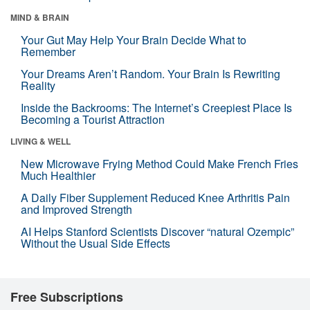
MIND & BRAIN
Your Gut May Help Your Brain Decide What to
Remember
Your Dreams Aren’t Random. Your Brain Is Rewriting
Reality
Inside the Backrooms: The Internet’s Creepiest Place Is
Becoming a Tourist Attraction
LIVING & WELL
New Microwave Frying Method Could Make French Fries
Much Healthier
A Daily Fiber Supplement Reduced Knee Arthritis Pain
and Improved Strength
AI Helps Stanford Scientists Discover “natural Ozempic”
Without the Usual Side Effects
Free Subscriptions