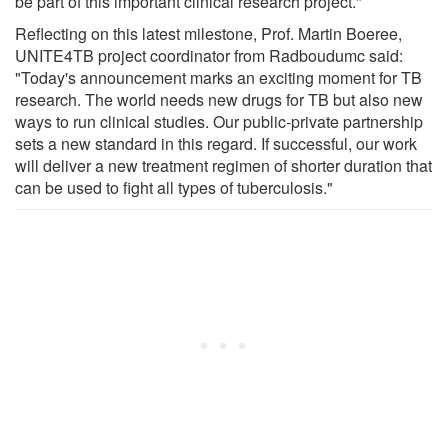
be part of this important clinical research project."
Reflecting on this latest milestone, Prof. Martin Boeree,
UNITE4TB project coordinator from Radboudumc said:
"Today's announcement marks an exciting moment for TB
research. The world needs new drugs for TB but also new
ways to run clinical studies. Our public-private partnership
sets a new standard in this regard. If successful, our work
will deliver a new treatment regimen of shorter duration that
can be used to fight all types of tuberculosis."