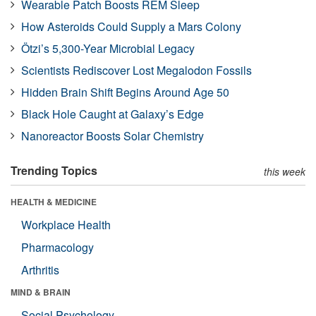
Wearable Patch Boosts REM Sleep
How Asteroids Could Supply a Mars Colony
Ötzi’s 5,300-Year Microbial Legacy
Scientists Rediscover Lost Megalodon Fossils
Hidden Brain Shift Begins Around Age 50
Black Hole Caught at Galaxy’s Edge
Nanoreactor Boosts Solar Chemistry
Trending Topics
this week
HEALTH & MEDICINE
Workplace Health
Pharmacology
Arthritis
MIND & BRAIN
Social Psychology