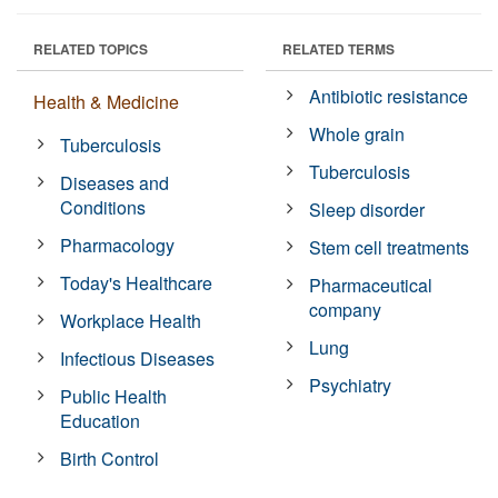
RELATED TOPICS
RELATED TERMS
Antibiotic resistance
Health & Medicine
Whole grain
Tuberculosis
Tuberculosis
Diseases and
Conditions
Sleep disorder
Pharmacology
Stem cell treatments
Today's Healthcare
Pharmaceutical
company
Workplace Health
Lung
Infectious Diseases
Psychiatry
Public Health
Education
Birth Control