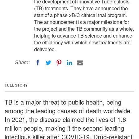
the development of innovative Tuberculosis
(TB) treatments. They have announced the
start of a phase 2B/C clinical trial program.
The announcement is a major milestone for
the project and the TB community as a whole,
helping to advance TB science and enhance
the efficiency with which new treatments are
delivered.
Share:
FULL STORY
TB is a major threat to public health, being
among the leading causes of death worldwide.
In 2021, the disease claimed the lives of 1.6
million people, making it the second leading
infectious killer after COVID-19. Drug-resistant