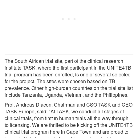
The South African trial site, part of the clinical research
institute TASK, where the first participant in the UNITE4TB
trial program has been enrolled, is one of several selected
for the project. The sites were chosen based on TB
prevalence. Other high-burden countries on the trial site list
include Tanzania, Uganda, Vietnam, and the Philippines.
Prof. Andreas Diacon, Chairman and CSO TASK and CEO
TASK Europe, said: "At TASK, we conduct all stages of
clinical trials, from first in human trials all the way through
to licensing. We are thrilled to be kicking off the UNITE4TB
clinical trial program here in Cape Town and are proud to