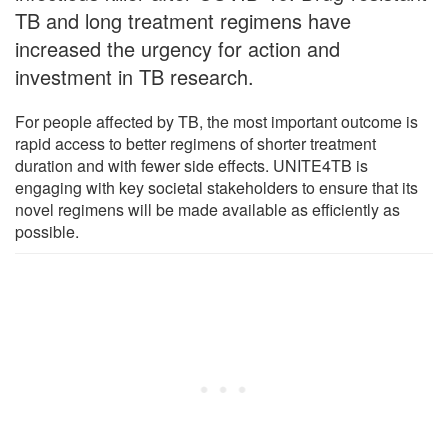
TB and long treatment regimens have
increased the urgency for action and
investment in TB research.
For people affected by TB, the most important outcome is
rapid access to better regimens of shorter treatment
duration and with fewer side effects. UNITE4TB is
engaging with key societal stakeholders to ensure that its
novel regimens will be made available as efficiently as
possible.