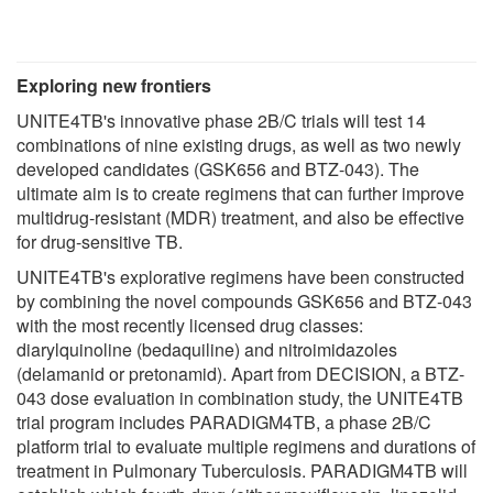
Exploring new frontiers
UNITE4TB's innovative phase 2B/C trials will test 14
combinations of nine existing drugs, as well as two newly
developed candidates (GSK656 and BTZ-043). The
ultimate aim is to create regimens that can further improve
multidrug-resistant (MDR) treatment, and also be effective
for drug-sensitive TB.
UNITE4TB's explorative regimens have been constructed
by combining the novel compounds GSK656 and BTZ-043
with the most recently licensed drug classes:
diarylquinoline (bedaquiline) and nitroimidazoles
(delamanid or pretonamid). Apart from DECISION, a BTZ-
043 dose evaluation in combination study, the UNITE4TB
trial program includes PARADIGM4TB, a phase 2B/C
platform trial to evaluate multiple regimens and durations of
treatment in Pulmonary Tuberculosis. PARADIGM4TB will