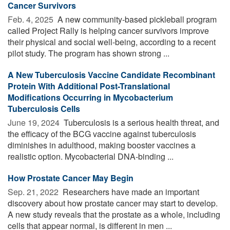
Cancer Survivors
Feb. 4, 2025 
A new community-based pickleball program
called Project Rally is helping cancer survivors improve
their physical and social well-being, according to a recent
pilot study. The program has shown strong ...
A New Tuberculosis Vaccine Candidate Recombinant
Protein With Additional Post-Translational
Modifications Occurring in Mycobacterium
Tuberculosis Cells
June 19, 2024 
Tuberculosis is a serious health threat, and
the efficacy of the BCG vaccine against tuberculosis
diminishes in adulthood, making booster vaccines a
realistic option. Mycobacterial DNA-binding ...
How Prostate Cancer May Begin
Sep. 21, 2022 
Researchers have made an important
discovery about how prostate cancer may start to develop.
A new study reveals that the prostate as a whole, including
cells that appear normal, is different in men ...