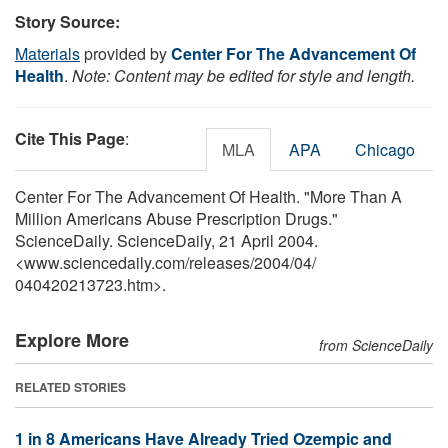
Story Source:
Materials
provided by
Center For The Advancement Of
Health
.
Note: Content may be edited for style and length.
Cite This Page
:
MLA
APA
Chicago
Center For The Advancement Of Health. "More Than A
Million Americans Abuse Prescription Drugs."
ScienceDaily. ScienceDaily, 21 April 2004.
<www.sciencedaily.com
/
releases
/
2004
/
04
/
040420213723.htm>.
Explore More
from ScienceDaily
RELATED STORIES
1 in 8 Americans Have Already Tried Ozempic and