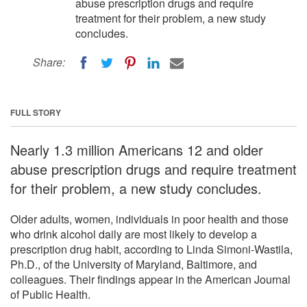
abuse prescription drugs and require
treatment for their problem, a new study
concludes.
Share:
FULL STORY
Nearly 1.3 million Americans 12 and older
abuse prescription drugs and require treatment
for their problem, a new study concludes.
Older adults, women, individuals in poor health and those
who drink alcohol daily are most likely to develop a
prescription drug habit, according to Linda Simoni-Wastila,
Ph.D., of the University of Maryland, Baltimore, and
colleagues. Their findings appear in the American Journal
of Public Health.