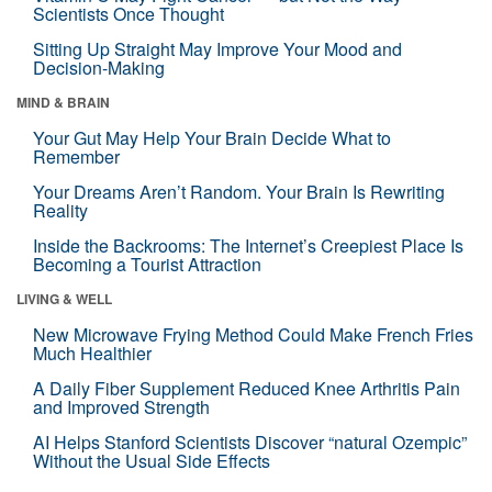
Scientists Once Thought
Sitting Up Straight May Improve Your Mood and
Decision-Making
MIND & BRAIN
Your Gut May Help Your Brain Decide What to
Remember
Your Dreams Aren’t Random. Your Brain Is Rewriting
Reality
Inside the Backrooms: The Internet’s Creepiest Place Is
Becoming a Tourist Attraction
LIVING & WELL
New Microwave Frying Method Could Make French Fries
Much Healthier
A Daily Fiber Supplement Reduced Knee Arthritis Pain
and Improved Strength
AI Helps Stanford Scientists Discover “natural Ozempic”
Without the Usual Side Effects