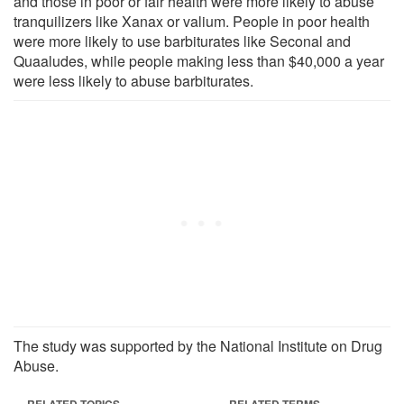
and those in poor or fair health were more likely to abuse
tranquilizers like Xanax or valium. People in poor health
were more likely to use barbiturates like Seconal and
Quaaludes, while people making less than $40,000 a year
were less likely to abuse barbiturates.
The study was supported by the National Institute on Drug
Abuse.
RELATED TOPICS
RELATED TERMS