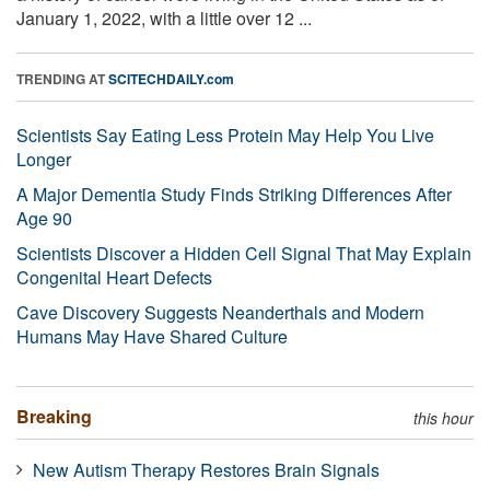
January 1, 2022, with a little over 12 ...
TRENDING AT
SCITECHDAILY.com
Scientists Say Eating Less Protein May Help You Live
Longer
A Major Dementia Study Finds Striking Differences After
Age 90
Scientists Discover a Hidden Cell Signal That May Explain
Congenital Heart Defects
Cave Discovery Suggests Neanderthals and Modern
Humans May Have Shared Culture
Breaking
this hour
New Autism Therapy Restores Brain Signals