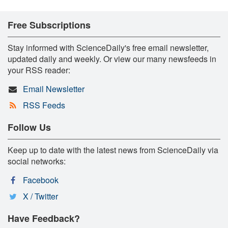
Free Subscriptions
Stay informed with ScienceDaily's free email newsletter,
updated daily and weekly. Or view our many newsfeeds in
your RSS reader:
Email Newsletter
RSS Feeds
Follow Us
Keep up to date with the latest news from ScienceDaily via
social networks:
Facebook
X / Twitter
Have Feedback?