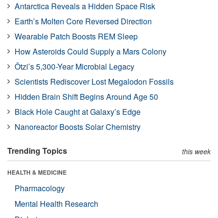
Antarctica Reveals a Hidden Space Risk
Earth’s Molten Core Reversed Direction
Wearable Patch Boosts REM Sleep
How Asteroids Could Supply a Mars Colony
Ötzi’s 5,300-Year Microbial Legacy
Scientists Rediscover Lost Megalodon Fossils
Hidden Brain Shift Begins Around Age 50
Black Hole Caught at Galaxy’s Edge
Nanoreactor Boosts Solar Chemistry
Trending Topics
this week
HEALTH & MEDICINE
Pharmacology
Mental Health Research