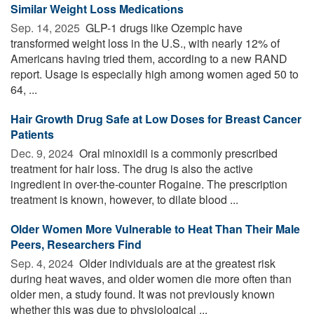
Similar Weight Loss Medications
Sep. 14, 2025 
GLP-1 drugs like Ozempic have
transformed weight loss in the U.S., with nearly 12% of
Americans having tried them, according to a new RAND
report. Usage is especially high among women aged 50 to
64, ...
Hair Growth Drug Safe at Low Doses for Breast Cancer
Patients
Dec. 9, 2024 
Oral minoxidil is a commonly prescribed
treatment for hair loss. The drug is also the active
ingredient in over-the-counter Rogaine. The prescription
treatment is known, however, to dilate blood ...
Older Women More Vulnerable to Heat Than Their Male
Peers, Researchers Find
Sep. 4, 2024 
Older individuals are at the greatest risk
during heat waves, and older women die more often than
older men, a study found. It was not previously known
whether this was due to physiological ...