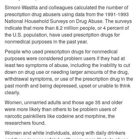
Simoni-Wastila and colleagues calculated the number of
prescription drug abusers using data from the 1991-1993
National Household Surveys on Drug Abuse. The surveys
indicate that more than 8.2 million people, or 4 percent of
the U.S. population, have used prescription drugs for
nonmedical purposes in the past year.
People who used prescription drugs for nonmedical
purposes were considered problem users if they had at
least two symptoms of abuse, including the inability to cut
down on drug use or needing larger amounts of the drug,
withdrawal symptoms, or use of the prescription drug in the
past month and being depressed, upset or unable to think
clearly.
Women, unmarried adults and those age 35 and older
were more likely than others to be problem users of
narcotic painkillers like codeine and morphine, the
researchers found.
Women and white individuals, along with daily drinkers