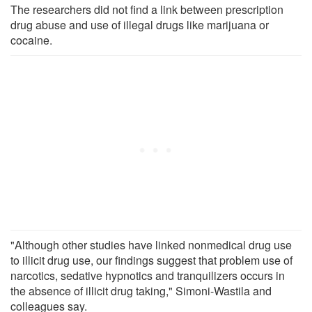
The researchers did not find a link between prescription
drug abuse and use of illegal drugs like marijuana or
cocaine.
"Although other studies have linked nonmedical drug use
to illicit drug use, our findings suggest that problem use of
narcotics, sedative hypnotics and tranquilizers occurs in
the absence of illicit drug taking," Simoni-Wastila and
colleagues say.