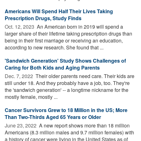
Americans Will Spend Half Their Lives Taking
Prescription Drugs, Study Finds
Oct. 12, 2023 
An American born in 2019 will spend a
larger share of their lifetime taking prescription drugs than
being in their first marriage or receiving an education,
according to new research. She found that ...
'Sandwich Generation' Study Shows Challenges of
Caring for Both Kids and Aging Parents
Dec. 7, 2022 
Their older parents need care. Their kids are
still under 18. And they probably have a job, too. They're
the 'sandwich generation' -- a longtime nickname for the
mostly female, mostly ...
Cancer Survivors Grew to 18 Million in the US; More
Than Two-Thirds Aged 65 Years or Older
June 23, 2022 
A new report shows more than 18 million
Americans (8.3 million males and 9.7 million females) with
a history of cancer were living in the United States as of