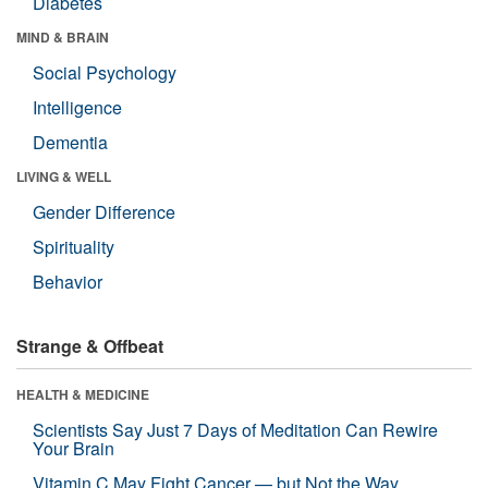
Diabetes
MIND & BRAIN
Social Psychology
Intelligence
Dementia
LIVING & WELL
Gender Difference
Spirituality
Behavior
Strange & Offbeat
HEALTH & MEDICINE
Scientists Say Just 7 Days of Meditation Can Rewire
Your Brain
Vitamin C May Fight Cancer — but Not the Way