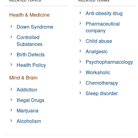
Anti-obesity drug
Health & Medicine
Pharmaceutical
Down Syndrome
company
Controlled
Child abuse
Substances
Analgesic
Birth Defects
Psychopharmacology
Health Policy
Workaholic
Mind & Brain
Chemotherapy
Addiction
Sleep disorder
Illegal Drugs
Marijuana
Alcoholism