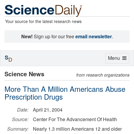
Your source for the latest research news
New!
Sign up for our free
email newsletter
.
S
Toggle
Menu
D
navigation
Science News
from research organizations
More Than A Million Americans Abuse
Prescription Drugs
Date:
April 21, 2004
Source:
Center For The Advancement Of Health
Summary:
Nearly 1.3 million Americans 12 and older