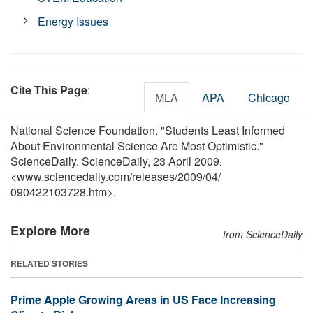
Energy Issues
Cite This Page
:
MLA
APA
Chicago
National Science Foundation. "Students Least Informed
About Environmental Science Are Most Optimistic."
ScienceDaily. ScienceDaily, 23 April 2009.
<www.sciencedaily.com
/
releases
/
2009
/
04
/
090422103728.htm>.
Explore More
from ScienceDaily
RELATED STORIES
Prime Apple Growing Areas in US Face Increasing