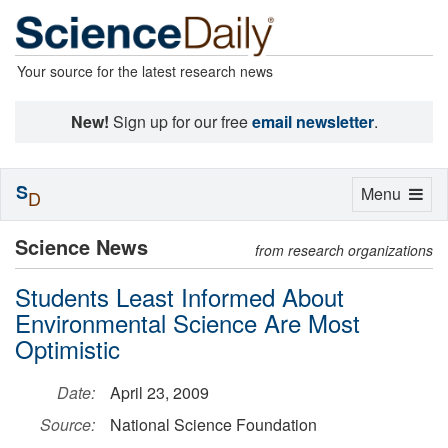
Your source for the latest research news
New!
Sign up for our free
email newsletter
.
S
Toggle
Menu
D
navigation
Science News
from research organizations
Students Least Informed About
Environmental Science Are Most
Optimistic
Date:
April 23, 2009
Source:
National Science Foundation