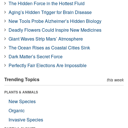
The Hidden Force in the Hottest Fluid
Aging’s Hidden Trigger for Brain Disease
New Tools Probe Alzheimer’s Hidden Biology
Deadly Flowers Could Inspire New Medicines
Giant Waves Strip Mars’ Atmosphere
The Ocean Rises as Coastal Cities Sink
Dark Matter’s Secret Force
Perfectly Fair Elections Are Impossible
Trending Topics
this week
PLANTS & ANIMALS
New Species
Organic
Invasive Species