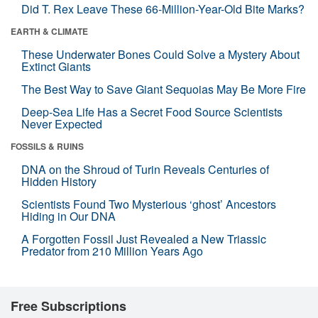
Did T. Rex Leave These 66-Million-Year-Old Bite Marks?
EARTH & CLIMATE
These Underwater Bones Could Solve a Mystery About
Extinct Giants
The Best Way to Save Giant Sequoias May Be More Fire
Deep-Sea Life Has a Secret Food Source Scientists
Never Expected
FOSSILS & RUINS
DNA on the Shroud of Turin Reveals Centuries of
Hidden History
Scientists Found Two Mysterious ‘ghost’ Ancestors
Hiding in Our DNA
A Forgotten Fossil Just Revealed a New Triassic
Predator from 210 Million Years Ago
Free Subscriptions