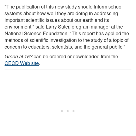
"The publication of this new study should inform school
systems about how well they are doing in addressing
important scientific issues about our earth and its
environment," said Larry Suter, program manager at the
National Science Foundation. "This report has applied the
methods of scientific investigation to the study of a topic of
concern to educators, scientists, and the general public."
Green at 15?
can be ordered or downloaded from the
OECD Web site
.