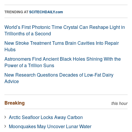
TRENDING AT
SCITECHDAILY.com
World’s First Photonic Time Crystal Can Reshape Light in
Trillionths of a Second
New Stroke Treatment Turns Brain Cavities Into Repair
Hubs
Astronomers Find Ancient Black Holes Shining With the
Power of a Trillion Suns
New Research Questions Decades of Low-Fat Dairy
Advice
Breaking
this hour
Arctic Seafloor Locks Away Carbon
Moonquakes May Uncover Lunar Water