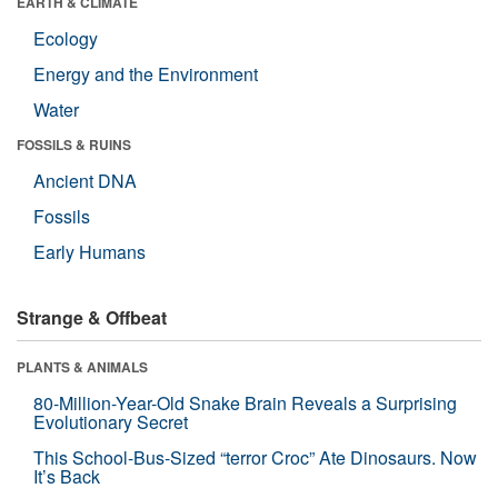
EARTH & CLIMATE
Ecology
Energy and the Environment
Water
FOSSILS & RUINS
Ancient DNA
Fossils
Early Humans
Strange & Offbeat
PLANTS & ANIMALS
80-Million-Year-Old Snake Brain Reveals a Surprising
Evolutionary Secret
This School-Bus-Sized “terror Croc” Ate Dinosaurs. Now
It’s Back