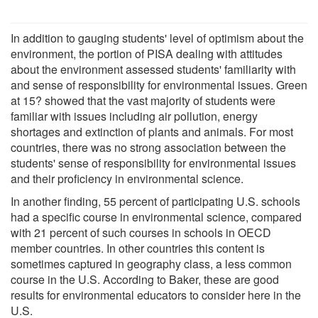
In addition to gauging students' level of optimism about the
environment, the portion of PISA dealing with attitudes
about the environment assessed students' familiarity with
and sense of responsibility for environmental issues. Green
at 15? showed that the vast majority of students were
familiar with issues including air pollution, energy
shortages and extinction of plants and animals. For most
countries, there was no strong association between the
students' sense of responsibility for environmental issues
and their proficiency in environmental science.
In another finding, 55 percent of participating U.S. schools
had a specific course in environmental science, compared
with 21 percent of such courses in schools in OECD
member countries. In other countries this content is
sometimes captured in geography class, a less common
course in the U.S. According to Baker, these are good
results for environmental educators to consider here in the
U.S.