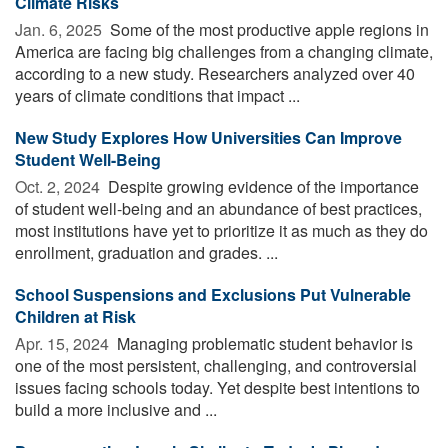
Climate Risks
Jan. 6, 2025 
Some of the most productive apple regions in
America are facing big challenges from a changing climate,
according to a new study. Researchers analyzed over 40
years of climate conditions that impact ...
New Study Explores How Universities Can Improve
Student Well-Being
Oct. 2, 2024 
Despite growing evidence of the importance
of student well-being and an abundance of best practices,
most institutions have yet to prioritize it as much as they do
enrollment, graduation and grades. ...
School Suspensions and Exclusions Put Vulnerable
Children at Risk
Apr. 15, 2024 
Managing problematic student behavior is
one of the most persistent, challenging, and controversial
issues facing schools today. Yet despite best intentions to
build a more inclusive and ...