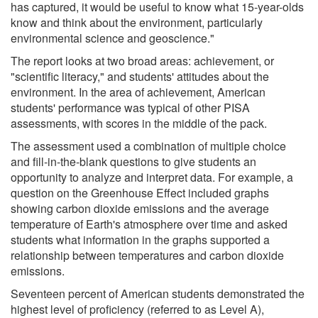
has captured, it would be useful to know what 15-year-olds
know and think about the environment, particularly
environmental science and geoscience."
The report looks at two broad areas: achievement, or
"scientific literacy," and students' attitudes about the
environment. In the area of achievement, American
students' performance was typical of other PISA
assessments, with scores in the middle of the pack.
The assessment used a combination of multiple choice
and fill-in-the-blank questions to give students an
opportunity to analyze and interpret data. For example, a
question on the Greenhouse Effect included graphs
showing carbon dioxide emissions and the average
temperature of Earth's atmosphere over time and asked
students what information in the graphs supported a
relationship between temperatures and carbon dioxide
emissions.
Seventeen percent of American students demonstrated the
highest level of proficiency (referred to as Level A),