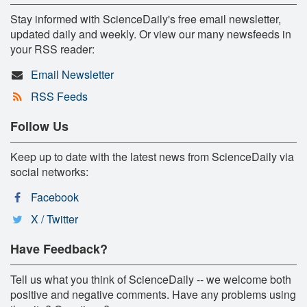
Stay informed with ScienceDaily's free email newsletter,
updated daily and weekly. Or view our many newsfeeds in
your RSS reader:
Email Newsletter
RSS Feeds
Follow Us
Keep up to date with the latest news from ScienceDaily via
social networks:
Facebook
X / Twitter
Have Feedback?
Tell us what you think of ScienceDaily -- we welcome both
positive and negative comments. Have any problems using