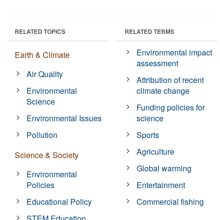
RELATED TOPICS
RELATED TERMS
Environmental impact
Earth & Climate
assessment
Air Quality
Attribution of recent
Environmental
climate change
Science
Funding policies for
Environmental Issues
science
Pollution
Sports
Agriculture
Science & Society
Global warming
Environmental
Policies
Entertainment
Educational Policy
Commercial fishing
STEM Education