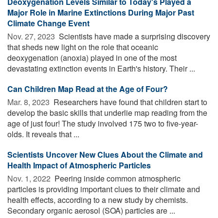
Deoxygenation Levels Similar to Today's Played a
Major Role in Marine Extinctions During Major Past
Climate Change Event
Nov. 27, 2023 
Scientists have made a surprising discovery
that sheds new light on the role that oceanic
deoxygenation (anoxia) played in one of the most
devastating extinction events in Earth's history. Their ...
Can Children Map Read at the Age of Four?
Mar. 8, 2023 
Researchers have found that children start to
develop the basic skills that underlie map reading from the
age of just four! The study involved 175 two to five-year-
olds. It reveals that ...
Scientists Uncover New Clues About the Climate and
Health Impact of Atmospheric Particles
Nov. 1, 2022 
Peering inside common atmospheric
particles is providing important clues to their climate and
health effects, according to a new study by chemists.
Secondary organic aerosol (SOA) particles are ...