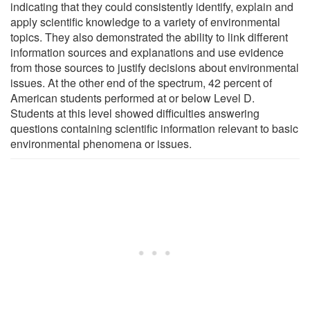
indicating that they could consistently identify, explain and
apply scientific knowledge to a variety of environmental
topics. They also demonstrated the ability to link different
information sources and explanations and use evidence
from those sources to justify decisions about environmental
issues. At the other end of the spectrum, 42 percent of
American students performed at or below Level D.
Students at this level showed difficulties answering
questions containing scientific information relevant to basic
environmental phenomena or issues.