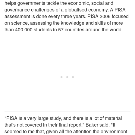
helps governments tackle the economic, social and
governance challenges of a globalised economy. A PISA
assessment is done every three years. PISA 2006 focused
on science, assessing the knowledge and skills of more
than 400,000 students in 57 countries around the world.
"PISA is a very large study, and there is a lot of material
that's not covered in their final report," Baker said. "It
seemed to me that, given all the attention the environment