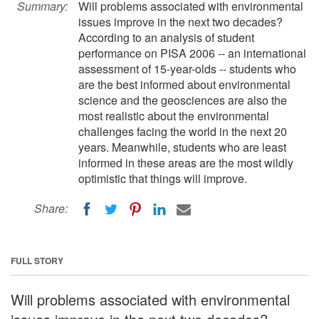
Summary:
Will problems associated with environmental
issues improve in the next two decades?
According to an analysis of student
performance on PISA 2006 -- an international
assessment of 15-year-olds -- students who
are the best informed about environmental
science and the geosciences are also the
most realistic about the environmental
challenges facing the world in the next 20
years. Meanwhile, students who are least
informed in these areas are the most wildly
optimistic that things will improve.
Share:
FULL STORY
Will problems associated with environmental