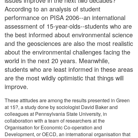
issues improve in the next two decades?
According to an analysis of student
performance on PISA 2006--an international
assessment of 15-year-olds--students who are
the best informed about environmental science
and the geosciences are also the most realistic
about the environmental challenges facing the
world in the next 20 years. Meanwhile,
students who are least informed in these areas
are the most wildly optimistic that things will
improve.
These attitudes are among the results presented in Green
at 15?, a study done by sociologist David Baker and
colleagues at Pennsylvania State University, in
collaboration with a team of researchers at the
Organisation for Economic Co-operation and
Development, or OECD, an international organisation that