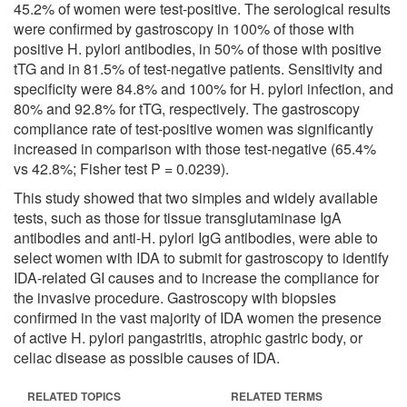
45.2% of women were test-positive. The serological results
were confirmed by gastroscopy in 100% of those with
positive H. pylori antibodies, in 50% of those with positive
tTG and in 81.5% of test-negative patients. Sensitivity and
specificity were 84.8% and 100% for H. pylori infection, and
80% and 92.8% for tTG, respectively. The gastroscopy
compliance rate of test-positive women was significantly
increased in comparison with those test-negative (65.4%
vs 42.8%; Fisher test P = 0.0239).
This study showed that two simples and widely available
tests, such as those for tissue transglutaminase IgA
antibodies and anti-H. pylori IgG antibodies, were able to
select women with IDA to submit for gastroscopy to identify
IDA-related GI causes and to increase the compliance for
the invasive procedure. Gastroscopy with biopsies
confirmed in the vast majority of IDA women the presence
of active H. pylori pangastritis, atrophic gastric body, or
celiac disease as possible causes of IDA.
RELATED TOPICS
RELATED TERMS