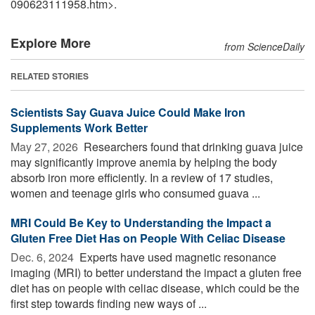
090623111958.htm>.
Explore More
from ScienceDaily
RELATED STORIES
Scientists Say Guava Juice Could Make Iron
Supplements Work Better
May 27, 2026 
Researchers found that drinking guava juice
may significantly improve anemia by helping the body
absorb iron more efficiently. In a review of 17 studies,
women and teenage girls who consumed guava ...
MRI Could Be Key to Understanding the Impact a
Gluten Free Diet Has on People With Celiac Disease
Dec. 6, 2024 
Experts have used magnetic resonance
imaging (MRI) to better understand the impact a gluten free
diet has on people with celiac disease, which could be the
first step towards finding new ways of ...