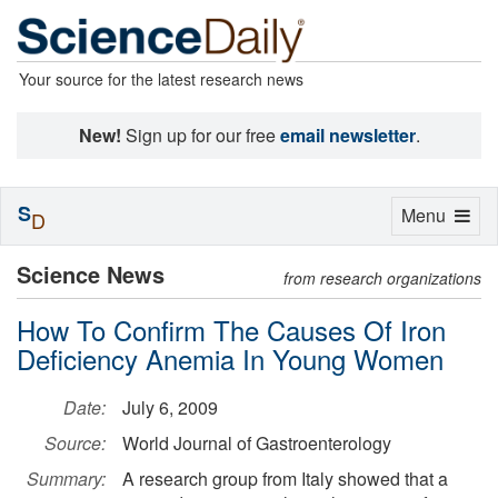
Your source for the latest research news
New!
Sign up for our free
email newsletter
.
S
Toggle
Menu
D
navigation
Science News
from research organizations
How To Confirm The Causes Of Iron
Deficiency Anemia In Young Women
Date:
July 6, 2009
Source:
World Journal of Gastroenterology
Summary:
A research group from Italy showed that a