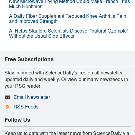
New Microwave Frying Method Could Make French Fries
Much Healthier
A Daily Fiber Supplement Reduced Knee Arthritis Pain
and Improved Strength
AI Helps Stanford Scientists Discover “natural Ozempic”
Without the Usual Side Effects
Free Subscriptions
Stay informed with ScienceDaily's free email newsletter,
updated daily and weekly. Or view our many newsfeeds in
your RSS reader:
Email Newsletter
RSS Feeds
Follow Us
Keep up to date with the latest news from ScienceDaily via