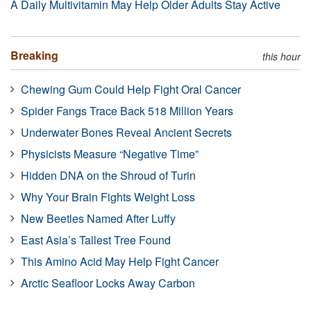
A Daily Multivitamin May Help Older Adults Stay Active
Breaking
this hour
Chewing Gum Could Help Fight Oral Cancer
Spider Fangs Trace Back 518 Million Years
Underwater Bones Reveal Ancient Secrets
Physicists Measure “Negative Time”
Hidden DNA on the Shroud of Turin
Why Your Brain Fights Weight Loss
New Beetles Named After Luffy
East Asia’s Tallest Tree Found
This Amino Acid May Help Fight Cancer
Arctic Seafloor Locks Away Carbon