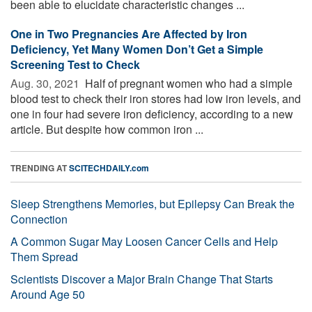
been able to elucidate characteristic changes ...
One in Two Pregnancies Are Affected by Iron
Deficiency, Yet Many Women Don’t Get a Simple
Screening Test to Check
Aug. 30, 2021 
Half of pregnant women who had a simple
blood test to check their iron stores had low iron levels, and
one in four had severe iron deficiency, according to a new
article. But despite how common iron ...
TRENDING AT
SCITECHDAILY.com
Sleep Strengthens Memories, but Epilepsy Can Break the
Connection
A Common Sugar May Loosen Cancer Cells and Help
Them Spread
Scientists Discover a Major Brain Change That Starts
Around Age 50