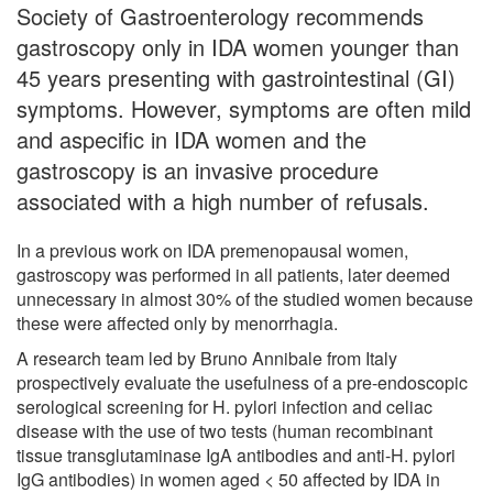
Society of Gastroenterology recommends
gastroscopy only in IDA women younger than
45 years presenting with gastrointestinal (GI)
symptoms. However, symptoms are often mild
and aspecific in IDA women and the
gastroscopy is an invasive procedure
associated with a high number of refusals.
In a previous work on IDA premenopausal women,
gastroscopy was performed in all patients, later deemed
unnecessary in almost 30% of the studied women because
these were affected only by menorrhagia.
A research team led by Bruno Annibale from Italy
prospectively evaluate the usefulness of a pre-endoscopic
serological screening for H. pylori infection and celiac
disease with the use of two tests (human recombinant
tissue transglutaminase IgA antibodies and anti-H. pylori
IgG antibodies) in women aged < 50 affected by IDA in