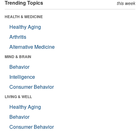
Trending Topics
this week
HEALTH & MEDICINE
Healthy Aging
Arthritis
Alternative Medicine
MIND & BRAIN
Behavior
Intelligence
Consumer Behavior
LIVING & WELL
Healthy Aging
Behavior
Consumer Behavior