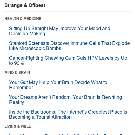
Strange & Offbeat
HEALTH & MEDICINE
Sitting Up Straight May Improve Your Mood and
Decision-Making
Stanford Scientists Discover Immune Cells That Explode
Like Microscopic Bombs
Cancer-Fighting Chewing Gum Cuts HPV Levels by Up
to 93%
MIND & BRAIN
Your Gut May Help Your Brain Decide What to
Remember
Your Dreams Aren’t Random. Your Brain Is Rewriting
Reality
Inside the Backrooms: The Internet’s Creepiest Place Is
Becoming a Tourist Attraction
LIVING & WELL