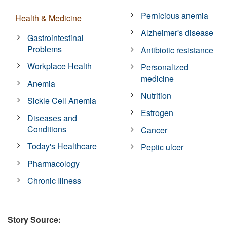
Pernicious anemia
Health & Medicine
Alzheimer's disease
Gastrointestinal
Problems
Antibiotic resistance
Workplace Health
Personalized
medicine
Anemia
Nutrition
Sickle Cell Anemia
Estrogen
Diseases and
Conditions
Cancer
Today's Healthcare
Peptic ulcer
Pharmacology
Chronic Illness
Story Source: