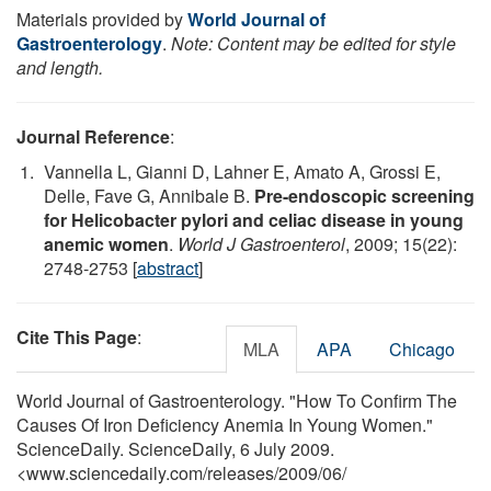
Materials provided by
World Journal of
Gastroenterology
.
Note: Content may be edited for style
and length.
Journal Reference
:
Vannella L, Gianni D, Lahner E, Amato A, Grossi E,
Delle, Fave G, Annibale B.
Pre-endoscopic screening
for Helicobacter pylori and celiac disease in young
anemic women
.
World J Gastroenterol
, 2009; 15(22):
2748-2753 [
abstract
]
Cite This Page
:
MLA
APA
Chicago
World Journal of Gastroenterology. "How To Confirm The
Causes Of Iron Deficiency Anemia In Young Women."
ScienceDaily. ScienceDaily, 6 July 2009.
<www.sciencedaily.com
/
releases
/
2009
/
06
/