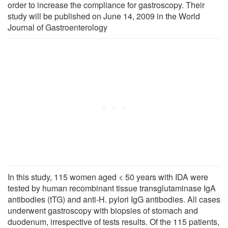
order to increase the compliance for gastroscopy. Their
study will be published on June 14, 2009 in the World
Journal of Gastroenterology
In this study, 115 women aged < 50 years with IDA were
tested by human recombinant tissue transglutaminase IgA
antibodies (tTG) and anti-H. pylori IgG antibodies. All cases
underwent gastroscopy with biopsies of stomach and
duodenum, irrespective of tests results. Of the 115 patients,