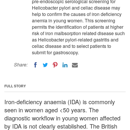
pre-endoscopic serological screening for
Helicobacter pylori and celiac disease may
help to confirm the causes of iron deficiency
anemia in young women. This screening
permits the identification of patients at higher
risk of iron malbsorption related disease such
as Helicobacter pylori-related gastritis and
celiac disease and to select patients to
submit for gastroscopy.
Share:
FULL STORY
Iron-deficiency anaemia (IDA) is commonly
seen in women aged <50 years. The
diagnostic workflow in young women affected
by IDA is not clearly established. The British