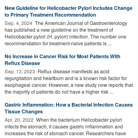
New Guideline for Helicobacter Pylori Includes Change
to Primary Treatment Recommendation
Sep. 4, 2024 
The American Journal of Gastroenterology
has published a new guideline on the treatment of
Helicobacter pylori (H. pylori) infection. The number one
recommendation for treatment-naive patients is ...
No Increase in Cancer Risk for Most Patients With
Reflux Disease
Sep. 13, 2023 
Reflux disease manifests as acid
regurgitation and heartburn and is a known risk factor for
esophageal cancer. However, a new study now reports that
the majority of patients do not have a higher risk ...
Gastric Inflammation: How a Bacterial Infection Causes
Tissue Changes
Apr. 20, 2022 
When the bacterium Helicobacter pylori
infects the stomach, it causes gastric inflammation and
increases the risk of stomach cancer. Researchers have