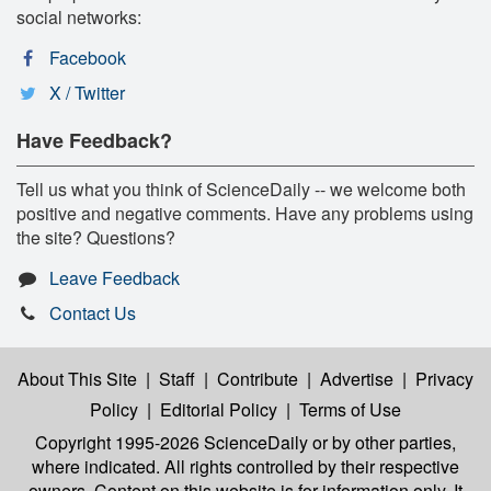
social networks:
Facebook
X / Twitter
Have Feedback?
Tell us what you think of ScienceDaily -- we welcome both
positive and negative comments. Have any problems using
the site? Questions?
Leave Feedback
Contact Us
About This Site
|
Staff
|
Contribute
|
Advertise
|
Privacy
Policy
|
Editorial Policy
|
Terms of Use
Copyright 1995-2026 ScienceDaily
or by other parties,
where indicated. All rights controlled by their respective
owners. Content on this website is for information only. It