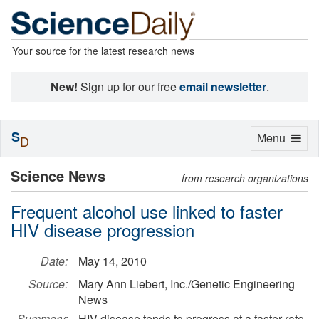
Your source for the latest research news
New!
Sign up for our free
email newsletter
.
S
Toggle
Menu
D
navigation
Science News
from research organizations
Frequent alcohol use linked to faster
HIV disease progression
Date:
May 14, 2010
Source:
Mary Ann Liebert, Inc./Genetic Engineering
News
Summary:
HIV disease tends to progress at a faster rate