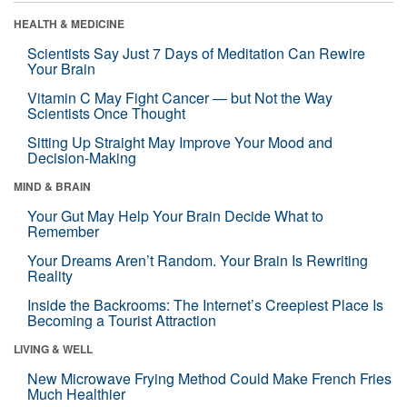
HEALTH & MEDICINE
Scientists Say Just 7 Days of Meditation Can Rewire
Your Brain
Vitamin C May Fight Cancer — but Not the Way
Scientists Once Thought
Sitting Up Straight May Improve Your Mood and
Decision-Making
MIND & BRAIN
Your Gut May Help Your Brain Decide What to
Remember
Your Dreams Aren’t Random. Your Brain Is Rewriting
Reality
Inside the Backrooms: The Internet’s Creepiest Place Is
Becoming a Tourist Attraction
LIVING & WELL
New Microwave Frying Method Could Make French Fries
Much Healthier