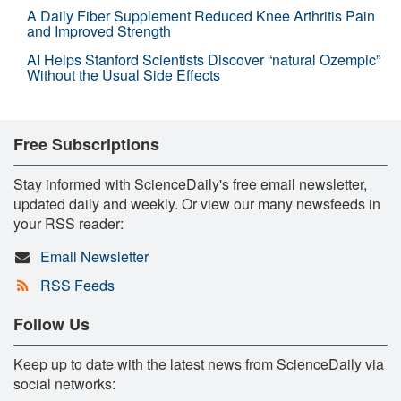
A Daily Fiber Supplement Reduced Knee Arthritis Pain
and Improved Strength
AI Helps Stanford Scientists Discover “natural Ozempic”
Without the Usual Side Effects
Free Subscriptions
Stay informed with ScienceDaily's free email newsletter,
updated daily and weekly. Or view our many newsfeeds in
your RSS reader:
Email Newsletter
RSS Feeds
Follow Us
Keep up to date with the latest news from ScienceDaily via
social networks: