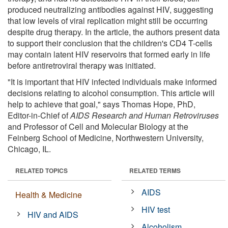
produced neutralizing antibodies against HIV, suggesting
that low levels of viral replication might still be occurring
despite drug therapy. In the article, the authors present data
to support their conclusion that the children's CD4 T-cells
may contain latent HIV reservoirs that formed early in life
before antiretroviral therapy was initiated.
"It is important that HIV infected individuals make informed
decisions relating to alcohol consumption. This article will
help to achieve that goal," says Thomas Hope, PhD,
Editor-in-Chief of
AIDS Research and Human Retroviruses
and Professor of Cell and Molecular Biology at the
Feinberg School of Medicine, Northwestern University,
Chicago, IL.
RELATED TOPICS
RELATED TERMS
AIDS
Health & Medicine
HIV test
HIV and AIDS
Alcoholism