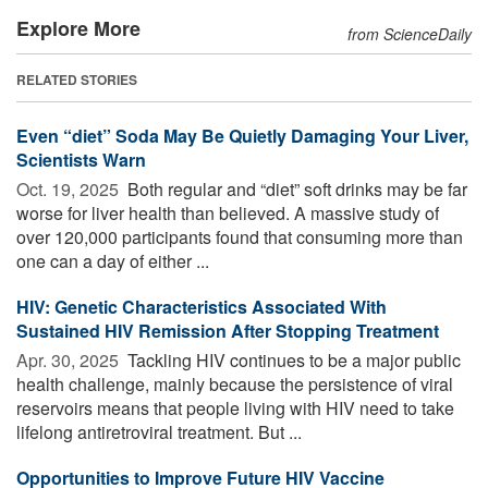
Explore More
from ScienceDaily
RELATED STORIES
Even “diet” Soda May Be Quietly Damaging Your Liver,
Scientists Warn
Oct. 19, 2025 
Both regular and “diet” soft drinks may be far
worse for liver health than believed. A massive study of
over 120,000 participants found that consuming more than
one can a day of either ...
HIV: Genetic Characteristics Associated With
Sustained HIV Remission After Stopping Treatment
Apr. 30, 2025 
Tackling HIV continues to be a major public
health challenge, mainly because the persistence of viral
reservoirs means that people living with HIV need to take
lifelong antiretroviral treatment. But ...
Opportunities to Improve Future HIV Vaccine