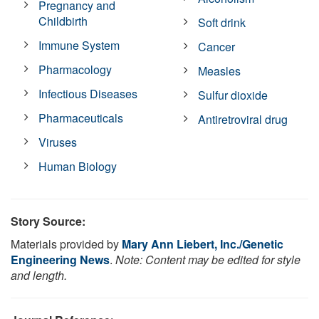
Pregnancy and
Childbirth
Soft drink
Immune System
Cancer
Pharmacology
Measles
Infectious Diseases
Sulfur dioxide
Pharmaceuticals
Antiretroviral drug
Viruses
Human Biology
Story Source:
Materials provided by
Mary Ann Liebert, Inc./Genetic
Engineering News
.
Note: Content may be edited for style
and length.