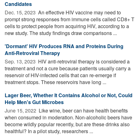
Candidates
Dec. 15, 2023 
An effective HIV vaccine may need to
prompt strong responses from immune cells called CD8+ T
cells to protect people from acquiring HIV, according to a
new study. The study findings draw comparisons ...
'Dormant' HIV Produces RNA and Proteins During
Anti-Retroviral Therapy
Sep. 13, 2023 
HIV anti-retroviral therapy is considered a
treatment and not a cure because patients usually carry a
reservoir of HIV-infected cells that can re-emerge if
treatment stops. These reservoirs have long ...
Lager Beer, Whether It Contains Alcohol or Not, Could
Help Men's Gut Microbes
June 15, 2022 
Like wine, beer can have health benefits
when consumed in moderation. Non-alcoholic beers have
become wildly popular recently, but are these drinks also
healthful? In a pilot study, researchers ...