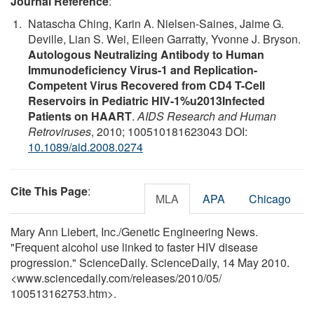
Journal Reference
:
Natascha Ching, Karin A. Nielsen-Saines, Jaime G.
Deville, Lian S. Wei, Eileen Garratty, Yvonne J. Bryson.
Autologous Neutralizing Antibody to Human
Immunodeficiency Virus-1 and Replication-
Competent Virus Recovered from CD4 T-Cell
Reservoirs in Pediatric HIV-1%u2013Infected
Patients on HAART
.
AIDS Research and Human
Retroviruses
, 2010; 100510181623043 DOI:
10.1089/aid.2008.0274
Cite This Page
:
MLA
APA
Chicago
Mary Ann Liebert, Inc./Genetic Engineering News.
"Frequent alcohol use linked to faster HIV disease
progression." ScienceDaily. ScienceDaily, 14 May 2010.
<www.sciencedaily.com
/
releases
/
2010
/
05
/
100513162753.htm>.