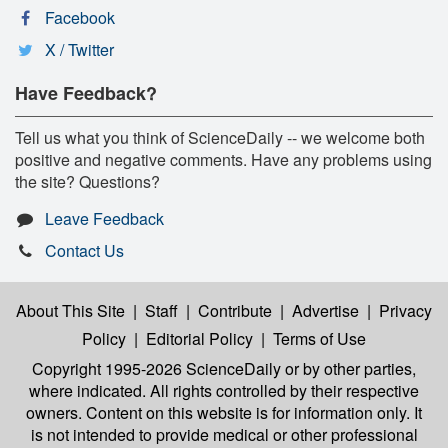
Facebook
X / Twitter
Have Feedback?
Tell us what you think of ScienceDaily -- we welcome both
positive and negative comments. Have any problems using
the site? Questions?
Leave Feedback
Contact Us
About This Site
|
Staff
|
Contribute
|
Advertise
|
Privacy
Policy
|
Editorial Policy
|
Terms of Use
Copyright 1995-2026 ScienceDaily
or by other parties,
where indicated. All rights controlled by their respective
owners. Content on this website is for information only. It
is not intended to provide medical or other professional