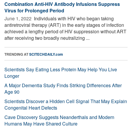
Combination Anti-HIV Antibody Infusions Suppress
Virus for Prolonged Period
June 1, 2022 
Individuals with HIV who began taking
antiretroviral therapy (ART) in the early stages of infection
achieved a lengthy period of HIV suppression without ART
after receiving two broadly neutralizing ...
TRENDING AT
SCITECHDAILY.com
Scientists Say Eating Less Protein May Help You Live
Longer
A Major Dementia Study Finds Striking Differences After
Age 90
Scientists Discover a Hidden Cell Signal That May Explain
Congenital Heart Defects
Cave Discovery Suggests Neanderthals and Modern
Humans May Have Shared Culture