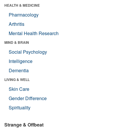
HEALTH & MEDICINE
Pharmacology
Arthritis
Mental Health Research
MIND & BRAIN
Social Psychology
Intelligence
Dementia
LIVING & WELL
Skin Care
Gender Difference
Spirituality
Strange & Offbeat