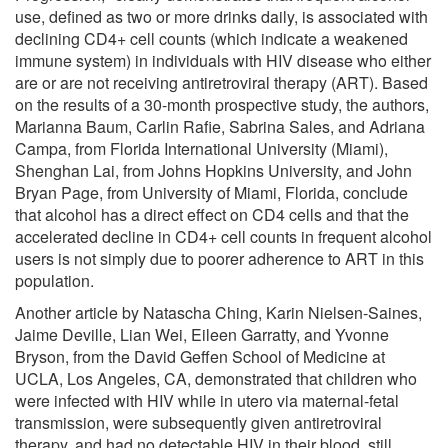
use, defined as two or more drinks daily, is associated with
declining CD4+ cell counts (which indicate a weakened
immune system) in individuals with HIV disease who either
are or are not receiving antiretroviral therapy (ART). Based
on the results of a 30-month prospective study, the authors,
Marianna Baum, Carlin Rafie, Sabrina Sales, and Adriana
Campa, from Florida International University (Miami),
Shenghan Lai, from Johns Hopkins University, and John
Bryan Page, from University of Miami, Florida, conclude
that alcohol has a direct effect on CD4 cells and that the
accelerated decline in CD4+ cell counts in frequent alcohol
users is not simply due to poorer adherence to ART in this
population.
Another article by Natascha Ching, Karin Nielsen-Saines,
Jaime Deville, Lian Wei, Eileen Garratty, and Yvonne
Bryson, from the David Geffen School of Medicine at
UCLA, Los Angeles, CA, demonstrated that children who
were infected with HIV while in utero via maternal-fetal
transmission, were subsequently given antiretroviral
therapy, and had no detectable HIV in their blood, still