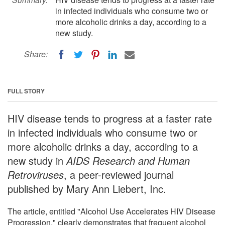
in infected individuals who consume two or
more alcoholic drinks a day, according to a
new study.
Share:
FULL STORY
HIV disease tends to progress at a faster rate
in infected individuals who consume two or
more alcoholic drinks a day, according to a
new study in
AIDS Research and Human
Retroviruses
, a peer-reviewed journal
published by Mary Ann Liebert, Inc.
The article, entitled "Alcohol Use Accelerates HIV Disease
Progression," clearly demonstrates that frequent alcohol