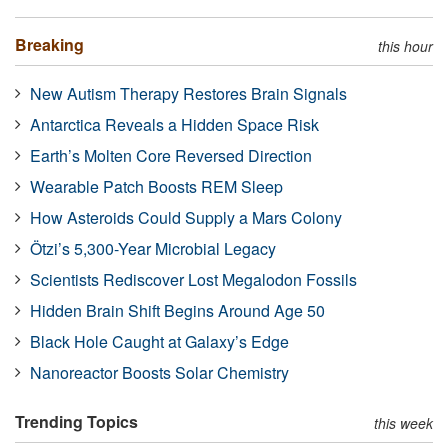
Breaking
this hour
New Autism Therapy Restores Brain Signals
Antarctica Reveals a Hidden Space Risk
Earth’s Molten Core Reversed Direction
Wearable Patch Boosts REM Sleep
How Asteroids Could Supply a Mars Colony
Ötzi’s 5,300-Year Microbial Legacy
Scientists Rediscover Lost Megalodon Fossils
Hidden Brain Shift Begins Around Age 50
Black Hole Caught at Galaxy’s Edge
Nanoreactor Boosts Solar Chemistry
Trending Topics
this week