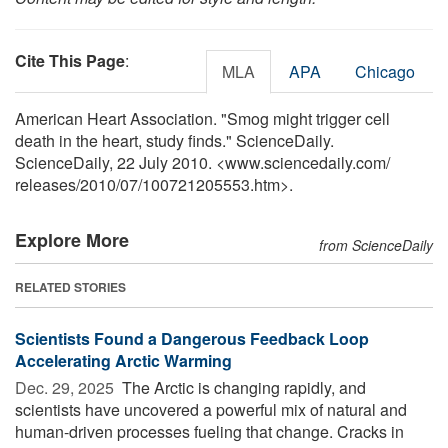
Cite This Page
:
MLA
APA
Chicago
American Heart Association. "Smog might trigger cell
death in the heart, study finds." ScienceDaily.
ScienceDaily, 22 July 2010. <www.sciencedaily.com
/
releases
/
2010
/
07
/
100721205553.htm>.
Explore More
from ScienceDaily
RELATED STORIES
Scientists Found a Dangerous Feedback Loop
Accelerating Arctic Warming
Dec. 29, 2025 
The Arctic is changing rapidly, and
scientists have uncovered a powerful mix of natural and
human-driven processes fueling that change. Cracks in