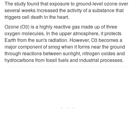
The study found that exposure to ground-level ozone over
several weeks increased the activity of a substance that
triggers cell death in the heart.
Ozone (O3) is a highly reactive gas made up of three
oxygen molecules. In the upper atmosphere, it protects
Earth from the sun's radiation. However, O3 becomes a
major component of smog when it forms near the ground
through reactions between sunlight, nitrogen oxides and
hydrocarbons from fossil fuels and industrial processes.