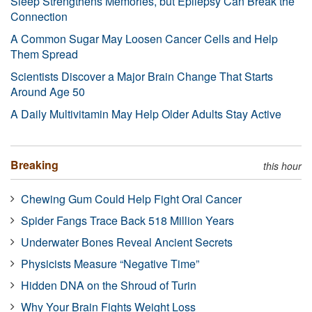
Sleep Strengthens Memories, but Epilepsy Can Break the
Connection
A Common Sugar May Loosen Cancer Cells and Help
Them Spread
Scientists Discover a Major Brain Change That Starts
Around Age 50
A Daily Multivitamin May Help Older Adults Stay Active
Breaking
this hour
Chewing Gum Could Help Fight Oral Cancer
Spider Fangs Trace Back 518 Million Years
Underwater Bones Reveal Ancient Secrets
Physicists Measure “Negative Time”
Hidden DNA on the Shroud of Turin
Why Your Brain Fights Weight Loss