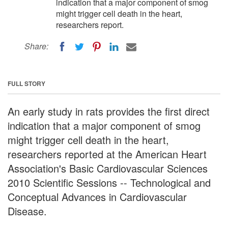
indication that a major component of smog
might trigger cell death in the heart,
researchers report.
Share:
FULL STORY
An early study in rats provides the first direct
indication that a major component of smog
might trigger cell death in the heart,
researchers reported at the American Heart
Association's Basic Cardiovascular Sciences
2010 Scientific Sessions -- Technological and
Conceptual Advances in Cardiovascular
Disease.