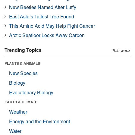
New Beetles Named After Luffy
East Asia’s Tallest Tree Found
This Amino Acid May Help Fight Cancer
Arctic Seafloor Locks Away Carbon
Trending Topics
this week
PLANTS & ANIMALS
New Species
Biology
Evolutionary Biology
EARTH & CLIMATE
Weather
Energy and the Environment
Water