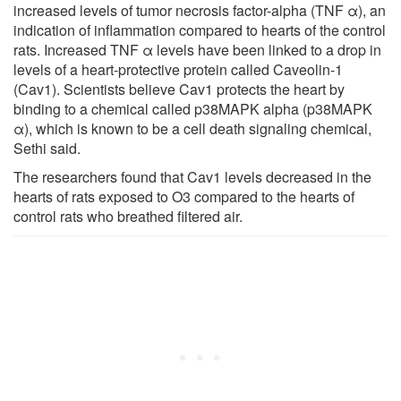
increased levels of tumor necrosis factor-alpha (TNF α), an
indication of inflammation compared to hearts of the control
rats. Increased TNF α levels have been linked to a drop in
levels of a heart-protective protein called Caveolin-1
(Cav1). Scientists believe Cav1 protects the heart by
binding to a chemical called p38MAPK alpha (p38MAPK
α), which is known to be a cell death signaling chemical,
Sethi said.
The researchers found that Cav1 levels decreased in the
hearts of rats exposed to O3 compared to the hearts of
control rats who breathed filtered air.