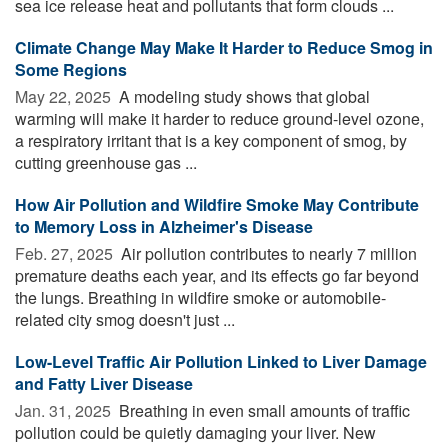
sea ice release heat and pollutants that form clouds ...
Climate Change May Make It Harder to Reduce Smog in
Some Regions
May 22, 2025 
A modeling study shows that global
warming will make it harder to reduce ground-level ozone,
a respiratory irritant that is a key component of smog, by
cutting greenhouse gas ...
How Air Pollution and Wildfire Smoke May Contribute
to Memory Loss in Alzheimer's Disease
Feb. 27, 2025 
Air pollution contributes to nearly 7 million
premature deaths each year, and its effects go far beyond
the lungs. Breathing in wildfire smoke or automobile-
related city smog doesn't just ...
Low-Level Traffic Air Pollution Linked to Liver Damage
and Fatty Liver Disease
Jan. 31, 2025 
Breathing in even small amounts of traffic
pollution could be quietly damaging your liver. New