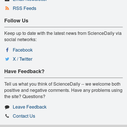
RSS Feeds
Follow Us
Keep up to date with the latest news from ScienceDaily via
social networks:
Facebook
X / Twitter
Have Feedback?
Tell us what you think of ScienceDaily -- we welcome both
positive and negative comments. Have any problems using
the site? Questions?
Leave Feedback
Contact Us