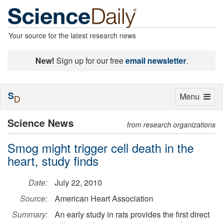
Your source for the latest research news
New!
Sign up for our free
email newsletter
.
S
Toggle
Menu
D
navigation
Science News
from research organizations
Smog might trigger cell death in the
heart, study finds
Date:
July 22, 2010
Source:
American Heart Association
Summary:
An early study in rats provides the first direct