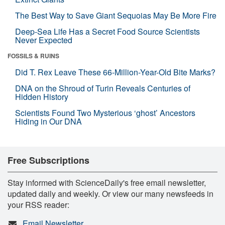
The Best Way to Save Giant Sequoias May Be More Fire
Deep-Sea Life Has a Secret Food Source Scientists
Never Expected
FOSSILS & RUINS
Did T. Rex Leave These 66-Million-Year-Old Bite Marks?
DNA on the Shroud of Turin Reveals Centuries of
Hidden History
Scientists Found Two Mysterious ‘ghost’ Ancestors
Hiding in Our DNA
Free Subscriptions
Stay informed with ScienceDaily's free email newsletter,
updated daily and weekly. Or view our many newsfeeds in
your RSS reader:
Email Newsletter