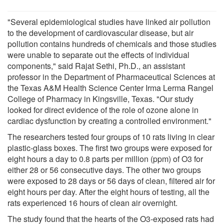
"Several epidemiological studies have linked air pollution
to the development of cardiovascular disease, but air
pollution contains hundreds of chemicals and those studies
were unable to separate out the effects of individual
components," said Rajat Sethi, Ph.D., an assistant
professor in the Department of Pharmaceutical Sciences at
the Texas A&M Health Science Center Irma Lerma Rangel
College of Pharmacy in Kingsville, Texas. "Our study
looked for direct evidence of the role of ozone alone in
cardiac dysfunction by creating a controlled environment."
The researchers tested four groups of 10 rats living in clear
plastic-glass boxes. The first two groups were exposed for
eight hours a day to 0.8 parts per million (ppm) of O3 for
either 28 or 56 consecutive days. The other two groups
were exposed to 28 days or 56 days of clean, filtered air for
eight hours per day. After the eight hours of testing, all the
rats experienced 16 hours of clean air overnight.
The study found that the hearts of the O3-exposed rats had