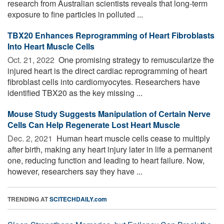
research from Australian scientists reveals that long-term
exposure to fine particles in polluted ...
TBX20 Enhances Reprogramming of Heart Fibroblasts
Into Heart Muscle Cells
Oct. 21, 2022 
One promising strategy to remuscularize the
injured heart is the direct cardiac reprogramming of heart
fibroblast cells into cardiomyocytes. Researchers have
identified TBX20 as the key missing ...
Mouse Study Suggests Manipulation of Certain Nerve
Cells Can Help Regenerate Lost Heart Muscle
Dec. 2, 2021 
Human heart muscle cells cease to multiply
after birth, making any heart injury later in life a permanent
one, reducing function and leading to heart failure. Now,
however, researchers say they have ...
TRENDING AT
SCITECHDAILY.com