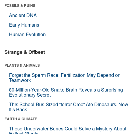
FOSSILS & RUINS
Ancient DNA
Early Humans
Human Evolution
Strange & Offbeat
PLANTS & ANIMALS
Forget the Sperm Race: Fertilization May Depend on
Teamwork
80-Million-Year-Old Snake Brain Reveals a Surprising
Evolutionary Secret
This School-Bus-Sized “terror Croc” Ate Dinosaurs. Now
It’s Back
EARTH & CLIMATE
These Underwater Bones Could Solve a Mystery About
Extinct Giants