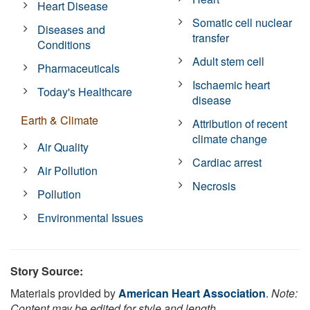
Heart Disease
Somatic cell nuclear
Diseases and
transfer
Conditions
Adult stem cell
Pharmaceuticals
Ischaemic heart
Today's Healthcare
disease
Earth & Climate
Attribution of recent
climate change
Air Quality
Cardiac arrest
Air Pollution
Necrosis
Pollution
Environmental Issues
Story Source:
Materials provided by
American Heart Association
.
Note:
Content may be edited for style and length.