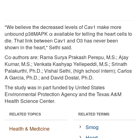
"We believe the decreased levels of Cav1 make more
unbound p38MAPK α available for telling the heart cells to
die. That link between Cav1 and O3 has never been
shown in the heart," Sethi said.
Co-authors are: Rama Surya Prakash Perepu, M.S.; Ajay
Kumar, M.S.; Venkata Kashyap Yellepeddi, M.S.; Srinath
Palakurthi, Ph.D.; Vishal Sethi, (high school intern); Carlos
A Garcia, Ph.D.; and David Dostal, Ph.D.
The study was in part funded by United States
Environmental Protection Agency and the Texas A&M
Health Science Center.
RELATED TOPICS
RELATED TERMS
Smog
Health & Medicine
Heart