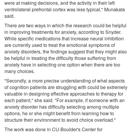
were at making decisions, and the activity in their left
ventrolateral prefrontal cortex was less typical," Munakata
said.
There are two ways in which the research could be helpful
in improving treatments for anxiety, according to Snyder.
While specific medications that increase neural inhibition
are currently used to treat the emotional symptoms of
anxiety disorders, the findings suggest that they might also
be helpful in treating the difficulty those suffering from
anxiety have in selecting one option when there are too
many choices.
"Secondly, a more precise understanding of what aspects
of cognition patients are struggling with could be extremely
valuable in designing effective approaches to therapy for
each patient," she said. "For example, if someone with an
anxiety disorder has difficulty selecting among multiple
options, he or she might benefit from learning how to
structure their environment to avoid choice overload."
The work was done in CU-Boulder's Center for