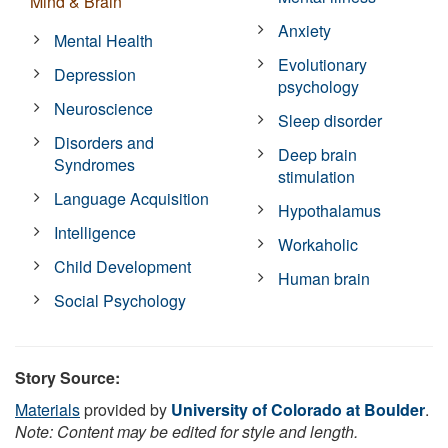
Mind & Brain
Anxiety
Mental Health
Evolutionary
Depression
psychology
Neuroscience
Sleep disorder
Disorders and
Deep brain
Syndromes
stimulation
Language Acquisition
Hypothalamus
Intelligence
Workaholic
Child Development
Human brain
Social Psychology
Story Source:
Materials
provided by
University of Colorado at Boulder
.
Note: Content may be edited for style and length.