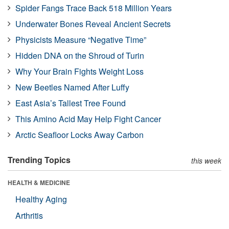
Spider Fangs Trace Back 518 Million Years
Underwater Bones Reveal Ancient Secrets
Physicists Measure “Negative Time”
Hidden DNA on the Shroud of Turin
Why Your Brain Fights Weight Loss
New Beetles Named After Luffy
East Asia’s Tallest Tree Found
This Amino Acid May Help Fight Cancer
Arctic Seafloor Locks Away Carbon
Trending Topics
this week
HEALTH & MEDICINE
Healthy Aging
Arthritis