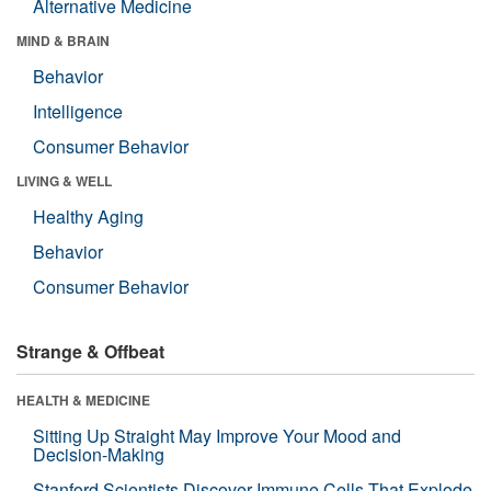
Alternative Medicine
MIND & BRAIN
Behavior
Intelligence
Consumer Behavior
LIVING & WELL
Healthy Aging
Behavior
Consumer Behavior
Strange & Offbeat
HEALTH & MEDICINE
Sitting Up Straight May Improve Your Mood and
Decision-Making
Stanford Scientists Discover Immune Cells That Explode