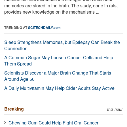
memories are stored in the brain. The study, done in rats,
provides new knowledge on the mechanisms ...
TRENDING AT
SCITECHDAILY.com
Sleep Strengthens Memories, but Epilepsy Can Break the
Connection
A Common Sugar May Loosen Cancer Cells and Help
Them Spread
Scientists Discover a Major Brain Change That Starts
Around Age 50
A Daily Multivitamin May Help Older Adults Stay Active
Breaking
this hour
Chewing Gum Could Help Fight Oral Cancer