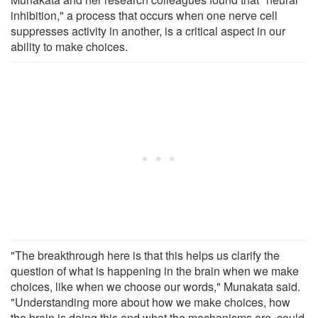
inhibition," a process that occurs when one nerve cell
suppresses activity in another, is a critical aspect in our
ability to make choices.
"The breakthrough here is that this helps us clarify the
question of what is happening in the brain when we make
choices, like when we choose our words," Munakata said.
"Understanding more about how we make choices, how
the brain is doing this and what the mechanisms are, could