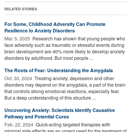
RELATED STORIES
For Some, Childhood Adversity Can Promote
Resilience to Anxiety Disorders
Mar. 5, 2025 
Research has shown that young people who
face adversity such as traumatic or stressful events during
brain development are 40% more likely to develop anxiety
disorders by adulthood. But most people ...
The Roots of Fear: Understanding the Amygdala
Oct. 30, 2024 
Treating anxiety, depression and other
disorders may depend on the amygdala, a part of the brain
that controls strong emotional reactions, especially fear.
But a deep understanding of this structure ...
Uncovering Anxiety: Scientists Identify Causative
Pathway and Potential Cures
Feb. 22, 2024 
Quick-acting targeted therapies with
minimal side effects are an urgent need for the treatment of