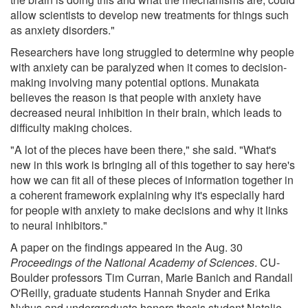
allow scientists to develop new treatments for things such
as anxiety disorders."
Researchers have long struggled to determine why people
with anxiety can be paralyzed when it comes to decision-
making involving many potential options. Munakata
believes the reason is that people with anxiety have
decreased neural inhibition in their brain, which leads to
difficulty making choices.
"A lot of the pieces have been there," she said. "What's
new in this work is bringing all of this together to say here's
how we can fit all of these pieces of information together in
a coherent framework explaining why it's especially hard
for people with anxiety to make decisions and why it links
to neural inhibitors."
A paper on the findings appeared in the Aug. 30
Proceedings of the National Academy of Sciences
. CU-
Boulder professors Tim Curran, Marie Banich and Randall
O'Reilly, graduate students Hannah Snyder and Erika
Nyhus and undergraduate honors thesis student Natalie