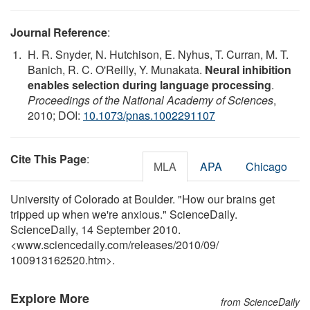
Journal Reference
:
H. R. Snyder, N. Hutchison, E. Nyhus, T. Curran, M. T.
Banich, R. C. O'Reilly, Y. Munakata.
Neural inhibition
enables selection during language processing
.
Proceedings of the National Academy of Sciences
,
2010; DOI:
10.1073/pnas.1002291107
Cite This Page
:
MLA
APA
Chicago
University of Colorado at Boulder. "How our brains get
tripped up when we're anxious." ScienceDaily.
ScienceDaily, 14 September 2010.
<www.sciencedaily.com
/
releases
/
2010
/
09
/
100913162520.htm>.
Explore More
from ScienceDaily