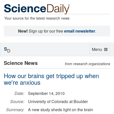
Your source for the latest research news
New!
Sign up for our free
email newsletter
.
S
Toggle
Menu
D
navigation
Science News
from research organizations
How our brains get tripped up when
we're anxious
Date:
September 14, 2010
Source:
University of Colorado at Boulder
Summary:
A new study sheds light on the brain