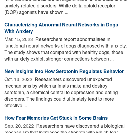
anxiety-related disorders. While delta opioid receptor
(DOP) agonists have shown ...
Characterizing Abnormal Neural Networks in Dogs
With Anxiety
Mar. 15, 2023 
Researchers report abnormalities in
functional neural networks of dogs diagnosed with anxiety.
The study shows that compared with healthy dogs, those
with anxiety exhibit stronger connections between ...
New Insights Into How Serotonin Regulates Behavior
Oct. 13, 2022 
Researchers discovered unexpected
mechanisms by which animals make and destroy
serotonin, a chemical central to depression and eating
disorders. The findings could ultimately lead to more
effective ...
How Fear Memories Get Stuck in Some Brains
Sep. 20, 2022 
Researchers have discovered a biological
mechanism that increases the strength with which fear