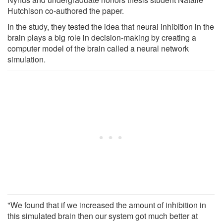
Hutchison co-authored the paper.
In the study, they tested the idea that neural inhibition in the
brain plays a big role in decision-making by creating a
computer model of the brain called a neural network
simulation.
"We found that if we increased the amount of inhibition in
this simulated brain then our system got much better at