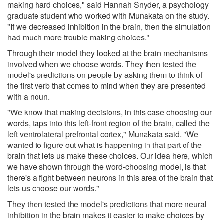
making hard choices," said Hannah Snyder, a psychology
graduate student who worked with Munakata on the study.
"If we decreased inhibition in the brain, then the simulation
had much more trouble making choices."
Through their model they looked at the brain mechanisms
involved when we choose words. They then tested the
model's predictions on people by asking them to think of
the first verb that comes to mind when they are presented
with a noun.
"We know that making decisions, in this case choosing our
words, taps into this left-front region of the brain, called the
left ventrolateral prefrontal cortex," Munakata said. "We
wanted to figure out what is happening in that part of the
brain that lets us make these choices. Our idea here, which
we have shown through the word-choosing model, is that
there's a fight between neurons in this area of the brain that
lets us choose our words."
They then tested the model's predictions that more neural
inhibition in the brain makes it easier to make choices by