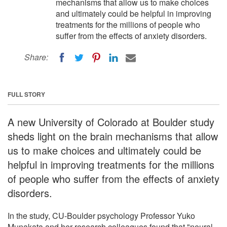
mechanisms that allow us to make choices
and ultimately could be helpful in improving
treatments for the millions of people who
suffer from the effects of anxiety disorders.
Share:
FULL STORY
A new University of Colorado at Boulder study
sheds light on the brain mechanisms that allow
us to make choices and ultimately could be
helpful in improving treatments for the millions
of people who suffer from the effects of anxiety
disorders.
In the study, CU-Boulder psychology Professor Yuko
Munakata and her research colleagues found that "neural