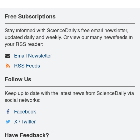
Free Subscriptions
Stay informed with ScienceDaily's free email newsletter,
updated daily and weekly. Or view our many newsfeeds in
your RSS reader:
Email Newsletter
RSS Feeds
Follow Us
Keep up to date with the latest news from ScienceDaily via
social networks:
Facebook
X / Twitter
Have Feedback?