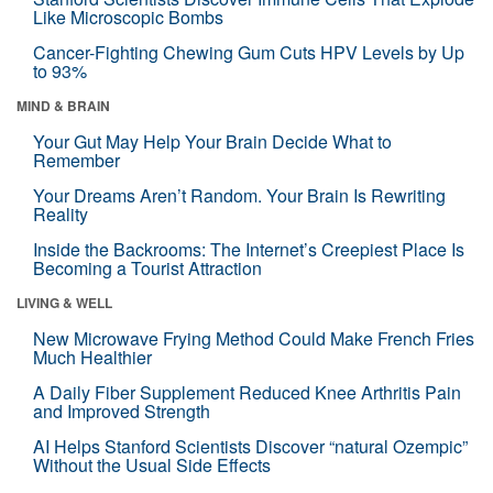
Like Microscopic Bombs
Cancer-Fighting Chewing Gum Cuts HPV Levels by Up
to 93%
MIND & BRAIN
Your Gut May Help Your Brain Decide What to
Remember
Your Dreams Aren’t Random. Your Brain Is Rewriting
Reality
Inside the Backrooms: The Internet’s Creepiest Place Is
Becoming a Tourist Attraction
LIVING & WELL
New Microwave Frying Method Could Make French Fries
Much Healthier
A Daily Fiber Supplement Reduced Knee Arthritis Pain
and Improved Strength
AI Helps Stanford Scientists Discover “natural Ozempic”
Without the Usual Side Effects