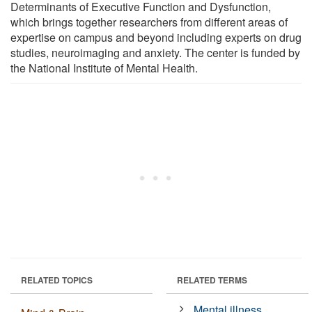
Determinants of Executive Function and Dysfunction,
which brings together researchers from different areas of
expertise on campus and beyond including experts on drug
studies, neuroimaging and anxiety. The center is funded by
the National Institute of Mental Health.
RELATED TOPICS
RELATED TERMS
Mental illness