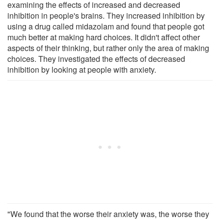
examining the effects of increased and decreased
inhibition in people's brains. They increased inhibition by
using a drug called midazolam and found that people got
much better at making hard choices. It didn't affect other
aspects of their thinking, but rather only the area of making
choices. They investigated the effects of decreased
inhibition by looking at people with anxiety.
"We found that the worse their anxiety was, the worse they