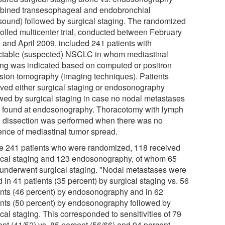
bined transesophageal and endobronchial
asound) followed by surgical staging. The randomized
rolled multicenter trial, conducted between February
 and April 2009, included 241 patients with
ctable (suspected) NSCLC in whom mediastinal
ing was indicated based on computed or positron
sion tomography (imaging techniques). Patients
ived either surgical staging or endosonography
owed by surgical staging in case no nodal metastases
 found at endosonography. Thoracotomy with lymph
 dissection was performed when there was no
ence of mediastinal tumor spread.
he 241 patients who were randomized, 118 received
ical staging and 123 endosonography, of whom 65
 underwent surgical staging. "Nodal metastases were
 in 41 patients (35 percent) by surgical staging vs. 56
ents (46 percent) by endosonography and in 62
ents (50 percent) by endosonography followed by
cal staging. This corresponded to sensitivities of 79
ent (41/52) vs. 85 percent (56/66) and 94 percent