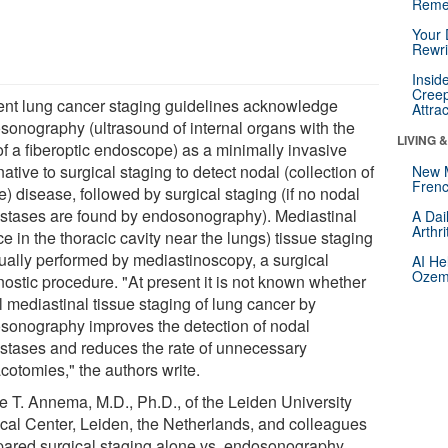
Reme
Your 
Rewri
Insid
Creep
ent lung cancer staging guidelines acknowledge
Attra
sonography (ultrasound of internal organs with the
LIVING 
of a fiberoptic endoscope) as a minimally invasive
native to surgical staging to detect nodal (collection of
New 
Frenc
e) disease, followed by surgical staging (if no nodal
stases are found by endosonography). Mediastinal
A Dai
Arthr
e in the thoracic cavity near the lungs) tissue staging
sually performed by mediastinoscopy, a surgical
AI He
Ozemp
nostic procedure. "At present it is not known whether
al mediastinal tissue staging of lung cancer by
sonography improves the detection of nodal
stases and reduces the rate of unnecessary
cotomies," the authors write.
e T. Annema, M.D., Ph.D., of the Leiden University
cal Center, Leiden, the Netherlands, and colleagues
ared surgical staging alone vs. endosonography