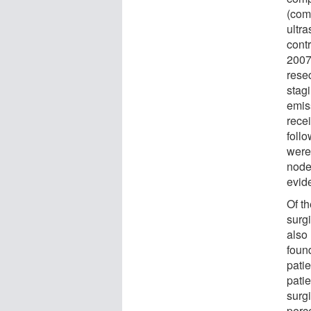
(com
ultr
cont
2007
rese
stag
emis
rece
foll
were
node
evid
Of t
surg
also
found
pati
pati
surgi
perc