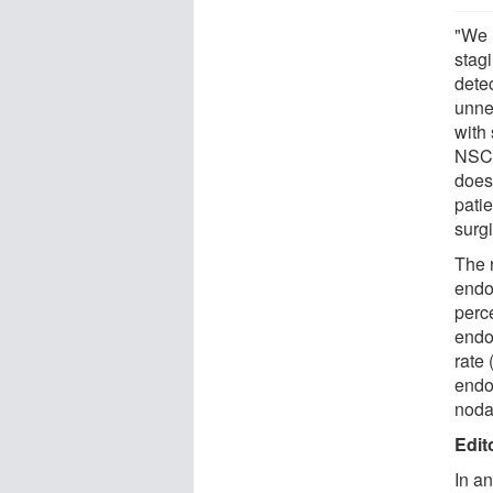
"We 
stag
dete
unne
with 
NSCL
does
pati
surgi
The r
endo
perce
endo
rate 
endo
noda
Edit
In a