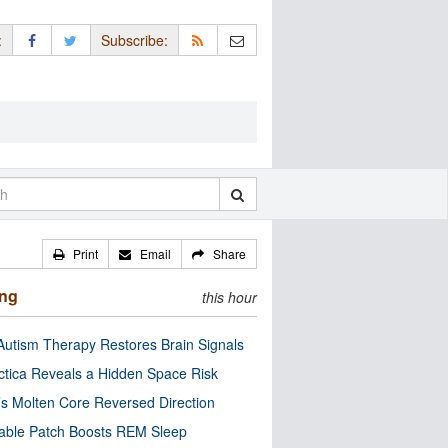
:
Subscribe:
Print
Email
Share
ing
this hour
utism Therapy Restores Brain Signals
ctica Reveals a Hidden Space Risk
’s Molten Core Reversed Direction
able Patch Boosts REM Sleep