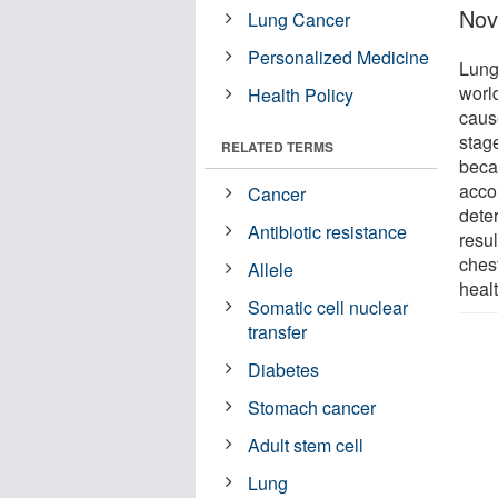
Nov
Lung Cancer
Personalized Medicine
Lung
worl
Health Policy
caus
stage
RELATED TERMS
beca
accor
Cancer
dete
Antibiotic resistance
resul
chest
Allele
healt
Somatic cell nuclear
transfer
Diabetes
Stomach cancer
Adult stem cell
Lung