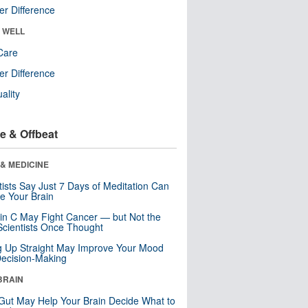
r Difference
& WELL
Care
r Difference
uality
e & Offbeat
& MEDICINE
tists Say Just 7 Days of Meditation Can
e Your Brain
in C May Fight Cancer — but Not the
cientists Once Thought
ng Up Straight May Improve Your Mood
ecision-Making
BRAIN
Gut May Help Your Brain Decide What to