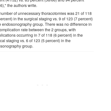
6)," the authors write.
number of unnecessary thoracotomies was 21 of 118
ercent) in the surgical staging vs. 9 of 123 (7 percent)
he endosonography group. There was no difference in
complication rate between the 2 groups, with
ications occurring in 7 of 118 (6 percent) in the
cal staging vs. 6 of 123 (5 percent) in the
sonography group.