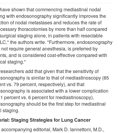
have shown that commencing mediastinal nodal
ing with endosonography significantly improves the
ction of nodal metastases and reduces the rate of
cessary thoracotomies by more than half compared
surgical staging alone, in patients with resectable
C," the authors write. "Furthermore, endosonography
 not require general anesthesia, is preferred by
ents, and is considered cost-effective compared with
cal staging."
esearchers add that given that the sensitivity of
sonography is similar to that of mediastinoscopy (85
nt vs. 79 percent, respectively), and that
sonography is associated with a lower complication
(1 percent vs. 6 percent for mediastinoscopy),
sonography should be the first step for mediastinal
l staging.
orial: Staging Strategies for Lung Cancer
n accompanying editorial, Mark D. Iannettoni, M.D.,