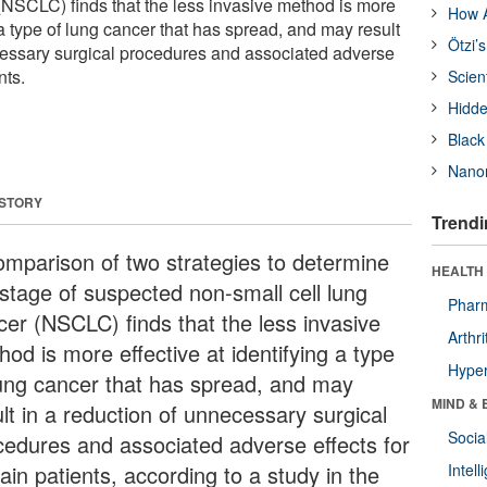
 (NSCLC) finds that the less invasive method is more
How A
g a type of lung cancer that has spread, and may result
Ötzi’
cessary surgical procedures and associated adverse
nts.
Scien
Hidde
Black
Nanor
 STORY
Trendi
omparison of two strategies to determine
HEALTH 
 stage of suspected non-small cell lung
Phar
cer (NSCLC) finds that the less invasive
Arthri
od is more effective at identifying a type
Hyper
lung cancer that has spread, and may
MIND & 
lt in a reduction of unnecessary surgical
Socia
cedures and associated adverse effects for
ain patients, according to a study in the
Intel