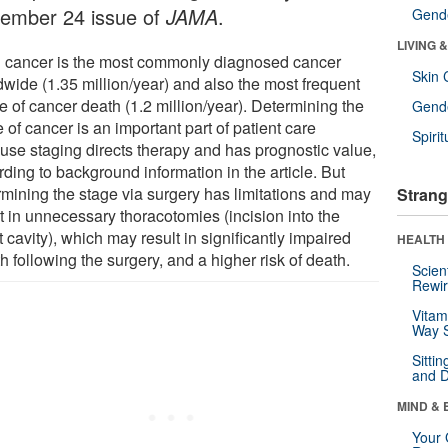
ember 24 issue of
JAMA
.
Gende
LIVING 
 cancer is the most commonly diagnosed cancer
Skin 
dwide (1.35 million/year) and also the most frequent
e of cancer death (1.2 million/year). Determining the
Gende
 of cancer is an important part of patient care
Spirit
use staging directs therapy and has prognostic value,
ding to background information in the article. But
rmining the stage via surgery has limitations and may
Strang
t in unnecessary thoracotomies (incision into the
 cavity), which may result in significantly impaired
HEALTH 
h following the surgery, and a higher risk of death.
Scien
Rewir
Vitam
Way S
Sitti
and D
MIND & 
Your 