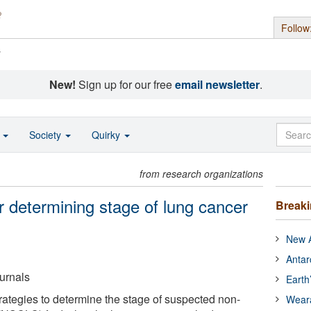
Follow
s
New!
Sign up for our free
email newsletter
.
o
Society
Quirky
from research organizations
r determining stage of lung cancer
Break
New A
Antar
urnals
Earth
rategies to determine the stage of suspected non-
Wear