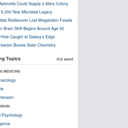
steroids Could Supply a Mars Colony
s 5,300-Year Microbial Legacy
tists Rediscover Lost Megalodon Fossils
n Brain Shift Begins Around Age 50
 Hole Caught at Galaxy’s Edge
eactor Boosts Solar Chemistry
ng Topics
this week
& MEDICINE
macology
tis
tension
BRAIN
l Psychology
ligence