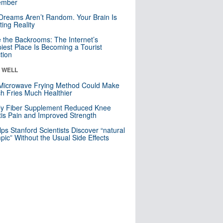
mber
Dreams Aren’t Random. Your Brain Is
ting Reality
e the Backrooms: The Internet’s
iest Place Is Becoming a Tourist
ction
& WELL
Microwave Frying Method Could Make
h Fries Much Healthier
ly Fiber Supplement Reduced Knee
itis Pain and Improved Strength
lps Stanford Scientists Discover “natural
ic” Without the Usual Side Effects