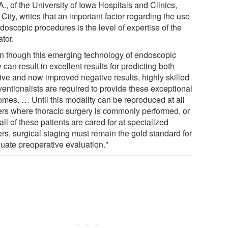
., of the University of Iowa Hospitals and Clinics,
City, writes that an important factor regarding the use
doscopic procedures is the level of expertise of the
tor.
n though this emerging technology of endoscopic
 can result in excellent results for predicting both
tive and now improved negative results, highly skilled
ventionalists are required to provide these exceptional
omes. … Until this modality can be reproduced at all
ers where thoracic surgery is commonly performed, or
 all of these patients are cared for at specialized
ers, surgical staging must remain the gold standard for
uate preoperative evaluation."