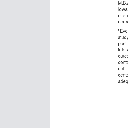
M.B.A
Iowa 
of en
opera
"Eve
study
posi
inter
outc
cent
until
cent
adeq