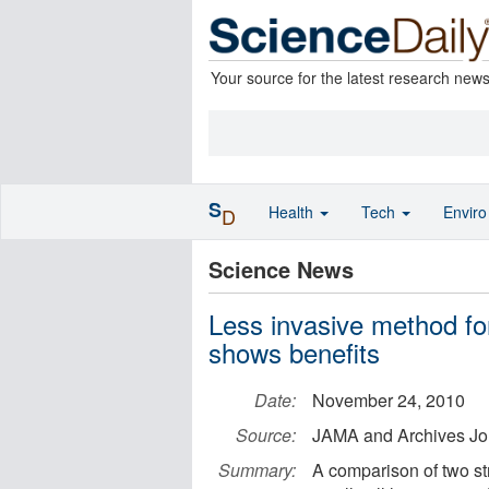
Your source for the latest research new
S
Health
Tech
Envir
D
Science News
Less invasive method fo
shows benefits
Date:
November 24, 2010
Source:
JAMA and Archives Jo
Summary:
A comparison of two st