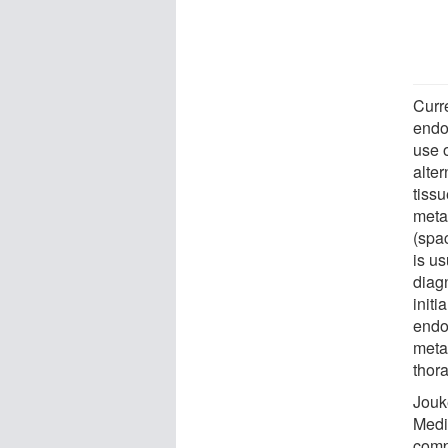
Curr
endo
use 
alter
tissu
meta
(spac
is u
diag
initi
endo
meta
thora
Jouk
Medi
comp