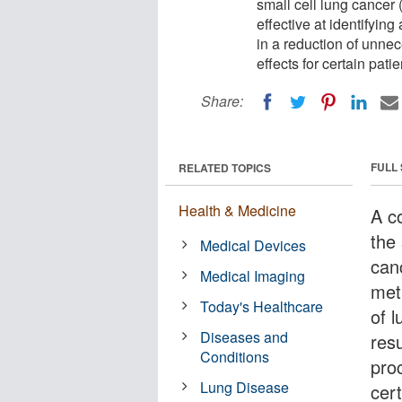
small cell lung cancer
effective at identifyin
in a reduction of unne
effects for certain patie
Share:
FULL
RELATED TOPICS
Health & Medicine
A c
the
Medical Devices
can
Medical Imaging
meth
Today's Healthcare
of 
Diseases and
resu
Conditions
pro
Lung Disease
cert