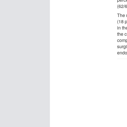
(62/6
The 
(18 p
in t
the 
compl
surgi
endo