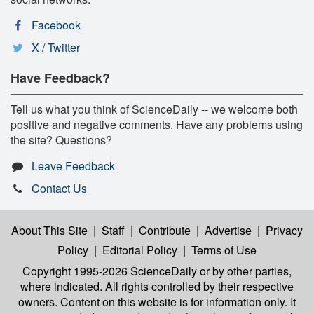
Facebook
X / Twitter
Have Feedback?
Tell us what you think of ScienceDaily -- we welcome both
positive and negative comments. Have any problems using
the site? Questions?
Leave Feedback
Contact Us
About This Site
|
Staff
|
Contribute
|
Advertise
|
Privacy
Policy
|
Editorial Policy
|
Terms of Use
Copyright 1995-2026 ScienceDaily
or by other parties,
where indicated. All rights controlled by their respective
owners. Content on this website is for information only. It