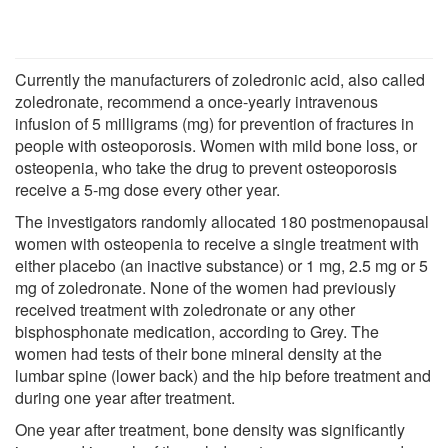
Currently the manufacturers of zoledronic acid, also called
zoledronate, recommend a once-yearly intravenous
infusion of 5 milligrams (mg) for prevention of fractures in
people with osteoporosis. Women with mild bone loss, or
osteopenia, who take the drug to prevent osteoporosis
receive a 5-mg dose every other year.
The investigators randomly allocated 180 postmenopausal
women with osteopenia to receive a single treatment with
either placebo (an inactive substance) or 1 mg, 2.5 mg or 5
mg of zoledronate. None of the women had previously
received treatment with zoledronate or any other
bisphosphonate medication, according to Grey. The
women had tests of their bone mineral density at the
lumbar spine (lower back) and the hip before treatment and
during one year after treatment.
One year after treatment, bone density was significantly