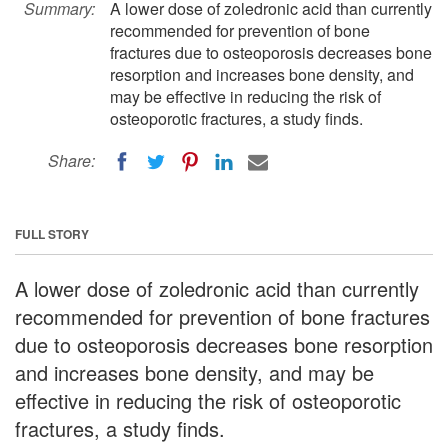
Summary:
A lower dose of zoledronic acid than currently
recommended for prevention of bone
fractures due to osteoporosis decreases bone
resorption and increases bone density, and
may be effective in reducing the risk of
osteoporotic fractures, a study finds.
Share:
FULL STORY
A lower dose of zoledronic acid than currently
recommended for prevention of bone fractures
due to osteoporosis decreases bone resorption
and increases bone density, and may be
effective in reducing the risk of osteoporotic
fractures, a study finds.