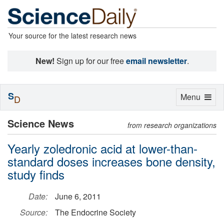
Your source for the latest research news
New!
Sign up for our free
email newsletter
.
S
Toggle
Menu
D
navigation
Science News
from research organizations
Yearly zoledronic acid at lower-than-
standard doses increases bone density,
study finds
Date:
June 6, 2011
Source:
The Endocrine Society