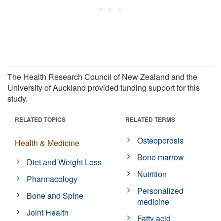
The Health Research Council of New Zealand and the
University of Auckland provided funding support for this
study.
RELATED TOPICS
RELATED TERMS
Osteoporosis
Health & Medicine
Bone marrow
Diet and Weight Loss
Nutrition
Pharmacology
Personalized
Bone and Spine
medicine
Joint Health
Fatty acid