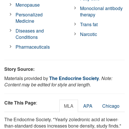
Menopause
Monoclonal antibody
Personalized
therapy
Medicine
Trans fat
Diseases and
Narcotic
Conditions
Pharmaceuticals
Story Source:
Materials provided by
The Endocrine Society
.
Note:
Content may be edited for style and length.
Cite This Page
:
MLA
APA
Chicago
The Endocrine Society. "Yearly zoledronic acid at lower-
than-standard doses increases bone density, study finds."