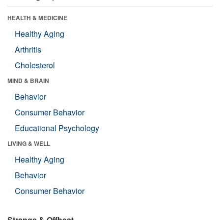
HEALTH & MEDICINE
Healthy Aging
Arthritis
Cholesterol
MIND & BRAIN
Behavior
Consumer Behavior
Educational Psychology
LIVING & WELL
Healthy Aging
Behavior
Consumer Behavior
Strange & Offbeat