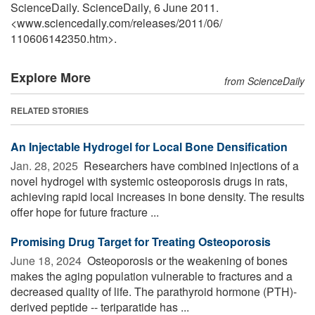
ScienceDaily. ScienceDaily, 6 June 2011.
<www.sciencedaily.com
/
releases
/
2011
/
06
/
110606142350.htm>.
Explore More
from ScienceDaily
RELATED STORIES
An Injectable Hydrogel for Local Bone Densification
Jan. 28, 2025 
Researchers have combined injections of a
novel hydrogel with systemic osteoporosis drugs in rats,
achieving rapid local increases in bone density. The results
offer hope for future fracture ...
Promising Drug Target for Treating Osteoporosis
June 18, 2024 
Osteoporosis or the weakening of bones
makes the aging population vulnerable to fractures and a
decreased quality of life. The parathyroid hormone (PTH)-
derived peptide -- teriparatide has ...