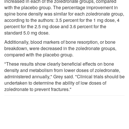
increased in each of the zoledronate groups, compared
with the placebo group. The percentage improvement in
spine bone density was similar for each zoledronate group,
according to the authors: 3.5 percent for the 1 mg dose, 4
percent for the 2.5 mg dose and 3.6 percent for the
standard 5.0 mg dose.
Additionally, blood markers of bone resorption, or bone
breakdown, were decreased in the zoledronate groups,
compared with the placebo group.
"These results show clearly beneficial effects on bone
density and metabolism from lower doses of zoledronate,
administered annually," Grey said. "Clinical trials should be
undertaken to determine the ability of low doses of
zoledronate to prevent fractures."