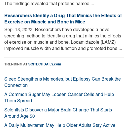
The findings revealed that proteins named ...
Researchers Identify a Drug That Mimics the Effects of
Exercise on Muscle and Bone in Mice
Sep. 13, 2022 
Researchers have developed a novel
screening method to identify a drug that mimics the effects
of exercise on muscle and bone. Locamidazole (LAMZ)
improved muscle width and function and promoted bone ...
TRENDING AT
SCITECHDAILY.com
Sleep Strengthens Memories, but Epilepsy Can Break the
Connection
A Common Sugar May Loosen Cancer Cells and Help
Them Spread
Scientists Discover a Major Brain Change That Starts
Around Age 50
A Daily Multivitamin May Help Older Adults Stay Active