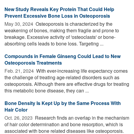
New Study Reveals Key Protein That Could Help
Prevent Excessive Bone Loss in Osteoporosis
May 30, 2024 
Osteoporosis is characterized by the
weakening of bones, making them fragile and prone to
breakage. Excessive activity of 'osteoclasts' or bone-
absorbing cells leads to bone loss. Targeting ...
Compounds in Female Ginseng Could Lead to New
Osteoporosis Treatments
Feb. 21, 2024 
With ever-increasing life expectancy comes
the challenge of treating age-related disorders such as
osteoporosis. Although there are effective drugs for treating
this metabolic bone disease, they can ...
Bone Density Is Kept Up by the Same Process With
Hair Color
Oct. 26, 2023 
Research finds an overlap in the mechanism
of hair color determination and bone resorption, which is
associated with bone related diseases like osteoporosis.