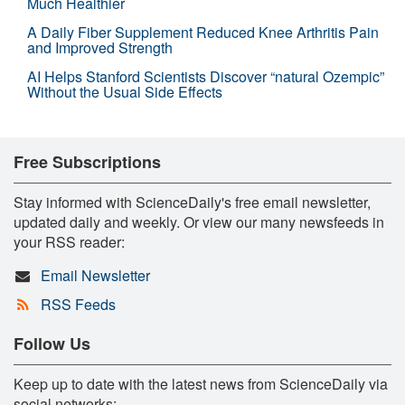
Much Healthier
A Daily Fiber Supplement Reduced Knee Arthritis Pain
and Improved Strength
AI Helps Stanford Scientists Discover “natural Ozempic”
Without the Usual Side Effects
Free Subscriptions
Stay informed with ScienceDaily's free email newsletter,
updated daily and weekly. Or view our many newsfeeds in
your RSS reader:
Email Newsletter
RSS Feeds
Follow Us
Keep up to date with the latest news from ScienceDaily via
social networks: