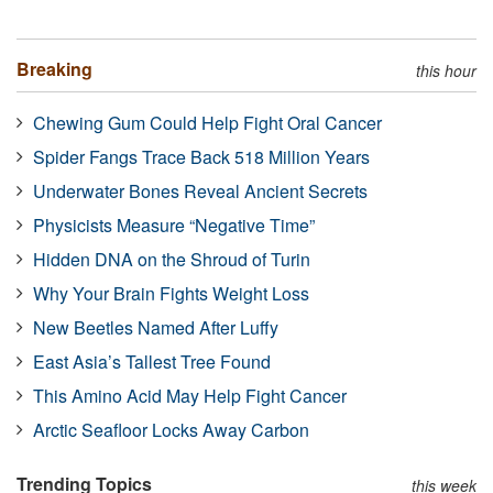
Breaking
this hour
Chewing Gum Could Help Fight Oral Cancer
Spider Fangs Trace Back 518 Million Years
Underwater Bones Reveal Ancient Secrets
Physicists Measure “Negative Time”
Hidden DNA on the Shroud of Turin
Why Your Brain Fights Weight Loss
New Beetles Named After Luffy
East Asia’s Tallest Tree Found
This Amino Acid May Help Fight Cancer
Arctic Seafloor Locks Away Carbon
Trending Topics
this week