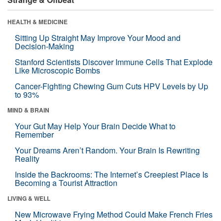
HEALTH & MEDICINE
Sitting Up Straight May Improve Your Mood and
Decision-Making
Stanford Scientists Discover Immune Cells That Explode
Like Microscopic Bombs
Cancer-Fighting Chewing Gum Cuts HPV Levels by Up
to 93%
MIND & BRAIN
Your Gut May Help Your Brain Decide What to
Remember
Your Dreams Aren’t Random. Your Brain Is Rewriting
Reality
Inside the Backrooms: The Internet’s Creepiest Place Is
Becoming a Tourist Attraction
LIVING & WELL
New Microwave Frying Method Could Make French Fries