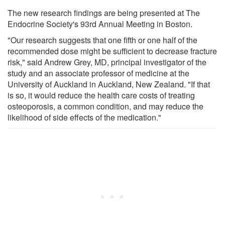
The new research findings are being presented at The
Endocrine Society's 93rd Annual Meeting in Boston.
"Our research suggests that one fifth or one half of the
recommended dose might be sufficient to decrease fracture
risk," said Andrew Grey, MD, principal investigator of the
study and an associate professor of medicine at the
University of Auckland in Auckland, New Zealand. "If that
is so, it would reduce the health care costs of treating
osteoporosis, a common condition, and may reduce the
likelihood of side effects of the medication."