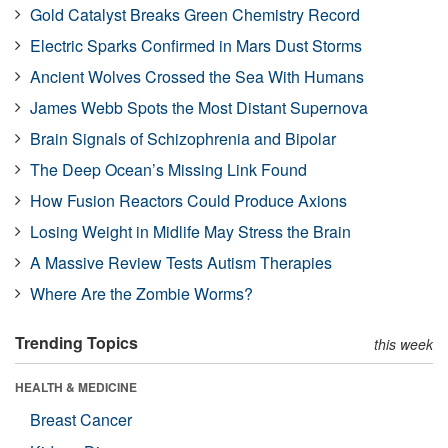
Gold Catalyst Breaks Green Chemistry Record
Electric Sparks Confirmed in Mars Dust Storms
Ancient Wolves Crossed the Sea With Humans
James Webb Spots the Most Distant Supernova
Brain Signals of Schizophrenia and Bipolar
The Deep Ocean’s Missing Link Found
How Fusion Reactors Could Produce Axions
Losing Weight in Midlife May Stress the Brain
A Massive Review Tests Autism Therapies
Where Are the Zombie Worms?
Trending Topics
this week
HEALTH & MEDICINE
Breast Cancer