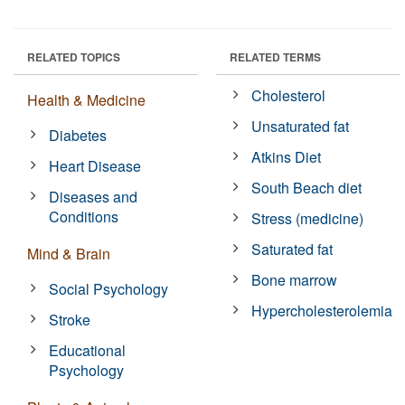
RELATED TOPICS
RELATED TERMS
Cholesterol
Health & Medicine
Unsaturated fat
Diabetes
Atkins Diet
Heart Disease
South Beach diet
Diseases and
Conditions
Stress (medicine)
Saturated fat
Mind & Brain
Bone marrow
Social Psychology
Hypercholesterolemia
Stroke
Educational
Psychology