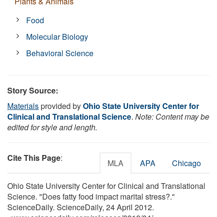
Plants & Animals
Food
Molecular Biology
Behavioral Science
Story Source:
Materials
provided by
Ohio State University Center for
Clinical and Translational Science
.
Note: Content may be
edited for style and length.
Cite This Page
:
MLA
APA
Chicago
Ohio State University Center for Clinical and Translational
Science. "Does fatty food impact marital stress?."
ScienceDaily. ScienceDaily, 24 April 2012.