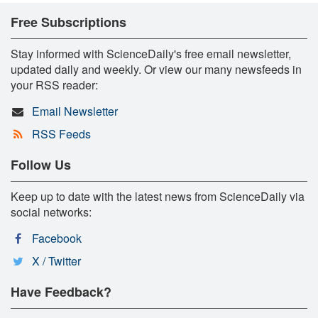
Free Subscriptions
Stay informed with ScienceDaily's free email newsletter,
updated daily and weekly. Or view our many newsfeeds in
your RSS reader:
Email Newsletter
RSS Feeds
Follow Us
Keep up to date with the latest news from ScienceDaily via
social networks:
Facebook
X / Twitter
Have Feedback?