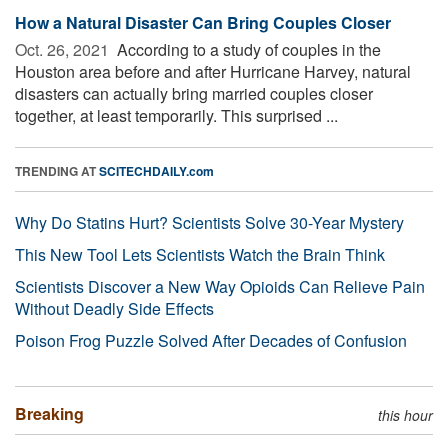
How a Natural Disaster Can Bring Couples Closer
Oct. 26, 2021 
According to a study of couples in the
Houston area before and after Hurricane Harvey, natural
disasters can actually bring married couples closer
together, at least temporarily. This surprised ...
TRENDING AT
SCITECHDAILY.com
Why Do Statins Hurt? Scientists Solve 30-Year Mystery
This New Tool Lets Scientists Watch the Brain Think
Scientists Discover a New Way Opioids Can Relieve Pain
Without Deadly Side Effects
Poison Frog Puzzle Solved After Decades of Confusion
Breaking
this hour