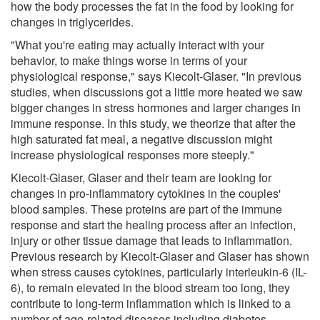
how the body processes the fat in the food by looking for
changes in triglycerides.
"What you're eating may actually interact with your
behavior, to make things worse in terms of your
physiological response," says Kiecolt-Glaser. "In previous
studies, when discussions got a little more heated we saw
bigger changes in stress hormones and larger changes in
immune response. In this study, we theorize that after the
high saturated fat meal, a negative discussion might
increase physiological responses more steeply."
Kiecolt-Glaser, Glaser and their team are looking for
changes in pro-inflammatory cytokines in the couples'
blood samples. These proteins are part of the immune
response and start the healing process after an infection,
injury or other tissue damage that leads to inflammation.
Previous research by Kiecolt-Glaser and Glaser has shown
when stress causes cytokines, particularly interleukin-6 (IL-
6), to remain elevated in the blood stream too long, they
contribute to long-term inflammation which is linked to a
number of age-related diseases including diabetes,