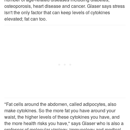
osteoporosis, heart disease and cancer. Glaser says stress
isn't the only factor that can keep levels of cytokines
elevated; fat can too.
"Fat cells around the abdomen, called adipocytes, also
make cytokines. So the more fat you have around your
waist, the higher levels of these cytokines you have, and
the more health risks you have," says Glaser who is also a
professor of molecular virology, immunology and medical