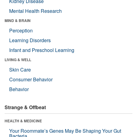
Kidney Disease
Mental Health Research
MIND & BRAIN
Perception
Learning Disorders
Infant and Preschool Learning
LIVING & WELL
Skin Care
Consumer Behavior
Behavior
Strange & Offbeat
HEALTH & MEDICINE
Your Roommate’s Genes May Be Shaping Your Gut
Bacteria