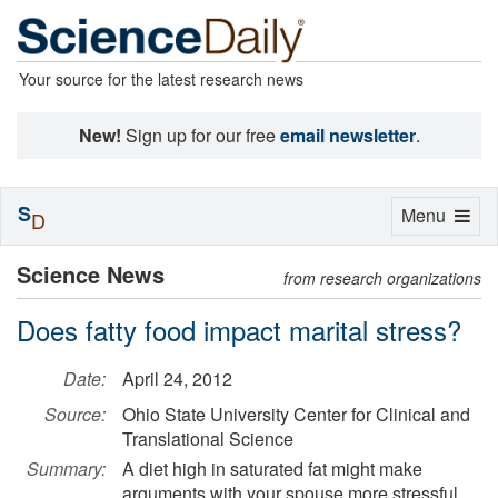
Your source for the latest research news
New!
Sign up for our free
email newsletter
.
S
Toggle
Menu
D
navigation
Science News
from research organizations
Does fatty food impact marital stress?
Date:
April 24, 2012
Source:
Ohio State University Center for Clinical and
Translational Science
Summary:
A diet high in saturated fat might make
arguments with your spouse more stressful.