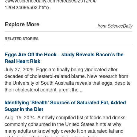
<www.sciencedaily.com
/
releases
/
2012
/
04
/
120424095502.htm>.
Explore More
from ScienceDaily
RELATED STORIES
Eggs Are Off the Hook—study Reveals Bacon’s the
Real Heart Risk
July 27, 2025 
Eggs are finally being vindicated after
decades of cholesterol-related blame. New research from
the University of South Australia reveals that eggs, despite
their cholesterol content, aren't the ...
Identifying 'Stealth' Sources of Saturated Fat, Added
Sugar in the Diet
Aug. 15, 2024 
A newly compiled list of foods and drinks
commonly consumed in the United States hints at why
many adults unknowingly overdo it on saturated fat and