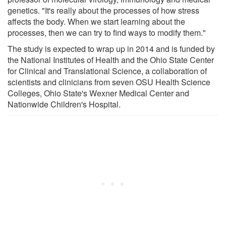
genetics. "It's really about the processes of how stress
affects the body. When we start learning about the
processes, then we can try to find ways to modify them."
The study is expected to wrap up in 2014 and is funded by
the National Institutes of Health and the Ohio State Center
for Clinical and Translational Science, a collaboration of
scientists and clinicians from seven OSU Health Science
Colleges, Ohio State's Wexner Medical Center and
Nationwide Children's Hospital.