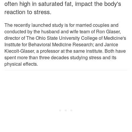
often high in saturated fat, impact the body's
reaction to stress.
The recently launched study is for married couples and
conducted by the husband and wife team of Ron Glaser,
director of The Ohio State University College of Medicine's
Institute for Behavioral Medicine Research; and Janice
Kiecolt-Glaser, a professor at the same institute. Both have
spent more than three decades studying stress and its
physical effects.