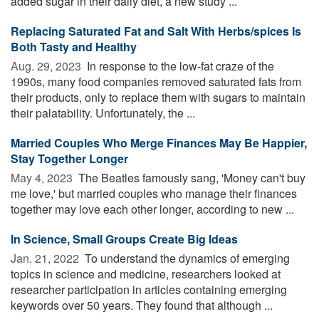
added sugar in their daily diet, a new study ...
Replacing Saturated Fat and Salt With Herbs/spices Is
Both Tasty and Healthy
Aug. 29, 2023 
In response to the low-fat craze of the
1990s, many food companies removed saturated fats from
their products, only to replace them with sugars to maintain
their palatability. Unfortunately, the ...
Married Couples Who Merge Finances May Be Happier,
Stay Together Longer
May 4, 2023 
The Beatles famously sang, 'Money can't buy
me love,' but married couples who manage their finances
together may love each other longer, according to new ...
In Science, Small Groups Create Big Ideas
Jan. 21, 2022 
To understand the dynamics of emerging
topics in science and medicine, researchers looked at
researcher participation in articles containing emerging
keywords over 50 years. They found that although ...