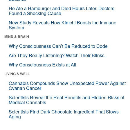
He Ate a Hamburger and Died Hours Later. Doctors
Found a Shocking Cause
New Study Reveals How Kimchi Boosts the Immune
System
MIND & BRAIN
Why Consciousness Can’t Be Reduced to Code
Are They Really Listening? Watch Their Blinks
Why Consciousness Exists at All
LIVING & WELL
Cannabis Compounds Show Unexpected Power Against
Ovarian Cancer
Scientists Reveal the Real Benefits and Hidden Risks of
Medical Cannabis
Scientists Find Dark Chocolate Ingredient That Slows
Aging