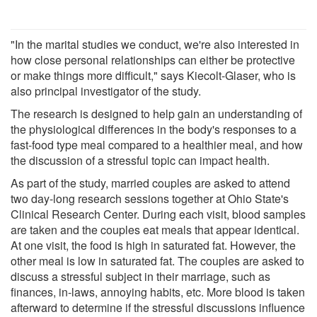
"In the marital studies we conduct, we're also interested in
how close personal relationships can either be protective
or make things more difficult," says Kiecolt-Glaser, who is
also principal investigator of the study.
The research is designed to help gain an understanding of
the physiological differences in the body's responses to a
fast-food type meal compared to a healthier meal, and how
the discussion of a stressful topic can impact health.
As part of the study, married couples are asked to attend
two day-long research sessions together at Ohio State's
Clinical Research Center. During each visit, blood samples
are taken and the couples eat meals that appear identical.
At one visit, the food is high in saturated fat. However, the
other meal is low in saturated fat. The couples are asked to
discuss a stressful subject in their marriage, such as
finances, in-laws, annoying habits, etc. More blood is taken
afterward to determine if the stressful discussions influence