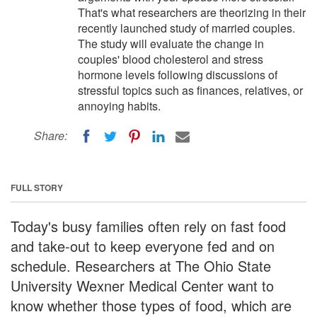
That's what researchers are theorizing in their
recently launched study of married couples.
The study will evaluate the change in
couples' blood cholesterol and stress
hormone levels following discussions of
stressful topics such as finances, relatives, or
annoying habits.
Share:
FULL STORY
Today's busy families often rely on fast food
and take-out to keep everyone fed and on
schedule. Researchers at The Ohio State
University Wexner Medical Center want to
know whether those types of food, which are