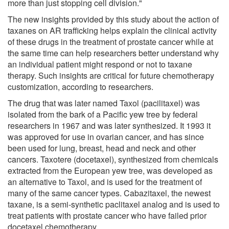
more than just stopping cell division."
The new insights provided by this study about the action of
taxanes on AR trafficking helps explain the clinical activity
of these drugs in the treatment of prostate cancer while at
the same time can help researchers better understand why
an individual patient might respond or not to taxane
therapy. Such insights are critical for future chemotherapy
customization, according to researchers.
The drug that was later named Taxol (pacilitaxel) was
isolated from the bark of a Pacific yew tree by federal
researchers in 1967 and was later synthesized. It 1993 it
was approved for use in ovarian cancer, and has since
been used for lung, breast, head and neck and other
cancers. Taxotere (docetaxel), synthesized from chemicals
extracted from the European yew tree, was developed as
an alternative to Taxol, and is used for the treatment of
many of the same cancer types. Cabazitaxel, the newest
taxane, is a semi-synthetic paclitaxel analog and is used to
treat patients with prostate cancer who have failed prior
docetaxel chemotherapy.