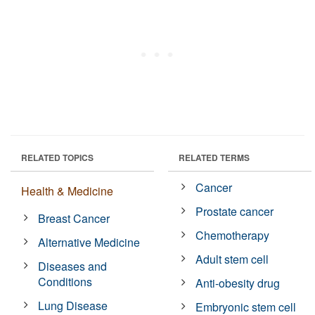
RELATED TOPICS
RELATED TERMS
Cancer
Health & Medicine
Prostate cancer
Breast Cancer
Chemotherapy
Alternative Medicine
Adult stem cell
Diseases and
Conditions
Anti-obesity drug
Lung Disease
Embryonic stem cell