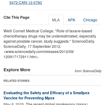
5472.CAN-12-0783
Cite This Page
:
MLA
APA
Chicago
Weill Cornell Medical College. "Role of taxane-based
chemotherapy drugs may be underestimated, especially
against prostate cancer, study suggests." ScienceDaily.
ScienceDaily, 17 September 2012.
<www.sciencedaily.com
/
releases
/
2012
/
09
/
120917172911.htm>.
Explore More
from ScienceDaily
RELATED STORIES
Evaluating the Safety and Efficacy of a Smallpox
Vaccine for Preventing Mpox
May 8, 2025 
The recent global monkeypox (mpox)