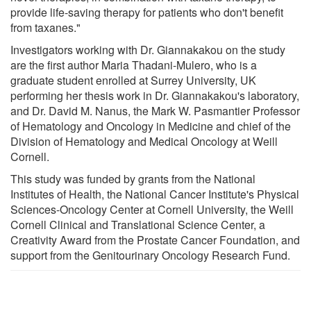
provide life-saving therapy for patients who don't benefit
from taxanes."
Investigators working with Dr. Giannakakou on the study
are the first author Maria Thadani-Mulero, who is a
graduate student enrolled at Surrey University, UK
performing her thesis work in Dr. Giannakakou's laboratory,
and Dr. David M. Nanus, the Mark W. Pasmantier Professor
of Hematology and Oncology in Medicine and chief of the
Division of Hematology and Medical Oncology at Weill
Cornell.
This study was funded by grants from the National
Institutes of Health, the National Cancer Institute's Physical
Sciences-Oncology Center at Cornell University, the Weill
Cornell Clinical and Translational Science Center, a
Creativity Award from the Prostate Cancer Foundation, and
support from the Genitourinary Oncology Research Fund.