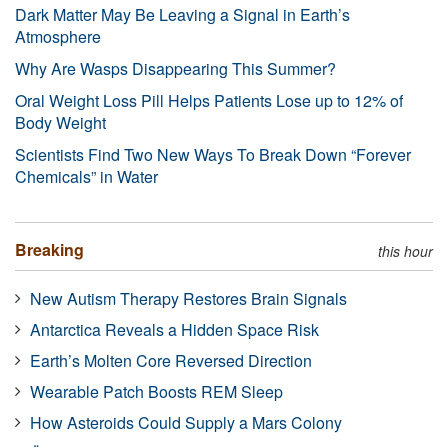
Dark Matter May Be Leaving a Signal in Earth’s
Atmosphere
Why Are Wasps Disappearing This Summer?
Oral Weight Loss Pill Helps Patients Lose up to 12% of
Body Weight
Scientists Find Two New Ways To Break Down “Forever
Chemicals” in Water
Breaking
this hour
New Autism Therapy Restores Brain Signals
Antarctica Reveals a Hidden Space Risk
Earth’s Molten Core Reversed Direction
Wearable Patch Boosts REM Sleep
How Asteroids Could Supply a Mars Colony