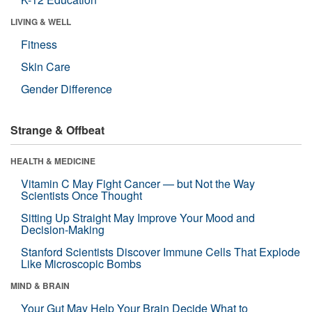
LIVING & WELL
Fitness
Skin Care
Gender Difference
Strange & Offbeat
HEALTH & MEDICINE
Vitamin C May Fight Cancer — but Not the Way
Scientists Once Thought
Sitting Up Straight May Improve Your Mood and
Decision-Making
Stanford Scientists Discover Immune Cells That Explode
Like Microscopic Bombs
MIND & BRAIN
Your Gut May Help Your Brain Decide What to