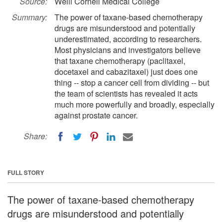
Source:
Weill Cornell Medical College
Summary:
The power of taxane-based chemotherapy
drugs are misunderstood and potentially
underestimated, according to researchers.
Most physicians and investigators believe
that taxane chemotherapy (paclitaxel,
docetaxel and cabazitaxel) just does one
thing -- stop a cancer cell from dividing -- but
the team of scientists has revealed it acts
much more powerfully and broadly, especially
against prostate cancer.
Share:
FULL STORY
The power of taxane-based chemotherapy
drugs are misunderstood and potentially