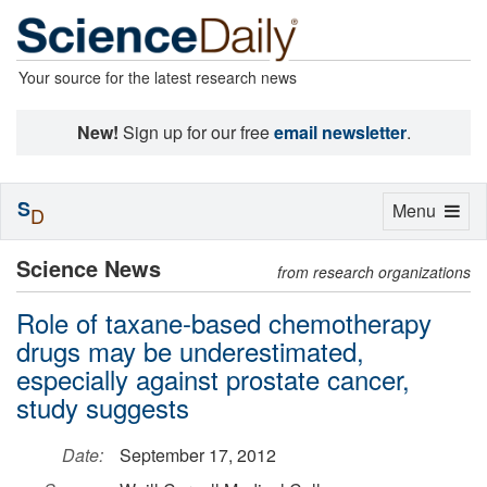
Your source for the latest research news
New!
Sign up for our free
email newsletter
.
S
Toggle
Menu
D
navigation
Science News
from research organizations
Role of taxane-based chemotherapy
drugs may be underestimated,
especially against prostate cancer,
study suggests
Date:
September 17, 2012