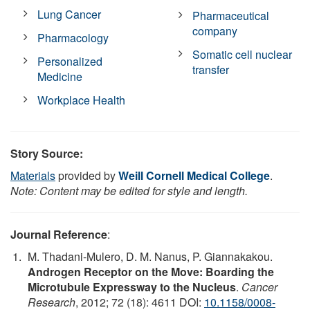
Lung Cancer
Pharmaceutical
company
Pharmacology
Somatic cell nuclear
Personalized
transfer
Medicine
Workplace Health
Story Source:
Materials
provided by
Weill Cornell Medical College
.
Note: Content may be edited for style and length.
Journal Reference
:
M. Thadani-Mulero, D. M. Nanus, P. Giannakakou.
Androgen Receptor on the Move: Boarding the
Microtubule Expressway to the Nucleus
.
Cancer
Research
, 2012; 72 (18): 4611 DOI:
10.1158/0008-