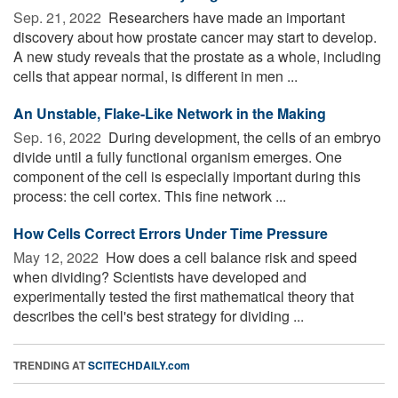
Sep. 21, 2022 
Researchers have made an important
discovery about how prostate cancer may start to develop.
A new study reveals that the prostate as a whole, including
cells that appear normal, is different in men ...
An Unstable, Flake-Like Network in the Making
Sep. 16, 2022 
During development, the cells of an embryo
divide until a fully functional organism emerges. One
component of the cell is especially important during this
process: the cell cortex. This fine network ...
How Cells Correct Errors Under Time Pressure
May 12, 2022 
How does a cell balance risk and speed
when dividing? Scientists have developed and
experimentally tested the first mathematical theory that
describes the cell's best strategy for dividing ...
TRENDING AT
SCITECHDAILY.com