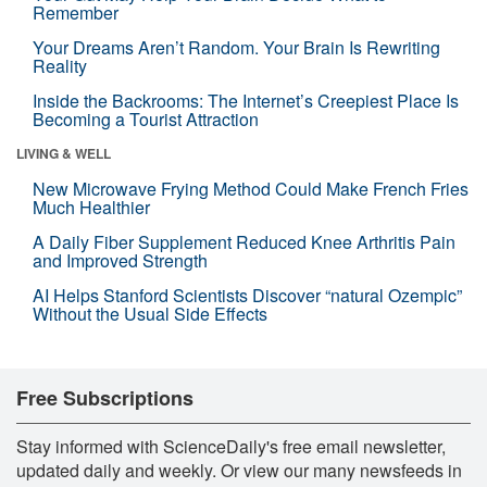
Remember
Your Dreams Aren’t Random. Your Brain Is Rewriting
Reality
Inside the Backrooms: The Internet’s Creepiest Place Is
Becoming a Tourist Attraction
LIVING & WELL
New Microwave Frying Method Could Make French Fries
Much Healthier
A Daily Fiber Supplement Reduced Knee Arthritis Pain
and Improved Strength
AI Helps Stanford Scientists Discover “natural Ozempic”
Without the Usual Side Effects
Free Subscriptions
Stay informed with ScienceDaily's free email newsletter,
updated daily and weekly. Or view our many newsfeeds in