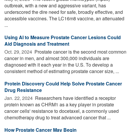
outbreak, with a new and aggressive variant, has
underscored the dire need for safe, broadly effective, and
accessible vaccines. The LC16m8 vaccine, an attenuated
...
Using AI to Measure Prostate Cancer Lesions Could
Aid Diagnosis and Treatment
Oct. 29, 2024 
Prostate cancer is the second most common
cancer in men, and almost 300,000 individuals are
diagnosed with it each year in the U.S. To develop a
consistent method of estimating prostate cancer size, ...
Protein Discovery Could Help Solve Prostate Cancer
Drug Resistance
Jan. 22, 2024 
Researchers have identified a receptor
protein known as CHRM1 as a key player in prostate
cancer cells' resistance to docetaxel, a commonly used
chemotherapy drug to treat advanced cancer that ...
How Prostate Cancer May Begin