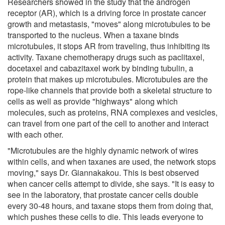
Researchers showed in the study that the androgen
receptor (AR), which is a driving force in prostate cancer
growth and metastasis, "moves" along microtubules to be
transported to the nucleus. When a taxane binds
microtubules, it stops AR from traveling, thus inhibiting its
activity. Taxane chemotherapy drugs such as paclitaxel,
docetaxel and cabazitaxel work by binding tubulin, a
protein that makes up microtubules. Microtubules are the
rope-like channels that provide both a skeletal structure to
cells as well as provide "highways" along which
molecules, such as proteins, RNA complexes and vesicles,
can travel from one part of the cell to another and interact
with each other.
"Microtubules are the highly dynamic network of wires
within cells, and when taxanes are used, the network stops
moving," says Dr. Giannakakou. This is best observed
when cancer cells attempt to divide, she says. "It is easy to
see in the laboratory, that prostate cancer cells double
every 30-48 hours, and taxane stops them from doing that,
which pushes these cells to die. This leads everyone to