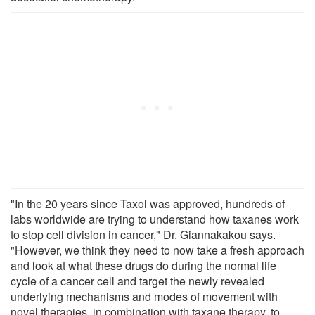
"In the 20 years since Taxol was approved, hundreds of
labs worldwide are trying to understand how taxanes work
to stop cell division in cancer," Dr. Giannakakou says.
"However, we think they need to now take a fresh approach
and look at what these drugs do during the normal life
cycle of a cancer cell and target the newly revealed
underlying mechanisms and modes of movement with
novel therapies, in combination with taxane therapy, to