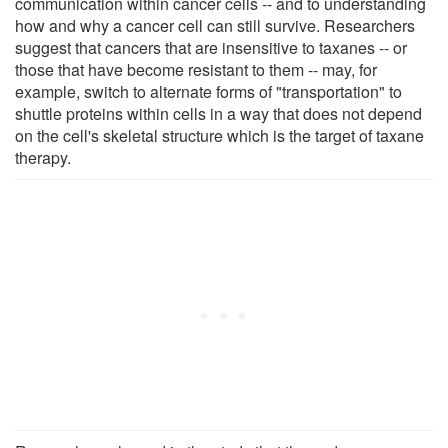
communication within cancer cells -- and to understanding
how and why a cancer cell can still survive. Researchers
suggest that cancers that are insensitive to taxanes -- or
those that have become resistant to them -- may, for
example, switch to alternate forms of "transportation" to
shuttle proteins within cells in a way that does not depend
on the cell's skeletal structure which is the target of taxane
therapy.