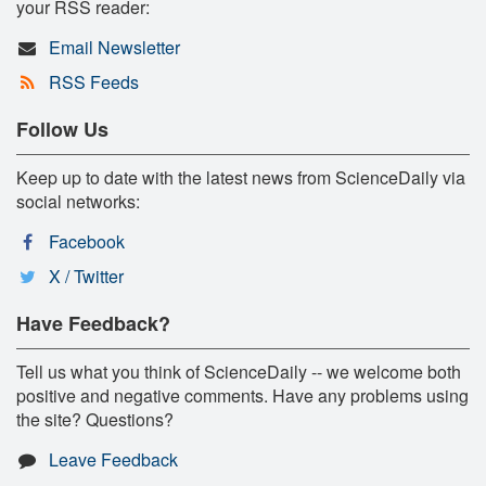
your RSS reader:
Email Newsletter
RSS Feeds
Follow Us
Keep up to date with the latest news from ScienceDaily via
social networks:
Facebook
X / Twitter
Have Feedback?
Tell us what you think of ScienceDaily -- we welcome both
positive and negative comments. Have any problems using
the site? Questions?
Leave Feedback