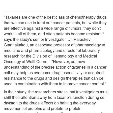
"Taxanes are one of the best class of chemotherapy drugs
that we can use to treat our cancer patients, but while they
are effective against a wide range of tumors, they don't
work in all of them, and often patients become resistant,"
says the study's senior investigator, Dr. Paraskevi
Giannakakou, an associate professor of pharmacology in
medicine and pharmacology and director of laboratory
research for the Division of Hematology and Medical
Oncology at Weill Cornell. "However, our new
understanding of the precise action of taxanes in a cancer
cell may help us overcome drug insensitivity or acquired
resistance to the drugs and design therapies that can be
used in combination with them to improve cancer control."
In their study, the researchers stress that investigators must
shift their attention away from taxane's function during cell
division to the drugs' effects on halting the everyday
movement of proteins and protein-to-protein