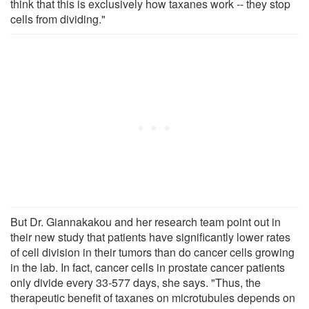
think that this is exclusively how taxanes work -- they stop
cells from dividing."
But Dr. Giannakakou and her research team point out in
their new study that patients have significantly lower rates
of cell division in their tumors than do cancer cells growing
in the lab. In fact, cancer cells in prostate cancer patients
only divide every 33-577 days, she says. "Thus, the
therapeutic benefit of taxanes on microtubules depends on