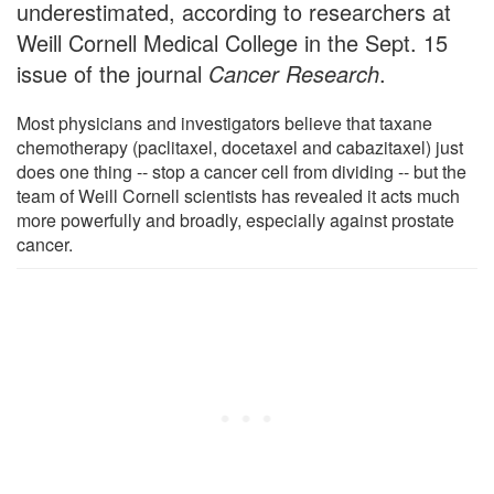
underestimated, according to researchers at
Weill Cornell Medical College in the Sept. 15
issue of the journal
Cancer Research
.
Most physicians and investigators believe that taxane
chemotherapy (paclitaxel, docetaxel and cabazitaxel) just
does one thing -- stop a cancer cell from dividing -- but the
team of Weill Cornell scientists has revealed it acts much
more powerfully and broadly, especially against prostate
cancer.