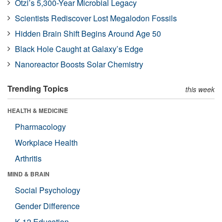
Ötzi’s 5,300-Year Microbial Legacy
Scientists Rediscover Lost Megalodon Fossils
Hidden Brain Shift Begins Around Age 50
Black Hole Caught at Galaxy’s Edge
Nanoreactor Boosts Solar Chemistry
Trending Topics
this week
HEALTH & MEDICINE
Pharmacology
Workplace Health
Arthritis
MIND & BRAIN
Social Psychology
Gender Difference
K-12 Education