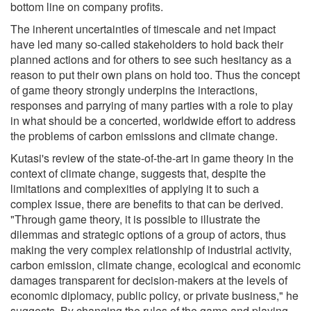
bottom line on company profits.
The inherent uncertainties of timescale and net impact
have led many so-called stakeholders to hold back their
planned actions and for others to see such hesitancy as a
reason to put their own plans on hold too. Thus the concept
of game theory strongly underpins the interactions,
responses and parrying of many parties with a role to play
in what should be a concerted, worldwide effort to address
the problems of carbon emissions and climate change.
Kutasi's review of the state-of-the-art in game theory in the
context of climate change, suggests that, despite the
limitations and complexities of applying it to such a
complex issue, there are benefits to that can be derived.
"Through game theory, it is possible to illustrate the
dilemmas and strategic options of a group of actors, thus
making the very complex relationship of industrial activity,
carbon emission, climate change, ecological and economic
damages transparent for decision-makers at the levels of
economic diplomacy, public policy, or private business," he
suggests. By changing the rules of the game and playing