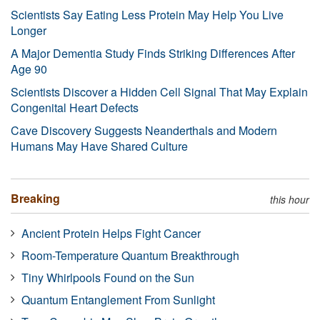
Scientists Say Eating Less Protein May Help You Live
Longer
A Major Dementia Study Finds Striking Differences After
Age 90
Scientists Discover a Hidden Cell Signal That May Explain
Congenital Heart Defects
Cave Discovery Suggests Neanderthals and Modern
Humans May Have Shared Culture
Breaking
this hour
Ancient Protein Helps Fight Cancer
Room-Temperature Quantum Breakthrough
Tiny Whirlpools Found on the Sun
Quantum Entanglement From Sunlight