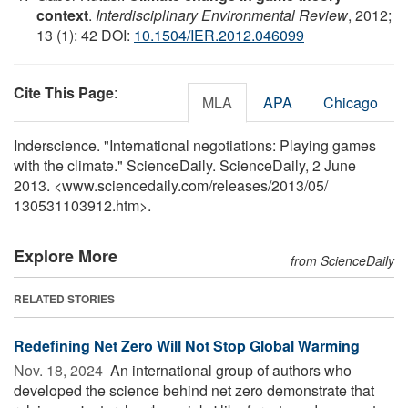
context
.
Interdisciplinary Environmental Review
, 2012;
13 (1): 42 DOI:
10.1504/IER.2012.046099
Cite This Page
:
MLA
APA
Chicago
Inderscience. "International negotiations: Playing games
with the climate." ScienceDaily. ScienceDaily, 2 June
2013. <www.sciencedaily.com
/
releases
/
2013
/
05
/
130531103912.htm>.
Explore More
from ScienceDaily
RELATED STORIES
Redefining Net Zero Will Not Stop Global Warming
Nov. 18, 2024 
An international group of authors who
developed the science behind net zero demonstrate that