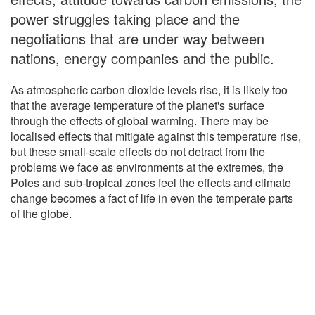
power struggles taking place and the
negotiations that are under way between
nations, energy companies and the public.
As atmospheric carbon dioxide levels rise, it is likely too
that the average temperature of the planet's surface
through the effects of global warming. There may be
localised effects that mitigate against this temperature rise,
but these small-scale effects do not detract from the
problems we face as environments at the extremes, the
Poles and sub-tropical zones feel the effects and climate
change becomes a fact of life in even the temperate parts
of the globe.