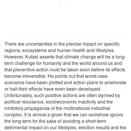
There are uncertainties in the precise impact on specific
regions, ecosystems and human health and lifestyles.
However, Kutasi asserts that climate change will be a long-
term challenge for humanity and the world around us and
that preventive action must be taken soon before its effects
become irreversible. He points out that worst-case
scenarios have been plotted and action plans to ameliorate
or halt their effects have even been developed.
Unfortunately, such positive actions are often stymied by
political reluctance, socioeconomic inactivity and the
inhibitory propaganda of the multinational industrial
complex. It is almost a given that we can somehow ignore
the long term for the sake of avoiding a short-term
detrimental impact on our lifestyles, election results and the