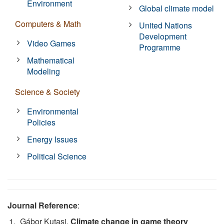
Environment
Global climate model
Computers & Math
United Nations
Development
Video Games
Programme
Mathematical
Modeling
Science & Society
Environmental
Policies
Energy Issues
Political Science
Journal Reference
:
Gábor Kutasi.
Climate change in game theory