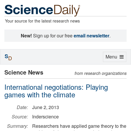
Your source for the latest research news
New!
Sign up for our free
email newsletter
.
S
Toggle
Menu
D
navigation
Science News
from research organizations
International negotiations: Playing
games with the climate
Date:
June 2, 2013
Source:
Inderscience
Summary:
Researchers have applied game theory to the