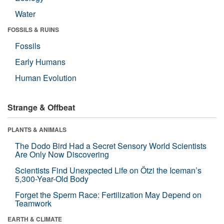
Water
FOSSILS & RUINS
Fossils
Early Humans
Human Evolution
Strange & Offbeat
PLANTS & ANIMALS
The Dodo Bird Had a Secret Sensory World Scientists
Are Only Now Discovering
Scientists Find Unexpected Life on Ötzi the Iceman’s
5,300-Year-Old Body
Forget the Sperm Race: Fertilization May Depend on
Teamwork
EARTH & CLIMATE