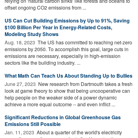
relying on 'natural carbon sinks' like forests and oceans to
offset ongoing CO2 emissions from ...
US Can Cut Building Emissions by Up to 91%, Saving
$100 Billion Per Year in Energy-Related Costs,
Modeling Study Shows
Aug. 18, 2023 
The US has committed to reaching net-zero
emissions by 2050. To accomplish this goal, large cuts in
emissions are necessary, especially in high-emission
sectors like the building industry. ...
What Math Can Teach Us About Standing Up to Bullies
June 27, 2023 
New research from Dartmouth takes a fresh
look at game theory to show that being uncooperative can
help people on the weaker side of a power dynamic
achieve a more equal outcome -- and even inflict ...
Significant Reductions in Global Greenhouse Gas
Emissions Still Possible
Jan. 11, 2023 
About a quarter of the world's electricity