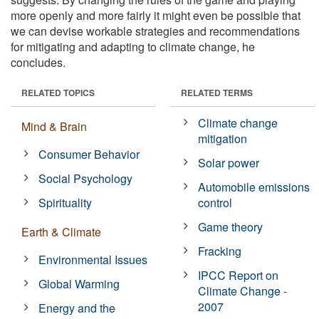
more openly and more fairly it might even be possible that
we can devise workable strategies and recommendations
for mitigating and adapting to climate change, he
concludes.
RELATED TOPICS
RELATED TERMS
Climate change
Mind & Brain
mitigation
Consumer Behavior
Solar power
Social Psychology
Automobile emissions
Spirituality
control
Game theory
Earth & Climate
Fracking
Environmental Issues
IPCC Report on
Global Warming
Climate Change -
2007
Energy and the