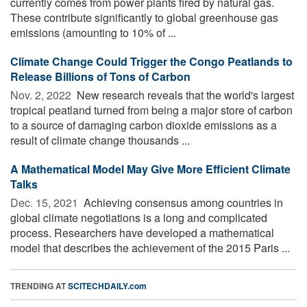
currently comes from power plants fired by natural gas.
These contribute significantly to global greenhouse gas
emissions (amounting to 10% of ...
Climate Change Could Trigger the Congo Peatlands to
Release Billions of Tons of Carbon
Nov. 2, 2022 
New research reveals that the world's largest
tropical peatland turned from being a major store of carbon
to a source of damaging carbon dioxide emissions as a
result of climate change thousands ...
A Mathematical Model May Give More Efficient Climate
Talks
Dec. 15, 2021 
Achieving consensus among countries in
global climate negotiations is a long and complicated
process. Researchers have developed a mathematical
model that describes the achievement of the 2015 Paris ...
TRENDING AT
SCITECHDAILY.com