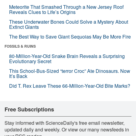
Meteorite That Smashed Through a New Jersey Roof
Reveals Clues to Life’s Origins
These Underwater Bones Could Solve a Mystery About
Extinct Giants
The Best Way to Save Giant Sequoias May Be More Fire
FOSSILS & RUINS
80-Million-Year-Old Snake Brain Reveals a Surprising
Evolutionary Secret
This School-Bus-Sized “terror Croc” Ate Dinosaurs. Now
It’s Back
Did T. Rex Leave These 66-Million-Year-Old Bite Marks?
Free Subscriptions
Stay informed with ScienceDaily's free email newsletter,
updated daily and weekly. Or view our many newsfeeds in