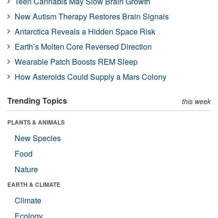
Teen Cannabis May Slow Brain Growth
New Autism Therapy Restores Brain Signals
Antarctica Reveals a Hidden Space Risk
Earth’s Molten Core Reversed Direction
Wearable Patch Boosts REM Sleep
How Asteroids Could Supply a Mars Colony
Trending Topics
this week
PLANTS & ANIMALS
New Species
Food
Nature
EARTH & CLIMATE
Climate
Ecology