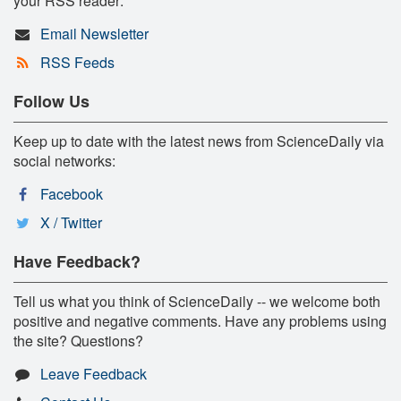
your RSS reader:
Email Newsletter
RSS Feeds
Follow Us
Keep up to date with the latest news from ScienceDaily via
social networks:
Facebook
X / Twitter
Have Feedback?
Tell us what you think of ScienceDaily -- we welcome both
positive and negative comments. Have any problems using
the site? Questions?
Leave Feedback