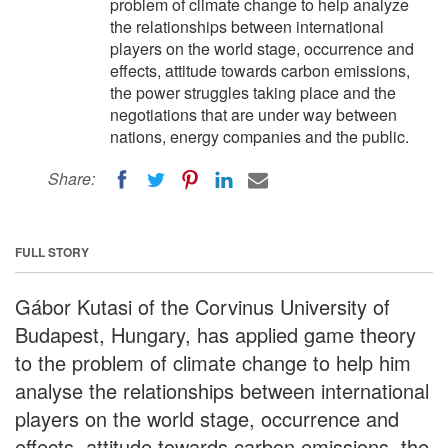
problem of climate change to help analyze
the relationships between international
players on the world stage, occurrence and
effects, attitude towards carbon emissions,
the power struggles taking place and the
negotiations that are under way between
nations, energy companies and the public.
Share:
FULL STORY
Gábor Kutasi of the Corvinus University of
Budapest, Hungary, has applied game theory
to the problem of climate change to help him
analyse the relationships between international
players on the world stage, occurrence and
effects, attitude towards carbon emissions, the