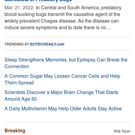
Mar. 21, 2022 
In Central and South America, predatory
blood-sucking bugs transmit the causative agent of the
widely prevalent Chagas disease. As the disease can
induce severe symptoms and to date there is no ...
TRENDING AT
SCITECHDAILY.com
Sleep Strengthens Memories, but Epilepsy Can Break the
Connection
A Common Sugar May Loosen Cancer Cells and Help
Them Spread
Scientists Discover a Major Brain Change That Starts
Around Age 50
A Daily Multivitamin May Help Older Adults Stay Active
Breaking
this hour