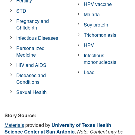
Fertility
HPV vaccine
STD
Malaria
Pregnancy and
Soy protein
Childbirth
Trichomoniasis
Infectious Diseases
HPV
Personalized
Medicine
Infectious
mononucleosis
HIV and AIDS
Lead
Diseases and
Conditions
Sexual Health
Story Source:
Materials
provided by
University of Texas Health
Science Center at San Antonio
.
Note: Content may be