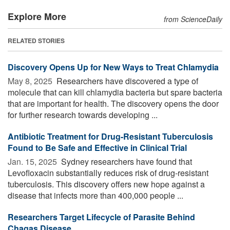
Explore More
from ScienceDaily
RELATED STORIES
Discovery Opens Up for New Ways to Treat Chlamydia
May 8, 2025 
Researchers have discovered a type of
molecule that can kill chlamydia bacteria but spare bacteria
that are important for health. The discovery opens the door
for further research towards developing ...
Antibiotic Treatment for Drug-Resistant Tuberculosis
Found to Be Safe and Effective in Clinical Trial
Jan. 15, 2025 
Sydney researchers have found that
Levofloxacin substantially reduces risk of drug-resistant
tuberculosis. This discovery offers new hope against a
disease that infects more than 400,000 people ...
Researchers Target Lifecycle of Parasite Behind
Chagas Disease