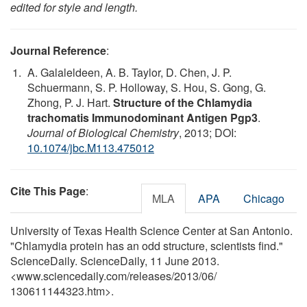
edited for style and length.
Journal Reference
:
A. Galaleldeen, A. B. Taylor, D. Chen, J. P.
Schuermann, S. P. Holloway, S. Hou, S. Gong, G.
Zhong, P. J. Hart.
Structure of the Chlamydia
trachomatis Immunodominant Antigen Pgp3
.
Journal of Biological Chemistry
, 2013; DOI:
10.1074/jbc.M113.475012
Cite This Page
:
MLA
APA
Chicago
University of Texas Health Science Center at San Antonio.
"Chlamydia protein has an odd structure, scientists find."
ScienceDaily. ScienceDaily, 11 June 2013.
<www.sciencedaily.com
/
releases
/
2013
/
06
/
130611144323.htm>.