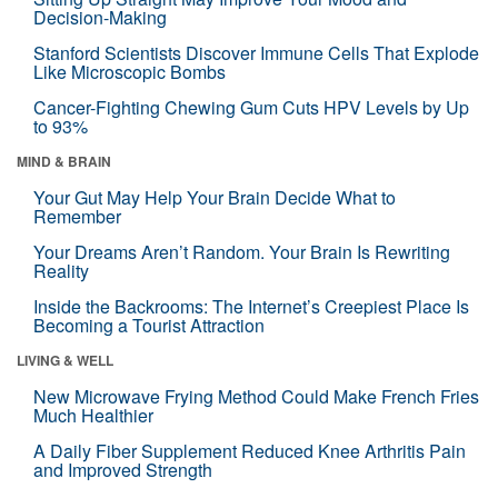
Decision-Making
Stanford Scientists Discover Immune Cells That Explode
Like Microscopic Bombs
Cancer-Fighting Chewing Gum Cuts HPV Levels by Up
to 93%
MIND & BRAIN
Your Gut May Help Your Brain Decide What to
Remember
Your Dreams Aren’t Random. Your Brain Is Rewriting
Reality
Inside the Backrooms: The Internet’s Creepiest Place Is
Becoming a Tourist Attraction
LIVING & WELL
New Microwave Frying Method Could Make French Fries
Much Healthier
A Daily Fiber Supplement Reduced Knee Arthritis Pain
and Improved Strength