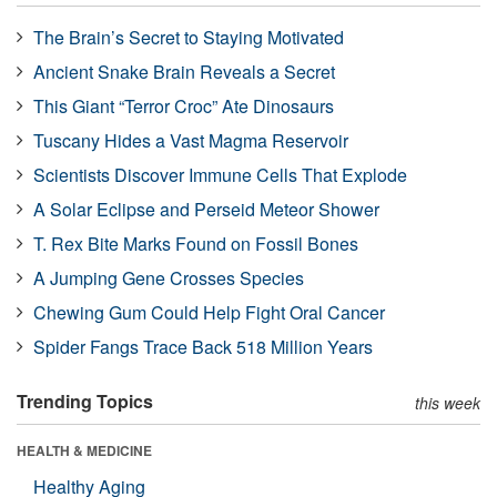
The Brain’s Secret to Staying Motivated
Ancient Snake Brain Reveals a Secret
This Giant “Terror Croc” Ate Dinosaurs
Tuscany Hides a Vast Magma Reservoir
Scientists Discover Immune Cells That Explode
A Solar Eclipse and Perseid Meteor Shower
T. Rex Bite Marks Found on Fossil Bones
A Jumping Gene Crosses Species
Chewing Gum Could Help Fight Oral Cancer
Spider Fangs Trace Back 518 Million Years
Trending Topics
this week
HEALTH & MEDICINE
Healthy Aging