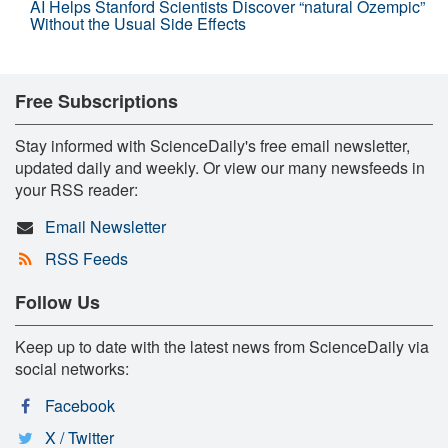
AI Helps Stanford Scientists Discover “natural Ozempic”
Without the Usual Side Effects
Free Subscriptions
Stay informed with ScienceDaily's free email newsletter,
updated daily and weekly. Or view our many newsfeeds in
your RSS reader:
Email Newsletter
RSS Feeds
Follow Us
Keep up to date with the latest news from ScienceDaily via
social networks:
Facebook
X / Twitter