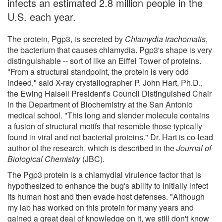
infects an estimated 2.8 million people in the
U.S. each year.
The protein, Pgp3, is secreted by
Chlamydia trachomatis
,
the bacterium that causes chlamydia. Pgp3's shape is very
distinguishable -- sort of like an Eiffel Tower of proteins.
"From a structural standpoint, the protein is very odd
indeed," said X-ray crystallographer P. John Hart, Ph.D.,
the Ewing Halsell President's Council Distinguished Chair
in the Department of Biochemistry at the San Antonio
medical school. "This long and slender molecule contains
a fusion of structural motifs that resemble those typically
found in viral and not bacterial proteins." Dr. Hart is co-lead
author of the research, which is described in the
Journal of
Biological Chemistry
(JBC).
The Pgp3 protein is a chlamydial virulence factor that is
hypothesized to enhance the bug's ability to initially infect
its human host and then evade host defenses. "Although
my lab has worked on this protein for many years and
gained a great deal of knowledge on it, we still don't know