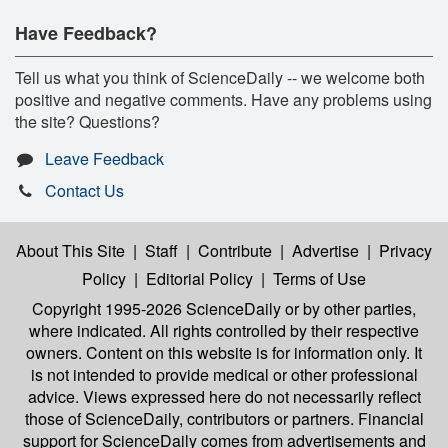
Have Feedback?
Tell us what you think of ScienceDaily -- we welcome both
positive and negative comments. Have any problems using
the site? Questions?
Leave Feedback
Contact Us
About This Site
|
Staff
|
Contribute
|
Advertise
|
Privacy
Policy
|
Editorial Policy
|
Terms of Use
Copyright 1995-2026 ScienceDaily
or by other parties,
where indicated. All rights controlled by their respective
owners. Content on this website is for information only. It
is not intended to provide medical or other professional
advice. Views expressed here do not necessarily reflect
those of ScienceDaily, contributors or partners. Financial
support for ScienceDaily comes from advertisements and