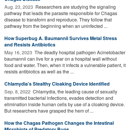
Aug. 23, 2023 
Researchers are studying the signaling
pathway that leads the parasite responsible for Chagas
disease to transform and reproduce. They follow that
pathway from the beginning when an uninfected ...
How Superbug A. Baumannii Survives Metal Stress
and Resists Antibiotics
May 16, 2023 
The deadly hospital pathogen Acinetobacter
baumannii can live for a year on a hospital wall without
food and water. Then, when it infects a vulnerable patient, it
resists antibiotics as well as the ...
Chlamydia's Stealthy Cloaking Device Identified
Sep. 8, 2022 
Chlamydia, the leading cause of sexually
transmitted bacterial infections, evades detection and
elimination inside human cells by use of a cloaking device.
But researchers have grasped the hem of ...
How the Chagas Pathogen Changes the Intestinal
Microbiota of Predatory Bugs