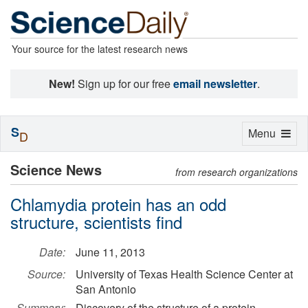
Your source for the latest research news
New!
Sign up for our free
email newsletter
.
S
Toggle
Menu
D
navigation
Science News
from research organizations
Chlamydia protein has an odd
structure, scientists find
Date:
June 11, 2013
Source:
University of Texas Health Science Center at
San Antonio
Summary:
Discovery of the structure of a protein