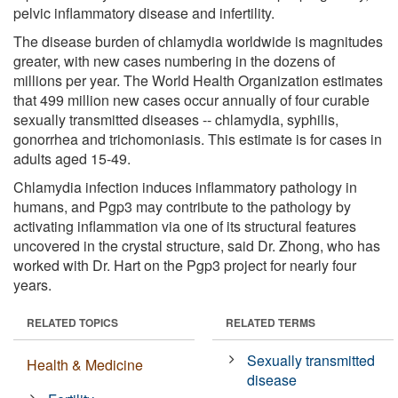
pelvic inflammatory disease and infertility.
The disease burden of chlamydia worldwide is magnitudes
greater, with new cases numbering in the dozens of
millions per year. The World Health Organization estimates
that 499 million new cases occur annually of four curable
sexually transmitted diseases -- chlamydia, syphilis,
gonorrhea and trichomoniasis. This estimate is for cases in
adults aged 15-49.
Chlamydia infection induces inflammatory pathology in
humans, and Pgp3 may contribute to the pathology by
activating inflammation via one of its structural features
uncovered in the crystal structure, said Dr. Zhong, who has
worked with Dr. Hart on the Pgp3 project for nearly four
years.
RELATED TOPICS
RELATED TERMS
Sexually transmitted
Health & Medicine
disease