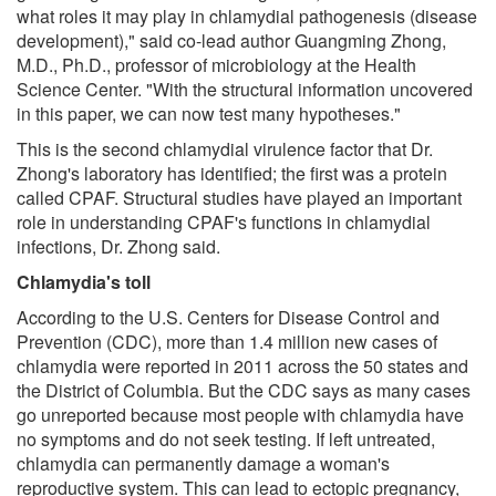
what roles it may play in chlamydial pathogenesis (disease
development)," said co-lead author Guangming Zhong,
M.D., Ph.D., professor of microbiology at the Health
Science Center. "With the structural information uncovered
in this paper, we can now test many hypotheses."
This is the second chlamydial virulence factor that Dr.
Zhong's laboratory has identified; the first was a protein
called CPAF. Structural studies have played an important
role in understanding CPAF's functions in chlamydial
infections, Dr. Zhong said.
Chlamydia's toll
According to the U.S. Centers for Disease Control and
Prevention (CDC), more than 1.4 million new cases of
chlamydia were reported in 2011 across the 50 states and
the District of Columbia. But the CDC says as many cases
go unreported because most people with chlamydia have
no symptoms and do not seek testing. If left untreated,
chlamydia can permanently damage a woman's
reproductive system. This can lead to ectopic pregnancy,