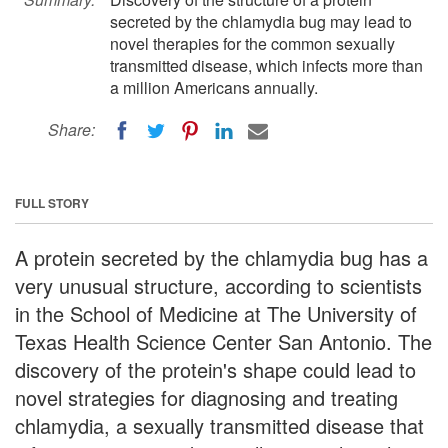
secreted by the chlamydia bug may lead to
novel therapies for the common sexually
transmitted disease, which infects more than
a million Americans annually.
Share:
FULL STORY
A protein secreted by the chlamydia bug has a
very unusual structure, according to scientists
in the School of Medicine at The University of
Texas Health Science Center San Antonio. The
discovery of the protein's shape could lead to
novel strategies for diagnosing and treating
chlamydia, a sexually transmitted disease that