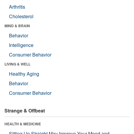
Arthritis
Cholesterol
MIND & BRAIN
Behavior
Intelligence
Consumer Behavior
LIVING & WELL
Healthy Aging
Behavior
Consumer Behavior
Strange & Offbeat
HEALTH & MEDICINE
Sitting Up Straight May Improve Your Mood and