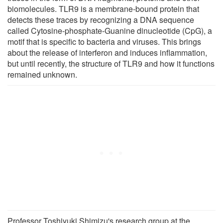
biomolecules. TLR9 is a membrane-bound protein that
detects these traces by recognizing a DNA sequence
called Cytosine-phosphate-Guanine dinucleotide (CpG), a
motif that is specific to bacteria and viruses. This brings
about the release of interferon and induces inflammation,
but until recently, the structure of TLR9 and how it functions
remained unknown.
Professor Toshiyuki Shimizu's research group at the