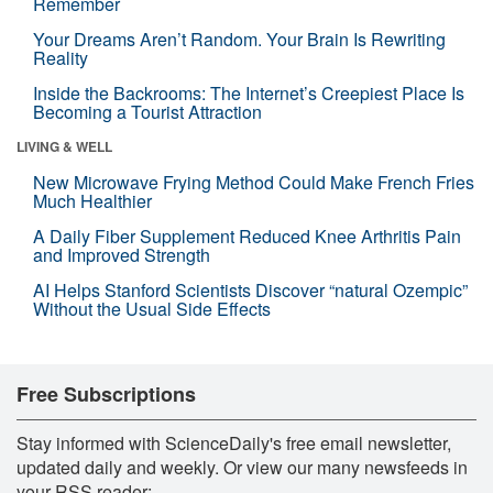
Remember
Your Dreams Aren’t Random. Your Brain Is Rewriting
Reality
Inside the Backrooms: The Internet’s Creepiest Place Is
Becoming a Tourist Attraction
LIVING & WELL
New Microwave Frying Method Could Make French Fries
Much Healthier
A Daily Fiber Supplement Reduced Knee Arthritis Pain
and Improved Strength
AI Helps Stanford Scientists Discover “natural Ozempic”
Without the Usual Side Effects
Free Subscriptions
Stay informed with ScienceDaily's free email newsletter,
updated daily and weekly. Or view our many newsfeeds in
your RSS reader: