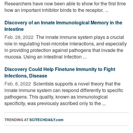
Researchers have now been able to show for the first time
how an important inhibitor binds to the receptor. ...
Discovery of an Innate Immunological Memory in the
Intestine
Feb. 28, 2022 
The innate immune system plays a crucial
role in regulating host-microbe interactions, and especially
in providing protection against pathogens that invade the
mucosa. Using an intestinal infection ...
Discovery Could Help Finetune Immunity to Fight
Infections, Disease
Feb. 8, 2022 
Scientists supports a novel theory that the
innate immune system can respond differently to specific
pathogens. This quality, known as immunological
specificity, was previously ascribed only to the ...
TRENDING AT
SCITECHDAILY.com