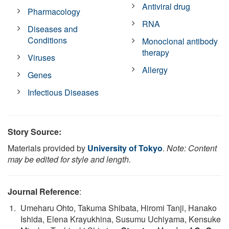
Antiviral drug
Pharmacology
RNA
Diseases and
Conditions
Monoclonal antibody
therapy
Viruses
Allergy
Genes
Infectious Diseases
Story Source:
Materials provided by
University of Tokyo
.
Note: Content
may be edited for style and length.
Journal Reference
:
Umeharu Ohto, Takuma Shibata, Hiromi Tanji, Hanako
Ishida, Elena Krayukhina, Susumu Uchiyama, Kensuke