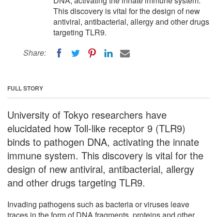
DNA, activating the innate immune system.
This discovery is vital for the design of new
antiviral, antibacterial, allergy and other drugs
targeting TLR9.
Share:
FULL STORY
University of Tokyo researchers have
elucidated how Toll-like receptor 9 (TLR9)
binds to pathogen DNA, activating the innate
immune system. This discovery is vital for the
design of new antiviral, antibacterial, allergy
and other drugs targeting TLR9.
Invading pathogens such as bacteria or viruses leave
traces in the form of DNA fragments, proteins and other