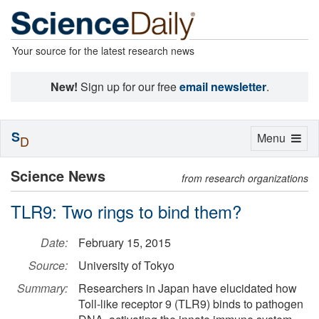
Your source for the latest research news
New!
Sign up for our free
email newsletter
.
S
Toggle
Menu
D
navigation
Science News
from research organizations
TLR9: Two rings to bind them?
Date:
February 15, 2015
Source:
University of Tokyo
Summary:
Researchers in Japan have elucidated how
Toll-like receptor 9 (TLR9) binds to pathogen