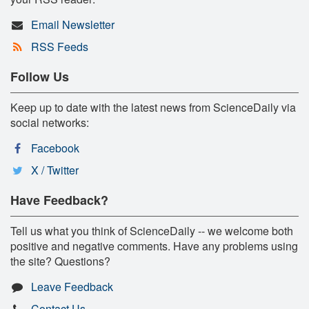
Email Newsletter
RSS Feeds
Follow Us
Keep up to date with the latest news from ScienceDaily via
social networks:
Facebook
X / Twitter
Have Feedback?
Tell us what you think of ScienceDaily -- we welcome both
positive and negative comments. Have any problems using
the site? Questions?
Leave Feedback
Contact Us