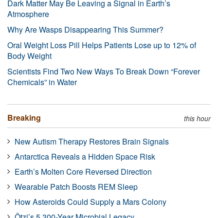
Dark Matter May Be Leaving a Signal in Earth’s
Atmosphere
Why Are Wasps Disappearing This Summer?
Oral Weight Loss Pill Helps Patients Lose up to 12% of
Body Weight
Scientists Find Two New Ways To Break Down “Forever
Chemicals” in Water
Breaking
this hour
New Autism Therapy Restores Brain Signals
Antarctica Reveals a Hidden Space Risk
Earth’s Molten Core Reversed Direction
Wearable Patch Boosts REM Sleep
How Asteroids Could Supply a Mars Colony
Ötzi’s 5,300-Year Microbial Legacy