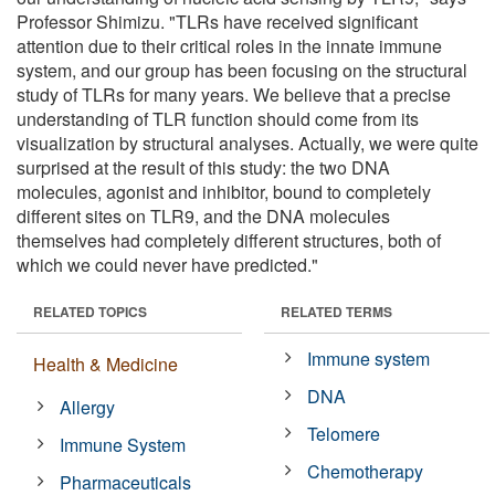
Professor Shimizu. "TLRs have received significant
attention due to their critical roles in the innate immune
system, and our group has been focusing on the structural
study of TLRs for many years. We believe that a precise
understanding of TLR function should come from its
visualization by structural analyses. Actually, we were quite
surprised at the result of this study: the two DNA
molecules, agonist and inhibitor, bound to completely
different sites on TLR9, and the DNA molecules
themselves had completely different structures, both of
which we could never have predicted."
RELATED TOPICS
RELATED TERMS
Immune system
Health & Medicine
DNA
Allergy
Telomere
Immune System
Chemotherapy
Pharmaceuticals