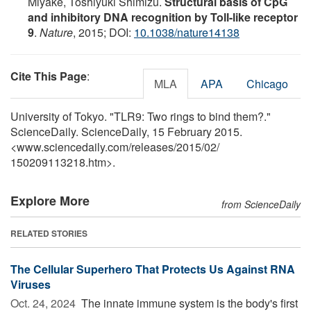
Miyake, Toshiyuki Shimizu.
Structural basis of CpG
and inhibitory DNA recognition by Toll-like receptor
9
.
Nature
, 2015; DOI:
10.1038/nature14138
Cite This Page
:
MLA
APA
Chicago
University of Tokyo. "TLR9: Two rings to bind them?."
ScienceDaily. ScienceDaily, 15 February 2015.
<www.sciencedaily.com
/
releases
/
2015
/
02
/
150209113218.htm>.
Explore More
from ScienceDaily
RELATED STORIES
The Cellular Superhero That Protects Us Against RNA
Viruses
Oct. 24, 2024 
The innate immune system is the body's first