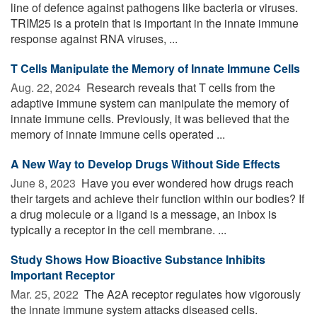
line of defence against pathogens like bacteria or viruses.
TRIM25 is a protein that is important in the innate immune
response against RNA viruses, ...
T Cells Manipulate the Memory of Innate Immune Cells
Aug. 22, 2024 
Research reveals that T cells from the
adaptive immune system can manipulate the memory of
innate immune cells. Previously, it was believed that the
memory of innate immune cells operated ...
A New Way to Develop Drugs Without Side Effects
June 8, 2023 
Have you ever wondered how drugs reach
their targets and achieve their function within our bodies? If
a drug molecule or a ligand is a message, an inbox is
typically a receptor in the cell membrane. ...
Study Shows How Bioactive Substance Inhibits
Important Receptor
Mar. 25, 2022 
The A2A receptor regulates how vigorously
the innate immune system attacks diseased cells.