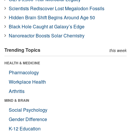
Scientists Rediscover Lost Megalodon Fossils
Hidden Brain Shift Begins Around Age 50
Black Hole Caught at Galaxy’s Edge
Nanoreactor Boosts Solar Chemistry
Trending Topics
this week
HEALTH & MEDICINE
Pharmacology
Workplace Health
Arthritis
MIND & BRAIN
Social Psychology
Gender Difference
K-12 Education