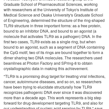
Graduate School of Pharmaceutical Sciences, working
with researchers at the University of Tokyo's Institute of
Medical Science and Osaka University's Graduate School
of Engineering, determined the structure of the ring-shaped
TLR9 structure in three important forms: as a free protein,
bound to an inhibitor DNA, and bound to an agonist (a
molecule that activates TLR9 as a pathogen) DNA. In the
first two cases, TLR9 exists as a single ring, but when
bound to an agonist, such as a segment of DNA containing
the CpG motif, two of its rings are bound together to form a
dimer sharing two DNA molecules. The researchers used
beamlines at Photon Factory and SPring-8 to obtain
crystallographic data in making this achievement.
"TLR9 is a promising drug target for treating viral infections,
cancer, autoimmune diseases, and so on, so researchers
have been trying to elucidate structurally how TLR9
recognizes pathogenic DNA ever since it was discovered
more than a decade ago. This work represents a big step
forward for drug development targeting TLR9, and also for
our understanding of nucleic acid sensing by TLR9," says