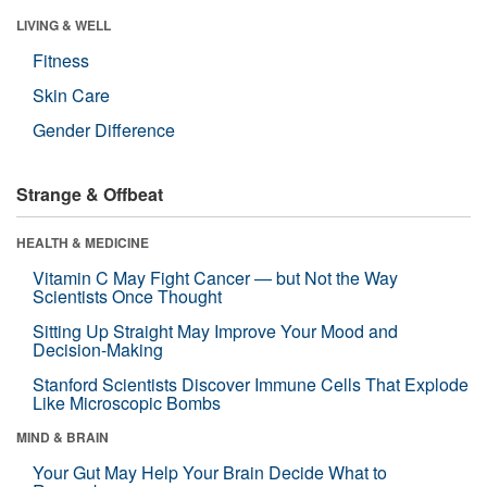
LIVING & WELL
Fitness
Skin Care
Gender Difference
Strange & Offbeat
HEALTH & MEDICINE
Vitamin C May Fight Cancer — but Not the Way
Scientists Once Thought
Sitting Up Straight May Improve Your Mood and
Decision-Making
Stanford Scientists Discover Immune Cells That Explode
Like Microscopic Bombs
MIND & BRAIN
Your Gut May Help Your Brain Decide What to