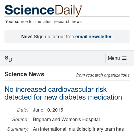
Your source for the latest research news
New!
Sign up for our free
email newsletter
.
S
Toggle
Menu
D
navigation
Science News
from research organizations
No increased cardiovascular risk
detected for new diabetes medication
Date:
June 10, 2015
Source:
Brigham and Women's Hospital
Summary:
An international, multidisciplinary team has