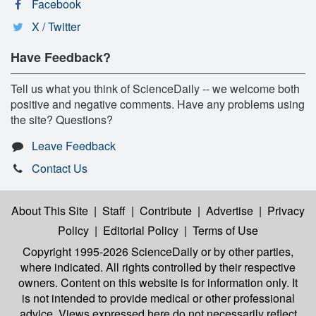
Facebook
X / Twitter
Have Feedback?
Tell us what you think of ScienceDaily -- we welcome both
positive and negative comments. Have any problems using
the site? Questions?
Leave Feedback
Contact Us
About This Site
|
Staff
|
Contribute
|
Advertise
|
Privacy
Policy
|
Editorial Policy
|
Terms of Use
Copyright 1995-2026 ScienceDaily
or by other parties,
where indicated. All rights controlled by their respective
owners. Content on this website is for information only. It
is not intended to provide medical or other professional
advice. Views expressed here do not necessarily reflect