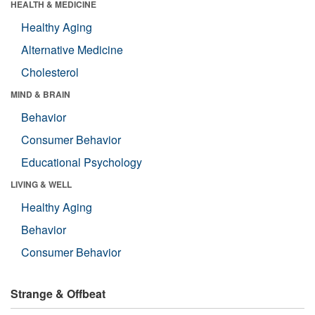
HEALTH & MEDICINE
Healthy Aging
Alternative Medicine
Cholesterol
MIND & BRAIN
Behavior
Consumer Behavior
Educational Psychology
LIVING & WELL
Healthy Aging
Behavior
Consumer Behavior
Strange & Offbeat