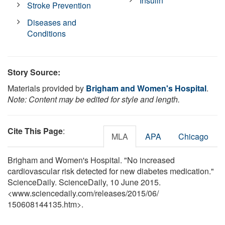
Insulin
Stroke Prevention
Diseases and
Conditions
Story Source:
Materials provided by
Brigham and Women's Hospital
.
Note: Content may be edited for style and length.
Cite This Page
:
MLA
APA
Chicago
Brigham and Women's Hospital. "No increased
cardiovascular risk detected for new diabetes medication."
ScienceDaily. ScienceDaily, 10 June 2015.
<www.sciencedaily.com
/
releases
/
2015
/
06
/
150608144135.htm>.