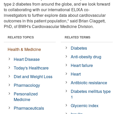
type 2 diabetes from around the globe, and we look forward
to collaborating with our international ELIXA co-
investigators to further explore data about cardiovascular
outcomes in this patient population," said Brian Claggett,
PhD, of BWH's Cardiovascular Medicine Division.
RELATED TOPICS
RELATED TERMS
Diabetes
Health & Medicine
Anti-obesity drug
Heart Disease
Heart failure
Today's Healthcare
Heart
Diet and Weight Loss
Antibiotic resistance
Pharmacology
Diabetes mellitus type
Personalized
1
Medicine
Glycemic index
Pharmaceuticals