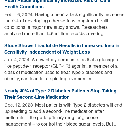
Heart Attack Significantly Increases Risk of Other
Health Conditions
Feb. 16, 2024 
Having a heart attack significantly increases
the risk of developing other serious long-term health
conditions, a major new study shows. Researchers
analyzed more than 145 million records covering ...
Study Shows Liraglutide Results in Increased Insulin
Sensitivity Independent of Weight Loss
Jan. 4, 2024 
A new study demonstrates that a glucagon-
like peptide-1 receptor (GLP-1R) agonist, a member of a
class of medication used to treat Type 2 diabetes and
obesity, can lead to a rapid improvement in ...
Nearly 40% of Type 2 Diabetes Patients Stop Taking
Their Second-Line Medication
Dec. 12, 2023 
Most patients with Type 2 diabetes will end
up needing to add a second-line medication after
metformin -- the go-to primary drug for glucose
management -- to control their blood sugar levels. But ...