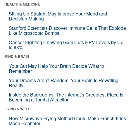
HEALTH & MEDICINE
Sitting Up Straight May Improve Your Mood and
Decision-Making
Stanford Scientists Discover Immune Cells That Explode
Like Microscopic Bombs
Cancer-Fighting Chewing Gum Cuts HPV Levels by Up
to 93%
MIND & BRAIN
Your Gut May Help Your Brain Decide What to
Remember
Your Dreams Aren’t Random. Your Brain Is Rewriting
Reality
Inside the Backrooms: The Internet’s Creepiest Place Is
Becoming a Tourist Attraction
LIVING & WELL
New Microwave Frying Method Could Make French Fries
Much Healthier