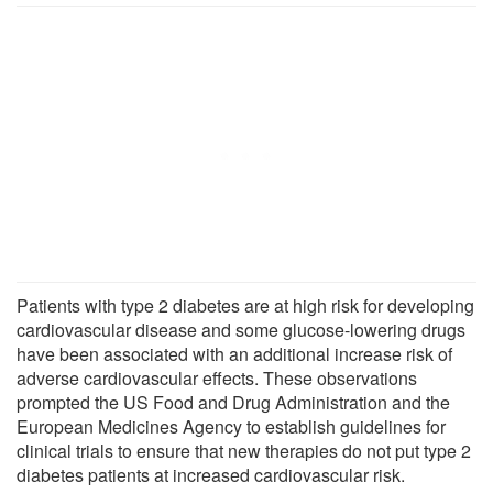
Patients with type 2 diabetes are at high risk for developing
cardiovascular disease and some glucose-lowering drugs
have been associated with an additional increase risk of
adverse cardiovascular effects. These observations
prompted the US Food and Drug Administration and the
European Medicines Agency to establish guidelines for
clinical trials to ensure that new therapies do not put type 2
diabetes patients at increased cardiovascular risk.