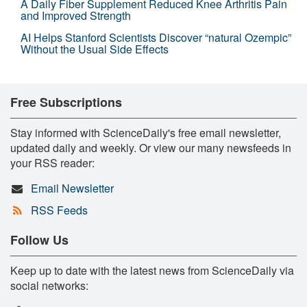
A Daily Fiber Supplement Reduced Knee Arthritis Pain
and Improved Strength
AI Helps Stanford Scientists Discover “natural Ozempic”
Without the Usual Side Effects
Free Subscriptions
Stay informed with ScienceDaily's free email newsletter,
updated daily and weekly. Or view our many newsfeeds in
your RSS reader:
Email Newsletter
RSS Feeds
Follow Us
Keep up to date with the latest news from ScienceDaily via
social networks: