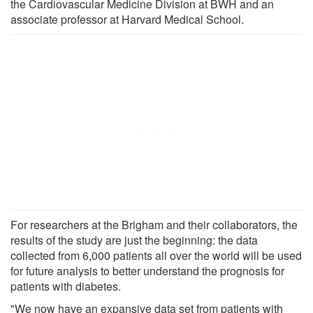
the Cardiovascular Medicine Division at BWH and an
associate professor at Harvard Medical School.
For researchers at the Brigham and their collaborators, the
results of the study are just the beginning: the data
collected from 6,000 patients all over the world will be used
for future analysis to better understand the prognosis for
patients with diabetes.
"We now have an expansive data set from patients with