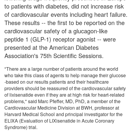
to patients with diabetes, did not increase risk
of cardiovascular events including heart failure.
These results -- the first to be reported on the
cardiovascular safety of a glucagon-like
peptide 1 (GLP-1) receptor agonist -- were
presented at the American Diabetes
Association's 75th Scientific Sessions.
"There are a large number of patients around the world
who take this class of agents to help manage their glucose
-based on our results patients and their healthcare
providers should be reassured of the cardiovascular safety
of lixisenatide even if they are at high risk for heart-related
problems," said Marc Pfeffer, MD, PhD, a member of the
Cardiovascular Medicine Division at BWH, professor at
Harvard Medical School and principal investigator for the
ELIXA (Evaluation of LIXisenatide in Acute Coronary
Syndrome) trial.