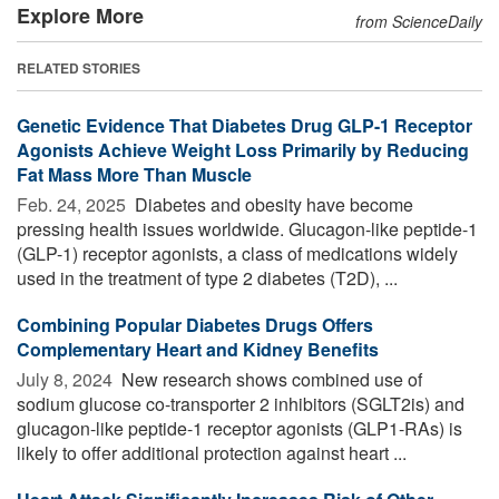
Explore More
from ScienceDaily
RELATED STORIES
Genetic Evidence That Diabetes Drug GLP-1 Receptor
Agonists Achieve Weight Loss Primarily by Reducing
Fat Mass More Than Muscle
Feb. 24, 2025 
Diabetes and obesity have become
pressing health issues worldwide. Glucagon-like peptide-1
(GLP-1) receptor agonists, a class of medications widely
used in the treatment of type 2 diabetes (T2D), ...
Combining Popular Diabetes Drugs Offers
Complementary Heart and Kidney Benefits
July 8, 2024 
New research shows combined use of
sodium glucose co-transporter 2 inhibitors (SGLT2is) and
glucagon-like peptide-1 receptor agonists (GLP1-RAs) is
likely to offer additional protection against heart ...