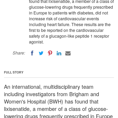
found that lixisenatide, a member of a class of
glucose-lowering drugs frequently prescribed
in Europe to patients with diabetes, did not
increase risk of cardiovascular events
including heart failure. These results are the
first to be reported on the cardiovascular
safety of a glucagon-like peptide 1 receptor
agonist.
Share:
FULL STORY
An international, multidisciplinary team
including investigators from Brigham and
Women's Hospital (BWH) has found that
lixisenatide, a member of a class of glucose-
lowering drugs frequently prescribed in Europe