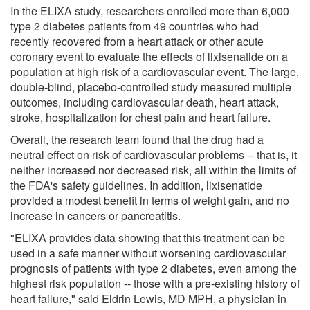
In the ELIXA study, researchers enrolled more than 6,000
type 2 diabetes patients from 49 countries who had
recently recovered from a heart attack or other acute
coronary event to evaluate the effects of lixisenatide on a
population at high risk of a cardiovascular event. The large,
double-blind, placebo-controlled study measured multiple
outcomes, including cardiovascular death, heart attack,
stroke, hospitalization for chest pain and heart failure.
Overall, the research team found that the drug had a
neutral effect on risk of cardiovascular problems -- that is, it
neither increased nor decreased risk, all within the limits of
the FDA's safety guidelines. In addition, lixisenatide
provided a modest benefit in terms of weight gain, and no
increase in cancers or pancreatitis.
"ELIXA provides data showing that this treatment can be
used in a safe manner without worsening cardiovascular
prognosis of patients with type 2 diabetes, even among the
highest risk population -- those with a pre-existing history of
heart failure," said Eldrin Lewis, MD MPH, a physician in