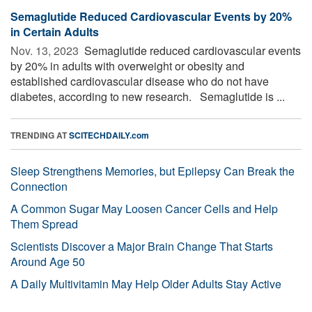
Semaglutide Reduced Cardiovascular Events by 20%
in Certain Adults
Nov. 13, 2023 
Semaglutide reduced cardiovascular events
by 20% in adults with overweight or obesity and
established cardiovascular disease who do not have
diabetes, according to new research. Semaglutide is ...
TRENDING AT
SCITECHDAILY.com
Sleep Strengthens Memories, but Epilepsy Can Break the
Connection
A Common Sugar May Loosen Cancer Cells and Help
Them Spread
Scientists Discover a Major Brain Change That Starts
Around Age 50
A Daily Multivitamin May Help Older Adults Stay Active