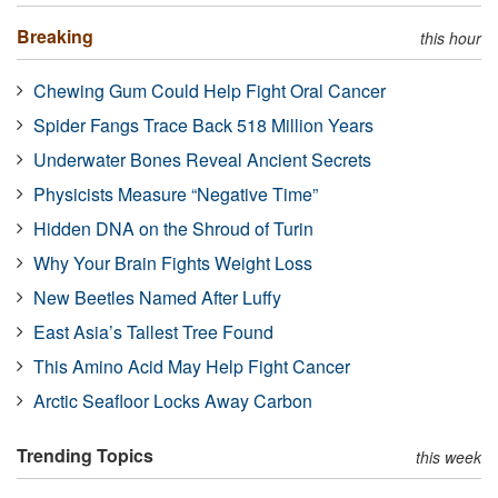
Breaking
this hour
Chewing Gum Could Help Fight Oral Cancer
Spider Fangs Trace Back 518 Million Years
Underwater Bones Reveal Ancient Secrets
Physicists Measure “Negative Time”
Hidden DNA on the Shroud of Turin
Why Your Brain Fights Weight Loss
New Beetles Named After Luffy
East Asia’s Tallest Tree Found
This Amino Acid May Help Fight Cancer
Arctic Seafloor Locks Away Carbon
Trending Topics
this week