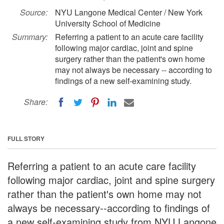
Source:
NYU Langone Medical Center / New York
University School of Medicine
Summary:
Referring a patient to an acute care facility
following major cardiac, joint and spine
surgery rather than the patient's own home
may not always be necessary -- according to
findings of a new self-examining study.
Share:
FULL STORY
Referring a patient to an acute care facility
following major cardiac, joint and spine surgery
rather than the patient's own home may not
always be necessary--according to findings of
a new self-examining study from NYU Langone