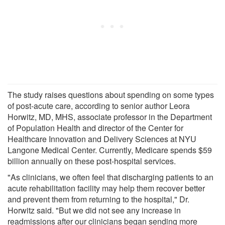
The study raises questions about spending on some types
of post-acute care, according to senior author Leora
Horwitz, MD, MHS, associate professor in the Department
of Population Health and director of the Center for
Healthcare Innovation and Delivery Sciences at NYU
Langone Medical Center. Currently, Medicare spends $59
billion annually on these post-hospital services.
"As clinicians, we often feel that discharging patients to an
acute rehabilitation facility may help them recover better
and prevent them from returning to the hospital," Dr.
Horwitz said. "But we did not see any increase in
readmissions after our clinicians began sending more