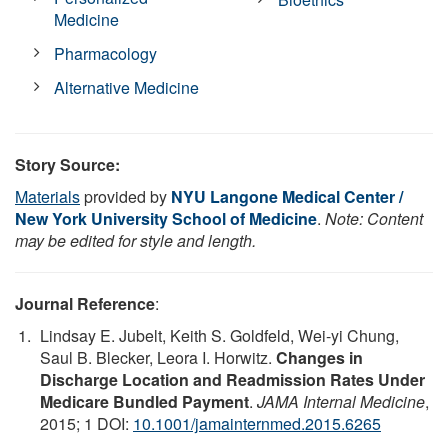
Medicine
Pharmacology
Alternative Medicine
Story Source:
Materials
provided by
NYU Langone Medical Center /
New York University School of Medicine
.
Note: Content
may be edited for style and length.
Journal Reference
:
Lindsay E. Jubelt, Keith S. Goldfeld, Wei-yi Chung,
Saul B. Blecker, Leora I. Horwitz.
Changes in
Discharge Location and Readmission Rates Under
Medicare Bundled Payment
.
JAMA Internal Medicine
,
2015; 1 DOI:
10.1001/jamainternmed.2015.6265