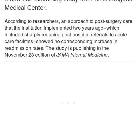
Medical Center.
According to researchers, an approach to post-surgery care
that the institution implemented two years ago--which
included sharply reducing post-hospital referrals to acute
care facilities--showed no corresponding increase in
readmission rates. The study is publishing in the
November 23 edition of
JAMA Internal Medicine
.