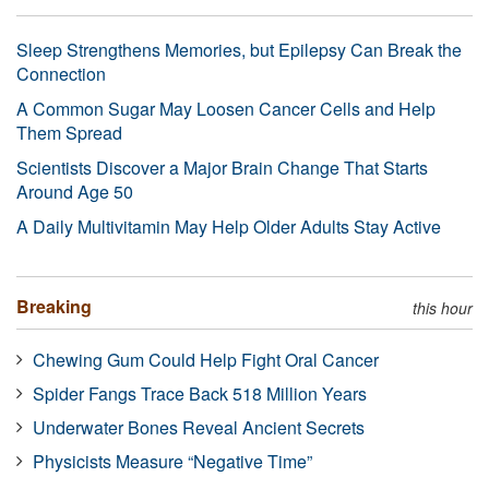
Sleep Strengthens Memories, but Epilepsy Can Break the
Connection
A Common Sugar May Loosen Cancer Cells and Help
Them Spread
Scientists Discover a Major Brain Change That Starts
Around Age 50
A Daily Multivitamin May Help Older Adults Stay Active
Breaking
this hour
Chewing Gum Could Help Fight Oral Cancer
Spider Fangs Trace Back 518 Million Years
Underwater Bones Reveal Ancient Secrets
Physicists Measure “Negative Time”