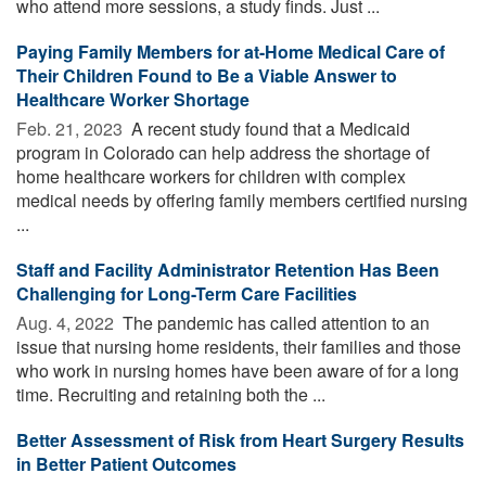
who attend more sessions, a study finds. Just ...
Paying Family Members for at-Home Medical Care of
Their Children Found to Be a Viable Answer to
Healthcare Worker Shortage
Feb. 21, 2023 
A recent study found that a Medicaid
program in Colorado can help address the shortage of
home healthcare workers for children with complex
medical needs by offering family members certified nursing
...
Staff and Facility Administrator Retention Has Been
Challenging for Long-Term Care Facilities
Aug. 4, 2022 
The pandemic has called attention to an
issue that nursing home residents, their families and those
who work in nursing homes have been aware of for a long
time. Recruiting and retaining both the ...
Better Assessment of Risk from Heart Surgery Results
in Better Patient Outcomes