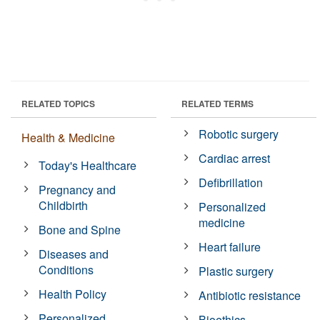
RELATED TOPICS
RELATED TERMS
Robotic surgery
Health & Medicine
Cardiac arrest
Today's Healthcare
Defibrillation
Pregnancy and
Childbirth
Personalized
medicine
Bone and Spine
Heart failure
Diseases and
Conditions
Plastic surgery
Health Policy
Antibiotic resistance
Personalized
Bioethics