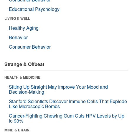
Educational Psychology
LIVING & WELL
Healthy Aging
Behavior
Consumer Behavior
Strange & Offbeat
HEALTH & MEDICINE
Sitting Up Straight May Improve Your Mood and
Decision-Making
Stanford Scientists Discover Immune Cells That Explode
Like Microscopic Bombs
Cancer-Fighting Chewing Gum Cuts HPV Levels by Up
to 93%
MIND & BRAIN