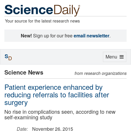
Your source for the latest research news
New!
Sign up for our free
email newsletter
.
S
Toggle
Menu
D
navigation
Science News
from research organizations
Patient experience enhanced by
reducing referrals to facilities after
surgery
No rise in complications seen, according to new
self-examining study
Date:
November 26, 2015