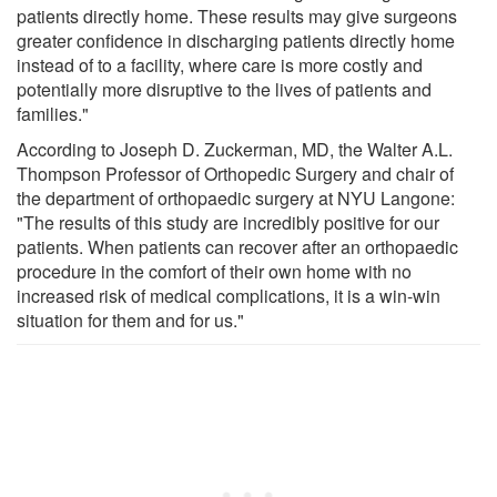
patients directly home. These results may give surgeons
greater confidence in discharging patients directly home
instead of to a facility, where care is more costly and
potentially more disruptive to the lives of patients and
families."
According to Joseph D. Zuckerman, MD, the Walter A.L.
Thompson Professor of Orthopedic Surgery and chair of
the department of orthopaedic surgery at NYU Langone:
"The results of this study are incredibly positive for our
patients. When patients can recover after an orthopaedic
procedure in the comfort of their own home with no
increased risk of medical complications, it is a win-win
situation for them and for us."