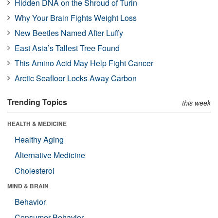
Hidden DNA on the Shroud of Turin
Why Your Brain Fights Weight Loss
New Beetles Named After Luffy
East Asia’s Tallest Tree Found
This Amino Acid May Help Fight Cancer
Arctic Seafloor Locks Away Carbon
Trending Topics
this week
HEALTH & MEDICINE
Healthy Aging
Alternative Medicine
Cholesterol
MIND & BRAIN
Behavior
Consumer Behavior