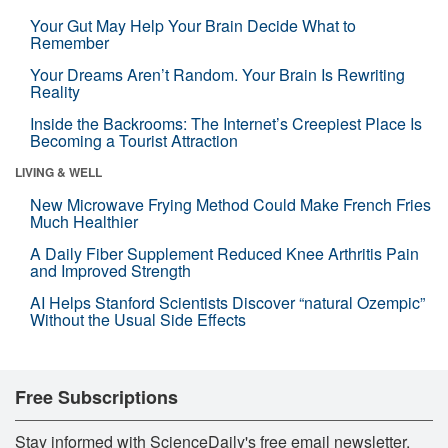
Your Gut May Help Your Brain Decide What to
Remember
Your Dreams Aren’t Random. Your Brain Is Rewriting
Reality
Inside the Backrooms: The Internet’s Creepiest Place Is
Becoming a Tourist Attraction
LIVING & WELL
New Microwave Frying Method Could Make French Fries
Much Healthier
A Daily Fiber Supplement Reduced Knee Arthritis Pain
and Improved Strength
AI Helps Stanford Scientists Discover “natural Ozempic”
Without the Usual Side Effects
Free Subscriptions
Stay informed with ScienceDaily's free email newsletter,