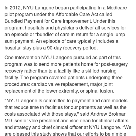
In 2012, NYU Langone began participating in a Medicare
pilot program under the Affordable Care Act called
Bundled Payment for Care Improvement. Under this
program, hospitals and physicians deliver all services for
an episode or "bundle" of care in return for a single lump
sum payment. An episode of care typically includes a
hospital stay plus a 90-day recovery period.
One intervention NYU Langone pursued as part of this
program was to send more patients home for post-surgery
recovery rather than to a facility like a skilled nursing
facility. The program covered patients undergoing three
procedures: cardiac valve replacement, major joint
replacement of the lower extremity, or spinal fusion.
"NYU Langone is committed to payment and care models
that reduce time in facilities for our patients as well as the
costs associated with those stays," said Andrew Brotman
MD, senior vice president and vice dean for clinical affairs
and strategy and chief clinical officer at NYU Langone. "We
are pleased this study shows that our efforts to be nimble