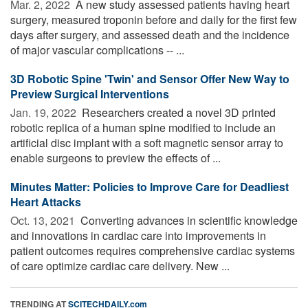
Mar. 2, 2022 
A new study assessed patients having heart
surgery, measured troponin before and daily for the first few
days after surgery, and assessed death and the incidence
of major vascular complications -- ...
3D Robotic Spine 'Twin' and Sensor Offer New Way to
Preview Surgical Interventions
Jan. 19, 2022 
Researchers created a novel 3D printed
robotic replica of a human spine modified to include an
artificial disc implant with a soft magnetic sensor array to
enable surgeons to preview the effects of ...
Minutes Matter: Policies to Improve Care for Deadliest
Heart Attacks
Oct. 13, 2021 
Converting advances in scientific knowledge
and innovations in cardiac care into improvements in
patient outcomes requires comprehensive cardiac systems
of care optimize cardiac care delivery. New ...
TRENDING AT
SCITECHDAILY.com