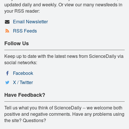
updated daily and weekly. Or view our many newsfeeds in
your RSS reader:
Email Newsletter
RSS Feeds
Follow Us
Keep up to date with the latest news from ScienceDaily via
social networks:
Facebook
X / Twitter
Have Feedback?
Tell us what you think of ScienceDaily -- we welcome both
positive and negative comments. Have any problems using
the site? Questions?