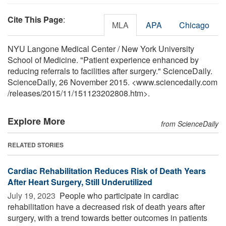
Cite This Page
:
MLA
APA
Chicago
NYU Langone Medical Center / New York University
School of Medicine. "Patient experience enhanced by
reducing referrals to facilities after surgery." ScienceDaily.
ScienceDaily, 26 November 2015. <www.sciencedaily.com
/
releases
/
2015
/
11
/
151123202808.htm>.
Explore More
from ScienceDaily
RELATED STORIES
Cardiac Rehabilitation Reduces Risk of Death Years
After Heart Surgery, Still Underutilized
July 19, 2023 
People who participate in cardiac
rehabilitation have a decreased risk of death years after
surgery, with a trend towards better outcomes in patients