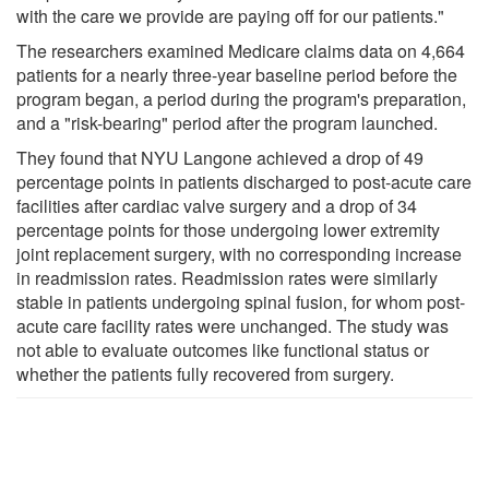
with the care we provide are paying off for our patients."
The researchers examined Medicare claims data on 4,664
patients for a nearly three-year baseline period before the
program began, a period during the program's preparation,
and a "risk-bearing" period after the program launched.
They found that NYU Langone achieved a drop of 49
percentage points in patients discharged to post-acute care
facilities after cardiac valve surgery and a drop of 34
percentage points for those undergoing lower extremity
joint replacement surgery, with no corresponding increase
in readmission rates. Readmission rates were similarly
stable in patients undergoing spinal fusion, for whom post-
acute care facility rates were unchanged. The study was
not able to evaluate outcomes like functional status or
whether the patients fully recovered from surgery.