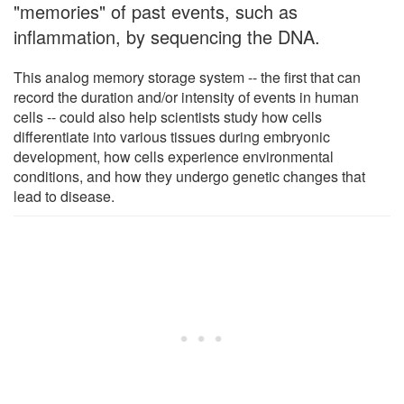
"memories" of past events, such as
inflammation, by sequencing the DNA.
This analog memory storage system -- the first that can
record the duration and/or intensity of events in human
cells -- could also help scientists study how cells
differentiate into various tissues during embryonic
development, how cells experience environmental
conditions, and how they undergo genetic changes that
lead to disease.