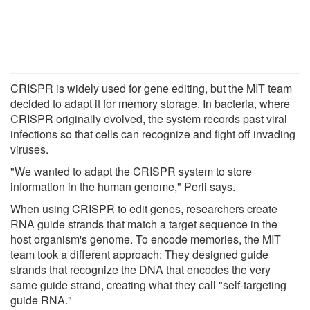
CRISPR is widely used for gene editing, but the MIT team
decided to adapt it for memory storage. In bacteria, where
CRISPR originally evolved, the system records past viral
infections so that cells can recognize and fight off invading
viruses.
"We wanted to adapt the CRISPR system to store
information in the human genome," Perli says.
When using CRISPR to edit genes, researchers create
RNA guide strands that match a target sequence in the
host organism's genome. To encode memories, the MIT
team took a different approach: They designed guide
strands that recognize the DNA that encodes the very
same guide strand, creating what they call "self-targeting
guide RNA."