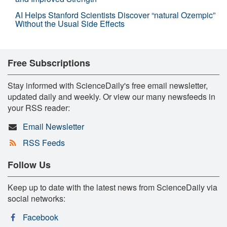
AI Helps Stanford Scientists Discover “natural Ozempic”
Without the Usual Side Effects
Free Subscriptions
Stay informed with ScienceDaily's free email newsletter,
updated daily and weekly. Or view our many newsfeeds in
your RSS reader:
Email Newsletter
RSS Feeds
Follow Us
Keep up to date with the latest news from ScienceDaily via
social networks:
Facebook