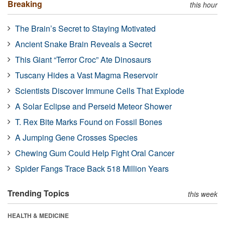
Breaking
this hour
The Brain’s Secret to Staying Motivated
Ancient Snake Brain Reveals a Secret
This Giant “Terror Croc” Ate Dinosaurs
Tuscany Hides a Vast Magma Reservoir
Scientists Discover Immune Cells That Explode
A Solar Eclipse and Perseid Meteor Shower
T. Rex Bite Marks Found on Fossil Bones
A Jumping Gene Crosses Species
Chewing Gum Could Help Fight Oral Cancer
Spider Fangs Trace Back 518 Million Years
Trending Topics
this week
HEALTH & MEDICINE