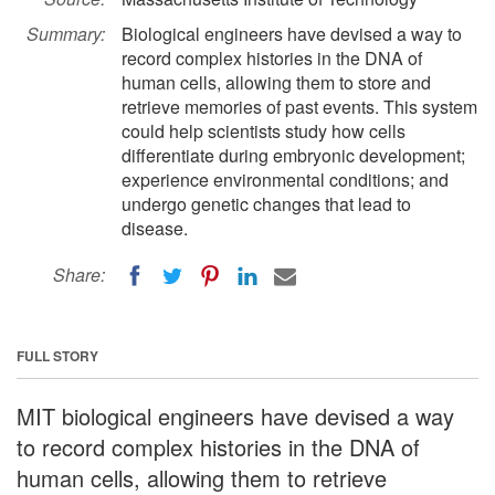
Summary:
Biological engineers have devised a way to
record complex histories in the DNA of
human cells, allowing them to store and
retrieve memories of past events. This system
could help scientists study how cells
differentiate during embryonic development;
experience environmental conditions; and
undergo genetic changes that lead to
disease.
Share:
FULL STORY
MIT biological engineers have devised a way
to record complex histories in the DNA of
human cells, allowing them to retrieve