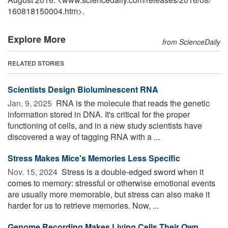
160818150004.htm>.
Explore More
from ScienceDaily
RELATED STORIES
Scientists Design Bioluminescent RNA
Jan. 9, 2025 
RNA is the molecule that reads the genetic
information stored in DNA. It's critical for the proper
functioning of cells, and in a new study scientists have
discovered a way of tagging RNA with a ...
Stress Makes Mice's Memories Less Specific
Nov. 15, 2024 
Stress is a double-edged sword when it
comes to memory: stressful or otherwise emotional events
are usually more memorable, but stress can also make it
harder for us to retrieve memories. Now, ...
Genome Recording Makes Living Cells Their Own