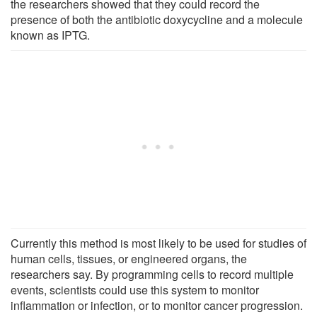
the researchers showed that they could record the
presence of both the antibiotic doxycycline and a molecule
known as IPTG.
Currently this method is most likely to be used for studies of
human cells, tissues, or engineered organs, the
researchers say. By programming cells to record multiple
events, scientists could use this system to monitor
inflammation or infection, or to monitor cancer progression.