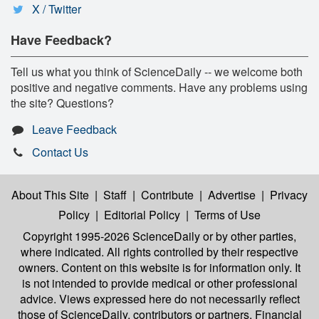
X / Twitter
Have Feedback?
Tell us what you think of ScienceDaily -- we welcome both
positive and negative comments. Have any problems using
the site? Questions?
Leave Feedback
Contact Us
About This Site
|
Staff
|
Contribute
|
Advertise
|
Privacy
Policy
|
Editorial Policy
|
Terms of Use
Copyright 1995-2026 ScienceDaily
or by other parties,
where indicated. All rights controlled by their respective
owners. Content on this website is for information only. It
is not intended to provide medical or other professional
advice. Views expressed here do not necessarily reflect
those of ScienceDaily, contributors or partners. Financial