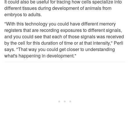
It could also be useful for tracing how cells specialize into
different tissues during development of animals from
embryos to adults.
"With this technology you could have different memory
registers that are recording exposures to different signals,
and you could see that each of those signals was received
by the cell for this duration of time or at that intensity," Perli
says. "That way you could get closer to understanding
what's happening in development."