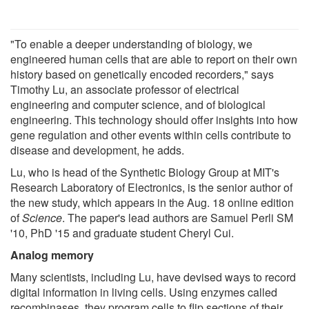
"To enable a deeper understanding of biology, we
engineered human cells that are able to report on their own
history based on genetically encoded recorders," says
Timothy Lu, an associate professor of electrical
engineering and computer science, and of biological
engineering. This technology should offer insights into how
gene regulation and other events within cells contribute to
disease and development, he adds.
Lu, who is head of the Synthetic Biology Group at MIT's
Research Laboratory of Electronics, is the senior author of
the new study, which appears in the Aug. 18 online edition
of
Science
. The paper's lead authors are Samuel Perli SM
'10, PhD '15 and graduate student Cheryl Cui.
Analog memory
Many scientists, including Lu, have devised ways to record
digital information in living cells. Using enzymes called
recombinases, they program cells to flip sections of their