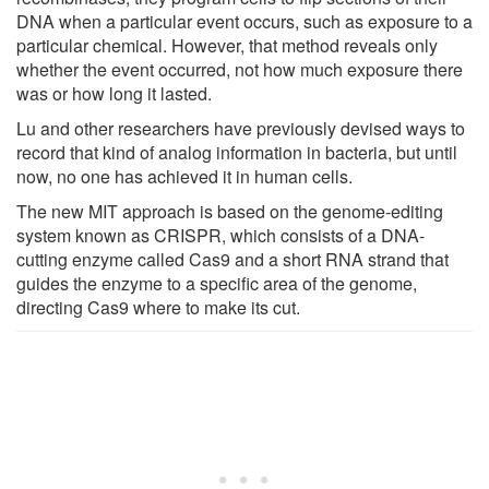
DNA when a particular event occurs, such as exposure to a
particular chemical. However, that method reveals only
whether the event occurred, not how much exposure there
was or how long it lasted.
Lu and other researchers have previously devised ways to
record that kind of analog information in bacteria, but until
now, no one has achieved it in human cells.
The new MIT approach is based on the genome-editing
system known as CRISPR, which consists of a DNA-
cutting enzyme called Cas9 and a short RNA strand that
guides the enzyme to a specific area of the genome,
directing Cas9 where to make its cut.