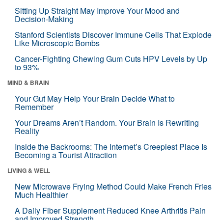
Sitting Up Straight May Improve Your Mood and
Decision-Making
Stanford Scientists Discover Immune Cells That Explode
Like Microscopic Bombs
Cancer-Fighting Chewing Gum Cuts HPV Levels by Up
to 93%
MIND & BRAIN
Your Gut May Help Your Brain Decide What to
Remember
Your Dreams Aren’t Random. Your Brain Is Rewriting
Reality
Inside the Backrooms: The Internet’s Creepiest Place Is
Becoming a Tourist Attraction
LIVING & WELL
New Microwave Frying Method Could Make French Fries
Much Healthier
A Daily Fiber Supplement Reduced Knee Arthritis Pain
and Improved Strength