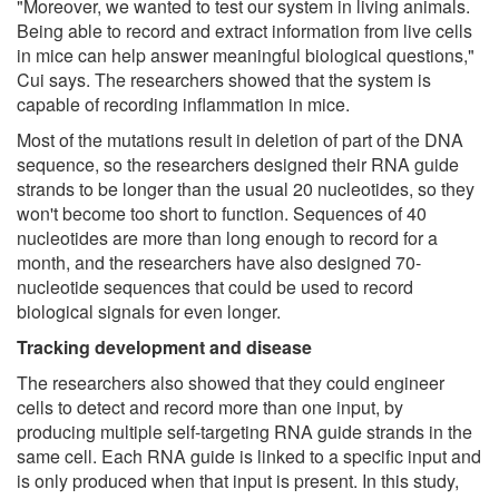
"Moreover, we wanted to test our system in living animals.
Being able to record and extract information from live cells
in mice can help answer meaningful biological questions,"
Cui says. The researchers showed that the system is
capable of recording inflammation in mice.
Most of the mutations result in deletion of part of the DNA
sequence, so the researchers designed their RNA guide
strands to be longer than the usual 20 nucleotides, so they
won't become too short to function. Sequences of 40
nucleotides are more than long enough to record for a
month, and the researchers have also designed 70-
nucleotide sequences that could be used to record
biological signals for even longer.
Tracking development and disease
The researchers also showed that they could engineer
cells to detect and record more than one input, by
producing multiple self-targeting RNA guide strands in the
same cell. Each RNA guide is linked to a specific input and
is only produced when that input is present. In this study,