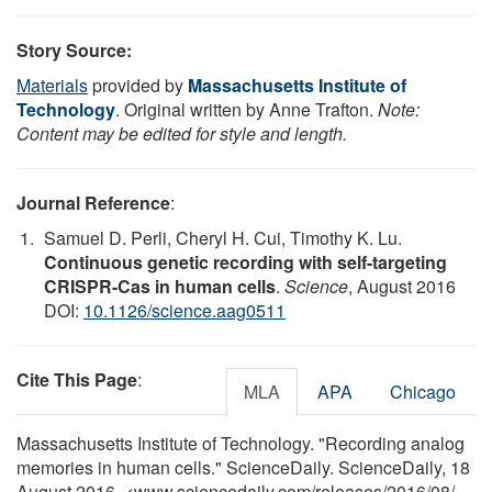
Story Source:
Materials
provided by
Massachusetts Institute of
Technology
. Original written by Anne Trafton.
Note:
Content may be edited for style and length.
Journal Reference
:
Samuel D. Perli, Cheryl H. Cui, Timothy K. Lu.
Continuous genetic recording with self-targeting
CRISPR-Cas in human cells
.
Science
, August 2016
DOI:
10.1126/science.aag0511
Cite This Page
:
MLA
APA
Chicago
Massachusetts Institute of Technology. "Recording analog
memories in human cells." ScienceDaily. ScienceDaily, 18
August 2016. <www.sciencedaily.com
/
releases
/
2016
/
08
/