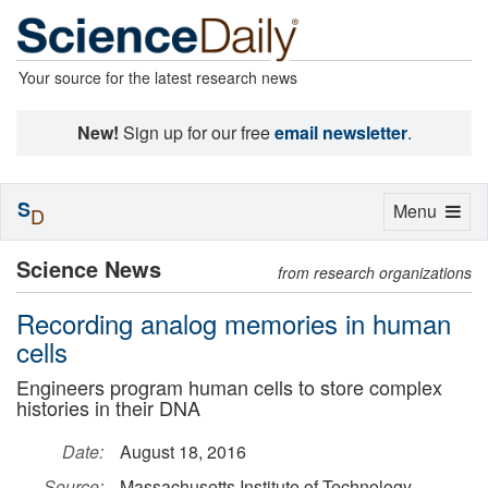
Your source for the latest research news
New!
Sign up for our free
email newsletter
.
S
Toggle
Menu
D
navigation
Science News
from research organizations
Recording analog memories in human
cells
Engineers program human cells to store complex
histories in their DNA
Date:
August 18, 2016
Source:
Massachusetts Institute of Technology