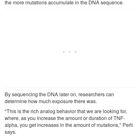
the more mutations accumulate in the DNA sequence.
By sequencing the DNA later on, researchers can
determine how much exposure there was.
"This is the rich analog behavior that we are looking for,
where, as you increase the amount or duration of TNF-
alpha, you get increases in the amount of mutations," Perli
says.