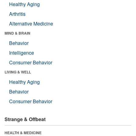
Healthy Aging
Arthritis
Alternative Medicine
MIND & BRAIN
Behavior
Intelligence
Consumer Behavior
LIVING & WELL
Healthy Aging
Behavior
Consumer Behavior
Strange & Offbeat
HEALTH & MEDICINE