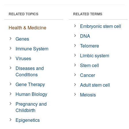
RELATED TOPICS
RELATED TERMS
Embryonic stem cell
Health & Medicine
DNA
Genes
Telomere
Immune System
Limbic system
Viruses
Stem cell
Diseases and
Conditions
Cancer
Gene Therapy
Adult stem cell
Human Biology
Meiosis
Pregnancy and
Childbirth
Epigenetics