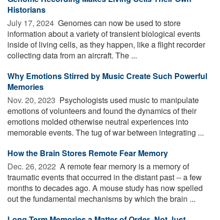
Historians
July 17, 2024 
Genomes can now be used to store
information about a variety of transient biological events
inside of living cells, as they happen, like a flight recorder
collecting data from an aircraft. The ...
Why Emotions Stirred by Music Create Such Powerful
Memories
Nov. 20, 2023 
Psychologists used music to manipulate
emotions of volunteers and found the dynamics of their
emotions molded otherwise neutral experiences into
memorable events. The tug of war between integrating ...
How the Brain Stores Remote Fear Memory
Dec. 26, 2022 
A remote fear memory is a memory of
traumatic events that occurred in the distant past -- a few
months to decades ago. A mouse study has now spelled
out the fundamental mechanisms by which the brain ...
Long-Term Memories a Matter of Order--Not Just