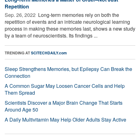
Repetition
Sep. 26, 2022 
Long-term memories rely on both the
repetition of events and an intricate neurological learning
process in making these memories last, shows a new study
by a team of neuroscientists. Its findings ...
TRENDING AT
SCITECHDAILY.com
Sleep Strengthens Memories, but Epilepsy Can Break the
Connection
A Common Sugar May Loosen Cancer Cells and Help
Them Spread
Scientists Discover a Major Brain Change That Starts
Around Age 50
A Daily Multivitamin May Help Older Adults Stay Active