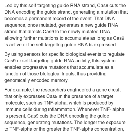
Led by this self-targeting guide RNA strand, Cas9 cuts the
DNA encoding the guide strand, generating a mutation that
becomes a permanent record of the event. That DNA
sequence, once mutated, generates a new guide RNA
strand that directs Cas9 to the newly mutated DNA,
allowing further mutations to accumulate as long as Cas9
is active or the self-targeting guide RNA is expressed.
By using sensors for specific biological events to regulate
Cas9 or self-targeting guide RNA activity, this system
enables progressive mutations that accumulate as a
function of those biological inputs, thus providing
genomically encoded memory.
For example, the researchers engineered a gene circuit
that only expresses Cas9 in the presence of a target
molecule, such as TNF-alpha, which is produced by
immune cells during inflammation. Whenever TNF- alpha
is present, Cas9 cuts the DNA encoding the guide
sequence, generating mutations. The longer the exposure
to TNF-alpha or the greater the TNF-alpha concentration,