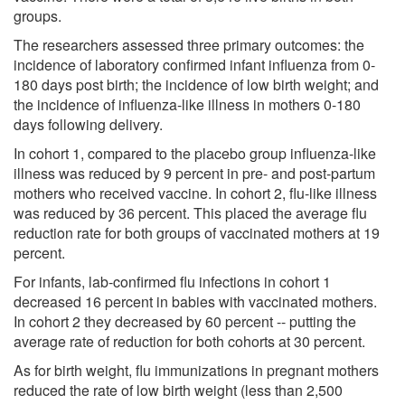
groups.
The researchers assessed three primary outcomes: the
incidence of laboratory confirmed infant influenza from 0-
180 days post birth; the incidence of low birth weight; and
the incidence of influenza-like illness in mothers 0-180
days following delivery.
In cohort 1, compared to the placebo group influenza-like
illness was reduced by 9 percent in pre- and post-partum
mothers who received vaccine. In cohort 2, flu-like illness
was reduced by 36 percent. This placed the average flu
reduction rate for both groups of vaccinated mothers at 19
percent.
For infants, lab-confirmed flu infections in cohort 1
decreased 16 percent in babies with vaccinated mothers.
In cohort 2 they decreased by 60 percent -- putting the
average rate of reduction for both cohorts at 30 percent.
As for birth weight, flu immunizations in pregnant mothers
reduced the rate of low birth weight (less than 2,500