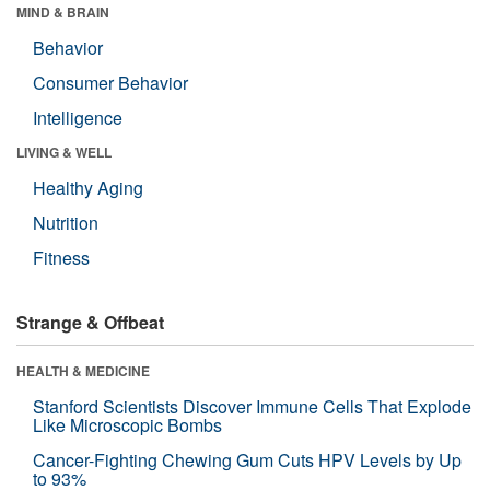
MIND & BRAIN
Behavior
Consumer Behavior
Intelligence
LIVING & WELL
Healthy Aging
Nutrition
Fitness
Strange & Offbeat
HEALTH & MEDICINE
Stanford Scientists Discover Immune Cells That Explode
Like Microscopic Bombs
Cancer-Fighting Chewing Gum Cuts HPV Levels by Up
to 93%