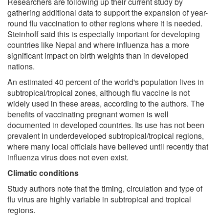
Researchers are following up their current study by
gathering additional data to support the expansion of year-
round flu vaccination to other regions where it is needed.
Steinhoff said this is especially important for developing
countries like Nepal and where influenza has a more
significant impact on birth weights than in developed
nations.
An estimated 40 percent of the world's population lives in
subtropical/tropical zones, although flu vaccine is not
widely used in these areas, according to the authors. The
benefits of vaccinating pregnant women is well
documented in developed countries. Its use has not been
prevalent in underdeveloped subtropical/tropical regions,
where many local officials have believed until recently that
influenza virus does not even exist.
Climatic conditions
Study authors note that the timing, circulation and type of
flu virus are highly variable in subtropical and tropical
regions.