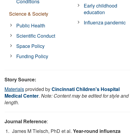
Conditions
Early childhood
education
Science & Society
Influenza pandemic
Public Health
Scientific Conduct
Space Policy
Funding Policy
Story Source:
Materials
provided by
Cincinnati Children's Hospital
Medical Center
.
Note: Content may be edited for style and
length.
Journal Reference
:
James M Tielsch, PhD et al.
Year-round influenza