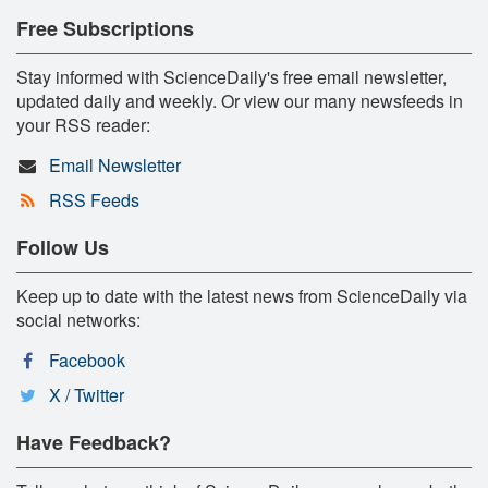
Free Subscriptions
Stay informed with ScienceDaily's free email newsletter,
updated daily and weekly. Or view our many newsfeeds in
your RSS reader:
Email Newsletter
RSS Feeds
Follow Us
Keep up to date with the latest news from ScienceDaily via
social networks:
Facebook
X / Twitter
Have Feedback?