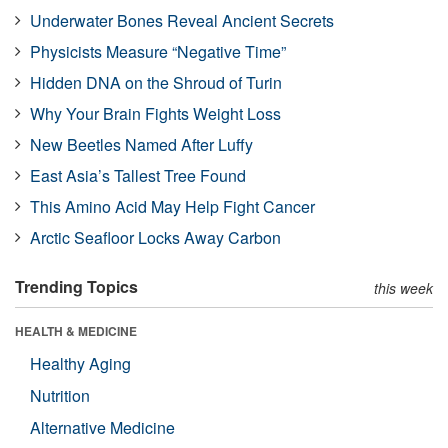
Underwater Bones Reveal Ancient Secrets
Physicists Measure “Negative Time”
Hidden DNA on the Shroud of Turin
Why Your Brain Fights Weight Loss
New Beetles Named After Luffy
East Asia’s Tallest Tree Found
This Amino Acid May Help Fight Cancer
Arctic Seafloor Locks Away Carbon
Trending Topics
this week
HEALTH & MEDICINE
Healthy Aging
Nutrition
Alternative Medicine