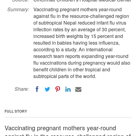
Summary:
Vaccinating pregnant mothers year-round
against flu in the resource-challenged region
of subtropical Nepal reduced infant flu virus
infection rates by an average of 30 percent,
increased birth weights by 15 percent and
resulted in babies having less influenza,
according to a study. An international
research team reports expanding year-round
flu vaccinations during pregnancy would also
benefit children in other tropical and
subtropical parts of the world.
Share:
FULL STORY
Vaccinating pregnant mothers year-round