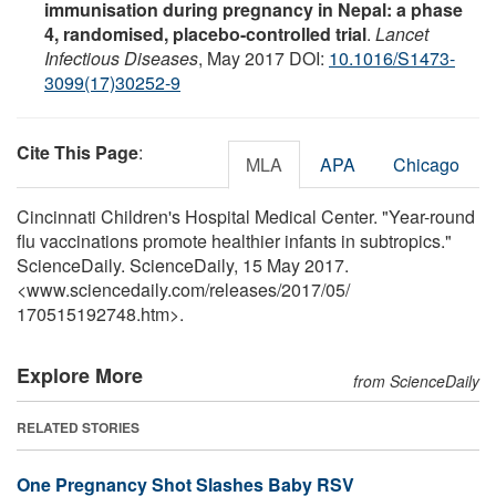
immunisation during pregnancy in Nepal: a phase
4, randomised, placebo-controlled trial
.
Lancet
Infectious Diseases
, May 2017 DOI:
10.1016/S1473-
3099(17)30252-9
Cite This Page
:
MLA
APA
Chicago
Cincinnati Children's Hospital Medical Center. "Year-round
flu vaccinations promote healthier infants in subtropics."
ScienceDaily. ScienceDaily, 15 May 2017.
<www.sciencedaily.com
/
releases
/
2017
/
05
/
170515192748.htm>.
Explore More
from ScienceDaily
RELATED STORIES
One Pregnancy Shot Slashes Baby RSV