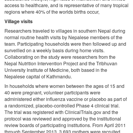
access to healthcare, and is representative of many tropical
regions where 40% of the worlds births occur,
Village visits
Researchers traveled to villages in southern Nepal during
normal routine health visits by Nepalese members of the
team. Participating households were then followed up and
surveilled on a weekly basis during home visits.
Collaborating on the study were researchers from the
Nepal Nutrition Intervention Project and the Tribhuvan
University Institute of Medicine, both based in the
Nepalese capital of Kathmandu.
In households where women between the ages of 15 and
40 were pregnant, volunteer participants were
administered either influenza vaccine or placebo as part of
a randomized, placebo-controlled Phase 4 clinical trial.
The trial was registered with ClinicalTrials.gov and the
protocol was reviewed and approved by the institutional
review boards of participating institutions. From April 2011
through September 2013, 3,693 mothers were recruited