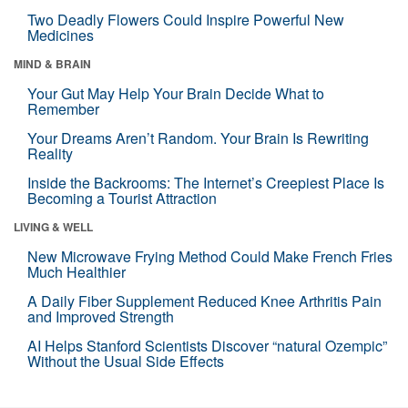
Two Deadly Flowers Could Inspire Powerful New
Medicines
MIND & BRAIN
Your Gut May Help Your Brain Decide What to
Remember
Your Dreams Aren’t Random. Your Brain Is Rewriting
Reality
Inside the Backrooms: The Internet’s Creepiest Place Is
Becoming a Tourist Attraction
LIVING & WELL
New Microwave Frying Method Could Make French Fries
Much Healthier
A Daily Fiber Supplement Reduced Knee Arthritis Pain
and Improved Strength
AI Helps Stanford Scientists Discover “natural Ozempic”
Without the Usual Side Effects