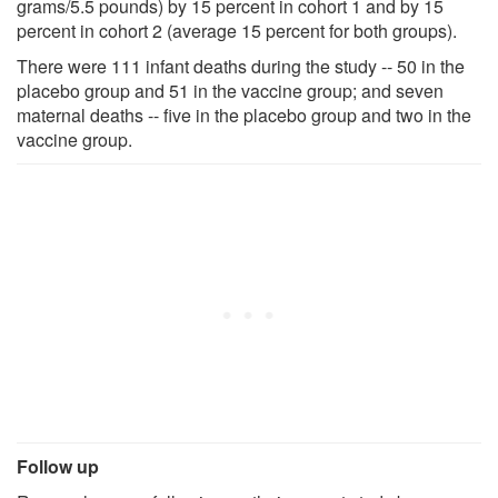
grams/5.5 pounds) by 15 percent in cohort 1 and by 15
percent in cohort 2 (average 15 percent for both groups).
There were 111 infant deaths during the study -- 50 in the
placebo group and 51 in the vaccine group; and seven
maternal deaths -- five in the placebo group and two in the
vaccine group.
Follow up