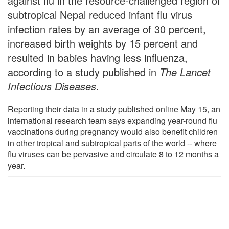
against flu in the resource-challenged region of
subtropical Nepal reduced infant flu virus
infection rates by an average of 30 percent,
increased birth weights by 15 percent and
resulted in babies having less influenza,
according to a study published in
The Lancet
Infectious Diseases
.
Reporting their data in a study published online May 15, an
international research team says expanding year-round flu
vaccinations during pregnancy would also benefit children
in other tropical and subtropical parts of the world -- where
flu viruses can be pervasive and circulate 8 to 12 months a
year.