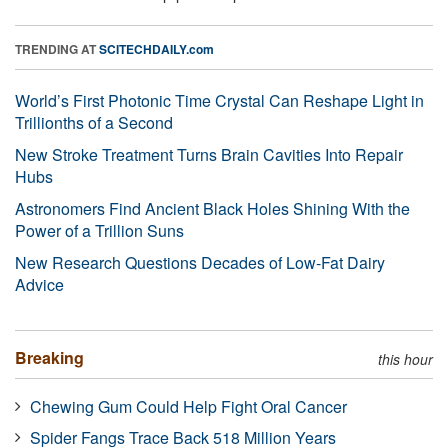
TRENDING AT
SCITECHDAILY.com
World’s First Photonic Time Crystal Can Reshape Light in
Trillionths of a Second
New Stroke Treatment Turns Brain Cavities Into Repair
Hubs
Astronomers Find Ancient Black Holes Shining With the
Power of a Trillion Suns
New Research Questions Decades of Low-Fat Dairy
Advice
Breaking
this hour
Chewing Gum Could Help Fight Oral Cancer
Spider Fangs Trace Back 518 Million Years