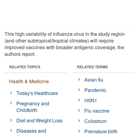
This high variability of influenza virus in the study region
(and other subtropical/tropical climates) will require
improved vaccines with broader antigenic coverage, the
authors report.
RELATED TOPICS
RELATED TERMS
Avian flu
Health & Medicine
Pandemic
Today's Healthcare
H5N1
Pregnancy and
Childbirth
Flu vaccine
Diet and Weight Loss
Colostrum
Diseases and
Premature birth