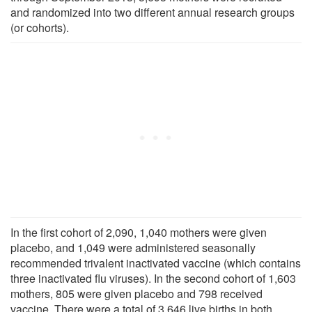
and randomized into two different annual research groups
(or cohorts).
In the first cohort of 2,090, 1,040 mothers were given
placebo, and 1,049 were administered seasonally
recommended trivalent inactivated vaccine (which contains
three inactivated flu viruses). In the second cohort of 1,603
mothers, 805 were given placebo and 798 received
vaccine. There were a total of 3,646 live births in both