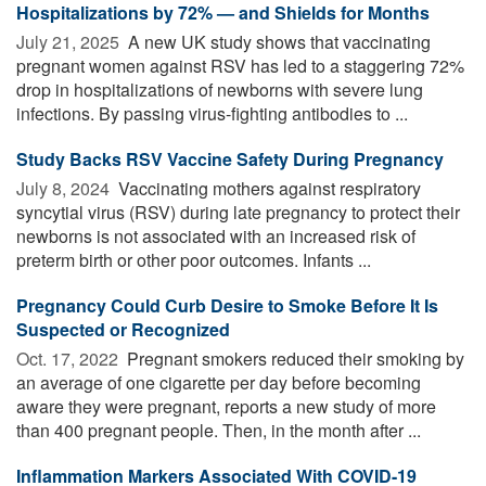
Hospitalizations by 72% — and Shields for Months
July 21, 2025 
A new UK study shows that vaccinating
pregnant women against RSV has led to a staggering 72%
drop in hospitalizations of newborns with severe lung
infections. By passing virus-fighting antibodies to ...
Study Backs RSV Vaccine Safety During Pregnancy
July 8, 2024 
Vaccinating mothers against respiratory
syncytial virus (RSV) during late pregnancy to protect their
newborns is not associated with an increased risk of
preterm birth or other poor outcomes. Infants ...
Pregnancy Could Curb Desire to Smoke Before It Is
Suspected or Recognized
Oct. 17, 2022 
Pregnant smokers reduced their smoking by
an average of one cigarette per day before becoming
aware they were pregnant, reports a new study of more
than 400 pregnant people. Then, in the month after ...
Inflammation Markers Associated With COVID-19