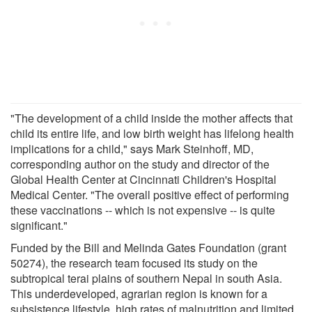
"The development of a child inside the mother affects that
child its entire life, and low birth weight has lifelong health
implications for a child," says Mark Steinhoff, MD,
corresponding author on the study and director of the
Global Health Center at Cincinnati Children's Hospital
Medical Center. "The overall positive effect of performing
these vaccinations -- which is not expensive -- is quite
significant."
Funded by the Bill and Melinda Gates Foundation (grant
50274), the research team focused its study on the
subtropical terai plains of southern Nepal in south Asia.
This underdeveloped, agrarian region is known for a
subsistence lifestyle, high rates of malnutrition and limited