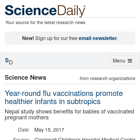
Your source for the latest research news
New!
Sign up for our free
email newsletter
.
S
Toggle
Menu
D
navigation
Science News
from research organizations
Year-round flu vaccinations promote
healthier infants in subtropics
Nepal study shows benefits for babies of vaccinated
pregnant mothers
Date:
May 15, 2017
Source:
Cincinnati Children's Hospital Medical Center