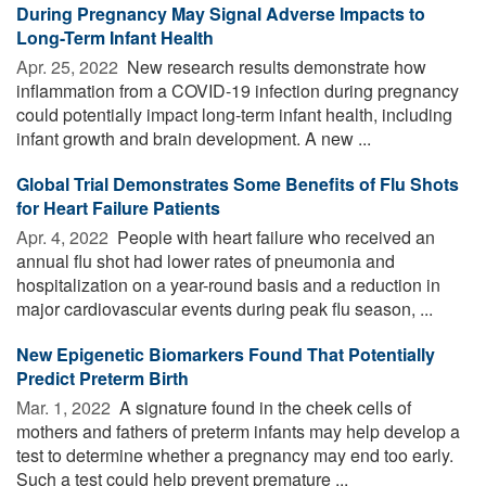
During Pregnancy May Signal Adverse Impacts to
Long-Term Infant Health
Apr. 25, 2022 
New research results demonstrate how
inflammation from a COVID-19 infection during pregnancy
could potentially impact long-term infant health, including
infant growth and brain development. A new ...
Global Trial Demonstrates Some Benefits of Flu Shots
for Heart Failure Patients
Apr. 4, 2022 
People with heart failure who received an
annual flu shot had lower rates of pneumonia and
hospitalization on a year-round basis and a reduction in
major cardiovascular events during peak flu season, ...
New Epigenetic Biomarkers Found That Potentially
Predict Preterm Birth
Mar. 1, 2022 
A signature found in the cheek cells of
mothers and fathers of preterm infants may help develop a
test to determine whether a pregnancy may end too early.
Such a test could help prevent premature ...