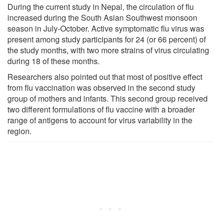
During the current study in Nepal, the circulation of flu
increased during the South Asian Southwest monsoon
season in July-October. Active symptomatic flu virus was
present among study participants for 24 (or 66 percent) of
the study months, with two more strains of virus circulating
during 18 of these months.
Researchers also pointed out that most of positive effect
from flu vaccination was observed in the second study
group of mothers and infants. This second group received
two different formulations of flu vaccine with a broader
range of antigens to account for virus variability in the
region.