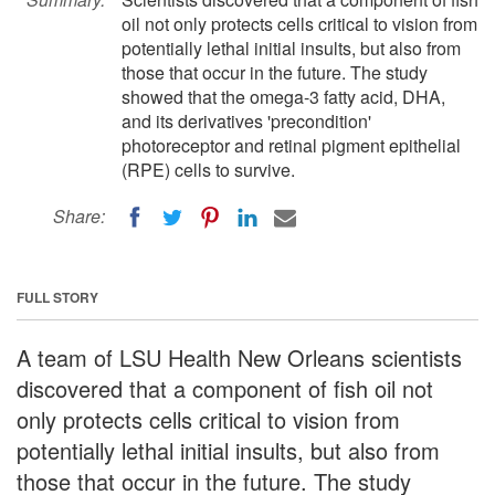
oil not only protects cells critical to vision from
potentially lethal initial insults, but also from
those that occur in the future. The study
showed that the omega-3 fatty acid, DHA,
and its derivatives 'precondition'
photoreceptor and retinal pigment epithelial
(RPE) cells to survive.
Share:
FULL STORY
A team of LSU Health New Orleans scientists
discovered that a component of fish oil not
only protects cells critical to vision from
potentially lethal initial insults, but also from
those that occur in the future. The study