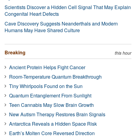
Scientists Discover a Hidden Cell Signal That May Explain
Congenital Heart Defects
Cave Discovery Suggests Neanderthals and Modern
Humans May Have Shared Culture
Breaking
this hour
Ancient Protein Helps Fight Cancer
Room-Temperature Quantum Breakthrough
Tiny Whirlpools Found on the Sun
Quantum Entanglement From Sunlight
Teen Cannabis May Slow Brain Growth
New Autism Therapy Restores Brain Signals
Antarctica Reveals a Hidden Space Risk
Earth’s Molten Core Reversed Direction