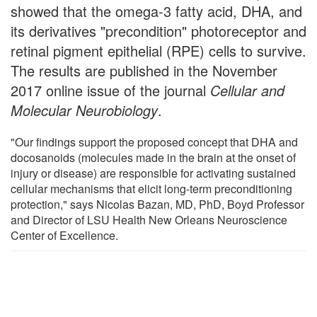
showed that the omega-3 fatty acid, DHA, and
its derivatives "precondition" photoreceptor and
retinal pigment epithelial (RPE) cells to survive.
The results are published in the November
2017 online issue of the journal
Cellular and
Molecular Neurobiology
.
"Our findings support the proposed concept that DHA and
docosanoids (molecules made in the brain at the onset of
injury or disease) are responsible for activating sustained
cellular mechanisms that elicit long-term preconditioning
protection," says Nicolas Bazan, MD, PhD, Boyd Professor
and Director of LSU Health New Orleans Neuroscience
Center of Excellence.