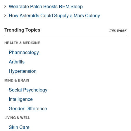
Wearable Patch Boosts REM Sleep
How Asteroids Could Supply a Mars Colony
Trending Topics
this week
HEALTH & MEDICINE
Pharmacology
Arthritis
Hypertension
MIND & BRAIN
Social Psychology
Intelligence
Gender Difference
LIVING & WELL
Skin Care