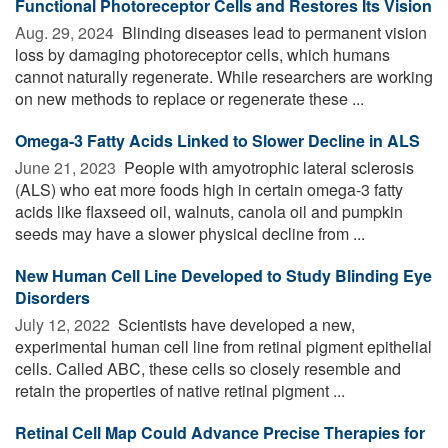
Functional Photoreceptor Cells and Restores Its Vision
Aug. 29, 2024 
Blinding diseases lead to permanent vision
loss by damaging photoreceptor cells, which humans
cannot naturally regenerate. While researchers are working
on new methods to replace or regenerate these ...
Omega-3 Fatty Acids Linked to Slower Decline in ALS
June 21, 2023 
People with amyotrophic lateral sclerosis
(ALS) who eat more foods high in certain omega-3 fatty
acids like flaxseed oil, walnuts, canola oil and pumpkin
seeds may have a slower physical decline from ...
New Human Cell Line Developed to Study Blinding Eye
Disorders
July 12, 2022 
Scientists have developed a new,
experimental human cell line from retinal pigment epithelial
cells. Called ABC, these cells so closely resemble and
retain the properties of native retinal pigment ...
Retinal Cell Map Could Advance Precise Therapies for