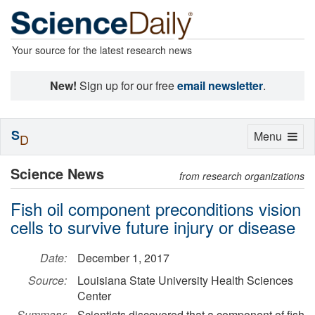
Your source for the latest research news
New!
Sign up for our free
email newsletter
.
S
Toggle
Menu
D
navigation
Science News
from research organizations
Fish oil component preconditions vision
cells to survive future injury or disease
Date:
December 1, 2017
Source:
Louisiana State University Health Sciences
Center
Summary:
Scientists discovered that a component of fish