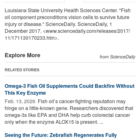
Louisiana State University Health Sciences Center. "Fish
oil component preconditions vision cells to survive future
injury or disease." ScienceDaily. ScienceDaily, 1
December 2017. <www.sciencedaily.com
/
releases
/
2017
/
11
/
171130170233.htm>.
Explore More
from ScienceDaily
RELATED STORIES
Omega-3 Fish Oil Supplements Could Backfire Without
This Key Enzyme
Feb. 13, 2026 
Fish oil’s cancer-fighting reputation may
hinge on a little-known gene. Researchers discovered that
omega-3s like EPA and DHA help curb colorectal cancer
only when the enzyme ALOX15 is present. ...
Seeing the Future: Zebrafish Regenerates Fully