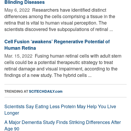
Blinding Diseases
May 6, 2022 
Researchers have identified distinct
differences among the cells comprising a tissue in the
retina that is vital to human visual perception. The
scientists discovered five subpopulations of retinal ...
Cell Fusion ‘awakens’ Regenerative Potential of
Human Retina
Mar. 15, 2022 
Fusing human retinal cells with adult stem
cells could be a potential therapeutic strategy to treat
retinal damage and visual impairment, according to the
findings of a new study. The hybrid cells ...
TRENDING AT
SCITECHDAILY.com
Scientists Say Eating Less Protein May Help You Live
Longer
A Major Dementia Study Finds Striking Differences After
Age 90