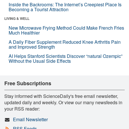
Inside the Backrooms: The Internet’s Creepiest Place Is
Becoming a Tourist Attraction
LIVING & WELL
New Microwave Frying Method Could Make French Fries
Much Healthier
A Daily Fiber Supplement Reduced Knee Arthritis Pain
and Improved Strength
AI Helps Stanford Scientists Discover “natural Ozempic”
Without the Usual Side Effects
Free Subscriptions
Stay informed with ScienceDaily's free email newsletter,
updated daily and weekly. Or view our many newsfeeds in
your RSS reader:
Email Newsletter
RSS Feeds