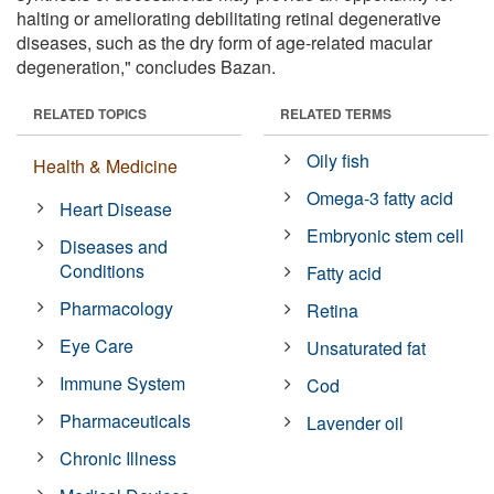
halting or ameliorating debilitating retinal degenerative
diseases, such as the dry form of age-related macular
degeneration," concludes Bazan.
RELATED TOPICS
RELATED TERMS
Oily fish
Health & Medicine
Omega-3 fatty acid
Heart Disease
Embryonic stem cell
Diseases and
Conditions
Fatty acid
Pharmacology
Retina
Eye Care
Unsaturated fat
Immune System
Cod
Pharmaceuticals
Lavender oil
Chronic Illness