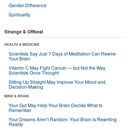
Gender Difference
Spirituality
Strange & Offbeat
HEALTH & MEDICINE
Scientists Say Just 7 Days of Meditation Can Rewire
Your Brain
Vitamin C May Fight Cancer — but Not the Way
Scientists Once Thought
Sitting Up Straight May Improve Your Mood and
Decision-Making
MIND & BRAIN
Your Gut May Help Your Brain Decide What to
Remember
Your Dreams Aren’t Random. Your Brain Is Rewriting
Reality