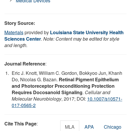
Medical Devices
Story Source:
Materials
provided by
Louisiana State University Health
Sciences Center
.
Note: Content may be edited for style
and length.
Journal Reference
:
Eric J. Knott, William C. Gordon, Bokkyoo Jun, Khanh
Do, Nicolas G. Bazan.
Retinal Pigment Epithelium
and Photoreceptor Preconditioning Protection
Requires Docosanoid Signaling
.
Cellular and
Molecular Neurobiology
, 2017; DOI:
10.1007/s10571-
017-0565-2
Cite This Page
:
MLA
APA
Chicago