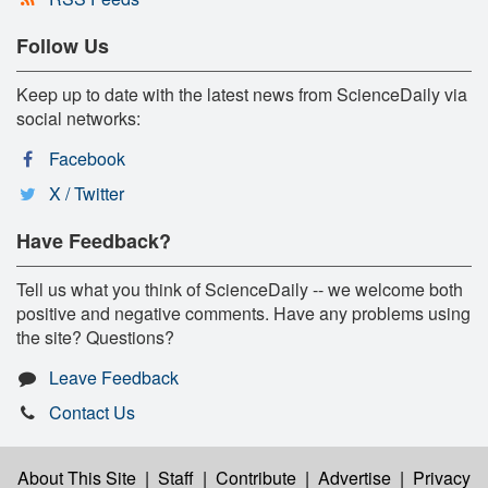
Follow Us
Keep up to date with the latest news from ScienceDaily via
social networks:
Facebook
X / Twitter
Have Feedback?
Tell us what you think of ScienceDaily -- we welcome both
positive and negative comments. Have any problems using
the site? Questions?
Leave Feedback
Contact Us
About This Site
|
Staff
|
Contribute
|
Advertise
|
Privacy