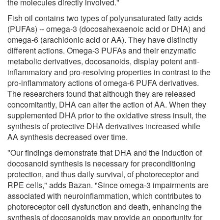
the molecules directly involved."
Fish oil contains two types of polyunsaturated fatty acids
(PUFAs) -- omega-3 (docosahexaenoic acid or DHA) and
omega-6 (arachidonic acid or AA). They have distinctly
different actions. Omega-3 PUFAs and their enzymatic
metabolic derivatives, docosanoids, display potent anti-
inflammatory and pro-resolving properties in contrast to the
pro-inflammatory actions of omega-6 PUFA derivatives.
The researchers found that although they are released
concomitantly, DHA can alter the action of AA. When they
supplemented DHA prior to the oxidative stress insult, the
synthesis of protective DHA derivatives increased while
AA synthesis decreased over time.
"Our findings demonstrate that DHA and the induction of
docosanoid synthesis is necessary for preconditioning
protection, and thus daily survival, of photoreceptor and
RPE cells," adds Bazan. "Since omega-3 impairments are
associated with neuroinflammation, which contributes to
photoreceptor cell dysfunction and death, enhancing the
synthesis of docosanoids may provide an opportunity for