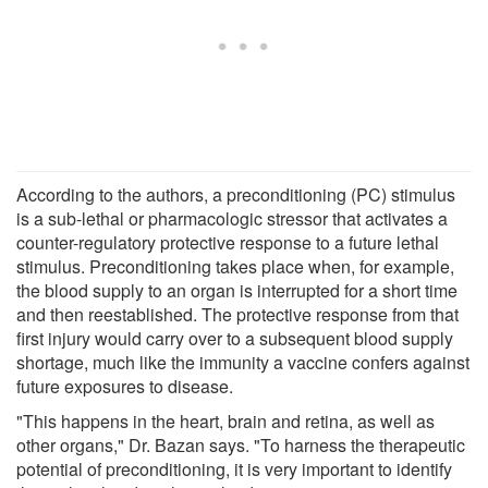
According to the authors, a preconditioning (PC) stimulus
is a sub-lethal or pharmacologic stressor that activates a
counter-regulatory protective response to a future lethal
stimulus. Preconditioning takes place when, for example,
the blood supply to an organ is interrupted for a short time
and then reestablished. The protective response from that
first injury would carry over to a subsequent blood supply
shortage, much like the immunity a vaccine confers against
future exposures to disease.
"This happens in the heart, brain and retina, as well as
other organs," Dr. Bazan says. "To harness the therapeutic
potential of preconditioning, it is very important to identify