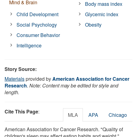
Mind & Brain
Body mass index
Child Development
Glycemic index
Social Psychology
Obesity
Consumer Behavior
Intelligence
Story Source:
Materials
provided by
American Association for Cancer
Research
.
Note: Content may be edited for style and
length.
Cite This Page
:
MLA
APA
Chicago
American Association for Cancer Research. "Quality of
children's sleep may affect eating habits and weight."