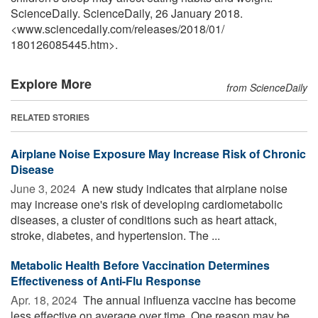
ScienceDaily. ScienceDaily, 26 January 2018.
<www.sciencedaily.com
/
releases
/
2018
/
01
/
180126085445.htm>.
Explore More
from ScienceDaily
RELATED STORIES
Airplane Noise Exposure May Increase Risk of Chronic
Disease
June 3, 2024 
A new study indicates that airplane noise
may increase one's risk of developing cardiometabolic
diseases, a cluster of conditions such as heart attack,
stroke, diabetes, and hypertension. The ...
Metabolic Health Before Vaccination Determines
Effectiveness of Anti-Flu Response
Apr. 18, 2024 
The annual influenza vaccine has become
less effective on average over time. One reason may be