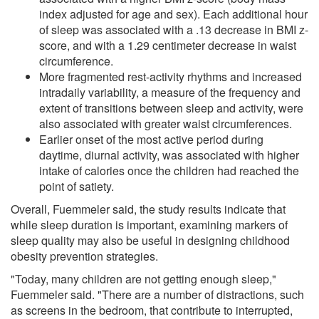
index adjusted for age and sex). Each additional hour
of sleep was associated with a .13 decrease in BMI z-
score, and with a 1.29 centimeter decrease in waist
circumference.
More fragmented rest-activity rhythms and increased
intradaily variability, a measure of the frequency and
extent of transitions between sleep and activity, were
also associated with greater waist circumferences.
Earlier onset of the most active period during
daytime, diurnal activity, was associated with higher
intake of calories once the children had reached the
point of satiety.
Overall, Fuemmeler said, the study results indicate that
while sleep duration is important, examining markers of
sleep quality may also be useful in designing childhood
obesity prevention strategies.
"Today, many children are not getting enough sleep,"
Fuemmeler said. "There are a number of distractions, such
as screens in the bedroom, that contribute to interrupted,