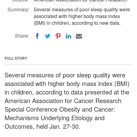
Summary:
Several measures of poor sleep quality were
associated with higher body mass index
(BMI) in children, according to new data.
Share:
FULL STORY
Several measures of poor sleep quality were
associated with higher body mass index (BMI)
in children, according to data presented at the
American Association for Cancer Research
Special Conference Obesity and Cancer:
Mechanisms Underlying Etiology and
Outcomes, held Jan. 27-30.