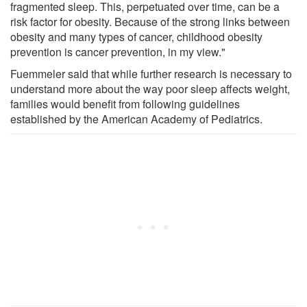
fragmented sleep. This, perpetuated over time, can be a
risk factor for obesity. Because of the strong links between
obesity and many types of cancer, childhood obesity
prevention is cancer prevention, in my view."
Fuemmeler said that while further research is necessary to
understand more about the way poor sleep affects weight,
families would benefit from following guidelines
established by the American Academy of Pediatrics.