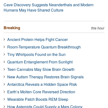
Cave Discovery Suggests Neanderthals and Modern
Humans May Have Shared Culture
Breaking
this hour
Ancient Protein Helps Fight Cancer
Room-Temperature Quantum Breakthrough
Tiny Whirlpools Found on the Sun
Quantum Entanglement From Sunlight
Teen Cannabis May Slow Brain Growth
New Autism Therapy Restores Brain Signals
Antarctica Reveals a Hidden Space Risk
Earth’s Molten Core Reversed Direction
Wearable Patch Boosts REM Sleep
How Asteroids Could Supply a Mars Colony