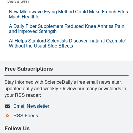
LIVING & WELL
New Microwave Frying Method Could Make French Fries
Much Healthier
A Daily Fiber Supplement Reduced Knee Arthritis Pain
and Improved Strength
AI Helps Stanford Scientists Discover “natural Ozempic”
Without the Usual Side Effects
Free Subscriptions
Stay informed with ScienceDaily's free email newsletter,
updated daily and weekly. Or view our many newsfeeds in
your RSS reader:
Email Newsletter
RSS Feeds
Follow Us