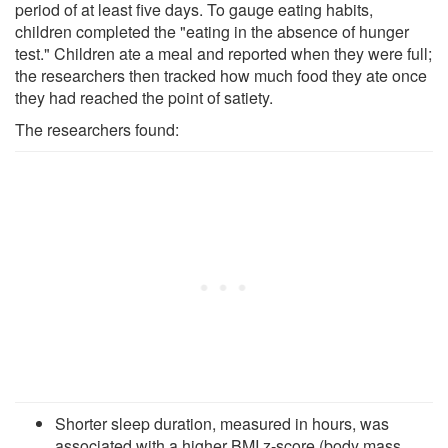
period of at least five days. To gauge eating habits,
children completed the "eating in the absence of hunger
test." Children ate a meal and reported when they were full;
the researchers then tracked how much food they ate once
they had reached the point of satiety.
The researchers found:
Shorter sleep duration, measured in hours, was
associated with a higher BMI z-score (body mass