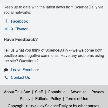
Keep up to date with the latest news from ScienceDaily via
social networks:
Facebook
X / Twitter
Have Feedback?
Tell us what you think of ScienceDaily -- we welcome both
positive and negative comments. Have any problems using
the site? Questions?
Leave Feedback
Contact Us
About This Site
|
Staff
|
Contribute
|
Advertise
|
Privacy
Policy
|
Editorial Policy
|
Terms of Use
Copyright 1995-2026 ScienceDaily
or by other parties,