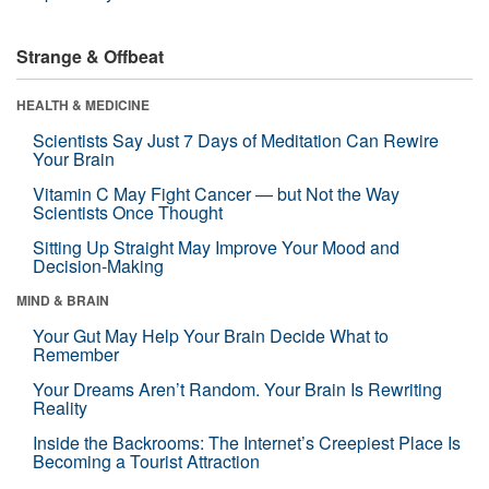
Strange & Offbeat
HEALTH & MEDICINE
Scientists Say Just 7 Days of Meditation Can Rewire
Your Brain
Vitamin C May Fight Cancer — but Not the Way
Scientists Once Thought
Sitting Up Straight May Improve Your Mood and
Decision-Making
MIND & BRAIN
Your Gut May Help Your Brain Decide What to
Remember
Your Dreams Aren’t Random. Your Brain Is Rewriting
Reality
Inside the Backrooms: The Internet’s Creepiest Place Is
Becoming a Tourist Attraction