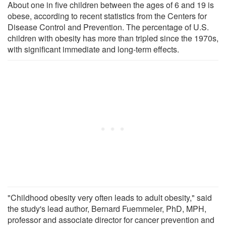
About one in five children between the ages of 6 and 19 is
obese, according to recent statistics from the Centers for
Disease Control and Prevention. The percentage of U.S.
children with obesity has more than tripled since the 1970s,
with significant immediate and long-term effects.
"Childhood obesity very often leads to adult obesity," said
the study's lead author, Bernard Fuemmeler, PhD, MPH,
professor and associate director for cancer prevention and