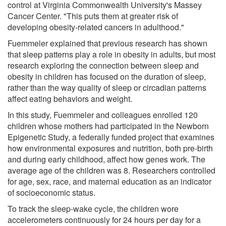
control at Virginia Commonwealth University's Massey
Cancer Center. "This puts them at greater risk of
developing obesity-related cancers in adulthood."
Fuemmeler explained that previous research has shown
that sleep patterns play a role in obesity in adults, but most
research exploring the connection between sleep and
obesity in children has focused on the duration of sleep,
rather than the way quality of sleep or circadian patterns
affect eating behaviors and weight.
In this study, Fuemmeler and colleagues enrolled 120
children whose mothers had participated in the Newborn
Epigenetic Study, a federally funded project that examines
how environmental exposures and nutrition, both pre-birth
and during early childhood, affect how genes work. The
average age of the children was 8. Researchers controlled
for age, sex, race, and maternal education as an indicator
of socioeconomic status.
To track the sleep-wake cycle, the children wore
accelerometers continuously for 24 hours per day for a