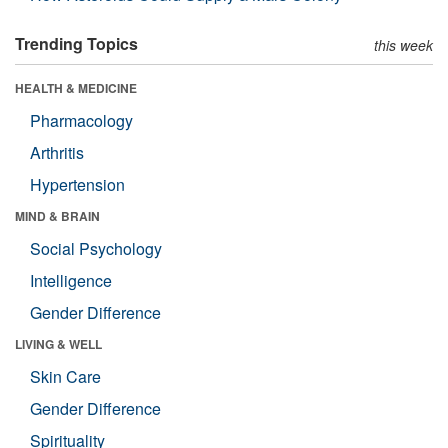
Trending Topics
this week
HEALTH & MEDICINE
Pharmacology
Arthritis
Hypertension
MIND & BRAIN
Social Psychology
Intelligence
Gender Difference
LIVING & WELL
Skin Care
Gender Difference
Spirituality