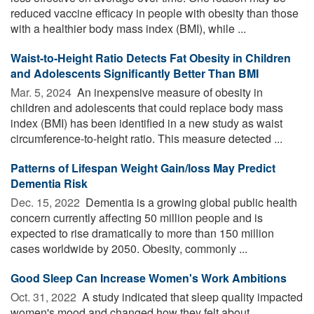
reduced vaccine efficacy in people with obesity than those
with a healthier body mass index (BMI), while ...
Waist-to-Height Ratio Detects Fat Obesity in Children
and Adolescents Significantly Better Than BMI
Mar. 5, 2024 
An inexpensive measure of obesity in
children and adolescents that could replace body mass
index (BMI) has been identified in a new study as waist
circumference-to-height ratio. This measure detected ...
Patterns of Lifespan Weight Gain/loss May Predict
Dementia Risk
Dec. 15, 2022 
Dementia is a growing global public health
concern currently affecting 50 million people and is
expected to rise dramatically to more than 150 million
cases worldwide by 2050. Obesity, commonly ...
Good Sleep Can Increase Women's Work Ambitions
Oct. 31, 2022 
A study indicated that sleep quality impacted
women's mood and changed how they felt about