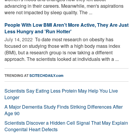
advancing in their careers. Meanwhile, men's aspirations
were not impacted by sleep quality. The ...
People With Low BMI Aren't More Active, They Are Just
Less Hungry and 'Run Hotter'
July 14, 2022 
To date most research on obesity has
focused on studying those with a high body mass index
(BMI), but a research group is now taking a different
approach. The scientists looked at individuals with a ...
TRENDING AT
SCITECHDAILY.com
Scientists Say Eating Less Protein May Help You Live
Longer
A Major Dementia Study Finds Striking Differences After
Age 90
Scientists Discover a Hidden Cell Signal That May Explain
Congenital Heart Defects