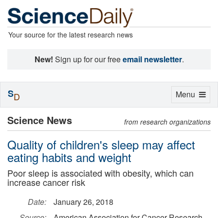
Your source for the latest research news
New!
Sign up for our free
email newsletter
.
S
Toggle
Menu
D
navigation
Science News
from research organizations
Quality of children's sleep may affect
eating habits and weight
Poor sleep is associated with obesity, which can
increase cancer risk
Date:
January 26, 2018
Source:
American Association for Cancer Research