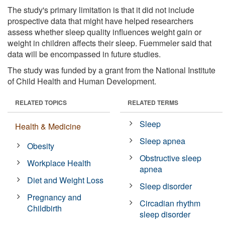
The study's primary limitation is that it did not include
prospective data that might have helped researchers
assess whether sleep quality influences weight gain or
weight in children affects their sleep. Fuemmeler said that
data will be encompassed in future studies.
The study was funded by a grant from the National Institute
of Child Health and Human Development.
RELATED TOPICS
RELATED TERMS
Sleep
Health & Medicine
Sleep apnea
Obesity
Obstructive sleep
Workplace Health
apnea
Diet and Weight Loss
Sleep disorder
Pregnancy and
Circadian rhythm
Childbirth
sleep disorder