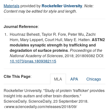
Materials
provided by
Rockefeller University
.
Note:
Content may be edited for style and length.
Journal Reference
:
Hourinaz Behesti, Taylor R. Fore, Peter Wu, Zachi
Horn, Mary Leppert, Court Hull, Mary E. Hatten.
ASTN2
modulates synaptic strength by trafficking and
degradation of surface proteins
.
Proceedings of the
National Academy of Sciences
, 2018; 201809382 DOI:
10.1073/pnas.1809382115
Cite This Page
:
MLA
APA
Chicago
Rockefeller University. "Study of protein 'trafficker' provides
insight into autism and other brain disorders."
ScienceDaily. ScienceDaily, 23 September 2018.
<www.sciencedaily.com
/
releases
/
2018
/
09
/