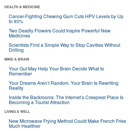
HEALTH & MEDICINE
Cancer-Fighting Chewing Gum Cuts HPV Levels by Up
to 93%
Two Deadly Flowers Could Inspire Powerful New
Medicines
Scientists Find a Simple Way to Stop Cavities Without
Drilling
MIND & BRAIN
Your Gut May Help Your Brain Decide What to
Remember
Your Dreams Aren’t Random. Your Brain Is Rewriting
Reality
Inside the Backrooms: The Internet’s Creepiest Place Is
Becoming a Tourist Attraction
LIVING & WELL
New Microwave Frying Method Could Make French Fries
Much Healthier