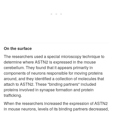
On the surface
The researchers used a special microscopy technique to
determine where ASTN2 is expressed in the mouse
cerebellum. They found that it appears primarily in
components of neurons responsible for moving proteins
around, and they identified a collection of molecules that
attach to ASTN2. These "binding partners" included
proteins involved in synapse formation and protein
trafficking.
When the researchers increased the expression of ASTN2
in mouse neurons, levels of its binding partners decreased,