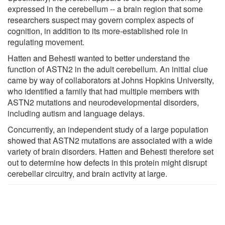
expressed in the cerebellum -- a brain region that some
researchers suspect may govern complex aspects of
cognition, in addition to its more-established role in
regulating movement.
Hatten and Behesti wanted to better understand the
function of ASTN2 in the adult cerebellum. An initial clue
came by way of collaborators at Johns Hopkins University,
who identified a family that had multiple members with
ASTN2 mutations and neurodevelopmental disorders,
including autism and language delays.
Concurrently, an independent study of a large population
showed that ASTN2 mutations are associated with a wide
variety of brain disorders. Hatten and Behesti therefore set
out to determine how defects in this protein might disrupt
cerebellar circuitry, and brain activity at large.