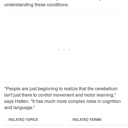
understanding these conditions.
"People are just beginning to realize that the cerebellum
isn't just there to control movement and motor learning,"
says Hatten. "It has much more complex roles in cognition
and language."
RELATED TOPICS
RELATED TERMS