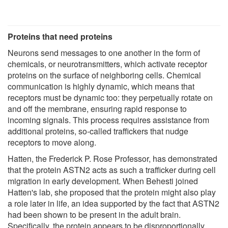
Proteins that need proteins
Neurons send messages to one another in the form of
chemicals, or neurotransmitters, which activate receptor
proteins on the surface of neighboring cells. Chemical
communication is highly dynamic, which means that
receptors must be dynamic too: they perpetually rotate on
and off the membrane, ensuring rapid response to
incoming signals. This process requires assistance from
additional proteins, so-called traffickers that nudge
receptors to move along.
Hatten, the Frederick P. Rose Professor, has demonstrated
that the protein ASTN2 acts as such a trafficker during cell
migration in early development. When Behesti joined
Hatten's lab, she proposed that the protein might also play
a role later in life, an idea supported by the fact that ASTN2
had been shown to be present in the adult brain.
Specifically, the protein appears to be disproportionally