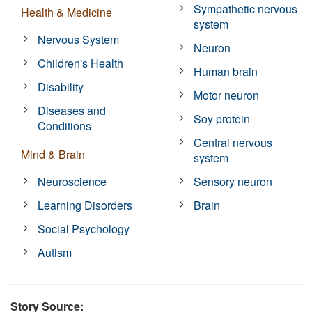
Sympathetic nervous
Health & Medicine
system
Nervous System
Neuron
Children's Health
Human brain
Disability
Motor neuron
Diseases and
Soy protein
Conditions
Central nervous
Mind & Brain
system
Neuroscience
Sensory neuron
Learning Disorders
Brain
Social Psychology
Autism
Story Source: