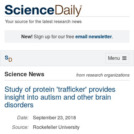
Your source for the latest research news
New!
Sign up for our free
email newsletter
.
S
Toggle
Menu
D
navigation
Science News
from research organizations
Study of protein 'trafficker' provides
insight into autism and other brain
disorders
Date:
September 23, 2018
Source:
Rockefeller University