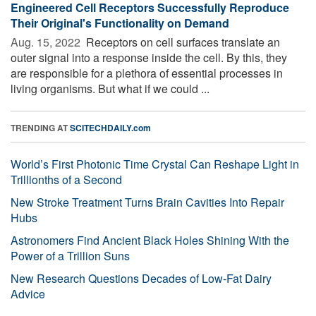
Engineered Cell Receptors Successfully Reproduce
Their Original's Functionality on Demand
Aug. 15, 2022 
Receptors on cell surfaces translate an
outer signal into a response inside the cell. By this, they
are responsible for a plethora of essential processes in
living organisms. But what if we could ...
TRENDING AT
SCITECHDAILY.com
World’s First Photonic Time Crystal Can Reshape Light in
Trillionths of a Second
New Stroke Treatment Turns Brain Cavities Into Repair
Hubs
Astronomers Find Ancient Black Holes Shining With the
Power of a Trillion Suns
New Research Questions Decades of Low-Fat Dairy
Advice