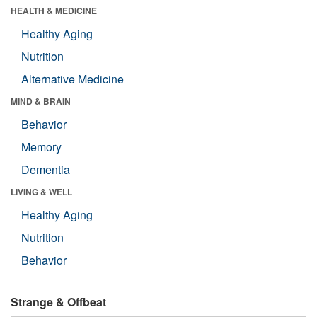
HEALTH & MEDICINE
Healthy Aging
Nutrition
Alternative Medicine
MIND & BRAIN
Behavior
Memory
Dementia
LIVING & WELL
Healthy Aging
Nutrition
Behavior
Strange & Offbeat