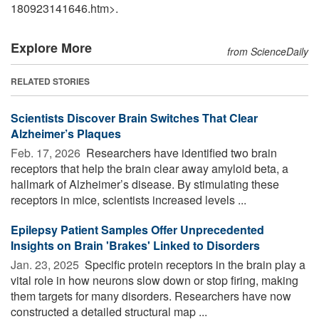
180923141646.htm>.
Explore More
from ScienceDaily
RELATED STORIES
Scientists Discover Brain Switches That Clear
Alzheimer’s Plaques
Feb. 17, 2026 
Researchers have identified two brain
receptors that help the brain clear away amyloid beta, a
hallmark of Alzheimer’s disease. By stimulating these
receptors in mice, scientists increased levels ...
Epilepsy Patient Samples Offer Unprecedented
Insights on Brain 'Brakes' Linked to Disorders
Jan. 23, 2025 
Specific protein receptors in the brain play a
vital role in how neurons slow down or stop firing, making
them targets for many disorders. Researchers have now
constructed a detailed structural map ...