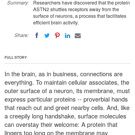
Summary:
Researchers have discovered that the protein
ASTN2 shuttles receptors away from the
surface of neurons, a process that facilitates
efficient brain activity.
Share:
FULL STORY
In the brain, as in business, connections are
everything. To maintain cellular associates, the
outer surface of a neuron, its membrane, must
express particular proteins -- proverbial hands
that reach out and greet nearby cells. And, like
a creepily long handshake, surface molecules
can overstay their welcome: A protein that
lingers too long on the membrane may