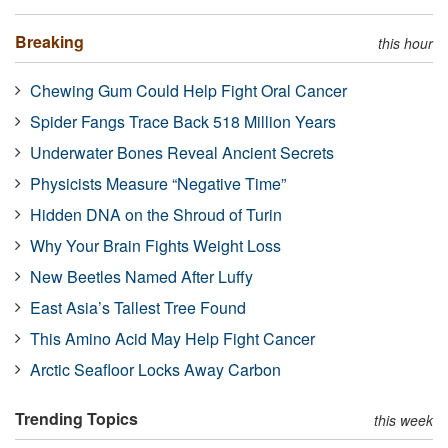
Breaking
this hour
Chewing Gum Could Help Fight Oral Cancer
Spider Fangs Trace Back 518 Million Years
Underwater Bones Reveal Ancient Secrets
Physicists Measure “Negative Time”
Hidden DNA on the Shroud of Turin
Why Your Brain Fights Weight Loss
New Beetles Named After Luffy
East Asia’s Tallest Tree Found
This Amino Acid May Help Fight Cancer
Arctic Seafloor Locks Away Carbon
Trending Topics
this week