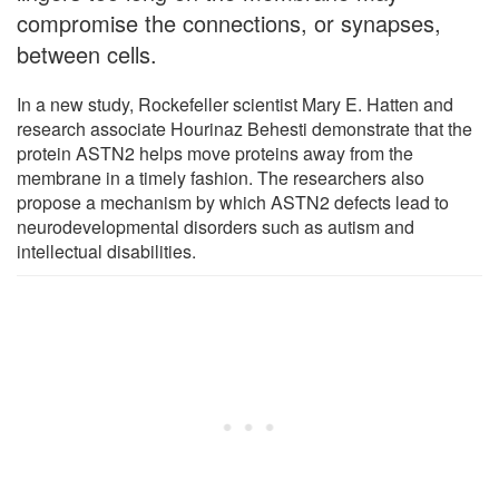
compromise the connections, or synapses,
between cells.
In a new study, Rockefeller scientist Mary E. Hatten and
research associate Hourinaz Behesti demonstrate that the
protein ASTN2 helps move proteins away from the
membrane in a timely fashion. The researchers also
propose a mechanism by which ASTN2 defects lead to
neurodevelopmental disorders such as autism and
intellectual disabilities.