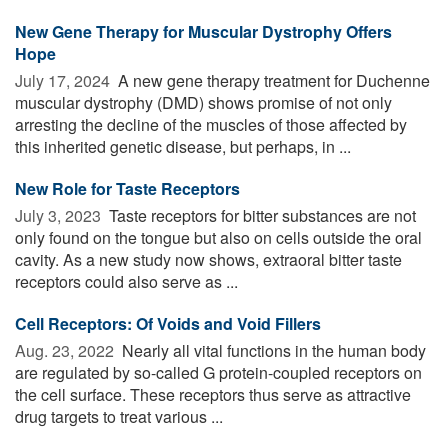
New Gene Therapy for Muscular Dystrophy Offers
Hope
July 17, 2024 
A new gene therapy treatment for Duchenne
muscular dystrophy (DMD) shows promise of not only
arresting the decline of the muscles of those affected by
this inherited genetic disease, but perhaps, in ...
New Role for Taste Receptors
July 3, 2023 
Taste receptors for bitter substances are not
only found on the tongue but also on cells outside the oral
cavity. As a new study now shows, extraoral bitter taste
receptors could also serve as ...
Cell Receptors: Of Voids and Void Fillers
Aug. 23, 2022 
Nearly all vital functions in the human body
are regulated by so-called G protein-coupled receptors on
the cell surface. These receptors thus serve as attractive
drug targets to treat various ...