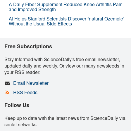
A Daily Fiber Supplement Reduced Knee Arthritis Pain
and Improved Strength
AI Helps Stanford Scientists Discover “natural Ozempic”
Without the Usual Side Effects
Free Subscriptions
Stay informed with ScienceDaily's free email newsletter,
updated daily and weekly. Or view our many newsfeeds in
your RSS reader:
Email Newsletter
RSS Feeds
Follow Us
Keep up to date with the latest news from ScienceDaily via
social networks: