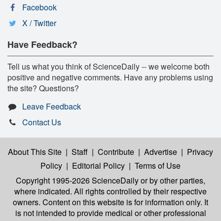
Facebook
X / Twitter
Have Feedback?
Tell us what you think of ScienceDaily -- we welcome both
positive and negative comments. Have any problems using
the site? Questions?
Leave Feedback
Contact Us
About This Site
|
Staff
|
Contribute
|
Advertise
|
Privacy
Policy
|
Editorial Policy
|
Terms of Use
Copyright 1995-2026 ScienceDaily
or by other parties,
where indicated. All rights controlled by their respective
owners. Content on this website is for information only. It
is not intended to provide medical or other professional