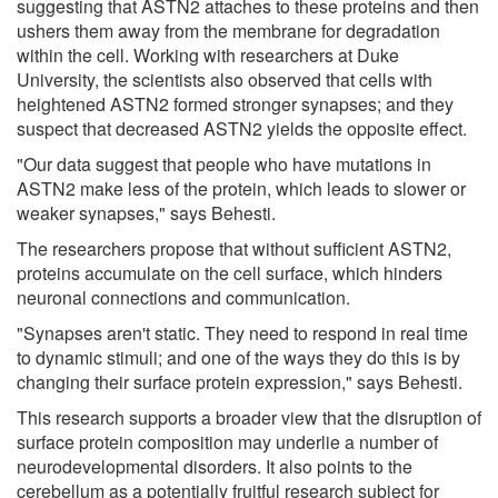
suggesting that ASTN2 attaches to these proteins and then
ushers them away from the membrane for degradation
within the cell. Working with researchers at Duke
University, the scientists also observed that cells with
heightened ASTN2 formed stronger synapses; and they
suspect that decreased ASTN2 yields the opposite effect.
"Our data suggest that people who have mutations in
ASTN2 make less of the protein, which leads to slower or
weaker synapses," says Behesti.
The researchers propose that without sufficient ASTN2,
proteins accumulate on the cell surface, which hinders
neuronal connections and communication.
"Synapses aren't static. They need to respond in real time
to dynamic stimuli; and one of the ways they do this is by
changing their surface protein expression," says Behesti.
This research supports a broader view that the disruption of
surface protein composition may underlie a number of
neurodevelopmental disorders. It also points to the
cerebellum as a potentially fruitful research subject for