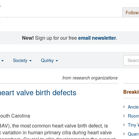
Follow
s
New!
Sign up for our free
email newsletter
.
o
Society
Quirky
from research organizations
heart valve birth defects
Break
Ancie
South Carolina
Room
Tiny 
BAV), the most common heart valve birth defect, is
 variation in human primary cilia during heart valve
Quan