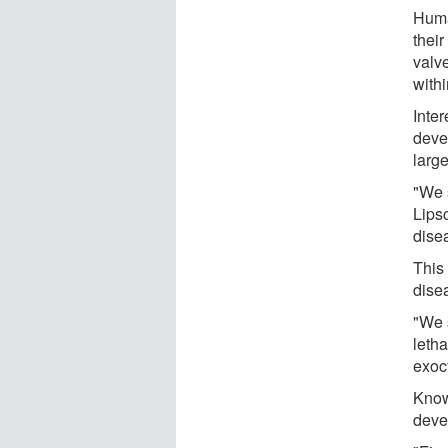
Huma
their
valv
withi
Inter
devel
large
"We 
Lips
dise
This 
dise
"We 
letha
exocy
Know
deve