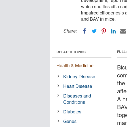
development, report res
which shuttles cilia ca
impaired ciliogenesis 
and BAV in mice.
Share:
FULL
RELATED TOPICS
Health & Medicine
Bic
com
Kidney Disease
the
Heart Disease
aff
Diseases and
A he
Conditions
BAV
Diabetes
toge
Genes
man