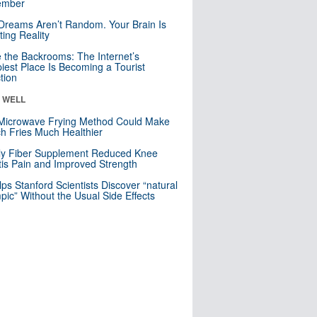
mber
Dreams Aren’t Random. Your Brain Is
ting Reality
e the Backrooms: The Internet’s
iest Place Is Becoming a Tourist
ction
& WELL
Microwave Frying Method Could Make
h Fries Much Healthier
ly Fiber Supplement Reduced Knee
itis Pain and Improved Strength
lps Stanford Scientists Discover “natural
ic” Without the Usual Side Effects