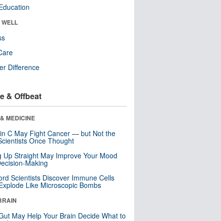
Education
& WELL
ss
Care
r Difference
e & Offbeat
& MEDICINE
in C May Fight Cancer — but Not the
cientists Once Thought
ng Up Straight May Improve Your Mood
ecision-Making
ord Scientists Discover Immune Cells
Explode Like Microscopic Bombs
BRAIN
Gut May Help Your Brain Decide What to