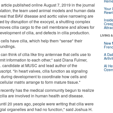
Reme
 article published online August 7, 2019 in the journal
Your 
ulation
, the team used animal models and human data
Rewri
eveal that BAV disease and aortic valve narrowing are
Insid
ed by disruption of the exocyst, a shuttling complex
Creep
 moves cilia cargo to the cell membrane and allows for
Attra
evelopment of cilia, and defects in cilia production.
LIVING 
cells have cilia, which help them "sense" their
New 
oundings.
Frenc
can think of cilia like tiny antennae that cells use to
A Dai
Arthr
mit information to each other," said Diana Fulmer,
. candidate at MUSC and lead author of the
AI He
Ozemp
cript. "In heart valves, cilia function as signaling
 during development to coordinate how cells and
cellular matrix arrange to form mature tissue."
 recently has the medical community begun to realize
cilia are involved in human health and disease.
ntil 20 years ago, people were writing that cilia were
igial organelles and had no function," said Joshua H.