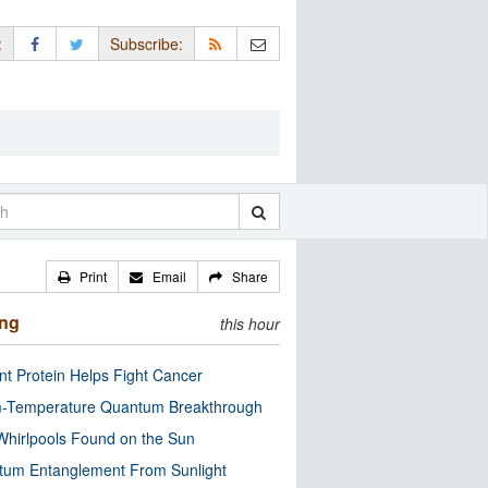
:
Subscribe:
Print
Email
Share
ing
this hour
nt Protein Helps Fight Cancer
-Temperature Quantum Breakthrough
Whirlpools Found on the Sun
tum Entanglement From Sunlight