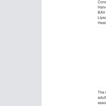
Cons
Harva
BAV d
Lips
Hear
The 
adul
asso