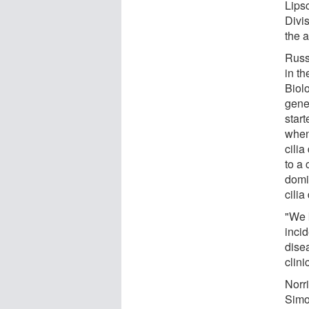
Lipsc
Divi
the a
Russ
in t
Biol
genet
start
when 
cili
to a
domi
cilia
"We 
incid
dise
clini
Norr
Simo