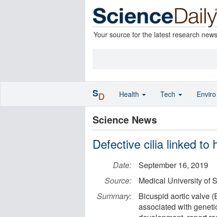
Your source for the latest research new
S
Health
Tech
Envir
D
Science News
Defective cilia linked to 
Date:
September 16, 2019
Source:
Medical University of 
Summary:
Bicuspid aortic valve (
associated with genetic