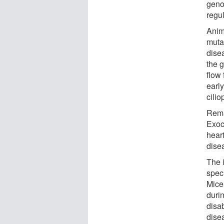
geno
regul
Anim
muta
dise
the 
flow 
earl
cilio
Rema
Exoc
hear
dise
The 
speci
Mice
duri
disa
dise