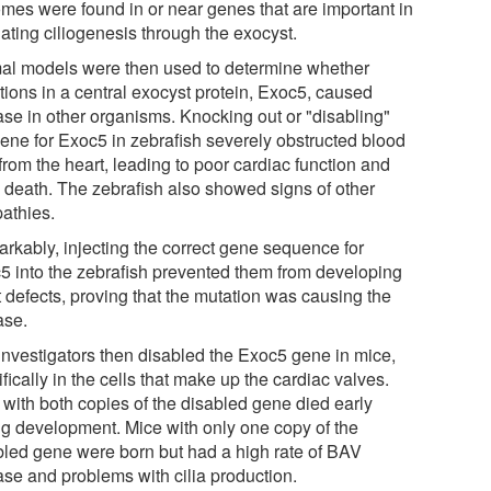
mes were found in or near genes that are important in
ating ciliogenesis through the exocyst.
al models were then used to determine whether
tions in a central exocyst protein, Exoc5, caused
ase in other organisms. Knocking out or "disabling"
gene for Exoc5 in zebrafish severely obstructed blood
from the heart, leading to poor cardiac function and
y death. The zebrafish also showed signs of other
pathies.
rkably, injecting the correct gene sequence for
5 into the zebrafish prevented them from developing
t defects, proving that the mutation was causing the
ase.
investigators then disabled the Exoc5 gene in mice,
fically in the cells that make up the cardiac valves.
 with both copies of the disabled gene died early
ng development. Mice with only one copy of the
bled gene were born but had a high rate of BAV
ase and problems with cilia production.