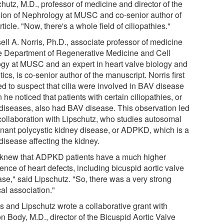
hutz, M.D., professor of medicine and director of the
sion of Nephrology at MUSC and co-senior author of
rticle. "Now, there's a whole field of ciliopathies."
ell A. Norris, Ph.D., associate professor of medicine
he Department of Regenerative Medicine and Cell
ogy at MUSC and an expert in heart valve biology and
ics, is co-senior author of the manuscript. Norris first
ed to suspect that cilia were involved in BAV disease
he noticed that patients with certain ciliopathies, or
a diseases, also had BAV disease. This observation led
 collaboration with Lipschutz, who studies autosomal
nant polycystic kidney disease, or ADPKD, which is a
 disease affecting the kidney.
knew that ADPKD patients have a much higher
ence of heart defects, including bicuspid aortic valve
ase," said Lipschutz. "So, there was a very strong
cal association."
is and Lipschutz wrote a collaborative grant with
n Body, M.D., director of the Bicuspid Aortic Valve