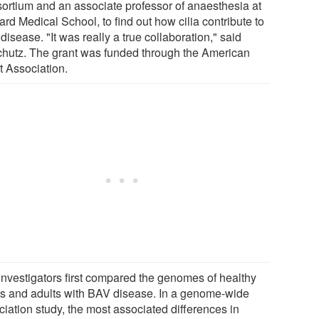
ortium and an associate professor of anaesthesia at
rd Medical School, to find out how cilia contribute to
isease. "It was really a true collaboration," said
chutz. The grant was funded through the American
t Association.
investigators first compared the genomes of healthy
ts and adults with BAV disease. In a genome-wide
ciation study, the most associated differences in