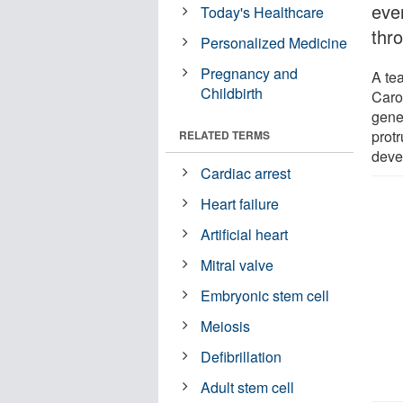
even
Today's Healthcare
thr
Personalized Medicine
Pregnancy and
A te
Childbirth
Caro
gene 
protr
RELATED TERMS
deve
Cardiac arrest
Heart failure
Artificial heart
Mitral valve
Embryonic stem cell
Meiosis
Defibrillation
Adult stem cell