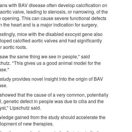
ns with BAV disease often develop calcification on
 aortic valve, leading to stenosis, or narrowing, of the
e opening. This can cause severe functional defects
n the heart and is a major indication for surgery.
estingly, mice with the disabled exocyst gene also
oped calcified aortic valves and had significantly
r aortic roots.
saw the same thing we see in people," said
chutz. "This gives us a good animal model for the
ase."
study provides novel insight into the origin of BAV
ase.
showed that the cause of a very common, potentially
l, genetic defect in people was due to cilia and the
st," Lipschutz said.
ledge gained from the study should accelerate the
lopment of new therapies.