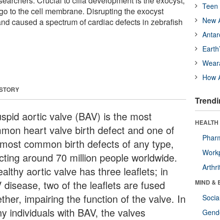
earchers. Crucial to cilia development is the exocyst,
Teen 
rgo to the cell membrane. Disrupting the exocyst
New A
and caused a spectrum of cardiac defects in zebrafish
Antar
Earth
Wear
How A
 STORY
Trendi
uspid aortic valve (BAV) is the most
HEALTH 
mon heart valve birth defect and one of
Phar
 most common birth defects of any type,
Workp
ecting around 70 million people worldwide.
Arthri
althy aortic valve has three leaflets; in
 disease, two of the leaflets are fused
MIND & 
ther, impairing the function of the valve. In
Socia
y individuals with BAV, the valves
Gende