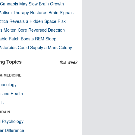
Cannabis May Slow Brain Growth
utism Therapy Restores Brain Signals
ctica Reveals a Hidden Space Risk
’s Molten Core Reversed Direction
able Patch Boosts REM Sleep
steroids Could Supply a Mars Colony
ng Topics
this week
& MEDICINE
macology
lace Health
tis
BRAIN
l Psychology
r Difference