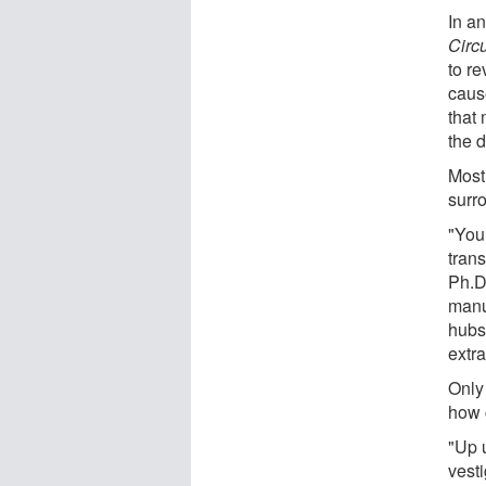
In an
Circ
to r
caus
that
the d
Most 
surr
"You 
trans
Ph.D
manus
hubs
extra
Only
how 
"Up u
vest