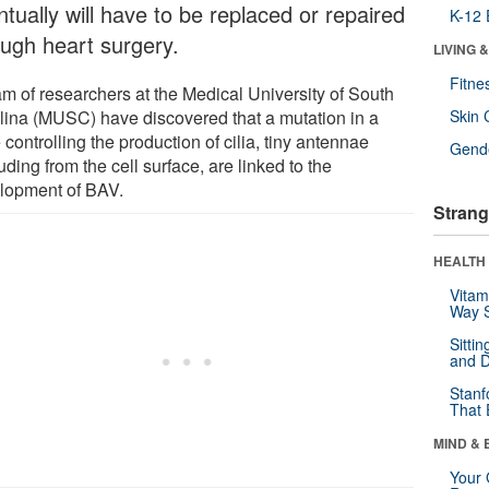
tually will have to be replaced or repaired
K-12 
ough heart surgery.
LIVING 
Fitne
am of researchers at the Medical University of South
lina (MUSC) have discovered that a mutation in a
Skin 
controlling the production of cilia, tiny antennae
Gende
uding from the cell surface, are linked to the
lopment of BAV.
Strang
HEALTH 
Vitam
Way S
Sitti
and D
Stanf
That 
MIND & 
Your 