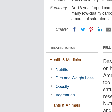
Summary:
An 18-year 'report card
many low-quality carb
amount of saturated fat
Share:
FULL
RELATED TOPICS
Health & Medicine
Des
on h
Nutrition
Ame
Diet and Weight Loss
too
Obesity
sat
Vegetarian
res
Nutr
Plants & Animals
and