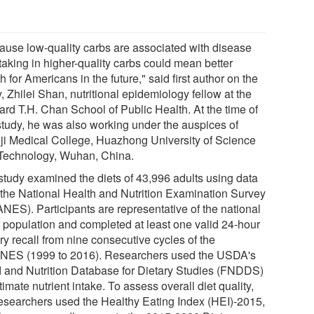
ause low-quality carbs are associated with disease
 taking in higher-quality carbs could mean better
h for Americans in the future," said first author on the
, Zhilei Shan, nutritional epidemiology fellow at the
ard T.H. Chan School of Public Health. At the time of
 study, he was also working under the auspices of
ji Medical College, Huazhong University of Science
Technology, Wuhan, China.
study examined the diets of 43,996 adults using data
 the National Health and Nutrition Examination Survey
NES). Participants are representative of the national
t population and completed at least one valid 24-hour
ry recall from nine consecutive cycles of the
ES (1999 to 2016). Researchers used the USDA's
 and Nutrition Database for Dietary Studies (FNDDS)
timate nutrient intake. To assess overall diet quality,
researchers used the Healthy Eating Index (HEI)-2015,