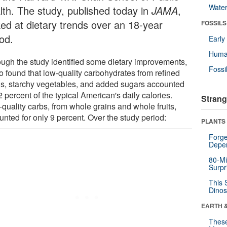
Wate
lth. The study, published today in
JAMA
,
ked at dietary trends over an 18-year
FOSSILS
od.
Earl
Huma
ough the study identified some dietary improvements,
Fossi
so found that low-quality carbohydrates from refined
ns, starchy vegetables, and added sugars accounted
2 percent of the typical American's daily calories.
Strang
quality carbs, from whole grains and whole fruits,
unted for only 9 percent. Over the study period:
PLANTS
Forge
Depe
80-Mi
Surpr
This 
Dinos
EARTH 
These