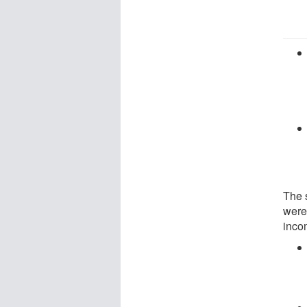
The 
were
inco