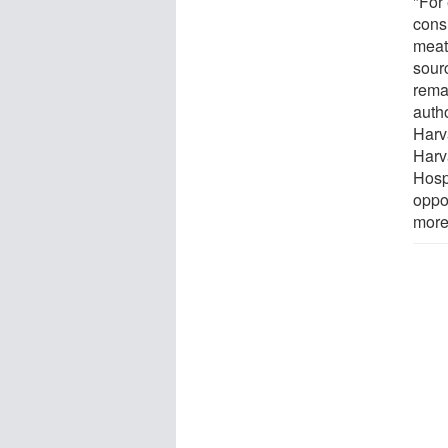
"For
cons
meat
sour
rema
autho
Harv
Harv
Hosp
oppor
more