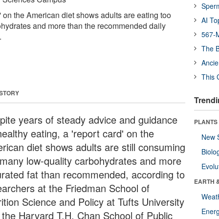
Sper
' on the American diet shows adults are eating too
AI To
ohydrates and more than the recommended daily
567-M
.
The B
Ancie
This 
 STORY
Trendi
pite years of steady advice and guidance
PLANTS
ealthy eating, a 'report card' on the
New 
rican diet shows adults are still consuming
Biolo
 many low-quality carbohydrates and more
Evolu
urated fat than recommended, according to
EARTH 
earchers at the Friedman School of
Weat
ition Science and Policy at Tufts University
Energ
 the Harvard T.H. Chan School of Public