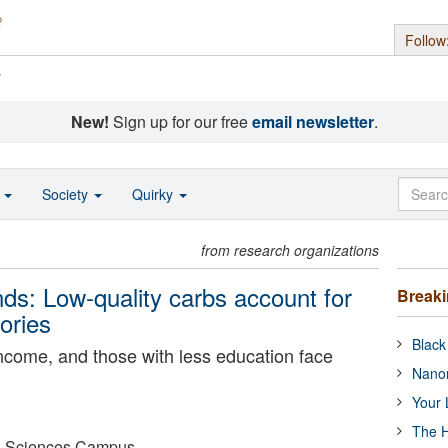
Follow
s
New!
Sign up for our free
email newsletter
.
o
Society
Quirky
from research organizations
ends: Low-quality carbs account for
Break
ories
Black
income, and those with less education face
Nanor
Your 
The H
lth Sciences Campus