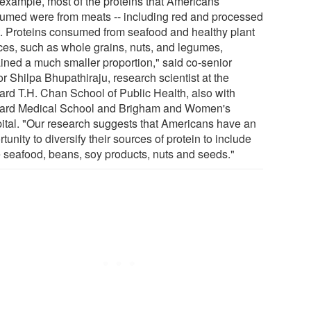
 example, most of the proteins that Americans
umed were from meats -- including red and processed
. Proteins consumed from seafood and healthy plant
ces, such as whole grains, nuts, and legumes,
ined a much smaller proportion," said co-senior
r Shilpa Bhupathiraju, research scientist at the
ard T.H. Chan School of Public Health, also with
ard Medical School and Brigham and Women's
ital. "Our research suggests that Americans have an
tunity to diversify their sources of protein to include
 seafood, beans, soy products, nuts and seeds."