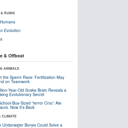
r
 & RUINS
y Humans
n Evolution
ls
e & Offbeat
 & ANIMALS
t the Sperm Race: Fertilization May
nd on Teamwork
llion-Year-Old Snake Brain Reveals a
ising Evolutionary Secret
School-Bus-Sized “terror Croc” Ate
aurs. Now It’s Back
& CLIMATE
 Underwater Bones Could Solve a