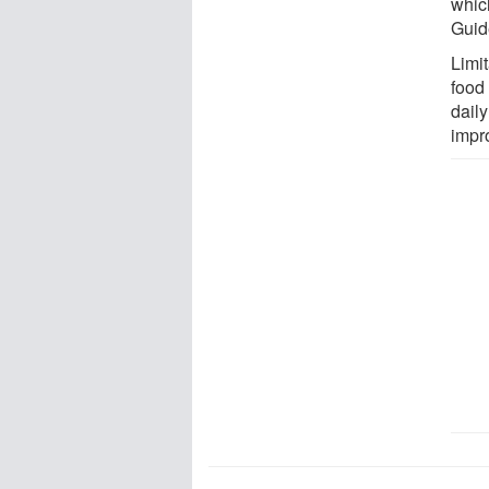
whic
Guid
Limit
food 
daily
impr