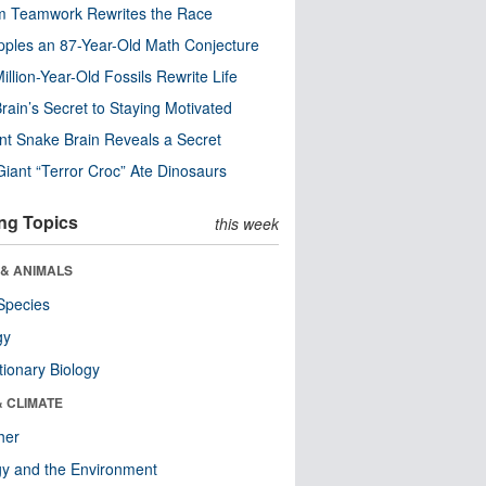
m Teamwork Rewrites the Race
pples an 87-Year-Old Math Conjecture
illion-Year-Old Fossils Rewrite Life
rain’s Secret to Staying Motivated
nt Snake Brain Reveals a Secret
Giant “Terror Croc” Ate Dinosaurs
ng Topics
this week
 & ANIMALS
Species
gy
tionary Biology
& CLIMATE
her
y and the Environment