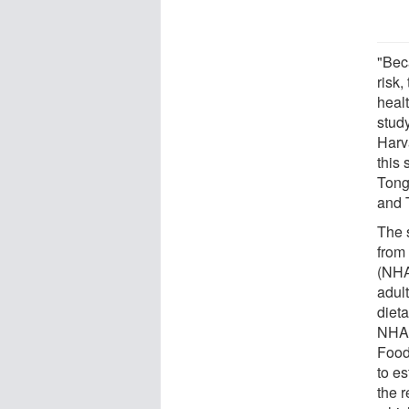
"Bec
risk,
healt
study
Harv
this
Tong
and 
The 
from
(NHA
adul
dieta
NHAN
Food
to es
the 