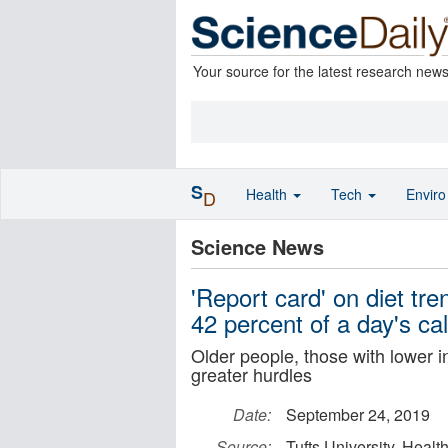
Your source for the latest research new
S
Health
Tech
Envir
D
Science News
'Report card' on diet tr
42 percent of a day's cal
Older people, those with lower 
greater hurdles
Date:
September 24, 2019
Source:
Tufts University, Hea