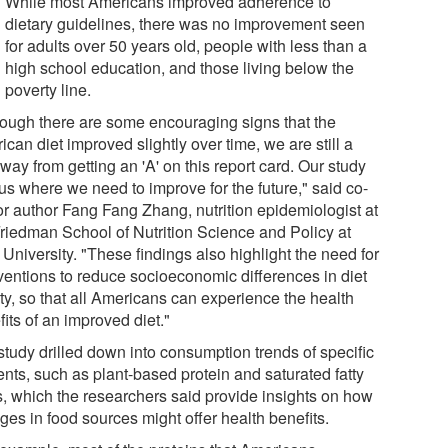
While most Americans improved adherence to
dietary guidelines, there was no improvement seen
for adults over 50 years old, people with less than a
high school education, and those living below the
poverty line.
hough there are some encouraging signs that the
can diet improved slightly over time, we are still a
way from getting an 'A' on this report card. Our study
 us where we need to improve for the future," said co-
or author Fang Fang Zhang, nutrition epidemiologist at
Friedman School of Nutrition Science and Policy at
 University. "These findings also highlight the need for
rventions to reduce socioeconomic differences in diet
ty, so that all Americans can experience the health
its of an improved diet."
study drilled down into consumption trends of specific
ents, such as plant-based protein and saturated fatty
s, which the researchers said provide insights on how
ges in food sources might offer health benefits.