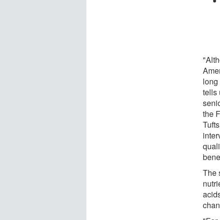
"Alt
Ameri
long 
tells
seni
the 
Tufts
inte
quali
benef
The 
nutri
acid
chan