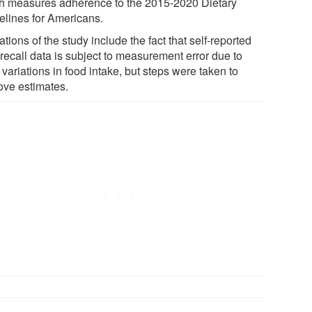
h measures adherence to the 2015-2020 Dietary
elines for Americans.
ations of the study include the fact that self-reported
recall data is subject to measurement error due to
 variations in food intake, but steps were taken to
ove estimates.