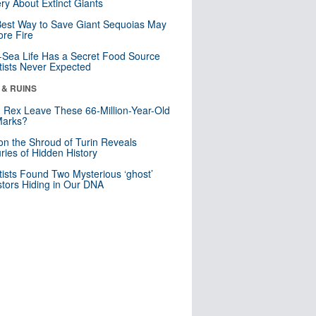
ry About Extinct Giants
est Way to Save Giant Sequoias May
re Fire
Sea Life Has a Secret Food Source
tists Never Expected
 & RUINS
. Rex Leave These 66-Million-Year-Old
Marks?
n the Shroud of Turin Reveals
ries of Hidden History
tists Found Two Mysterious ‘ghost’
tors Hiding in Our DNA