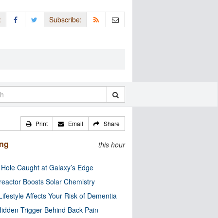
:
Subscribe:
Print
Email
Share
ing
this hour
 Hole Caught at Galaxy’s Edge
eactor Boosts Solar Chemistry
Lifestyle Affects Your Risk of Dementia
idden Trigger Behind Back Pain