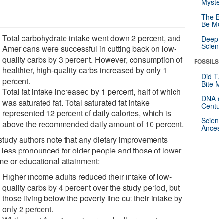
Myste
The B
Be Mo
Total carbohydrate intake went down 2 percent, and
Deep-
Scien
Americans were successful in cutting back on low-
quality carbs by 3 percent. However, consumption of
FOSSILS
healthier, high-quality carbs increased by only 1
Did T
percent.
Bite 
Total fat intake increased by 1 percent, half of which
DNA o
was saturated fat. Total saturated fat intake
Centu
represented 12 percent of daily calories, which is
Scien
above the recommended daily amount of 10 percent.
Ances
study authors note that any dietary improvements
 less pronounced for older people and those of lower
me or educational attainment:
Higher income adults reduced their intake of low-
quality carbs by 4 percent over the study period, but
those living below the poverty line cut their intake by
only 2 percent.