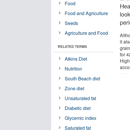
Food
Hea
Food and Agriculture
loo
peri
Seeds
Agriculture and Food
Alth
it al
RELATED TERMS
grai
for 4
Atkins Diet
High-
acco
Nutrition
South Beach diet
Zone diet
Unsaturated fat
Diabetic diet
Glycemic index
Saturated fat