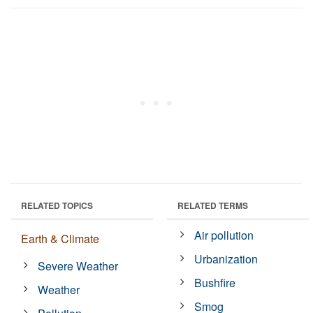
RELATED TOPICS
RELATED TERMS
Air pollution
Earth & Climate
Urbanization
Severe Weather
Bushfire
Weather
Smog