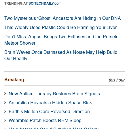
TRENDING AT
SCITECHDAILY.com
Two Mysterious ‘Ghost’ Ancestors Are Hiding in Our DNA
This Widely Used Plastic Could Be Harming Your Liver
Don’t Miss: August Brings Two Eclipses and the Perseid
Meteor Shower
Brain Waves Once Dismissed As Noise May Help Build
Our Reality
Breaking
this hour
New Autism Therapy Restores Brain Signals
Antarctica Reveals a Hidden Space Risk
Earth’s Molten Core Reversed Direction
Wearable Patch Boosts REM Sleep