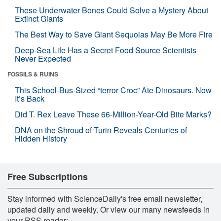
These Underwater Bones Could Solve a Mystery About
Extinct Giants
The Best Way to Save Giant Sequoias May Be More Fire
Deep-Sea Life Has a Secret Food Source Scientists
Never Expected
FOSSILS & RUINS
This School-Bus-Sized “terror Croc” Ate Dinosaurs. Now
It’s Back
Did T. Rex Leave These 66-Million-Year-Old Bite Marks?
DNA on the Shroud of Turin Reveals Centuries of
Hidden History
Free Subscriptions
Stay informed with ScienceDaily's free email newsletter,
updated daily and weekly. Or view our many newsfeeds in
your RSS reader: