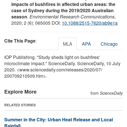
impacts of bushfires in affected urban areas: the
case of Sydney during the 2019/2020 Australian
season
.
Environmental Research Communications
,
2020; 2 (6): 065005 DOI:
10.1088/2515-7620/ab9e1a
Cite This Page
:
MLA
APA
Chicago
IOP Publishing. "Study sheds light on bushfires'
microclimate impact." ScienceDaily. ScienceDaily, 10 July
2020. <www.sciencedaily.com
/
releases
/
2020
/
07
/
200709210509.htm>.
Explore More
from ScienceDaily
RELATED STORIES
Summer in the City: Urban Heat Release and Local
Rainfall