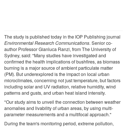
The study is published today in the IOP Publishing journal
Environmental Research Communications
. Senior co-
author Professor Gianluca Ranzi, from The University of
Sydney, said: "Many studies have investigated and
confirmed the health implications of bushfires, as biomass
burning is a major source of ambient particulate matter
(PM). But underexplored is the impact on local urban
microclimates, concerning not just temperature, but factors
including solar and UV radiation, relative humidity, wind
patterns and gusts, and urban heat island intensity.
"Our study aims to unveil the connection between weather
anomalies and livability of urban areas, by using multi-
parameter measurements and a multifocal approach."
During the team's monitoring period, extreme pollution,