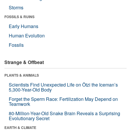
Storms
FOSSILS & RUINS
Early Humans
Human Evolution
Fossils
Strange & Offbeat
PLANTS & ANIMALS
Scientists Find Unexpected Life on Ötzi the Iceman’s
5,300-Year-Old Body
Forget the Sperm Race: Fertilization May Depend on
Teamwork
80-Million-Year-Old Snake Brain Reveals a Surprising
Evolutionary Secret
EARTH & CLIMATE