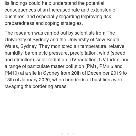
Its findings could help understand the potential
consequences of an increased rate and extension of
bushfires, and especially regarding improving risk
preparedness and coping strategies.
The research was carried out by scientists from The
University of Sydney and the University of New South
Wales, Sydney. They monitored air temperature, relative
humidity, barometric pressure, precipitation, wind (speed
and direction), solar radiation, UV radiation, UV index, and
a range of particulate matter pollution (PM1, PM2.5 and
PM10) at a site in Sydney from 20th of December 2019 to
13th of January 2020, when hundreds of bushfires were
ravaging the bordering areas.