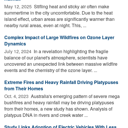
May 12, 2025 
Stifling heat and sticky air often make
summertime in the city uncomfortable. Due to the heat
island effect, urban areas are significantly warmer than
nearby rural areas, even at night. This, ...
Complex Impact of Large Wildfires on Ozone Layer
Dynamics
July 12, 2024 
In a revelation highlighting the fragile
balance of our planet's atmosphere, scientists have
uncovered an unexpected link between massive wildfire
events and the chemistry of the ozone layer. ...
Extreme Fires and Heavy Rainfall Driving Platypuses
from Their Homes
Oct. 4, 2023 
Australia's emerging pattern of severe mega
bushfires and heavy rainfall may be driving platypuses
from their homes, a new study has shown. Analysis of
platypus DNA in rivers and creek water ...
Study Links Adoption of Electric Vehicles With Less