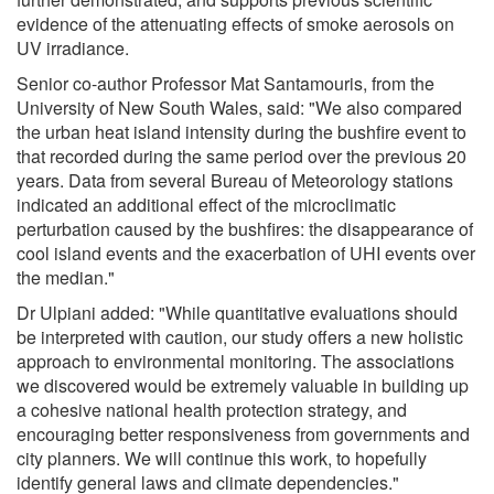
evidence of the attenuating effects of smoke aerosols on
UV irradiance.
Senior co-author Professor Mat Santamouris, from the
University of New South Wales, said: "We also compared
the urban heat island intensity during the bushfire event to
that recorded during the same period over the previous 20
years. Data from several Bureau of Meteorology stations
indicated an additional effect of the microclimatic
perturbation caused by the bushfires: the disappearance of
cool island events and the exacerbation of UHI events over
the median."
Dr Ulpiani added: "While quantitative evaluations should
be interpreted with caution, our study offers a new holistic
approach to environmental monitoring. The associations
we discovered would be extremely valuable in building up
a cohesive national health protection strategy, and
encouraging better responsiveness from governments and
city planners. We will continue this work, to hopefully
identify general laws and climate dependencies."