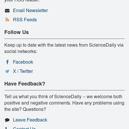
Email Newsletter
RSS Feeds
Follow Us
Keep up to date with the latest news from ScienceDaily via
social networks:
Facebook
X / Twitter
Have Feedback?
Tell us what you think of ScienceDaily -- we welcome both
positive and negative comments. Have any problems using
the site? Questions?
Leave Feedback
Contact Us