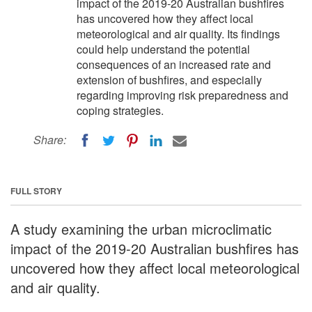
impact of the 2019-20 Australian bushfires
has uncovered how they affect local
meteorological and air quality. Its findings
could help understand the potential
consequences of an increased rate and
extension of bushfires, and especially
regarding improving risk preparedness and
coping strategies.
Share:
FULL STORY
A study examining the urban microclimatic
impact of the 2019-20 Australian bushfires has
uncovered how they affect local meteorological
and air quality.