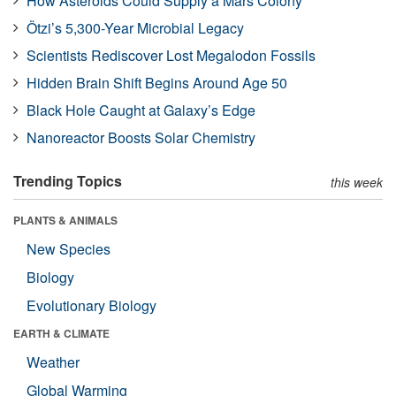
How Asteroids Could Supply a Mars Colony
Ötzi’s 5,300-Year Microbial Legacy
Scientists Rediscover Lost Megalodon Fossils
Hidden Brain Shift Begins Around Age 50
Black Hole Caught at Galaxy’s Edge
Nanoreactor Boosts Solar Chemistry
Trending Topics
this week
PLANTS & ANIMALS
New Species
Biology
Evolutionary Biology
EARTH & CLIMATE
Weather
Global Warming