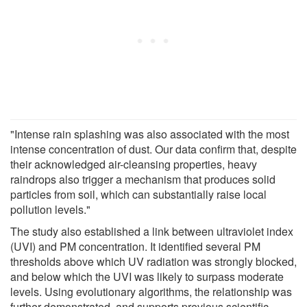
"Intense rain splashing was also associated with the most
intense concentration of dust. Our data confirm that, despite
their acknowledged air-cleansing properties, heavy
raindrops also trigger a mechanism that produces solid
particles from soil, which can substantially raise local
pollution levels."
The study also established a link between ultraviolet index
(UVI) and PM concentration. It identified several PM
thresholds above which UV radiation was strongly blocked,
and below which the UVI was likely to surpass moderate
levels. Using evolutionary algorithms, the relationship was
further demonstrated, and supports previous scientific