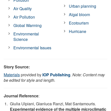
Pollution
Urban planning
Air Quality
Algal bloom
Air Pollution
Ecotourism
Global Warming
Hurricane
Environmental
Science
Environmental Issues
Story Source:
Materials
provided by
IOP Publishing
.
Note: Content may
be edited for style and length.
Journal Reference
:
Giulia Ulpiani, Gianluca Ranzi, Mat Santamouris.
Experimental evidence of the multiple microclimatic