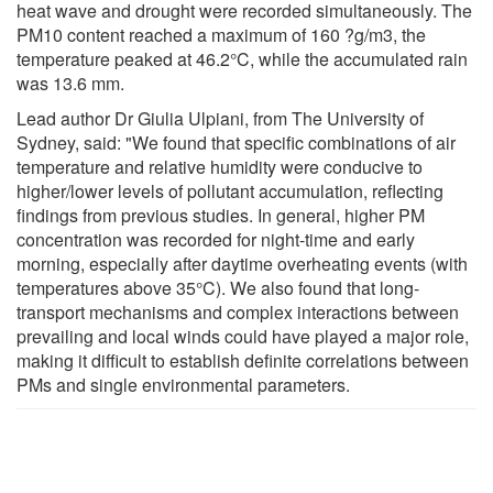
heat wave and drought were recorded simultaneously. The
PM10 content reached a maximum of 160 ?g/m3, the
temperature peaked at 46.2°C, while the accumulated rain
was 13.6 mm.
Lead author Dr Giulia Ulpiani, from The University of
Sydney, said: "We found that specific combinations of air
temperature and relative humidity were conducive to
higher/lower levels of pollutant accumulation, reflecting
findings from previous studies. In general, higher PM
concentration was recorded for night-time and early
morning, especially after daytime overheating events (with
temperatures above 35°C). We also found that long-
transport mechanisms and complex interactions between
prevailing and local winds could have played a major role,
making it difficult to establish definite correlations between
PMs and single environmental parameters.