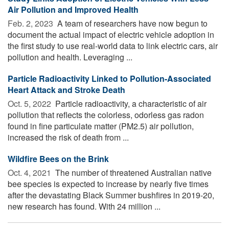
Air Pollution and Improved Health
Feb. 2, 2023 
A team of researchers have now begun to
document the actual impact of electric vehicle adoption in
the first study to use real-world data to link electric cars, air
pollution and health. Leveraging ...
Particle Radioactivity Linked to Pollution-Associated
Heart Attack and Stroke Death
Oct. 5, 2022 
Particle radioactivity, a characteristic of air
pollution that reflects the colorless, odorless gas radon
found in fine particulate matter (PM2.5) air pollution,
increased the risk of death from ...
Wildfire Bees on the Brink
Oct. 4, 2021 
The number of threatened Australian native
bee species is expected to increase by nearly five times
after the devastating Black Summer bushfires in 2019-20,
new research has found. With 24 million ...