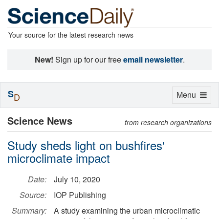
Your source for the latest research news
New!
Sign up for our free
email newsletter
.
S
Toggle
Menu
D
navigation
Science News
from research organizations
Study sheds light on bushfires'
microclimate impact
Date:
July 10, 2020
Source:
IOP Publishing
Summary:
A study examining the urban microclimatic